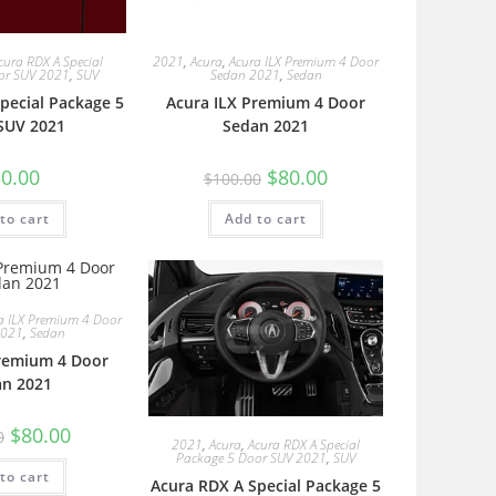
cura RDX A Special
2021
,
Acura
,
Acura ILX Premium 4 Door
or SUV 2021
,
SUV
Sedan 2021
,
Sedan
pecial Package 5
Acura ILX Premium 4 Door
SUV 2021
Sedan 2021
0.00
$
80.00
$
100.00
to cart
Add to cart
a ILX Premium 4 Door
2021
,
Sedan
Premium 4 Door
an 2021
$
80.00
0
2021
,
Acura
,
Acura RDX A Special
Package 5 Door SUV 2021
,
SUV
to cart
Acura RDX A Special Package 5