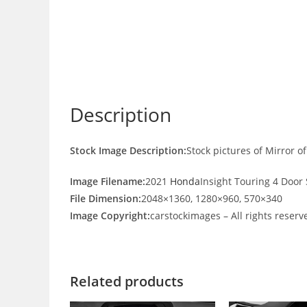
Description
Stock Image Description:
Stock pictures of Mirror 
Image Filename:
2021
Honda
Insight Touring 4 Door
File Dimension:
2048×1360, 1280×960, 570×340
Image Copyright:
carstockimages – All rights reserv
Related products