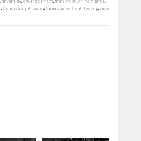
,
driver side
,
driver side front
,
front
,
front 3/4
,
front angle
,
r
,
Honda
,
Insight
,
Sedan
,
three quarter front
,
Touring
,
wide