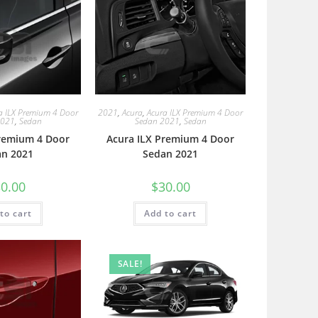
a ILX Premium 4 Door
2021
,
Acura
,
Acura ILX Premium 4 Door
2021
,
Sedan
Sedan 2021
,
Sedan
Premium 4 Door
Acura ILX Premium 4 Door
an 2021
Sedan 2021
0.00
$
30.00
to cart
Add to cart
SALE!