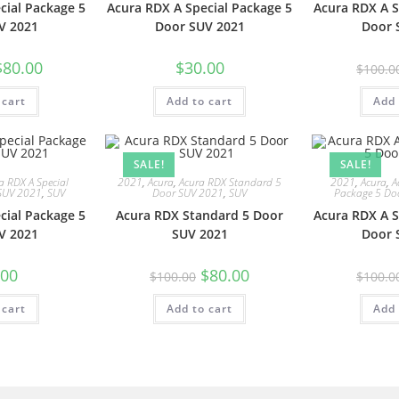
cial Package 5
Acura RDX A Special Package 5
Acura RDX A S
V 2021
Door SUV 2021
Door 
$
80.00
$
30.00
$
100.0
 cart
Add to cart
Add 
SALE!
SALE!
a RDX A Special
2021
,
Acura
,
Acura RDX Standard 5
2021
,
Acura
,
A
SUV 2021
,
SUV
Door SUV 2021
,
SUV
Package 5 Do
cial Package 5
Acura RDX Standard 5 Door
Acura RDX A S
V 2021
SUV 2021
Door 
.00
$
80.00
$
100.00
$
100.0
 cart
Add to cart
Add 