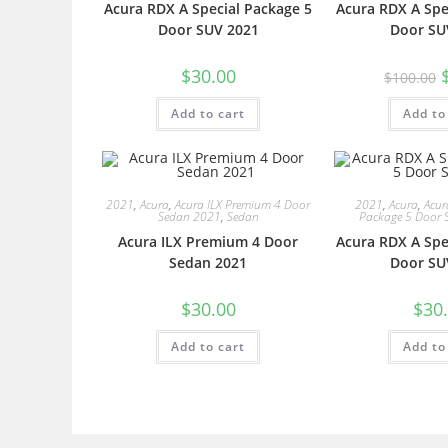
Acura RDX A Special Package 5
Acura RDX A Spe
Door SUV 2021
Door SU
$
30.00
$
100.00
Add to cart
Add to
2021
,
Acura
,
Acura ILX Premium 4 Door
2021
,
Acura
,
Acur
Sedan 2021
,
Sedan
Package 5 Door 
Acura ILX Premium 4 Door
Acura RDX A Spe
Sedan 2021
Door SU
$
30.00
$
30
Add to cart
Add to