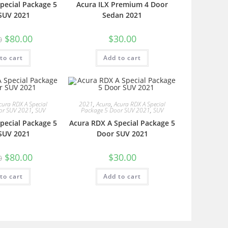
pecial Package 5
Acura ILX Premium 4 Door
SUV 2021
Sedan 2021
$
80.00
$
30.00
0
to cart
Add to cart
cura RDX A Special
2021
,
Acura
,
Acura RDX A Special
or SUV 2021
,
SUV
Package 5 Door SUV 2021
,
SUV
pecial Package 5
Acura RDX A Special Package 5
SUV 2021
Door SUV 2021
$
80.00
$
30.00
0
to cart
Add to cart