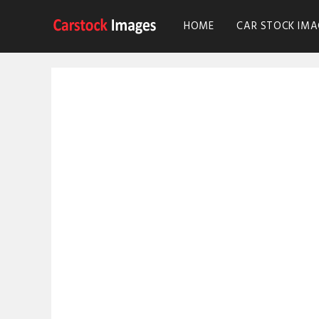
HOME
CAR STOCK IMA