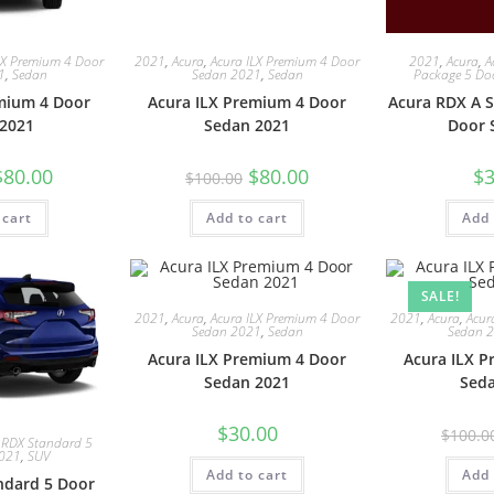
LX Premium 4 Door
2021
,
Acura
,
Acura ILX Premium 4 Door
2021
,
Acura
,
A
1
,
Sedan
Sedan 2021
,
Sedan
Package 5 Do
mium 4 Door
Acura ILX Premium 4 Door
Acura RDX A S
2021
Sedan 2021
Door 
$
80.00
$
80.00
$
3
$
100.00
 cart
Add to cart
Add 
SALE!
2021
,
Acura
,
Acura ILX Premium 4 Door
2021
,
Acura
,
Acur
Sedan 2021
,
Sedan
Sedan 
Acura ILX Premium 4 Door
Acura ILX 
Sedan 2021
Sed
$
30.00
$
100.0
 RDX Standard 5
2021
,
SUV
Add to cart
Add 
ndard 5 Door