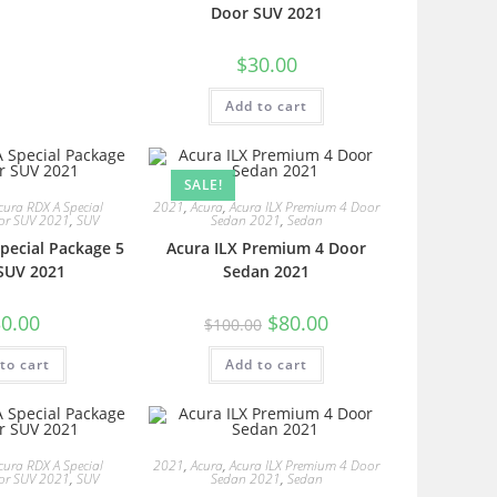
Door SUV 2021
$
30.00
Add to cart
SALE!
cura RDX A Special
2021
,
Acura
,
Acura ILX Premium 4 Door
or SUV 2021
,
SUV
Sedan 2021
,
Sedan
pecial Package 5
Acura ILX Premium 4 Door
SUV 2021
Sedan 2021
0.00
$
80.00
$
100.00
to cart
Add to cart
cura RDX A Special
2021
,
Acura
,
Acura ILX Premium 4 Door
or SUV 2021
,
SUV
Sedan 2021
,
Sedan