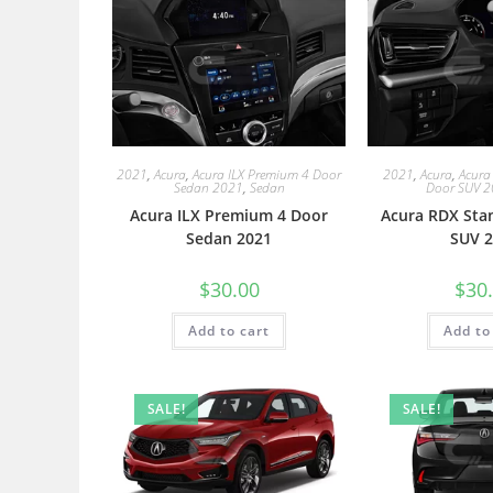
2021
,
Acura
,
Acura ILX Premium 4 Door
2021
,
Acura
,
Acura
Sedan 2021
,
Sedan
Door SUV 
Acura ILX Premium 4 Door
Acura RDX Sta
Sedan 2021
SUV 2
$
30.00
$
30
Add to cart
Add to
SALE!
SALE!