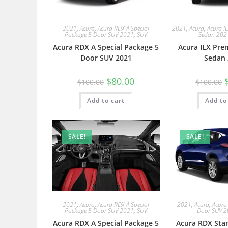
2021
,
Acura
,
Acura RDX A Special
2021
,
Acura
,
Acura I
Package 5 Door SUV 2021
,
SUV
Sedan 202
Acura RDX A Special Package 5
Acura ILX Pre
Door SUV 2021
Sedan 
$
80.00
$
100.00
$
100.00
Add to cart
Add to
SALE!
SALE!
2021
,
Acura
,
Acura RDX A Special
2021
,
Acura
,
Acura
Package 5 Door SUV 2021
,
SUV
Door SUV 
Acura RDX A Special Package 5
Acura RDX Sta