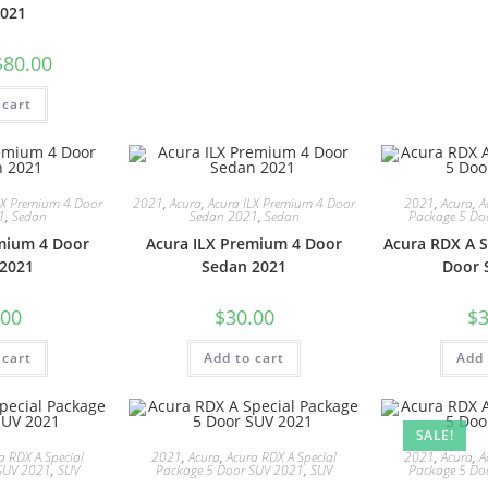
021
$
80.00
 cart
LX Premium 4 Door
2021
,
Acura
,
Acura ILX Premium 4 Door
2021
,
Acura
,
A
1
,
Sedan
Sedan 2021
,
Sedan
Package 5 Do
mium 4 Door
Acura ILX Premium 4 Door
Acura RDX A S
2021
Sedan 2021
Door 
.00
$
30.00
$
3
 cart
Add to cart
Add 
SALE!
a RDX A Special
2021
,
Acura
,
Acura RDX A Special
2021
,
Acura
,
A
SUV 2021
,
SUV
Package 5 Door SUV 2021
,
SUV
Package 5 Do