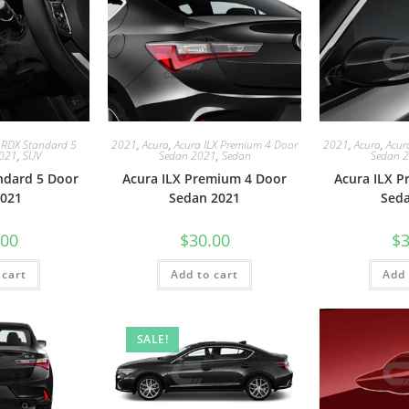
 RDX Standard 5
2021
,
Acura
,
Acura ILX Premium 4 Door
2021
,
Acura
,
Acur
2021
,
SUV
Sedan 2021
,
Sedan
Sedan 
ndard 5 Door
Acura ILX Premium 4 Door
Acura ILX 
021
Sedan 2021
Sed
.00
$
30.00
$
3
 cart
Add to cart
Add 
SALE!