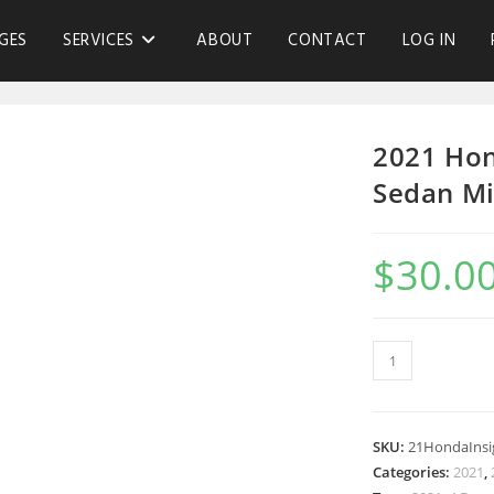
GES
SERVICES
ABOUT
CONTACT
LOG IN
2021 Hon
Sedan Mi
$
30.0
SKU:
21HondaInsi
Categories:
2021
,