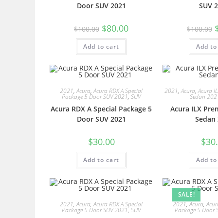
Door SUV 2021
SUV 2
$
80.00
$
100.00
$
100.00
Add to cart
Add to
2021
,
Acura
,
Acura RDX A Special
2021
,
Acura
,
Acura I
Package 5 Door SUV 2021
,
SUV
Sedan 202
Acura RDX A Special Package 5
Acura ILX Pre
Door SUV 2021
Sedan 
$
30.00
$
30
Add to cart
Add to
SALE!
2021
,
Acura
,
Acura RDX A Special
2021
,
Acura
,
Acur
Package 5 Door SUV 2021
,
SUV
Package 5 Door 