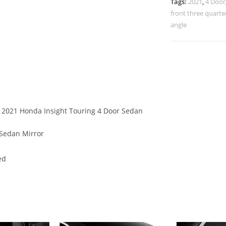
Tags:
2021
,
4 Door
front three quarte
angle
of 2021 Honda Insight Touring 4 Door Sedan
 Sedan Mirror
ed