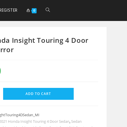
REGISTER
0
da Insight Touring 4 Door
rror
0
ADD TO CART
ghtTouring4DSedan_MI
2021 Honda Insight Touring 4 Door Sedan
,
Sedan