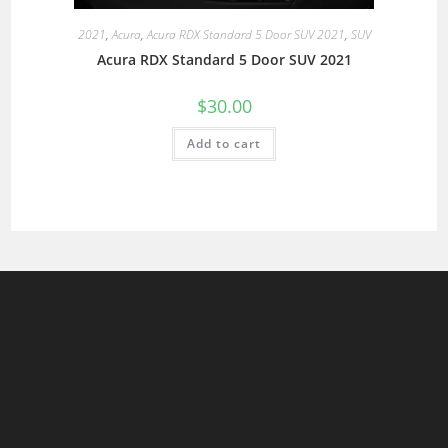
2021
,
Acura
,
Acura RDX Standard 5 Door SUV 2021
,
SUV
Acura RDX Standard 5 Door SUV 2021
$
30.00
Add to cart