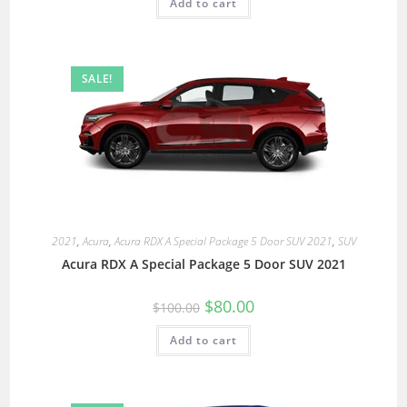
Add to cart
SALE!
2021
,
Acura
,
Acura RDX A Special Package 5 Door SUV 2021
,
SUV
Acura RDX A Special Package 5 Door SUV 2021
$
80.00
$
100.00
Add to cart