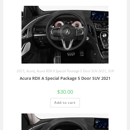
2021
,
Acura
,
Acura RDX A Special Package 5 Door SUV 2021
,
SUV
Acura RDX A Special Package 5 Door SUV 2021
$
30.00
Add to cart