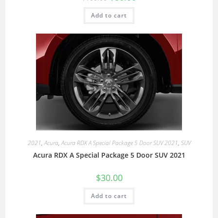
Add to cart
2021
,
Acura
,
Acura RDX A Special Package 5 Door SUV 2021
,
SUV
Acura RDX A Special Package 5 Door SUV 2021
$
30.00
Add to cart