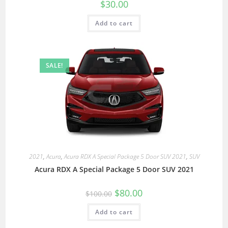
$
30.00
Add to cart
SALE!
2021
,
Acura
,
Acura RDX A Special Package 5 Door SUV 2021
,
SUV
Acura RDX A Special Package 5 Door SUV 2021
$
80.00
$
100.00
Add to cart