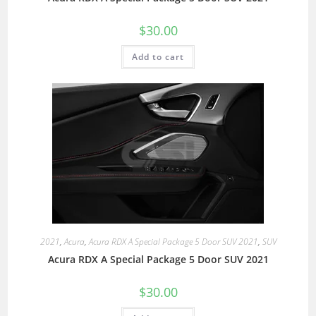
$
30.00
Add to cart
2021
,
Acura
,
Acura RDX A Special Package 5 Door SUV 2021
,
SUV
Acura RDX A Special Package 5 Door SUV 2021
$
30.00