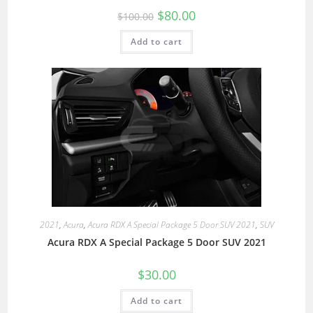
$
80.00
$
100.00
Add to cart
2021
,
Acura
,
Acura RDX A Special Package 5 Door SUV 2021
,
SUV
Acura RDX A Special Package 5 Door SUV 2021
$
30.00
Add to cart