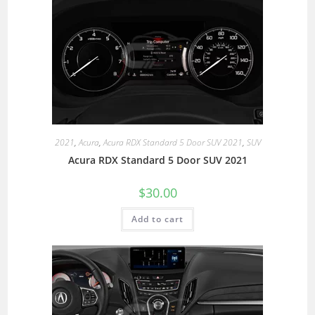
2021
,
Acura
,
Acura RDX Standard 5 Door SUV 2021
,
SUV
Acura RDX Standard 5 Door SUV 2021
$
30.00
Add to cart