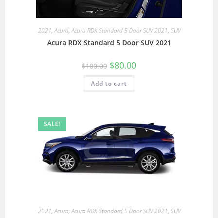
2021
,
Acura
,
Acura RDX Standard 5 Door SUV 2021
,
SUV
Acura RDX Standard 5 Door SUV 2021
$
80.00
$
100.00
Add to cart
SALE!
2021
,
Acura
,
Acura RDX Standard 5 Door SUV 2021
,
SUV