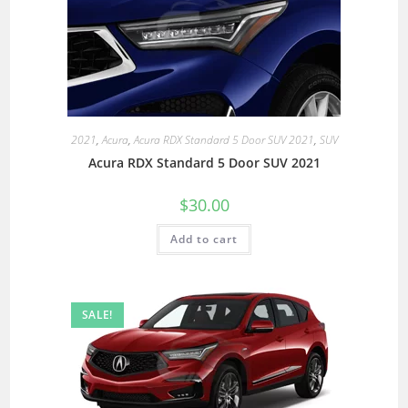
2021
,
Acura
,
Acura RDX Standard 5 Door SUV 2021
,
SUV
Acura RDX Standard 5 Door SUV 2021
$
30.00
Add to cart
SALE!