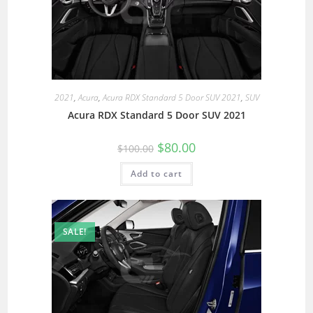
2021
,
Acura
,
Acura RDX Standard 5 Door SUV 2021
,
SUV
Acura RDX Standard 5 Door SUV 2021
$
80.00
$
100.00
Add to cart
SALE!