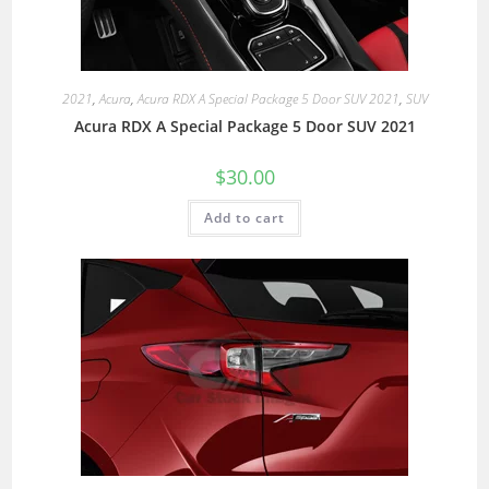
2021
,
Acura
,
Acura RDX A Special Package 5 Door SUV 2021
,
SUV
Acura RDX A Special Package 5 Door SUV 2021
$
30.00
Add to cart