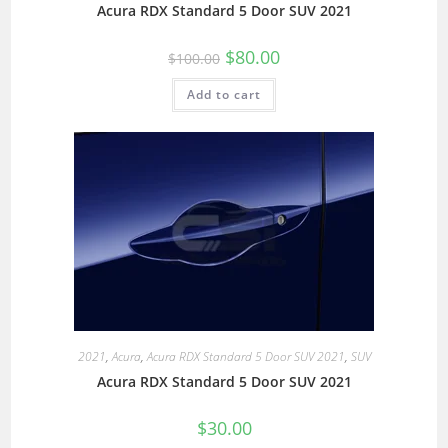
Acura RDX Standard 5 Door SUV 2021
$
80.00
$
100.00
Add to cart
2021
,
Acura
,
Acura RDX Standard 5 Door SUV 2021
,
SUV
Acura RDX Standard 5 Door SUV 2021
$
30.00