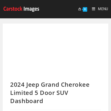
MENU
0
2024 Jeep Grand Cherokee
Limited 5 Door SUV
Dashboard