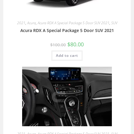
2021
,
Acura
,
Acura RDX A Special Package 5 Door SUV 2021
,
SUV
Acura RDX A Special Package 5 Door SUV 2021
$
80.00
$
100.00
Add to cart
2021
,
Acura
,
Acura RDX A Special Package 5 Door SUV 2021
,
SUV