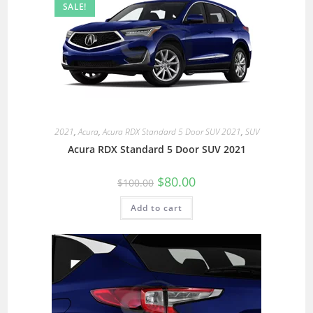
SALE!
2021
,
Acura
,
Acura RDX Standard 5 Door SUV 2021
,
SUV
Acura RDX Standard 5 Door SUV 2021
$
80.00
$
100.00
Add to cart