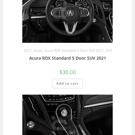
2021
,
Acura
,
Acura RDX Standard 5 Door SUV 2021
,
SUV
Acura RDX Standard 5 Door SUV 2021
$
30.00
Add to cart