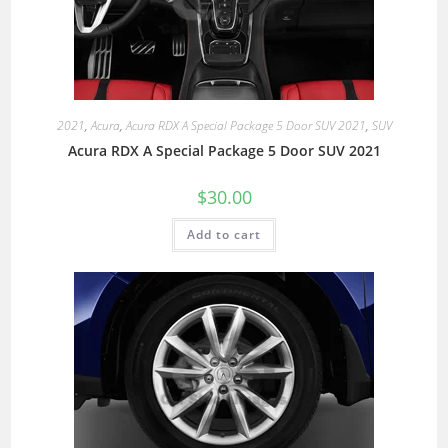
2021
,
Acura
,
Acura RDX A Special Package 5 Door SUV 2021
,
SUV
Acura RDX A Special Package 5 Door SUV 2021
$
30.00
Add to cart