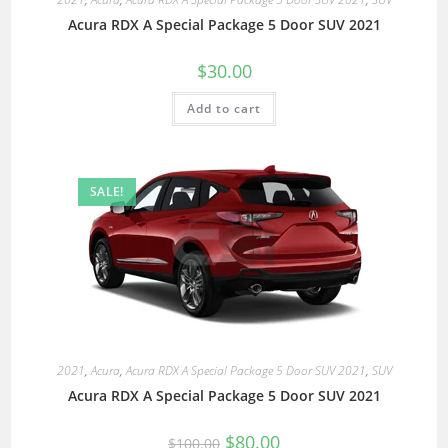
Acura RDX A Special Package 5 Door SUV 2021
$
30.00
Add to cart
SALE!
2021
,
Acura
,
Acura RDX A Special Package 5 Door SUV 2021
,
SUV
Acura RDX A Special Package 5 Door SUV 2021
$
80.00
$
100.00