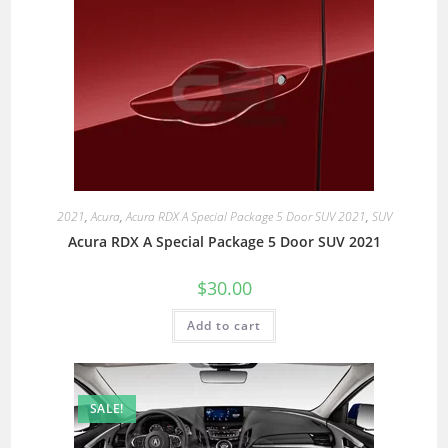
2021
,
Acura
,
Acura RDX A Special Package 5 Door SUV 2021
,
SUV
Acura RDX A Special Package 5 Door SUV 2021
$
30.00
Add to cart
SALE!