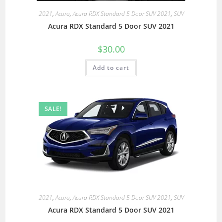
2021
,
Acura
,
Acura RDX Standard 5 Door SUV 2021
,
SUV
Acura RDX Standard 5 Door SUV 2021
$
30.00
Add to cart
SALE!
2021
,
Acura
,
Acura RDX Standard 5 Door SUV 2021
,
SUV
Acura RDX Standard 5 Door SUV 2021