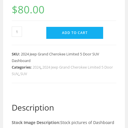
$
80.00
ADD TO CART
SKU:
2024 Jeep Grand Cherokee Limited 5 Door SUV
Dashboard
Categories:
2024
,
2024 Jeep Grand Cherokee Limited 5 Door
SUV
,
SUV
Description
Stock Image Description:
Stock pictures of Dashboard