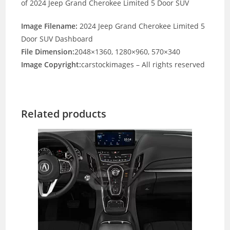
of 2024 Jeep Grand Cherokee Limited 5 Door SUV
Image Filename:
2024 Jeep Grand Cherokee Limited 5
Door SUV Dashboard
File Dimension:
2048×1360, 1280×960, 570×340
Image Copyright:
carstockimages – All rights reserved
Related products