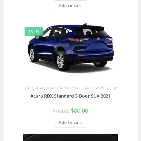
Add to cart
SALE!
2021
,
Acura
,
Acura RDX Standard 5 Door SUV 2021
,
SUV
Acura RDX Standard 5 Door SUV 2021
$
80.00
$
100.00
Add to cart