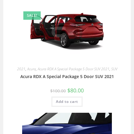
SALE!
2021
,
Acura
,
Acura RDX A Special Package 5 Door SUV 2021
,
SUV
Acura RDX A Special Package 5 Door SUV 2021
$
80.00
$
100.00
Add to cart