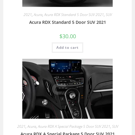
2021
,
Acura
,
Acura RDX Standard 5 Door SUV 2021
,
SUV
Acura RDX Standard 5 Door SUV 2021
$
30.00
Add to cart
2021
,
Acura
,
Acura RDX A Special Package 5 Door SUV 2021
,
SUV
Acura RDX A Special Package 5 Door SUV 2021