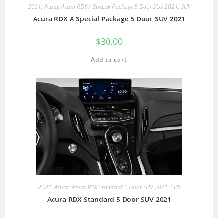
2021
,
Acura
,
Acura RDX A Special Package 5 Door SUV 2021
,
SUV
Acura RDX A Special Package 5 Door SUV 2021
$
30.00
Add to cart
2021
,
Acura
,
Acura RDX Standard 5 Door SUV 2021
,
SUV
Acura RDX Standard 5 Door SUV 2021