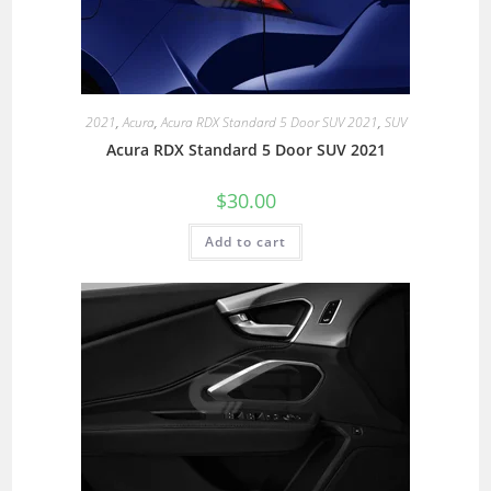
2021
,
Acura
,
Acura RDX Standard 5 Door SUV 2021
,
SUV
Acura RDX Standard 5 Door SUV 2021
$
30.00
Add to cart