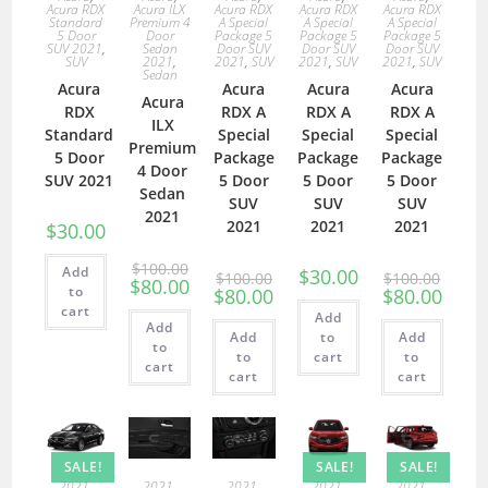
Acura RDX
Acura ILX
Acura RDX
Acura RDX
Acura RDX
Standard
Premium 4
A Special
A Special
A Special
5 Door
Door
Package 5
Package 5
Package 5
SUV 2021
,
Sedan
Door SUV
Door SUV
Door SUV
SUV
2021
,
2021
,
SUV
2021
,
SUV
2021
,
SUV
Sedan
Acura
Acura
Acura
Acura
Acura
RDX
RDX A
RDX A
RDX A
ILX
Standard
Special
Special
Special
Premium
5 Door
Package
Package
Package
4 Door
SUV 2021
5 Door
5 Door
5 Door
Sedan
SUV
SUV
SUV
2021
2021
2021
2021
$
30.00
$
100.00
Add
$
30.00
$
100.00
$
100.00
$
80.00
to
$
80.00
$
80.00
cart
Add
Add
Add
to
Add
to
to
cart
to
cart
cart
cart
SALE!
SALE!
SALE!
2021
,
2021
,
2021
,
2021
,
2021
,