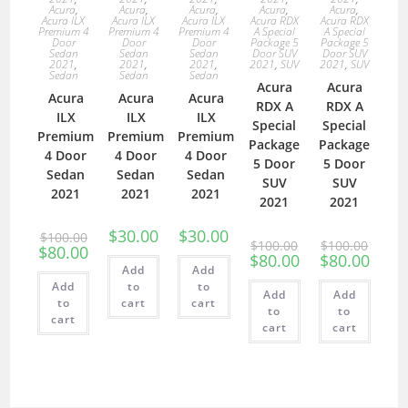
Acura
,
Acura
,
Acura
,
Acura
,
Acura
,
Acura ILX
Acura ILX
Acura ILX
Acura RDX
Acura RDX
Premium 4
Premium 4
Premium 4
A Special
A Special
Door
Door
Door
Package 5
Package 5
Sedan
Sedan
Sedan
Door SUV
Door SUV
2021
,
2021
,
2021
,
2021
,
SUV
2021
,
SUV
Sedan
Sedan
Sedan
Acura
Acura
Acura
Acura
Acura
RDX A
RDX A
ILX
ILX
ILX
Special
Special
Premium
Premium
Premium
Package
Package
4 Door
4 Door
4 Door
5 Door
5 Door
Sedan
Sedan
Sedan
SUV
SUV
2021
2021
2021
2021
2021
$
30.00
$
30.00
$
100.00
$
100.00
$
100.00
$
80.00
$
80.00
$
80.00
Add
Add
Add
to
to
Add
Add
to
cart
cart
to
to
cart
cart
cart