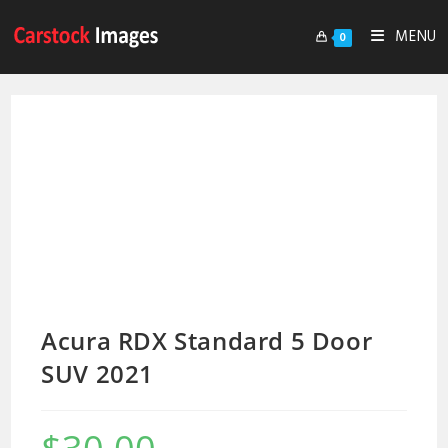
MENU
0
Acura RDX Standard 5 Door
SUV 2021