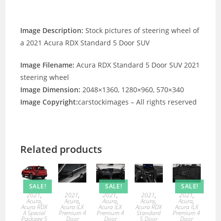
Image Description:
Stock pictures of steering wheel of
a 2021 Acura RDX Standard 5 Door SUV
Image Filename:
Acura RDX Standard 5 Door SUV 2021
steering wheel
Image Dimension:
2048×1360, 1280×960, 570×340
Image Copyright:
carstockimages – All rights reserved
Related products
SALE!
SALE!
SALE!
2021
,
2021
,
2021
,
2021
,
2021
,
Acura
,
Acura
,
Acura
,
Acura
,
Acura
,
Acura RDX
Acura ILX
Acura ILX
Acura RDX
Acura ILX
A Special
Premium 4
Premium 4
Standard
Premium 4
Package 5
Door
Door
5 Door
Door