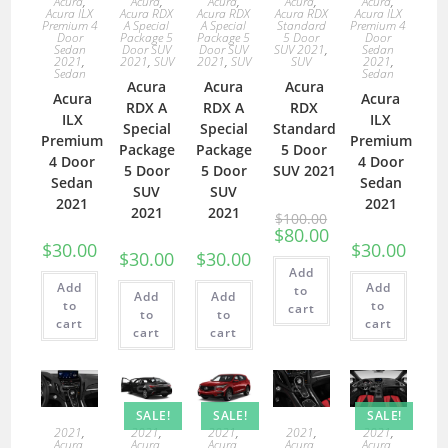
Acura
,
Acura
,
Acura
,
Acura
,
Acura
,
Acura ILX
Acura RDX
Acura RDX
Acura RDX
Acura ILX
Premium 4
A Special
A Special
Standard
Premium 4
Door
Package 5
Package 5
5 Door
Door
Sedan
Door SUV
Door SUV
SUV 2021
,
Sedan
2021
,
2021
,
SUV
2021
,
SUV
SUV
2021
,
Sedan
Sedan
Acura
Acura
Acura
Acura
Acura
RDX A
RDX A
RDX
ILX
ILX
Special
Special
Standard
Premium
Premium
Package
Package
5 Door
4 Door
4 Door
5 Door
5 Door
SUV 2021
Sedan
Sedan
SUV
SUV
2021
2021
2021
2021
$
100.00
$
80.00
$
30.00
$
30.00
$
30.00
$
30.00
Add
Add
Add
to
Add
Add
to
to
cart
to
to
cart
cart
cart
cart
SALE!
SALE!
SALE!
2021
,
2021
,
2021
,
2021
,
2021
,
Acura
,
Acura
,
Acura
,
Acura
,
Acura
,