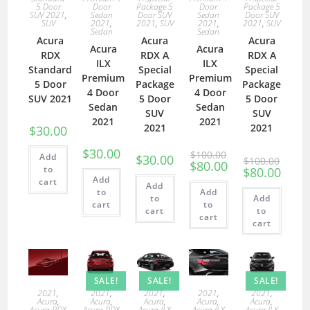
5 Door
Door
Package 5
Door
Package 5
SUV 2021
,
Sedan
Door SUV
Sedan
Door SUV
SUV
2021
,
2021
,
SUV
2021
,
2021
,
SUV
Sedan
Sedan
Acura
Acura
Acura
Acura
Acura
RDX
RDX A
RDX A
ILX
ILX
Standard
Special
Special
Premium
Premium
5 Door
Package
Package
4 Door
4 Door
SUV 2021
5 Door
5 Door
Sedan
Sedan
SUV
SUV
2021
2021
2021
2021
$
30.00
$
30.00
$
100.00
Add
$
30.00
$
100.00
$
80.00
to
$
80.00
Add
cart
Add
to
Add
to
Add
cart
to
cart
to
cart
cart
SALE!
SALE!
SALE!
2021
,
2021
,
2021
,
2021
,
2021
,
Acura
,
Acura
,
Acura
,
Acura
,
Acura
,
Acura RDX
Acura RDX
Acura ILX
Acura ILX
Acura ILX