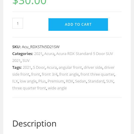
$
30.00
ADD TO CART
SKU:
Acu_RDXSTN5D21SW
Categories:
2021
,
Acura
,
Acura RDX Standard 5 Door SUV
2021
,
SUV
Tags:
2021
,
5 Door
,
Acura
,
angular front
,
driver side
,
driver
side front
,
front
,
front 3/4
,
front angle
,
front three quarter
,
ILX
,
low angle
,
Plus
,
Premium
,
RDX
,
Sedan
,
Standard
,
SUV
,
three quarter front
,
wide angle
Description