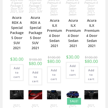
A Special
A Special
Premium 4
Premium 4
Premium 4
Package 5
Package 5
Door
Door
Door
Door SUV
Door SUV
Sedan
Sedan
Sedan
2021
,
SUV
2021
,
SUV
2021
,
2021
,
2021
,
Sedan
Sedan
Sedan
Acura
Acura
Acura
Acura
Acura
RDX A
RDX A
ILX
ILX
ILX
Special
Special
Premium
Premium
Premium
Package
Package
4 Door
4 Door
4 Door
5 Door
5 Door
Sedan
Sedan
Sedan
SUV
SUV
2021
2021
2021
2021
2021
$
30.00
$
100.00
$
100.00
$
30.00
$
100.00
$
80.00
$
80.00
$
80.00
Add
Add
Add
to
Add
to
Add
to
cart
to
cart
to
cart
cart
cart
SALE!
2021
,
2021
,
2021
,
2021
,
2021
,