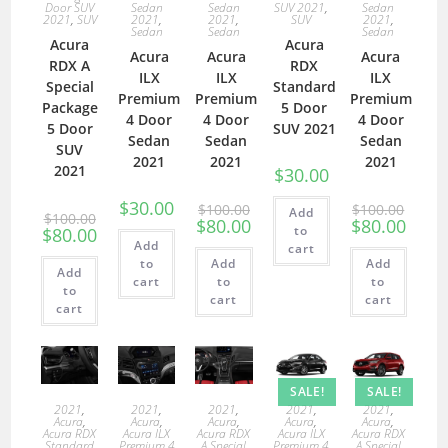
Door SUV
Sedan
Sedan
SUV 2021
,
Sedan
2021
,
SUV
2021
,
2021
,
SUV
2021
,
Sedan
Sedan
Sedan
Acura
Acura
Acura
Acura
Acura
RDX A
RDX
ILX
ILX
ILX
Special
Standard
Premium
Premium
Premium
Package
5 Door
4 Door
4 Door
4 Door
5 Door
SUV 2021
Sedan
Sedan
Sedan
SUV
2021
2021
2021
2021
$
30.00
$
30.00
$
100.00
$
100.00
Add
$
100.00
$
80.00
$
80.00
to
$
80.00
Add
cart
to
Add
Add
Add
cart
to
to
to
cart
cart
cart
SALE!
SALE!
2021
,
2021
,
2021
,
2021
,
2021
,
Acura
,
Acura
,
Acura
,
Acura
,
Acura
,
Acura RDX
Acura ILX
Acura RDX
Acura ILX
Acura RDX
Standard
Premium 4
A Special
Premium 4
A Special