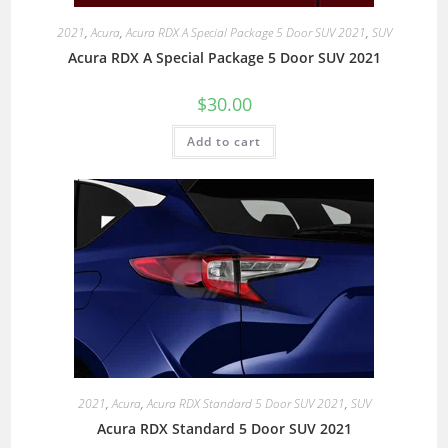
2021
,
Acura
,
Acura RDX A Special Package 5 Door SUV 2021
,
SUV
Acura RDX A Special Package 5 Door SUV 2021
$
30.00
Add to cart
2021
,
Acura
,
Acura RDX Standard 5 Door SUV 2021
,
SUV
Acura RDX Standard 5 Door SUV 2021