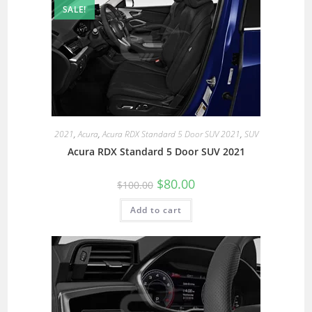
SALE!
2021
,
Acura
,
Acura RDX Standard 5 Door SUV 2021
,
SUV
Acura RDX Standard 5 Door SUV 2021
$
80.00
$
100.00
Add to cart