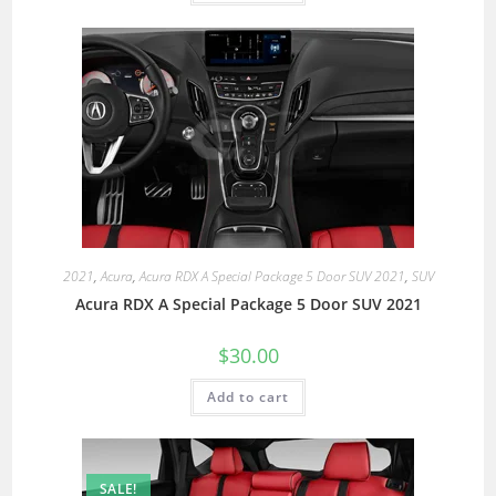
2021
,
Acura
,
Acura RDX A Special Package 5 Door SUV 2021
,
SUV
Acura RDX A Special Package 5 Door SUV 2021
$
30.00
Add to cart
SALE!