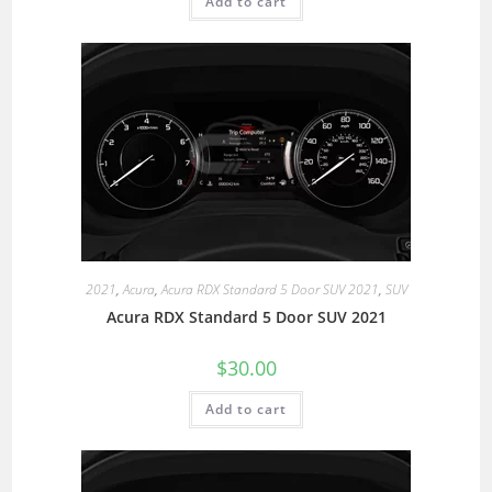
Add to cart
2021
,
Acura
,
Acura RDX Standard 5 Door SUV 2021
,
SUV
Acura RDX Standard 5 Door SUV 2021
$
30.00
Add to cart