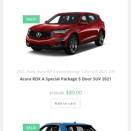
SALE!
2021
,
Acura
,
Acura RDX A Special Package 5 Door SUV 2021
,
SUV
Acura RDX A Special Package 5 Door SUV 2021
$
80.00
$
100.00
Add to cart
SALE!