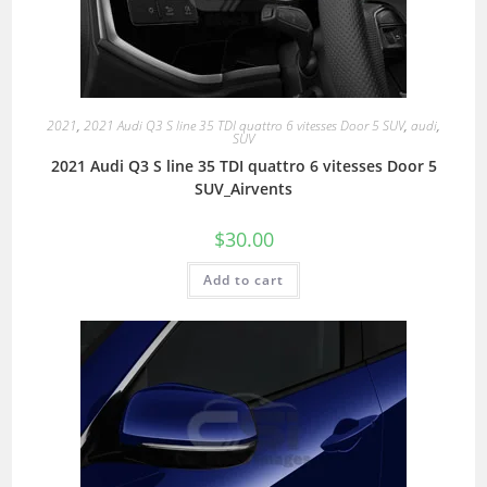
2021
,
2021 Audi Q3 S line 35 TDI quattro 6 vitesses Door 5 SUV
,
audi
,
SUV
2021 Audi Q3 S line 35 TDI quattro 6 vitesses Door 5
SUV_Airvents
$
30.00
Add to cart