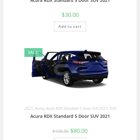
Acura RDX Standard 5 Door SUV 2021
$
30.00
Add to cart
SALE!
2021
,
Acura
,
Acura RDX Standard 5 Door SUV 2021
,
SUV
Acura RDX Standard 5 Door SUV 2021
$
80.00
$
100.00