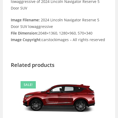
lowaggressive of 2024 Lincoln Navigator Reserve 5
Door SUV
Image Filename:
2024 Lincoln Navigator Reserve 5
Door SUV lowaggressive
File Dimension:
2048×1360, 1280×960, 570×340
Image Copyright:
carstockimages – All rights reserved
Related products
SALE!