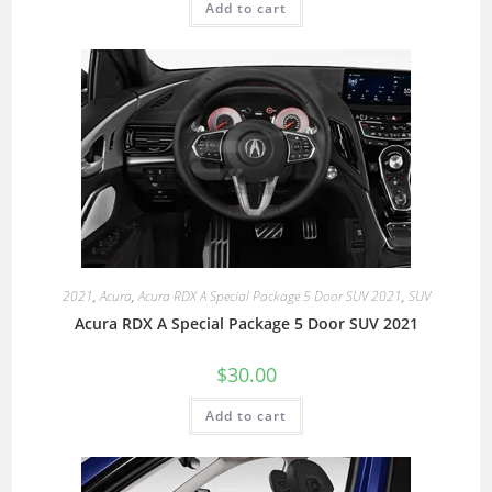
Add to cart
2021
,
Acura
,
Acura RDX A Special Package 5 Door SUV 2021
,
SUV
Acura RDX A Special Package 5 Door SUV 2021
$
30.00
Add to cart