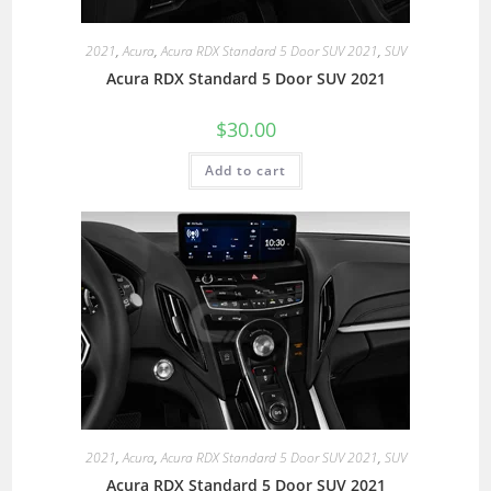
2021
,
Acura
,
Acura RDX Standard 5 Door SUV 2021
,
SUV
Acura RDX Standard 5 Door SUV 2021
$
30.00
Add to cart
2021
,
Acura
,
Acura RDX Standard 5 Door SUV 2021
,
SUV
Acura RDX Standard 5 Door SUV 2021