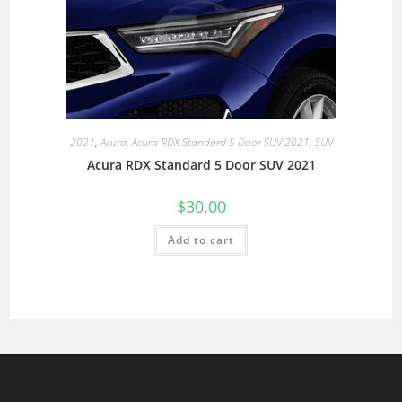
2021
,
Acura
,
Acura RDX Standard 5 Door SUV 2021
,
SUV
Acura RDX Standard 5 Door SUV 2021
$
30.00
Add to cart