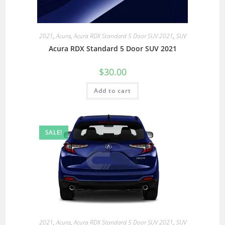
2021
,
Acura
,
Acura RDX Standard 5 Door SUV 2021
,
SUV
Acura RDX Standard 5 Door SUV 2021
$
30.00
Add to cart
SALE!
2021
,
Acura
,
Acura RDX Standard 5 Door SUV 2021
,
SUV