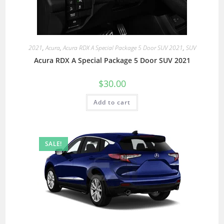
2021
,
Acura
,
Acura RDX A Special Package 5 Door SUV 2021
,
SUV
Acura RDX A Special Package 5 Door SUV 2021
$
30.00
Add to cart
SALE!