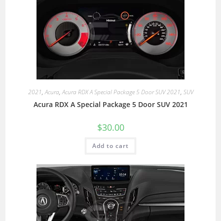
2021
,
Acura
,
Acura RDX A Special Package 5 Door SUV 2021
,
SUV
Acura RDX A Special Package 5 Door SUV 2021
$
30.00
Add to cart