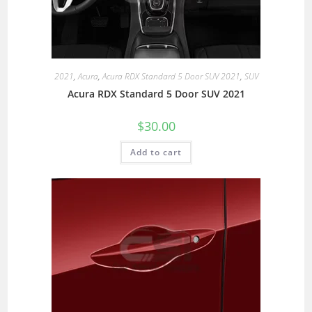
2021
,
Acura
,
Acura RDX Standard 5 Door SUV 2021
,
SUV
Acura RDX Standard 5 Door SUV 2021
$
30.00
Add to cart