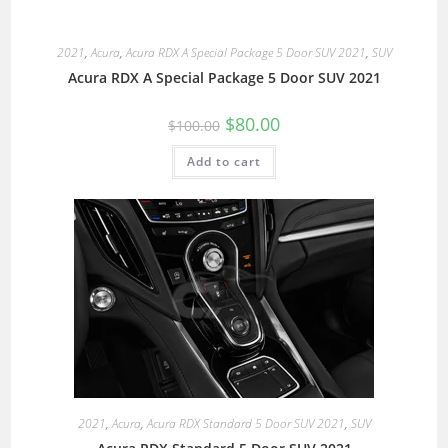
2021
,
Acura
,
Acura RDX A Special Package 5 Door SUV 2021
,
SUV
Acura RDX A Special Package 5 Door SUV 2021
$
80.00
$
100.00
Add to cart
2021
,
Acura
,
Acura RDX Standard 5 Door SUV 2021
,
SUV