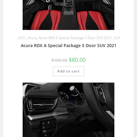
2021
,
Acura
,
Acura RDX A Special Package 5 Door SUV 2021
,
SUV
Acura RDX A Special Package 5 Door SUV 2021
$
80.00
$
100.00
Add to cart