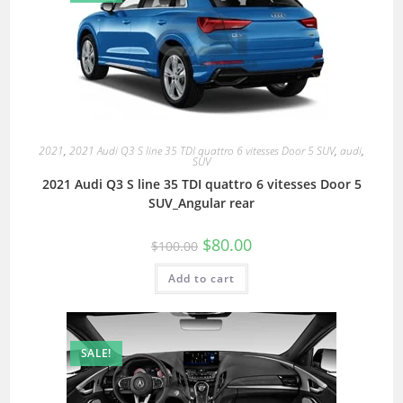
2021
,
2021 Audi Q3 S line 35 TDI quattro 6 vitesses Door 5 SUV
,
audi
,
SUV
2021 Audi Q3 S line 35 TDI quattro 6 vitesses Door 5
SUV_Angular rear
$
80.00
$
100.00
Add to cart
SALE!