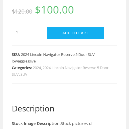
$
100.00
$
120.00
ADD TO CART
SKU:
2024 Lincoln Navigator Reserve 5 Door SUV
lowaggressive
Categories:
2024
,
2024 Lincoln Navigator Reserve 5 Door
SUV
,
SUV
Description
Stock Image Description:
Stock pictures of