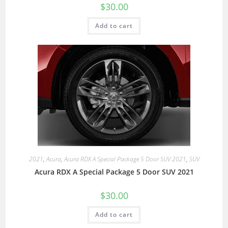
$
30.00
Add to cart
2021
,
Acura
,
Acura RDX A Special Package 5 Door SUV 2021
,
SUV
Acura RDX A Special Package 5 Door SUV 2021
$
30.00
Add to cart