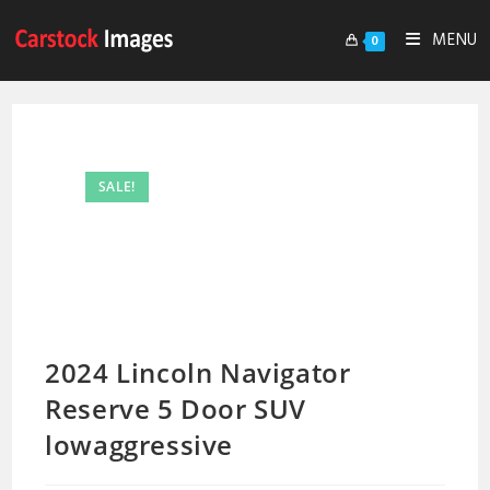
MENU
0
SALE!
2024 Lincoln Navigator
Reserve 5 Door SUV
lowaggressive