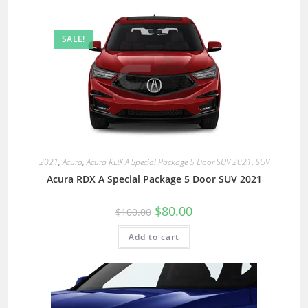
SALE!
2021
,
Acura
,
Acura RDX A Special Package 5 Door SUV 2021
,
SUV
Acura RDX A Special Package 5 Door SUV 2021
$
80.00
$
100.00
Add to cart