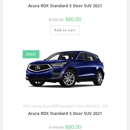
Acura RDX Standard 5 Door SUV 2021
$
80.00
$
100.00
Add to cart
SALE!
2021
,
Acura
,
Acura RDX Standard 5 Door SUV 2021
,
SUV
Acura RDX Standard 5 Door SUV 2021
$
80.00
$
100.00