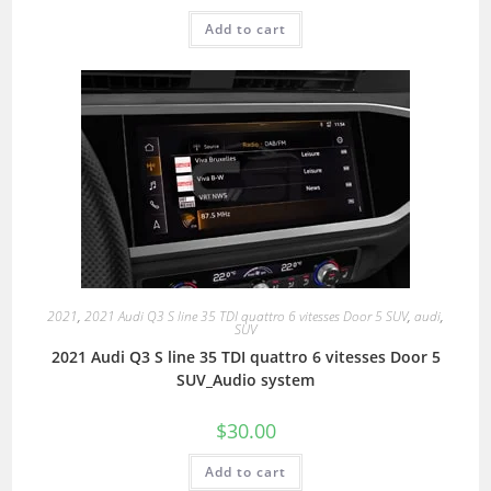
Add to cart
2021
,
2021 Audi Q3 S line 35 TDI quattro 6 vitesses Door 5 SUV
,
audi
,
SUV
2021 Audi Q3 S line 35 TDI quattro 6 vitesses Door 5
SUV_Audio system
$
30.00
Add to cart