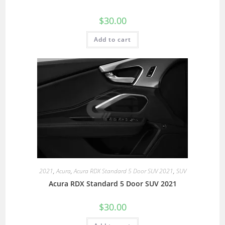
$
30.00
Add to cart
2021
,
Acura
,
Acura RDX Standard 5 Door SUV 2021
,
SUV
Acura RDX Standard 5 Door SUV 2021
$
30.00