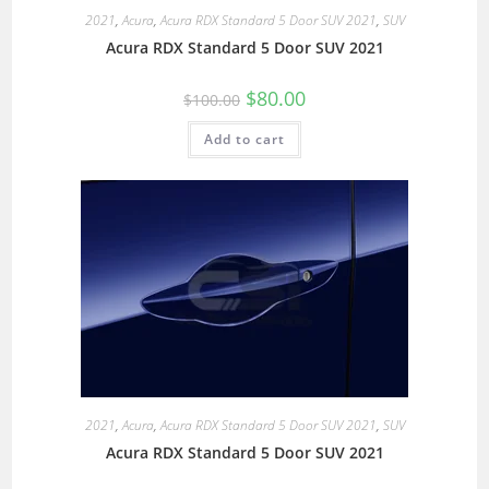
2021
,
Acura
,
Acura RDX Standard 5 Door SUV 2021
,
SUV
Acura RDX Standard 5 Door SUV 2021
$
80.00
$
100.00
Add to cart
2021
,
Acura
,
Acura RDX Standard 5 Door SUV 2021
,
SUV
Acura RDX Standard 5 Door SUV 2021