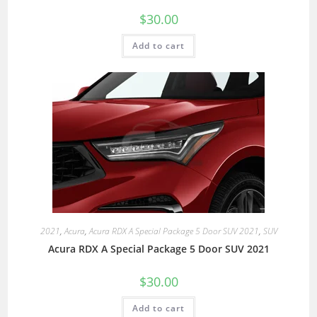
$
30.00
Add to cart
2021
,
Acura
,
Acura RDX A Special Package 5 Door SUV 2021
,
SUV
Acura RDX A Special Package 5 Door SUV 2021
$
30.00
Add to cart