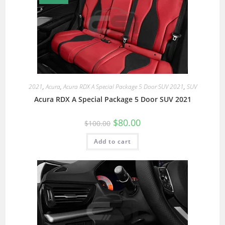
2021
,
Acura
,
Acura RDX A Special Package 5 Door SUV 2021
,
SUV
Acura RDX A Special Package 5 Door SUV 2021
$
80.00
$
100.00
Add to cart