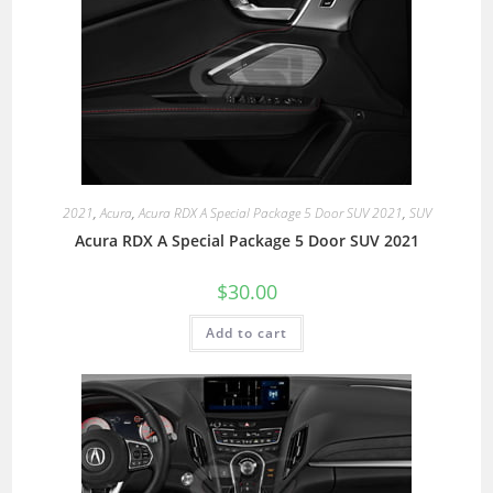
2021
,
Acura
,
Acura RDX A Special Package 5 Door SUV 2021
,
SUV
Acura RDX A Special Package 5 Door SUV 2021
$
30.00
Add to cart