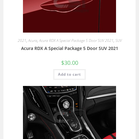
2021
,
Acura
,
Acura RDX A Special Package 5 Door SUV 2021
,
SUV
Acura RDX A Special Package 5 Door SUV 2021
$
30.00
Add to cart