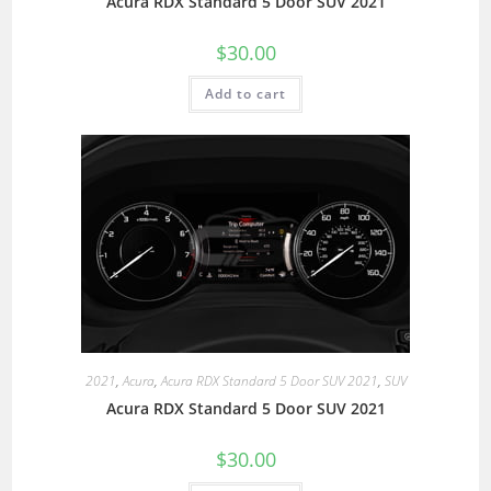
Acura RDX Standard 5 Door SUV 2021
$
30.00
Add to cart
2021
,
Acura
,
Acura RDX Standard 5 Door SUV 2021
,
SUV
Acura RDX Standard 5 Door SUV 2021
$
30.00