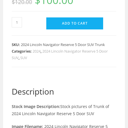
$
100.00
$
120.00
ADD TO CART
SKU:
2024 Lincoln Navigator Reserve 5 Door SUV Trunk
Categories:
2024
,
2024 Lincoln Navigator Reserve 5 Door
SUV
,
SUV
Description
Stock Image Description:
Stock pictures of Trunk of
2024 Lincoln Navigator Reserve 5 Door SUV
Image Filename:
2024 Lincoln Navigator Reserve 5