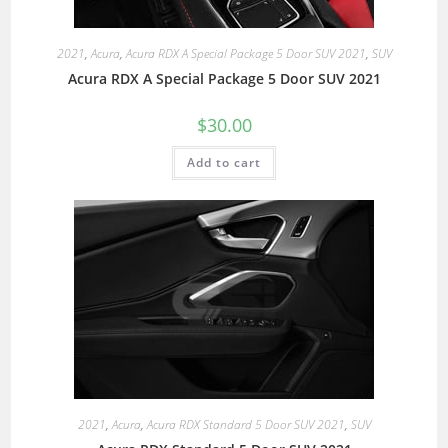
2021
,
Acura
,
Acura RDX A Special Package 5 Door SUV 2021
,
SUV
Acura RDX A Special Package 5 Door SUV 2021
$
30.00
Add to cart
2021
,
Acura
,
Acura RDX Standard 5 Door SUV 2021
,
SUV