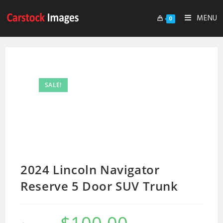
MENU
0
SALE!
2024 Lincoln Navigator
Reserve 5 Door SUV Trunk