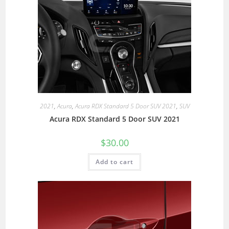
2021
,
Acura
,
Acura RDX Standard 5 Door SUV 2021
,
SUV
Acura RDX Standard 5 Door SUV 2021
$
30.00
Add to cart