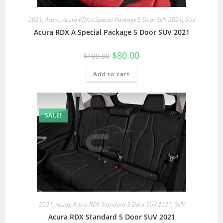
2021
,
Acura
,
Acura RDX A Special Package 5 Door SUV 2021
,
SUV
Acura RDX A Special Package 5 Door SUV 2021
$
80.00
$
100.00
Add to cart
SALE!
2021
,
Acura
,
Acura RDX Standard 5 Door SUV 2021
,
SUV
Acura RDX Standard 5 Door SUV 2021