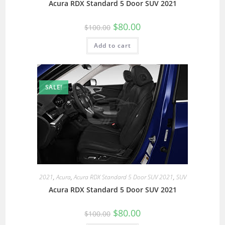
Acura RDX Standard 5 Door SUV 2021
$
80.00
$
100.00
Add to cart
SALE!
2021
,
Acura
,
Acura RDX Standard 5 Door SUV 2021
,
SUV
Acura RDX Standard 5 Door SUV 2021
$
80.00
$
100.00