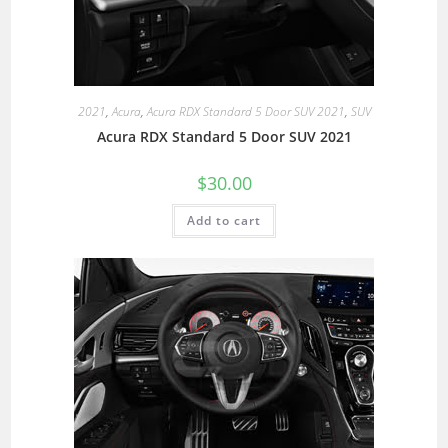
2021
,
Acura
,
Acura RDX Standard 5 Door SUV 2021
,
SUV
Acura RDX Standard 5 Door SUV 2021
$
30.00
Add to cart