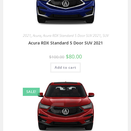
2021
,
Acura
,
Acura RDX Standard 5 Door SUV 2021
,
SUV
Acura RDX Standard 5 Door SUV 2021
$
80.00
$
100.00
Add to cart
SALE!