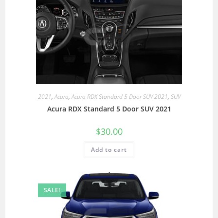
2021
,
Acura
,
Acura RDX Standard 5 Door SUV 2021
,
SUV
Acura RDX Standard 5 Door SUV 2021
$
30.00
Add to cart
SALE!