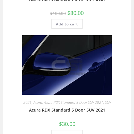
$
80.00
$
100.00
Add to cart
2021
,
Acura
,
Acura RDX Standard 5 Door SUV 2021
,
SUV
Acura RDX Standard 5 Door SUV 2021
$
30.00