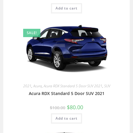
Add to cart
SALE!
2021
,
Acura
,
Acura RDX Standard 5 Door SUV 2021
,
SUV
Acura RDX Standard 5 Door SUV 2021
$
80.00
$
100.00
Add to cart