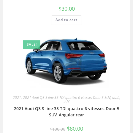
$
30.00
Add to cart
SALE!
2021
,
2021 Audi Q3 S line 35 TDI quattro 6 vitesses Door 5 SUV
,
audi
,
SUV
2021 Audi Q3 S line 35 TDI quattro 6 vitesses Door 5
SUV_Angular rear
$
80.00
$
100.00