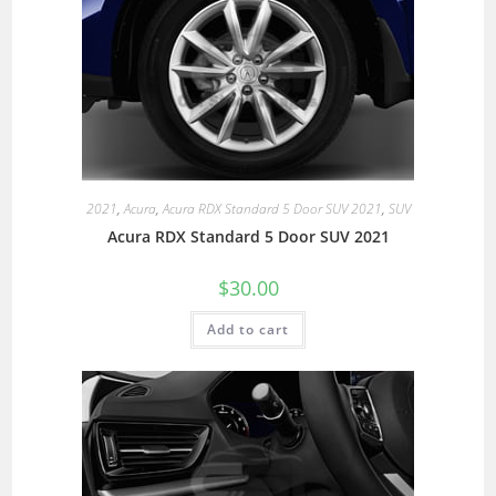
2021
,
Acura
,
Acura RDX Standard 5 Door SUV 2021
,
SUV
Acura RDX Standard 5 Door SUV 2021
$
30.00
Add to cart