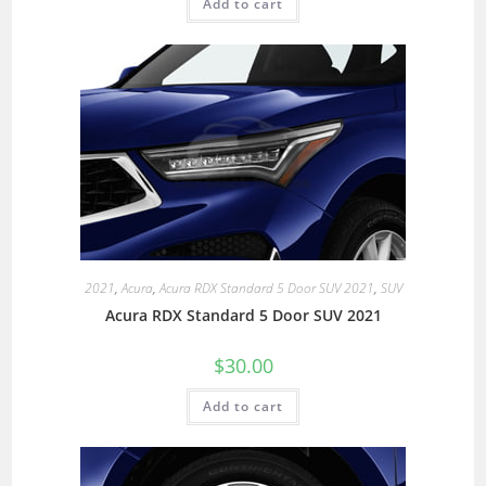
Add to cart
2021
,
Acura
,
Acura RDX Standard 5 Door SUV 2021
,
SUV
Acura RDX Standard 5 Door SUV 2021
$
30.00
Add to cart