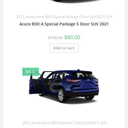
2021
,
Acura
,
Acura RDX A Special Package 5 Door SUV 2021
,
SUV
Acura RDX A Special Package 5 Door SUV 2021
$
80.00
$
100.00
Add to cart
SALE!
2021
,
Acura
,
Acura RDX Standard 5 Door SUV 2021
,
SUV