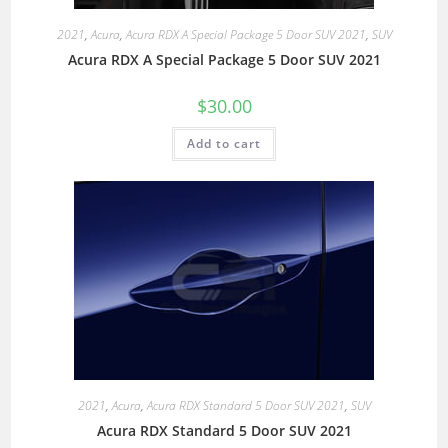
2021
,
Acura
,
Acura RDX A Special Package 5 Door SUV 2021
,
SUV
Acura RDX A Special Package 5 Door SUV 2021
$
30.00
Add to cart
2021
,
Acura
,
Acura RDX Standard 5 Door SUV 2021
,
SUV
Acura RDX Standard 5 Door SUV 2021