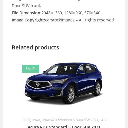
Door SUV trunk
File Dimension:
2048×1360, 1280×960, 570×340
Image Copyright:
carstockimages – All rights reserved
Related products
SALE!
2021
,
Acura
,
Acura RDX Standard 5 Door SUV 2021
,
SUV
Acura RDX Standard 5 Door SUV 2021