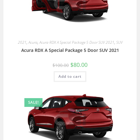
2021
,
Acura
,
Acura RDX A Special Package 5 Door SUV 2021
,
SUV
Acura RDX A Special Package 5 Door SUV 2021
$
80.00
$
100.00
Add to cart
SALE!