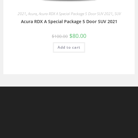
2021
,
Acura
,
Acura RDX A Special Package 5 Door SUV 2021
,
SUV
Acura RDX A Special Package 5 Door SUV 2021
$
80.00
$
100.00
Add to cart