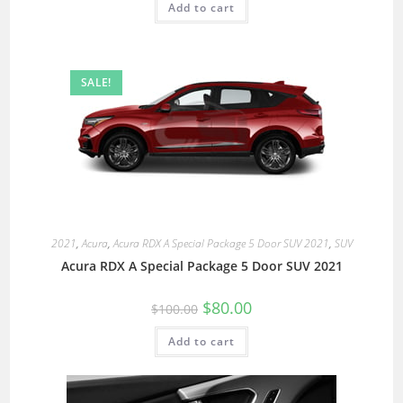
Add to cart
SALE!
2021
,
Acura
,
Acura RDX A Special Package 5 Door SUV 2021
,
SUV
Acura RDX A Special Package 5 Door SUV 2021
$
80.00
$
100.00
Add to cart