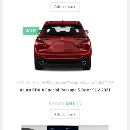
Add to cart
SALE!
2021
,
Acura
,
Acura RDX A Special Package 5 Door SUV 2021
,
SUV
Acura RDX A Special Package 5 Door SUV 2021
$
80.00
$
100.00
Add to cart