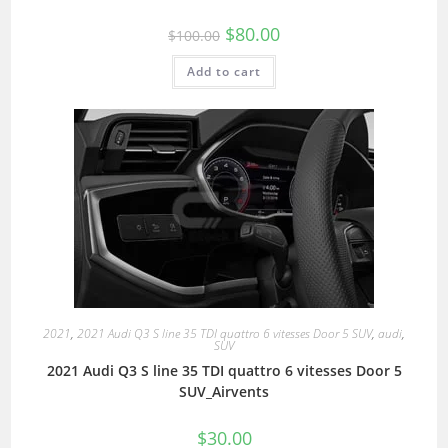
$
80.00
$
100.00
Add to cart
2021
,
2021 Audi Q3 S line 35 TDI quattro 6 vitesses Door 5 SUV
,
audi
,
SUV
2021 Audi Q3 S line 35 TDI quattro 6 vitesses Door 5
SUV_Airvents
$
30.00