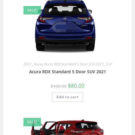
SALE!
2021
,
Acura
,
Acura RDX Standard 5 Door SUV 2021
,
SUV
Acura RDX Standard 5 Door SUV 2021
$
80.00
$
100.00
Add to cart
SALE!