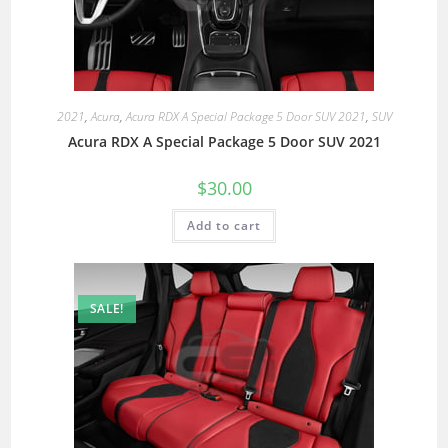
2021
,
Acura
,
Acura RDX A Special Package 5 Door SUV 2021
,
SUV
Acura RDX A Special Package 5 Door SUV 2021
$
30.00
Add to cart
SALE!