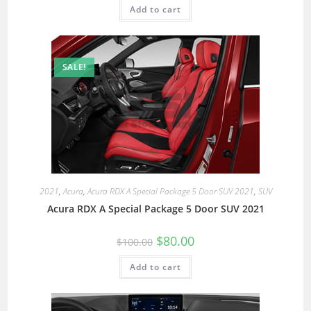
Add to cart
SALE!
2021
,
Acura
,
Acura RDX A Special Package 5 Door SUV 2021
,
SUV
Acura RDX A Special Package 5 Door SUV 2021
$
80.00
$
100.00
Add to cart