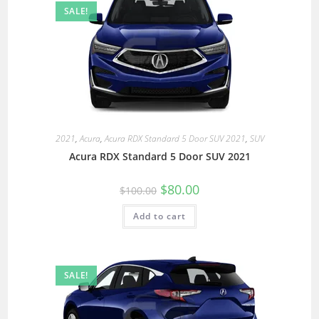
SALE!
2021
,
Acura
,
Acura RDX Standard 5 Door SUV 2021
,
SUV
Acura RDX Standard 5 Door SUV 2021
$
80.00
$
100.00
Add to cart
SALE!