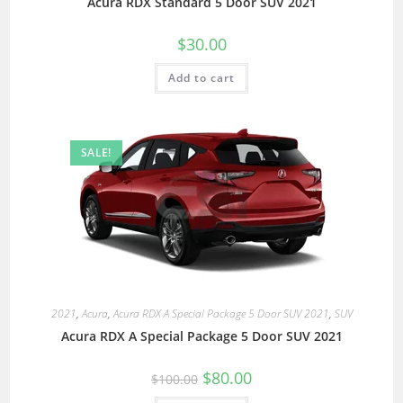
Acura RDX Standard 5 Door SUV 2021
$
30.00
Add to cart
SALE!
2021
,
Acura
,
Acura RDX A Special Package 5 Door SUV 2021
,
SUV
Acura RDX A Special Package 5 Door SUV 2021
$
80.00
$
100.00