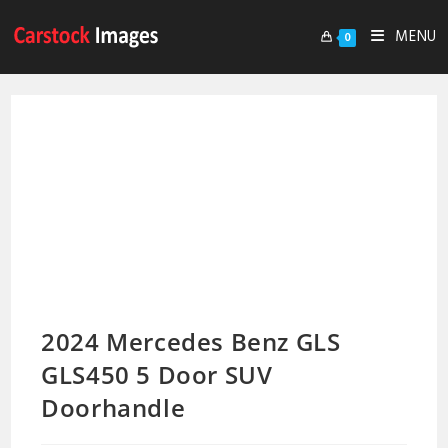
MENU
0
2024 Mercedes Benz GLS
GLS450 5 Door SUV
Doorhandle