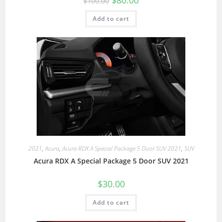
$
80.00
$
100.00
Add to cart
2021
,
Acura
,
Acura RDX A Special Package 5 Door SUV 2021
,
SUV
Acura RDX A Special Package 5 Door SUV 2021
$
30.00
Add to cart