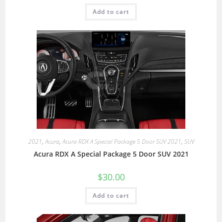
Add to cart
2021
,
Acura
,
Acura RDX A Special Package 5 Door SUV 2021
,
SUV
Acura RDX A Special Package 5 Door SUV 2021
$
30.00
Add to cart