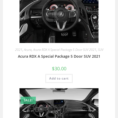
2021
,
Acura
,
Acura RDX A Special Package 5 Door SUV 2021
,
SUV
Acura RDX A Special Package 5 Door SUV 2021
$
30.00
Add to cart
SALE!