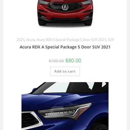
2021
,
Acura
,
Acura RDX A Special Package 5 Door SUV 2021
,
SUV
Acura RDX A Special Package 5 Door SUV 2021
$
80.00
$
100.00
Add to cart