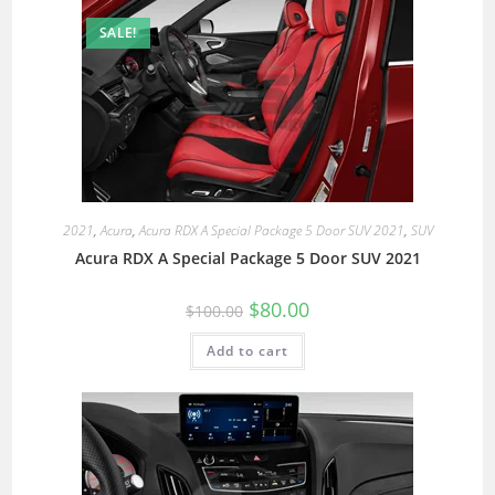
SALE!
2021
,
Acura
,
Acura RDX A Special Package 5 Door SUV 2021
,
SUV
Acura RDX A Special Package 5 Door SUV 2021
$
80.00
$
100.00
Add to cart