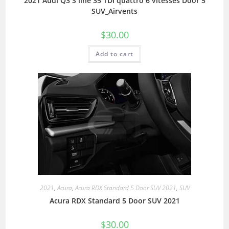
2021 Audi Q3 S line 35 TDI quattro 6 vitesses Door 5
SUV_Airvents
$
30.00
Add to cart
2021
,
Acura
,
Acura RDX Standard 5 Door SUV 2021
,
SUV
Acura RDX Standard 5 Door SUV 2021
$
30.00