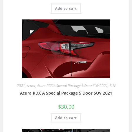
Add to cart
2021
,
Acura
,
Acura RDX A Special Package 5 Door SUV 2021
,
SUV
Acura RDX A Special Package 5 Door SUV 2021
$
30.00
Add to cart