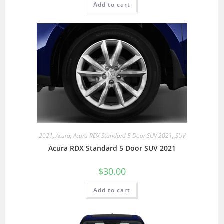
Add to cart
2021
,
Acura
,
Acura RDX Standard 5 Door SUV 2021
,
SUV
Acura RDX Standard 5 Door SUV 2021
$
30.00
Add to cart