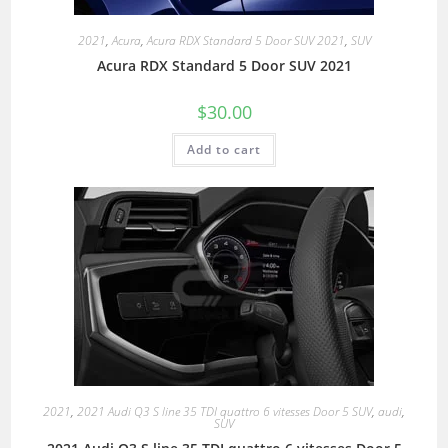
2021
,
Acura
,
Acura RDX Standard 5 Door SUV 2021
,
SUV
Acura RDX Standard 5 Door SUV 2021
$
30.00
Add to cart
2021
,
2021 Audi Q3 S line 35 TDI quattro 6 vitesses Door 5 SUV
,
audi
,
SUV