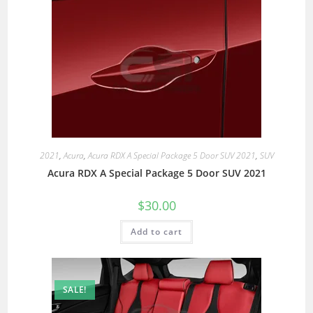
2021
,
Acura
,
Acura RDX A Special Package 5 Door SUV 2021
,
SUV
Acura RDX A Special Package 5 Door SUV 2021
$
30.00
Add to cart
SALE!