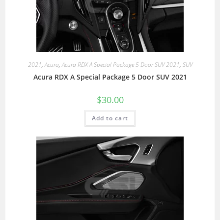
2021
,
Acura
,
Acura RDX A Special Package 5 Door SUV 2021
,
SUV
Acura RDX A Special Package 5 Door SUV 2021
$
30.00
Add to cart