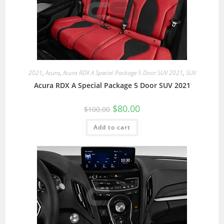
2021
,
Acura
,
Acura RDX A Special Package 5 Door SUV 2021
,
SUV
Acura RDX A Special Package 5 Door SUV 2021
$
80.00
$
100.00
Add to cart