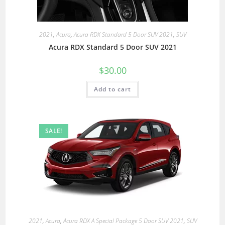
2021
,
Acura
,
Acura RDX Standard 5 Door SUV 2021
,
SUV
Acura RDX Standard 5 Door SUV 2021
$
30.00
Add to cart
SALE!
2021
,
Acura
,
Acura RDX A Special Package 5 Door SUV 2021
,
SUV