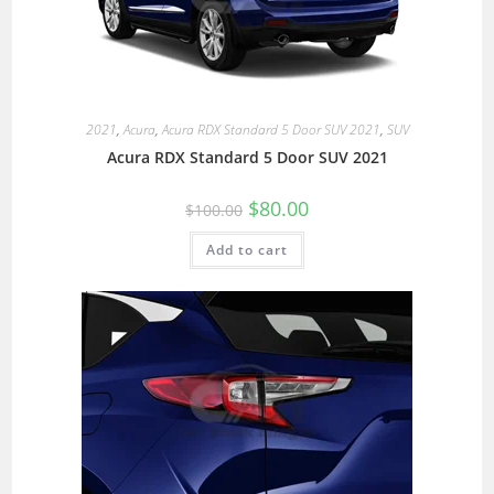
2021
,
Acura
,
Acura RDX Standard 5 Door SUV 2021
,
SUV
Acura RDX Standard 5 Door SUV 2021
$
80.00
$
100.00
Add to cart