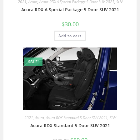
2021
,
Acura
,
Acura RDX A Special Package 5 Door SUV 2021
,
SUV
Acura RDX A Special Package 5 Door SUV 2021
$
30.00
Add to cart
SALE!
2021
,
Acura
,
Acura RDX Standard 5 Door SUV 2021
,
SUV
Acura RDX Standard 5 Door SUV 2021