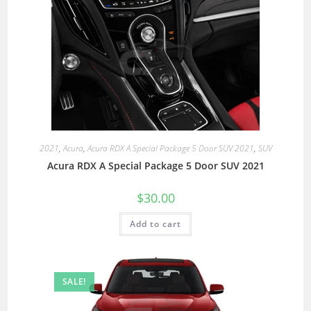
2021
,
Acura
,
Acura RDX A Special Package 5 Door SUV 2021
,
SUV
Acura RDX A Special Package 5 Door SUV 2021
$
30.00
Add to cart
SALE!