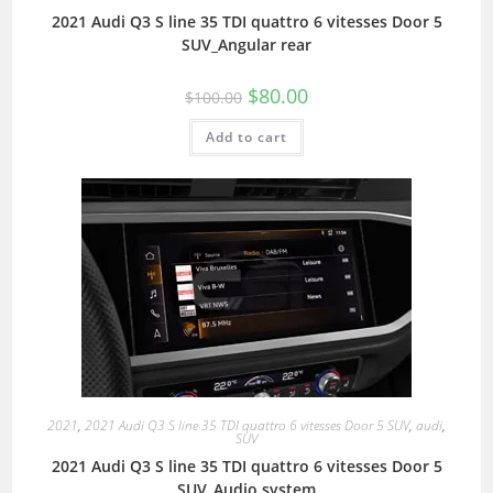
2021 Audi Q3 S line 35 TDI quattro 6 vitesses Door 5
SUV_Angular rear
$
80.00
$
100.00
Add to cart
2021
,
2021 Audi Q3 S line 35 TDI quattro 6 vitesses Door 5 SUV
,
audi
,
SUV
2021 Audi Q3 S line 35 TDI quattro 6 vitesses Door 5
SUV_Audio system