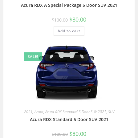
Acura RDX A Special Package 5 Door SUV 2021
$
80.00
$
100.00
Add to cart
SALE!
2021
,
Acura
,
Acura RDX Standard 5 Door SUV 2021
,
SUV
Acura RDX Standard 5 Door SUV 2021
$
80.00
$
100.00