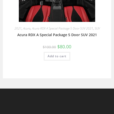
2021
,
Acura
,
Acura RDX A Special Package 5 Door SUV 2021
,
SUV
Acura RDX A Special Package 5 Door SUV 2021
$
80.00
$
100.00
Add to cart