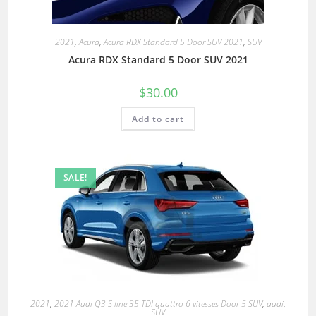
2021
,
Acura
,
Acura RDX Standard 5 Door SUV 2021
,
SUV
Acura RDX Standard 5 Door SUV 2021
$
30.00
Add to cart
SALE!
2021
,
2021 Audi Q3 S line 35 TDI quattro 6 vitesses Door 5 SUV
,
audi
,
SUV