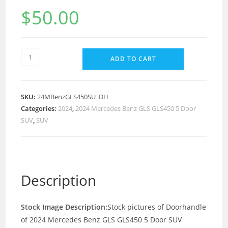
$
50.00
ADD TO CART
SKU:
24MBenzGLS450SU_DH
Categories:
2024
,
2024 Mercedes Benz GLS GLS450 5 Door
SUV
,
SUV
Description
Stock Image Description:
Stock pictures of Doorhandle
of 2024 Mercedes Benz GLS GLS450 5 Door SUV