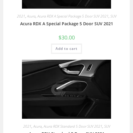
2021
,
Acura
,
Acura RDX A Special Package 5 Door SUV 2021
,
SUV
Acura RDX A Special Package 5 Door SUV 2021
$
30.00
Add to cart
2021
,
Acura
,
Acura RDX Standard 5 Door SUV 2021
,
SUV