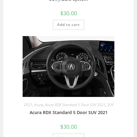
$
30.00
Add to cart
2021
,
Acura
,
Acura RDX Standard 5 Door SUV 2021
,
SUV
Acura RDX Standard 5 Door SUV 2021
$
30.00