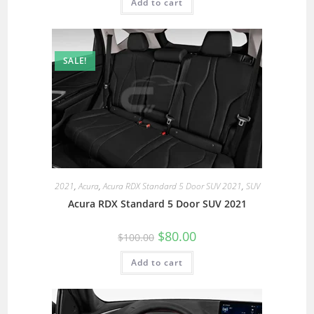
Add to cart
SALE!
2021
,
Acura
,
Acura RDX Standard 5 Door SUV 2021
,
SUV
Acura RDX Standard 5 Door SUV 2021
$
80.00
$
100.00
Add to cart