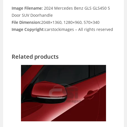
Image Filename:
2024 Mercedes Benz GLS GLS450 5
Door SUV Doorhandle
File Dimension:
2048×1360, 1280×960, 570×340
Image Copyright:
carstockimages – All rights reserved
Related products