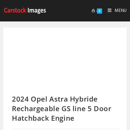
MENU
0
2024 Opel Astra Hybride
Rechargeable GS line 5 Door
Hatchback Engine