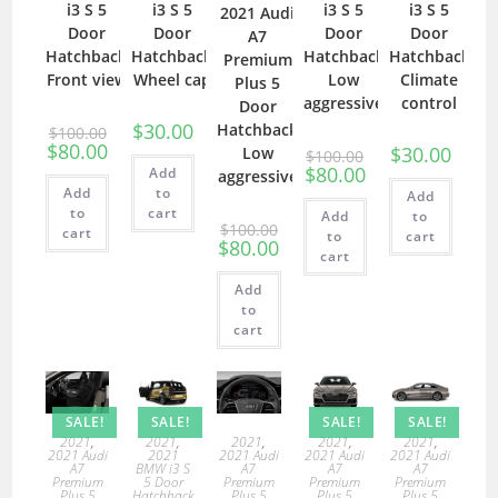
i3 S 5
i3 S 5
i3 S 5
i3 S 5
2021 Audi
Door
Door
Door
Door
A7
Hatchback
Hatchback
Hatchback
Hatchback
Premium
Front view
Wheel cap
Low
Climate
Plus 5
aggressive
control
Door
$
30.00
Hatchback
$
100.00
$
80.00
$
30.00
Low
$
100.00
$
80.00
Add
aggressive
Add
to
Add
to
cart
Add
to
$
100.00
cart
to
cart
$
80.00
cart
Add
to
cart
SALE!
SALE!
SALE!
SALE!
2021
,
2021
,
2021
,
2021
,
2021
,
2021 Audi
2021
2021 Audi
2021 Audi
2021 Audi
A7
BMW i3 S
A7
A7
A7
Premium
5 Door
Premium
Premium
Premium
Plus 5
Hatchback
Plus 5
Plus 5
Plus 5