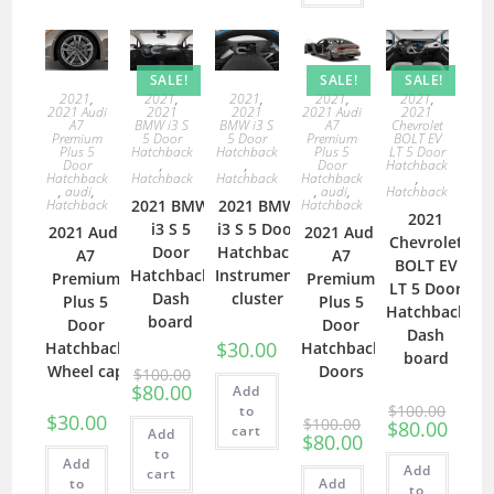
SALE!
SALE!
SALE!
2021
,
2021
,
2021
,
2021
,
2021
,
2021 Audi
2021
2021
2021 Audi
2021
A7
BMW i3 S
BMW i3 S
A7
Chevrolet
Premium
5 Door
5 Door
Premium
BOLT EV
Plus 5
Hatchback
Hatchback
Plus 5
LT 5 Door
Door
,
,
Door
Hatchback
Hatchback
Hatchback
Hatchback
Hatchback
,
,
audi
,
,
audi
,
Hatchback
Hatchback
2021 BMW
2021 BMW
Hatchback
2021
i3 S 5
i3 S 5 Door
2021 Audi
2021 Audi
Chevrolet
Door
Hatchback
A7
A7
BOLT EV
Hatchback
Instrument
Premium
Premium
LT 5 Door
Dash
cluster
Plus 5
Plus 5
Hatchback
board
Door
Door
Dash
$
30.00
Hatchback
Hatchback
board
Wheel cap
Doors
$
100.00
$
80.00
Add
$
100.00
to
$
30.00
$
100.00
$
80.00
cart
Add
$
80.00
to
Add
Add
cart
to
Add
to