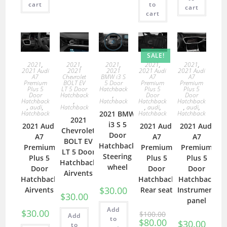
cart
to
cart
cart
SALE!
2021
,
2021
,
2021
,
2021
,
2021
,
2021 Audi
2021
2021
2021 Audi
2021 Audi
A7
Chevrolet
BMW i3 S
A7
A7
Premium
BOLT EV
5 Door
Premium
Premium
Plus 5
LT 5 Door
Hatchback
Plus 5
Plus 5
Door
Hatchback
,
Door
Door
Hatchback
,
Hatchback
Hatchback
Hatchback
,
audi
,
Hatchback
,
audi
,
,
audi
,
Hatchback
2021 BMW
Hatchback
Hatchback
2021
i3 S 5
2021 Audi
2021 Audi
2021 Audi
Chevrolet
Door
A7
A7
A7
BOLT EV
Hatchback
Premium
Premium
Premium
LT 5 Door
Steering
Plus 5
Plus 5
Plus 5
Hatchback
wheel
Door
Door
Door
Airvents
Hatchback
Hatchback
Hatchback
$
30.00
Airvents
Rear seat
Instrument
$
30.00
panel
Add
$
30.00
$
100.00
Add
to
$
80.00
$
30.00
to