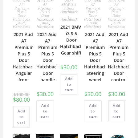
2021 Audi
2021 Audi
2021
2021 Audi
2021 Audi
A7
A7
BMW i3 S
A7
A7
Premium
Premium
5 Door
Premium
Premium
Plus 5
Plus 5
Hatchback
Plus 5
Plus 5
Door
Door
,
Door
Door
Hatchback
Hatchback
Hatchback
Hatchback
Hatchback
,
audi
,
,
audi
,
,
audi
,
,
audi
,
Hatchback
Hatchback
2021 BMW
Hatchback
Hatchback
i3 S 5
2021 Audi
2021 Audi
2021 Audi
2021 Audi
Door
A7
A7
A7
A7
Hatchback
Premium
Premium
Premium
Premium
Gear shift
Plus 5
Plus 5
Plus 5
Plus 5
Door
Door
Door
Door
$
30.00
Hatchback
Hatchback
Hatchback
Hatchback
Angular
Door
Steering
Door
Add
front
handle
wheel
control
to
cart
$
30.00
$
30.00
$
30.00
$
100.00
$
80.00
Add
Add
Add
Add
to
to
to
to
cart
cart
cart
cart