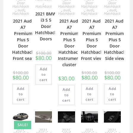
Door
,
Door
Door
Door
Hatchback
Hatchback
Hatchback
Hatchback
Hatchback
,
audi
,
,
audi
,
,
audi
,
,
audi
,
Hatchback
2021 BMW
Hatchback
Hatchback
Hatchback
i3 S 5
2021 Audi
2021 Audi
2021 Audi
2021 Audi
Door
A7
A7
A7
A7
Hatchback
Premium
Premium
Premium
Premium
Doors
Plus 5
Plus 5
Plus 5
Plus 5
Door
Door
Door
Door
Hatchback
Hatchback
Hatchback
Hatchback
$
100.00
$
80.00
Front seat
Instrument
Front view
Side view
cluster
Add
$
100.00
$
100.00
$
100.00
to
$
80.00
$
80.00
$
80.00
$
30.00
cart
Add
Add
Add
Add
to
to
to
to
cart
cart
cart
cart
SALE!
2021
,
2021
,
2021
,
2021
,
2021
,