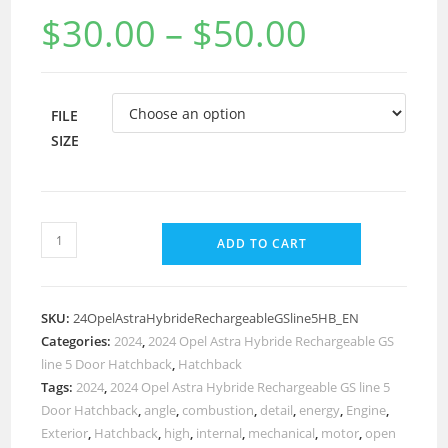
$
30.00
–
$
50.00
FILE
SIZE
ADD TO CART
SKU:
24OpelAstraHybrideRechargeableGSline5HB_EN
Categories:
2024
,
2024 Opel Astra Hybride Rechargeable GS
line 5 Door Hatchback
,
Hatchback
Tags:
2024
,
2024 Opel Astra Hybride Rechargeable GS line 5
Door Hatchback
,
angle
,
combustion
,
detail
,
energy
,
Engine
,
Exterior
,
Hatchback
,
high
,
internal
,
mechanical
,
motor
,
open