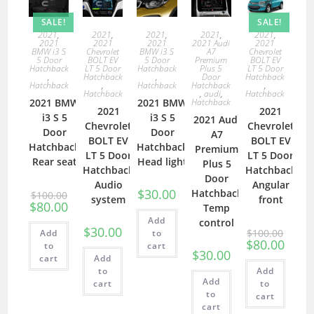
SALE!
SALE!
2021
,
2021
,
2021
,
2021
,
2021
,
2021
2021
2021
2021 Audi
2021
BMW i3 S
Chevrolet
BMW i3 S
A7
Chevrolet
5 Door
BOLT EV
5 Door
Premium
BOLT EV
Hatchback
LT 5 Door
Hatchback
Plus 5
LT 5 Door
,
Hatchback
,
Door
Hatchback
Hatchback
,
Hatchback
Hatchback
,
Hatchback
,
audi
,
Hatchback
2021 BMW
2021 BMW
Hatchback
2021
2021
i3 S 5
i3 S 5
2021 Audi
Chevrolet
Chevrolet
Door
Door
A7
BOLT EV
BOLT EV
Hatchback
Hatchback
Premium
LT 5 Door
LT 5 Door
Rear seat
Head light
Plus 5
Hatchback
Hatchback
Door
Audio
Angular
$
30.00
Hatchback
$
100.00
system
front
$
80.00
Temp
Add
control
$
30.00
$
100.00
Add
to
$
80.00
to
cart
$
30.00
cart
Add
to
Add
Add
cart
to
to
cart
cart