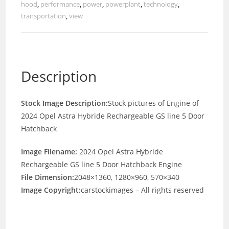
hood
,
performance
,
power
,
powerplant
,
technology
,
transportation
,
view
Description
Stock Image Description:
Stock pictures of Engine of
2024 Opel Astra Hybride Rechargeable GS line 5 Door
Hatchback
Image Filename:
2024 Opel Astra Hybride
Rechargeable GS line 5 Door Hatchback Engine
File Dimension:
2048×1360, 1280×960, 570×340
Image Copyright:
carstockimages – All rights reserved