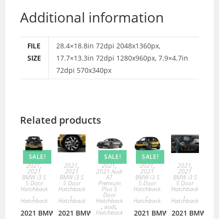
Additional information
FILE
28.4×18.8in 72dpi 2048x1360px,
SIZE
17.7×13.3in 72dpi 1280x960px, 7.9×4.7in
72dpi 570x340px
Related products
SALE!
SALE!
SALE!
2021
,
2021
,
2021
,
2021
,
2021
,
2021
2021
2021 Audi
2021
2021
BMW i3 S
BMW i3 S
A7
BMW i3 S
BMW i3 S
5 Door
5 Door
Premium
5 Door
5 Door
Hatchback
Hatchback
Plus 5
Hatchback
Hatchback
,
,
Door
,
,
Hatchback
Hatchback
Hatchback
Hatchback
Hatchback
,
audi
,
2021 BMW
2021 BMW
Hatchback
2021 BMW
2021 BMW