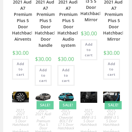
i3 S 5
2021 Audi
2021 Audi
2021 Audi
2021 Audi
Door
A7
A7
A7
A7
Hatchback
Premium
Premium
Premium
Premium
Mirror
Plus 5
Plus 5
Plus 5
Plus 5
Door
Door
Door
Door
$
30.00
Hatchback
Hatchback
Hatchback
Hatchback
Airvents
Door
Audio
Mirror
Add
handle
system
to
$
30.00
$
30.00
cart
$
30.00
$
30.00
Add
Add
to
to
Add
Add
cart
cart
to
to
cart
cart
SALE!
SALE!
SALE!
2021
,
2021
,
2021
,
2021
,
2021
,
2021
2021 Audi
2021
2021
2021
BMW i3 S
A7
Chevrolet
BMW i3 S
BMW i3 S
5 Door
Premium
BOLT EV
5 Door
5 Door
Hatchback
Plus 5
LT 5 Door
Hatchback
Hatchback
,
Door
Hatchback
,
,
Hatchback
Hatchback
,
Hatchback
Hatchback