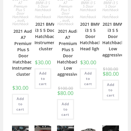
A7
BMW i3 S
A7
BMW i3 S
BMW i3 S
Premium
5 Door
Premium
5 Door
5 Door
Plus 5
Hatchback
Plus 5
Hatchback
Hatchback
Door
,
Door
,
,
Hatchback
Hatchback
Hatchback
Hatchback
Hatchback
,
audi
,
,
audi
,
Hatchback
2021 BMW
Hatchback
2021 BMW
2021 BMW
i3 S 5 Door
i3 S 5
i3 S 5
2021 Audi
2021 Audi
Hatchback
Door
Door
A7
A7
Instrument
Hatchback
Hatchback
Premium
Premium
cluster
Head light
Low
Plus 5
Plus 5
aggressive
Door
Door
$
30.00
$
30.00
Hatchback
Hatchback
Instrument
Low
$
100.00
$
80.00
Add
Add
cluster
aggressive
to
to
cart
cart
Add
$
30.00
$
100.00
to
$
80.00
cart
Add
to
Add
cart
to
cart