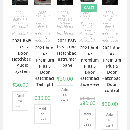
SALE!
2021
,
2021
,
2021
,
2021
,
2021
,
2021
2021 Audi
2021
2021 Audi
2021 Audi
BMW i3 S
A7
BMW i3 S
A7
A7
5 Door
Premium
5 Door
Premium
Premium
Hatchback
Plus 5
Hatchback
Plus 5
Plus 5
,
Door
,
Door
Door
Hatchback
Hatchback
Hatchback
Hatchback
Hatchback
,
audi
,
,
audi
,
,
audi
,
2021 BMW
Hatchback
2021 BMW
Hatchback
Hatchback
i3 S 5
i3 S 5 Door
2021 Audi
2021 Audi
2021 Audi
Door
Hatchback
A7
A7
A7
Hatchback
Instrument
Premium
Premium
Premium
Audio
panel
Plus 5
Plus 5
Plus 5
system
Door
Door
Door
$
30.00
Hatchback
Hatchback
Hatchback
$
30.00
Tail light
Side view
Door
Add
control
to
Add
$
30.00
$
100.00
cart
to
$
80.00
$
30.00
cart
Add
to
Add
Add
cart
to
to
cart
cart