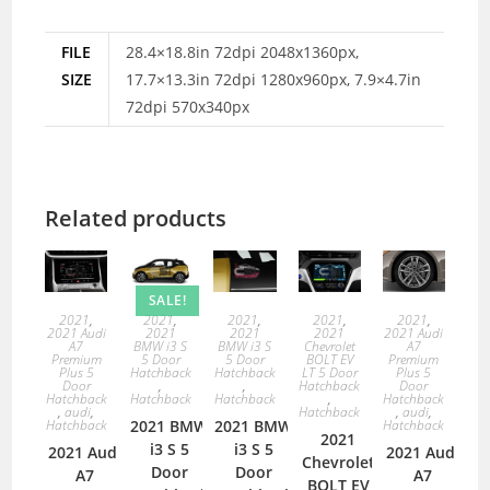
FILE
28.4×18.8in 72dpi 2048x1360px,
SIZE
17.7×13.3in 72dpi 1280x960px, 7.9×4.7in
72dpi 570x340px
Related products
SALE!
2021
,
2021
,
2021
,
2021
,
2021
,
2021 Audi
2021
2021
2021
2021 Audi
A7
BMW i3 S
BMW i3 S
Chevrolet
A7
Premium
5 Door
5 Door
BOLT EV
Premium
Plus 5
Hatchback
Hatchback
LT 5 Door
Plus 5
Door
,
,
Hatchback
Door
Hatchback
Hatchback
Hatchback
,
Hatchback
,
audi
,
Hatchback
,
audi
,
Hatchback
2021 BMW
2021 BMW
Hatchback
2021
i3 S 5
i3 S 5
2021 Audi
2021 Audi
Chevrolet
Door
Door
A7
A7
BOLT EV