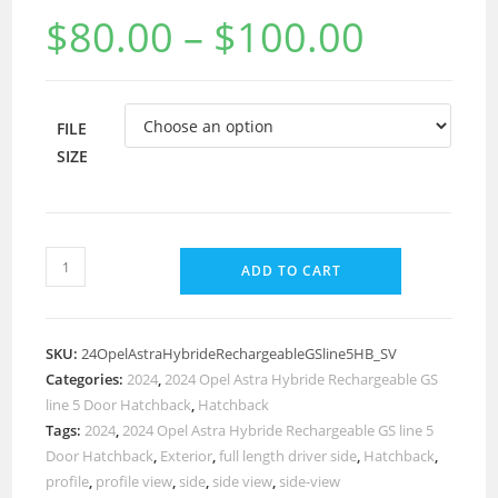
$
80.00
–
$
100.00
FILE
SIZE
ADD TO CART
SKU:
24OpelAstraHybrideRechargeableGSline5HB_SV
Categories:
2024
,
2024 Opel Astra Hybride Rechargeable GS
line 5 Door Hatchback
,
Hatchback
Tags:
2024
,
2024 Opel Astra Hybride Rechargeable GS line 5
Door Hatchback
,
Exterior
,
full length driver side
,
Hatchback
,
profile
,
profile view
,
side
,
side view
,
side-view