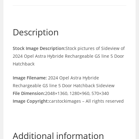
Description
Stock Image Description:
Stock pictures of Sideview of
2024 Opel Astra Hybride Rechargeable GS line 5 Door
Hatchback
Image Filename:
2024 Opel Astra Hybride
Rechargeable GS line 5 Door Hatchback Sideview
File Dimension:
2048×1360, 1280×960, 570×340
Image Copyright:
carstockimages – All rights reserved
Additional information