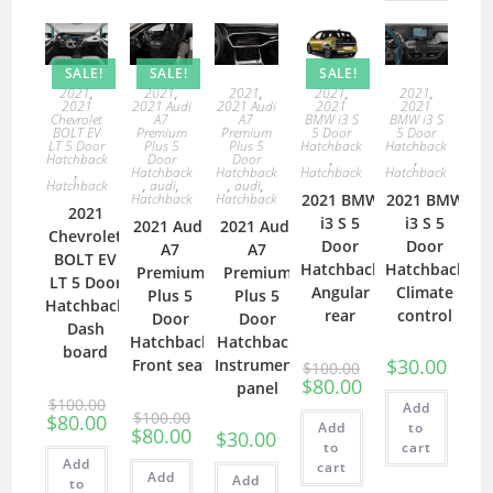
SALE!
SALE!
SALE!
2021
,
2021
,
2021
,
2021
,
2021
,
2021
2021 Audi
2021 Audi
2021
2021
Chevrolet
A7
A7
BMW i3 S
BMW i3 S
BOLT EV
Premium
Premium
5 Door
5 Door
LT 5 Door
Plus 5
Plus 5
Hatchback
Hatchback
Hatchback
Door
Door
,
,
,
Hatchback
Hatchback
Hatchback
Hatchback
Hatchback
,
audi
,
,
audi
,
Hatchback
Hatchback
2021 BMW
2021 BMW
2021
i3 S 5
i3 S 5
2021 Audi
2021 Audi
Chevrolet
Door
Door
A7
A7
BOLT EV
Hatchback
Hatchback
Premium
Premium
LT 5 Door
Angular
Climate
Plus 5
Plus 5
Hatchback
rear
control
Door
Door
Dash
Hatchback
Hatchback
board
$
30.00
Front seat
Instrument
$
100.00
$
80.00
panel
$
100.00
Add
$
100.00
$
80.00
Add
to
$
80.00
$
30.00
to
cart
Add
cart
Add
Add
to