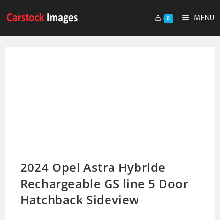
MENU
0
2024 Opel Astra Hybride
Rechargeable GS line 5 Door
Hatchback Sideview