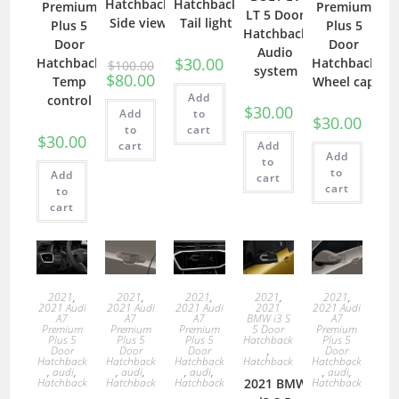
Hatchback
Hatchback
Premium
Premium
LT 5 Door
Side view
Tail light
Plus 5
Plus 5
Hatchback
Door
Door
Audio
$
30.00
Hatchback
Hatchback
$
100.00
system
$
80.00
Temp
Wheel cap
Add
control
$
30.00
Add
to
$
30.00
to
cart
$
30.00
cart
Add
Add
to
to
Add
cart
cart
to
cart
2021
,
2021
,
2021
,
2021
,
2021
,
2021 Audi
2021 Audi
2021 Audi
2021
2021 Audi
A7
A7
A7
BMW i3 S
A7
Premium
Premium
Premium
5 Door
Premium
Plus 5
Plus 5
Plus 5
Hatchback
Plus 5
Door
Door
Door
,
Door
Hatchback
Hatchback
Hatchback
Hatchback
Hatchback
,
audi
,
,
audi
,
,
audi
,
,
audi
,
Hatchback
Hatchback
Hatchback
2021 BMW
Hatchback