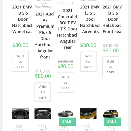
,
audi
,
Hatchback
2021 BMW
Hatchback
2021 BMW
2021 BMW
2021
i3 S 5
i3 S 5
i3 S 5
2021 Audi
Chevrolet
Door
Door
Door
A7
BOLT EV
Hatchback
Hatchback
Hatchback
Premium
LT 5 Door
Wheel cap
Airvents
Front seat
Plus 5
Hatchback
Door
Angular
$
30.00
$
30.00
Hatchback
$
100.00
rear
$
80.00
Angular
Add
Add
front
$
100.00
to
to
Add
$
80.00
cart
cart
to
$
100.00
cart
$
80.00
Add
to
Add
cart
to
cart
SALE!
SALE!
2021
,
2021
,
2021
,
2021
,
2021
,
2021 Audi
2021
2021 Audi
2021
2021