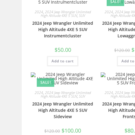
SALE!
2024
,
2024 Jeep Wrangler Unlimited
2024
,
2024 Jeep Wr
High Altitude 4XE 5 SUV
,
SUV
High Altitude 4
2024 Jeep Wrangler Unlimited
2024 Jeep Wrang
High Altitude 4XE 5 SUV
High Altitud
Instrumentcluster
Lowaggr
$
50.00
$
$
120.00
Add to cart
Add to
SALE!
2024
,
2024 Jeep Wrangler Unlimited
2024
,
2024 Jeep Wr
High Altitude 4XE 5 SUV
,
SUV
High Altitude 4
2024 Jeep Wrangler Unlimited
2024 Jeep Wrang
High Altitude 4XE 5 SUV
High Altitud
Sideview
Front
$
100.00
$
80
$
120.00