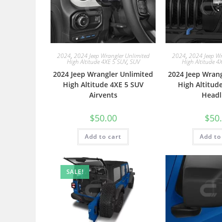
2024
,
2024 Jeep Wrangler Unlimited
2024
,
2024 Jeep Wr
High Altitude 4XE 5 SUV
,
SUV
High Altitude 4
2024 Jeep Wrangler Unlimited
2024 Jeep Wrang
High Altitude 4XE 5 SUV
High Altitud
Airvents
Headl
$
50.00
$
50
Add to cart
Add to
SALE!