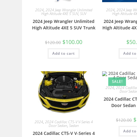
2024
,
2024 Jeep Wrangler Unlimited
2024
,
2024 Jeep Wr
High Altitude 4XE 5 SUV
,
SUV
High Altitude 4
2024 Jeep Wrangler Unlimited
2024 Jeep Wrang
High Altitude 4XE 5 SUV Trunk
High Altitude 4X
$
100.00
$
50
$
120.00
Add to cart
Add to
SALE!
2024
,
2024 Cadillac
Door Seda
2024 Cadillac CT
Door Sedan 
$
$
120.00
2024
,
2024 Cadillac CT5-V V-Series 4
Door Sedan
,
Sedan
Add to
2024 Cadillac CT5-V V-Series 4