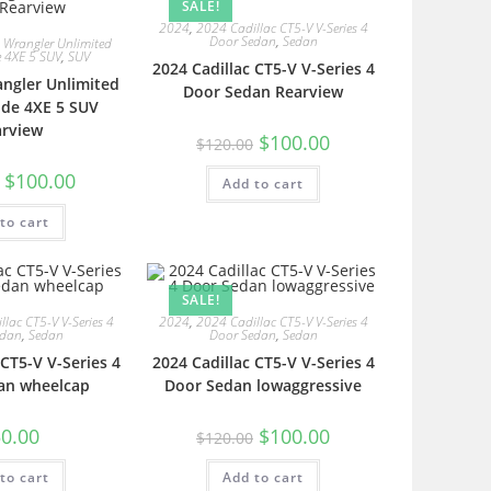
SALE!
2024
,
2024 Cadillac CT5-V V-Series 4
Door Sedan
,
Sedan
 Wrangler Unlimited
e 4XE 5 SUV
,
SUV
2024 Cadillac CT5-V V-Series 4
angler Unlimited
Door Sedan Rearview
ude 4XE 5 SUV
arview
$
100.00
$
120.00
$
100.00
Add to cart
to cart
SALE!
lac CT5-V V-Series 4
2024
,
2024 Cadillac CT5-V V-Series 4
edan
,
Sedan
Door Sedan
,
Sedan
 CT5-V V-Series 4
2024 Cadillac CT5-V V-Series 4
an wheelcap
Door Sedan lowaggressive
0.00
$
100.00
$
120.00
to cart
Add to cart