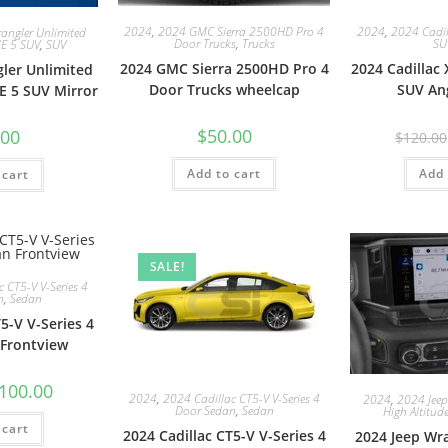
2024
,
2024 GMC Sierra 2500HD Pro 4
2024
,
2024 Cadil
angler Unlimited
Door Trucks
,
Trucks
SU
XE 5 SUV
,
SUV
2024 GMC Sierra 2500HD Pro 4
2024 Cadillac
ler Unlimited
Door Trucks wheelcap
SUV An
E 5 SUV Mirror
$
50.00
.00
$
120.00
Add to cart
Add 
 cart
SALE!
 CT5-V V-Series 4
n
,
Sedan
5-V V-Series 4
Frontview
100.00
2024
,
2024 Cadillac CT5-V V-Series 4
2024
,
2024 Jeep
Door Sedan
,
Sedan
High Altitud
 cart
2024 Cadillac CT5-V V-Series 4
2024 Jeep Wr