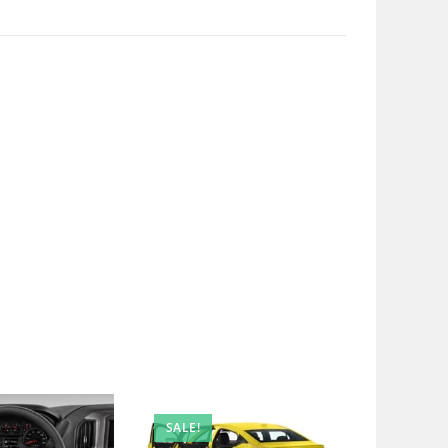
SALE!