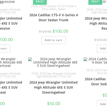
SALE!
SALE!
2024
,
2024 Cadillac CT5-V V-Series 4
Door Sedan
,
Sedan
angler Unlimited
2024
,
2024 Jeep
XE 5 SUV
,
SUV
High Altitud
2024 Cadillac CT5-V V-Series 4
ler Unlimited
2024 Jeep Wr
Door Sedan Trunk
e 4XE 5 SUV
High Altit
essive
Re
$
100.00
$
120.00
100.00
$
120.00
Add to cart
 cart
Add 
2024
,
2024 Cadil
Door S
angler Unlimited
2024
,
2024 Jeep Wrangler Unlimited
XE 5 SUV
,
SUV
High Altitude 4XE 5 SUV
,
SUV
2024 Cadillac
ler Unlimited
2024 Jeep Wrangler Unlimited
Door Sed
e 4XE 5 SUV
High Altitude 4XE 5 SUV
seat
Steeringwheel
$
5
.00
$
50.00
Add 