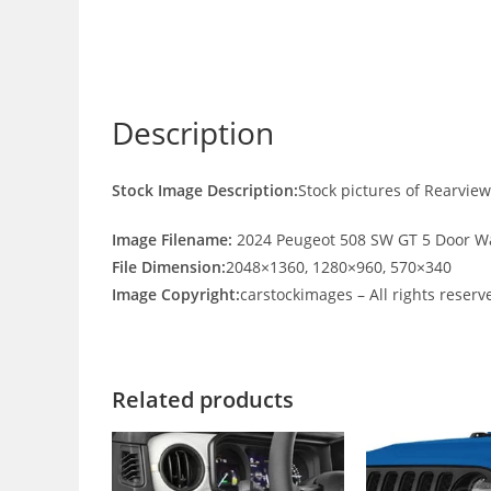
Description
Stock Image Description:
Stock pictures of Rearvi
Image Filename:
2024 Peugeot 508 SW GT 5 Door W
File Dimension:
2048×1360, 1280×960, 570×340
Image Copyright:
carstockimages – All rights reserv
Related products