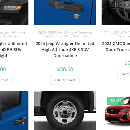
2024
,
2024 GMC 
angler Unlimited
2024
,
2024 Jeep Wrangler Unlimited
Door Tr
XE 5 SUV
,
SUV
High Altitude 4XE 5 SUV
,
SUV
2024 GMC Sie
ler Unlimited
2024 Jeep Wrangler Unlimited
Door Trucks
e 4XE 5 SUV
High Altitude 4XE 5 SUV
ight
Doorhandle
$
5
.00
$
50.00
Add 
 cart
Add to cart
SALE!