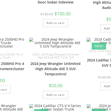
Door Sedan Sideview
High Altit
Audi
$
100.00
$
120.00
$
5
Add to cart
Add 
SALE!
2024
,
2024 Cadil
SU
rra 2500HD Pro 4
2024
,
2024 Jeep Wrangler Unlimited
s
,
Trucks
High Altitude 4XE 5 SUV
,
SUV
2024 Cadillac
 2500HD Pro 4
2024 Jeep Wrangler Unlimited
SUV 
trumentcluster
High Altitude 4XE 5 SUV
Tempcontrol
$
120.00
.00
$
50.00
Add 
 cart
Add to cart