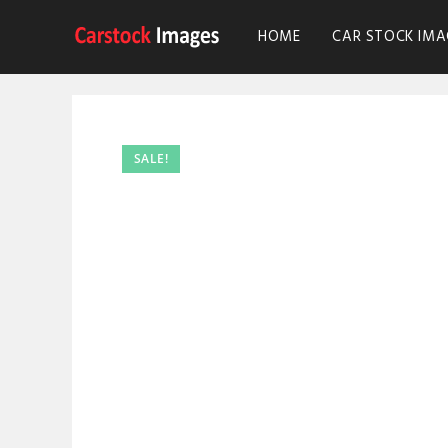
HOME
CAR STOCK IMA
SALE!