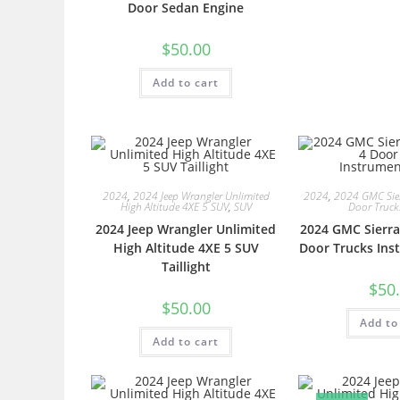
Door Sedan Engine
$
50.00
Add to cart
2024
,
2024 Jeep Wrangler Unlimited
2024
,
2024 GMC Sie
High Altitude 4XE 5 SUV
,
SUV
Door Truck
2024 Jeep Wrangler Unlimited
2024 GMC Sierra
High Altitude 4XE 5 SUV
Door Trucks Ins
Taillight
$
50
$
50.00
Add to
Add to cart