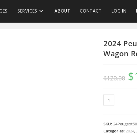
GES
SERVICES
ABOUT
CONTACT
LOG IN
2024 Peu
Wagon R
$
$
120.00
SKU:
24Peugeot5
Categories:
2024
,