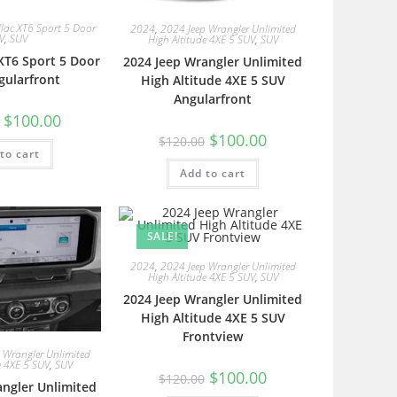
lac XT6 Sport 5 Door
2024
,
2024 Jeep Wrangler Unlimited
V
,
SUV
High Altitude 4XE 5 SUV
,
SUV
 XT6 Sport 5 Door
2024 Jeep Wrangler Unlimited
gularfront
High Altitude 4XE 5 SUV
Angularfront
$
100.00
$
100.00
$
120.00
to cart
Add to cart
SALE!
2024
,
2024 Jeep Wrangler Unlimited
High Altitude 4XE 5 SUV
,
SUV
2024 Jeep Wrangler Unlimited
High Altitude 4XE 5 SUV
Frontview
 Wrangler Unlimited
e 4XE 5 SUV
,
SUV
$
100.00
$
120.00
angler Unlimited