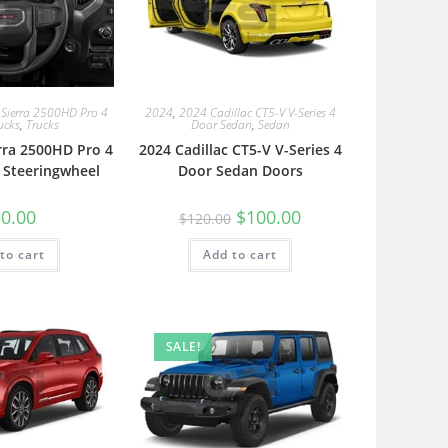
Sierra 2500HD Pro 4
2024
,
2024 Cadillac CT5-V V-Series 4
ucks
,
Trucks
Door Sedan
,
Sedan
rra 2500HD Pro 4
2024 Cadillac CT5-V V-Series 4
 Steeringwheel
Door Sedan Doors
0.00
$
100.00
$
120.00
to cart
Add to cart
SALE!