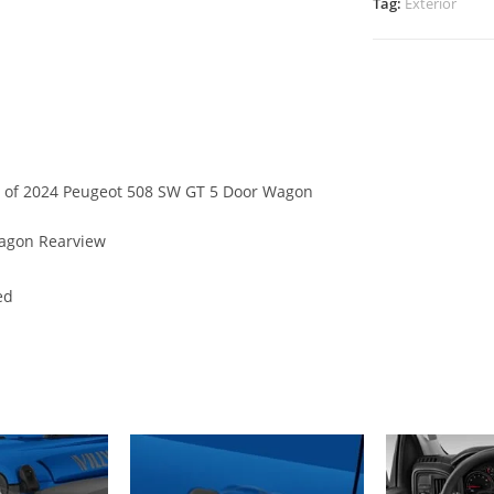
Tag:
Exterior
ew of 2024 Peugeot 508 SW GT 5 Door Wagon
agon Rearview
ed