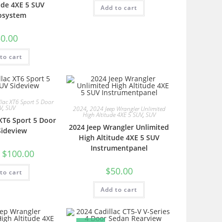
ude 4XE 5 SUV
Add to cart
osystem
0.00
to cart
lac XT6 Sport 5 Door
V
,
SUV
2024
,
2024 Jeep Wrangler Unlimited
High Altitude 4XE 5 SUV
,
SUV
 XT6 Sport 5 Door
2024 Jeep Wrangler Unlimited
Sideview
High Altitude 4XE 5 SUV
Instrumentpanel
$
100.00
$
50.00
to cart
Add to cart