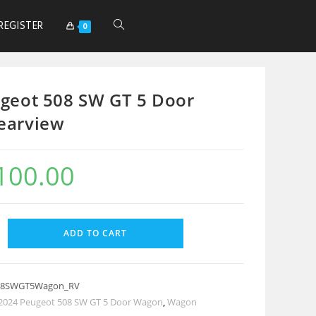
REGISTER
0
geot 508 SW GT 5 Door
earview
100.00
ADD TO CART
08SWGT5Wagon_RV
2024 Peugeot 508 SW GT 5 Door Wagon
,
Wagon