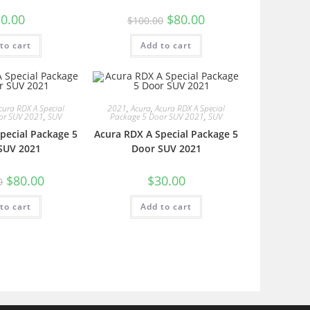
0.00
$
80.00
$
100.00
to cart
Add to cart
cura RDX A Special
2021
,
Acura
,
Acura RDX A Special
or SUV 2021
,
SUV
Package 5 Door SUV 2021
,
SUV
pecial Package 5
Acura RDX A Special Package 5
SUV 2021
Door SUV 2021
$
80.00
$
30.00
0
to cart
Add to cart