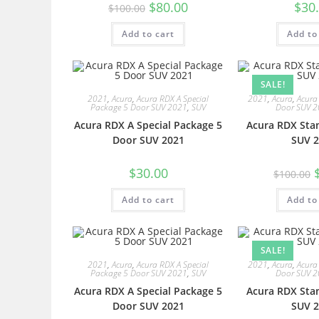
$
80.00
$
30
$
100.00
Add to cart
Add to
SALE!
2021
,
Acura
,
Acura RDX A Special
2021
,
Acura
,
Acura
Package 5 Door SUV 2021
,
SUV
Door SUV 
Acura RDX A Special Package 5
Acura RDX Sta
Door SUV 2021
SUV 2
$
30.00
$
100.00
Add to cart
Add to
SALE!
2021
,
Acura
,
Acura RDX A Special
2021
,
Acura
,
Acura
Package 5 Door SUV 2021
,
SUV
Door SUV 
Acura RDX A Special Package 5
Acura RDX Sta
Door SUV 2021
SUV 2