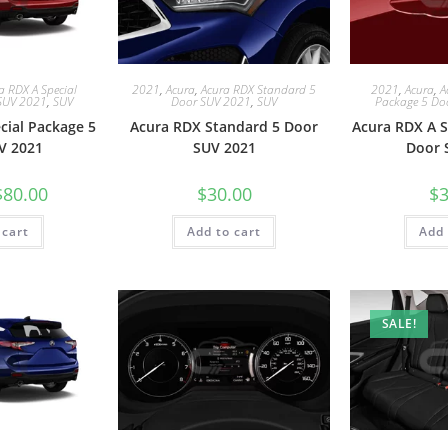
a RDX A Special
2021
,
Acura
,
Acura RDX Standard 5
2021
,
Acura
,
A
SUV 2021
,
SUV
Door SUV 2021
,
SUV
Package 5 Do
cial Package 5
Acura RDX Standard 5 Door
Acura RDX A S
V 2021
SUV 2021
Door 
$
80.00
$
30.00
$
3
 cart
Add to cart
Add 
SALE!