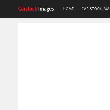
HOME
CAR STOCK IMA