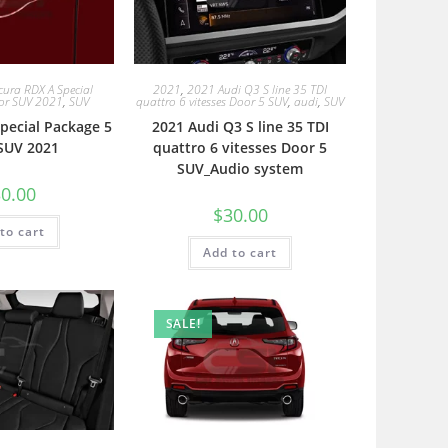
cura RDX A Special
2021
,
2021 Audi Q3 S line 35 TDI
or SUV 2021
,
SUV
quattro 6 vitesses Door 5 SUV
,
audi
,
SUV
pecial Package 5
2021 Audi Q3 S line 35 TDI
SUV 2021
quattro 6 vitesses Door 5
SUV_Audio system
0.00
$
30.00
to cart
Add to cart
SALE!