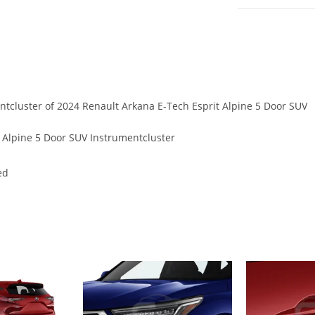
entcluster of 2024 Renault Arkana E-Tech Esprit Alpine 5 Door SUV
 Alpine 5 Door SUV Instrumentcluster
ed