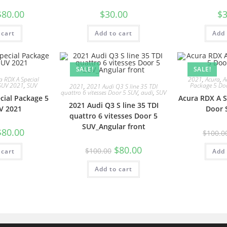
$
80.00
$
30.00
$
3
 cart
Add to cart
Add 
SALE!
SALE!
a RDX A Special
2021
,
Acura
,
A
SUV 2021
,
SUV
Package 5 Do
2021
,
2021 Audi Q3 S line 35 TDI
quattro 6 vitesses Door 5 SUV
,
audi
,
SUV
cial Package 5
Acura RDX A S
2021 Audi Q3 S line 35 TDI
V 2021
Door 
quattro 6 vitesses Door 5
SUV_Angular front
$
80.00
$
100.0
$
80.00
$
100.00
 cart
Add 
Add to cart