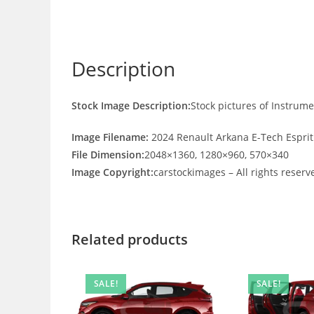
Description
Stock Image Description:
Stock pictures of Instrum
Image Filename:
2024 Renault Arkana E-Tech Esprit
File Dimension:
2048×1360, 1280×960, 570×340
Image Copyright:
carstockimages – All rights reserv
Related products
SALE!
SALE!