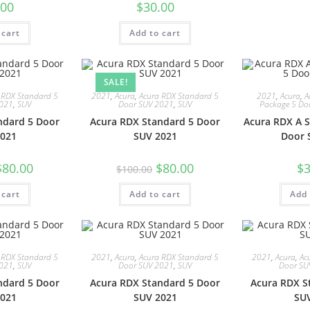
.00
$
30.00
 cart
Add to cart
SALE!
 RDX Standard 5
2021
,
Acura
,
Acura RDX Standard 5
2021
,
Acura
,
A
2021
,
SUV
Door SUV 2021
,
SUV
Package 5 Do
ndard 5 Door
Acura RDX Standard 5 Door
Acura RDX A S
021
SUV 2021
Door 
$
80.00
$
80.00
$
3
$
100.00
 cart
Add to cart
Add 
 RDX Standard 5
2021
,
Acura
,
Acura RDX Standard 5
2021
,
Acura
,
Ac
2021
,
SUV
Door SUV 2021
,
SUV
Door SU
ndard 5 Door
Acura RDX Standard 5 Door
Acura RDX S
021
SUV 2021
SU