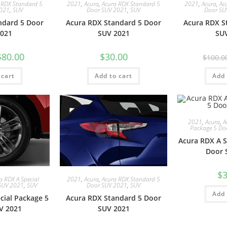
 RDX Standard 5
2021
,
Acura
,
Acura RDX Standard 5
2021
,
Acura
,
Ac
2021
,
SUV
Door SUV 2021
,
SUV
Door SU
ndard 5 Door
Acura RDX Standard 5 Door
Acura RDX S
021
SUV 2021
SU
$
80.00
$
30.00
$
100.0
 cart
Add to cart
Add 
2021
,
Acura
,
A
Package 5 Do
Acura RDX A S
Door 
$
3
a RDX A Special
2021
,
Acura
,
Acura RDX Standard 5
SUV 2021
,
SUV
Door SUV 2021
,
SUV
Add 
cial Package 5
Acura RDX Standard 5 Door
V 2021
SUV 2021