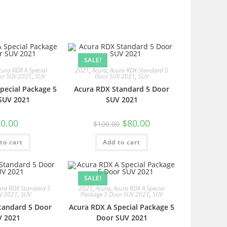
SALE!
cura RDX A Special
2021
,
Acura
,
Acura RDX Standard 5
or SUV 2021
,
SUV
Door SUV 2021
,
SUV
pecial Package 5
Acura RDX Standard 5 Door
SUV 2021
SUV 2021
0.00
$
80.00
$
100.00
to cart
Add to cart
SALE!
ura RDX Standard 5
2021
,
Acura
,
Acura RDX A Special
V 2021
,
SUV
Package 5 Door SUV 2021
,
SUV
tandard 5 Door
Acura RDX A Special Package 5
V 2021
Door SUV 2021