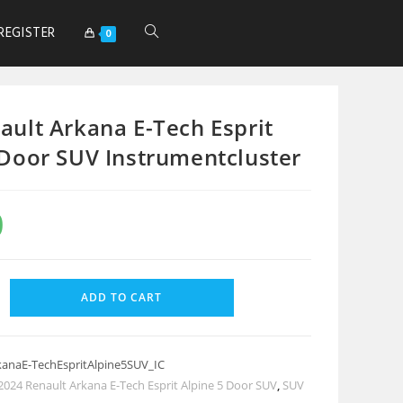
REGISTER
0
ault Arkana E-Tech Esprit
 Door SUV Instrumentcluster
0
ADD TO CART
kanaE-TechEspritAlpine5SUV_IC
2024 Renault Arkana E-Tech Esprit Alpine 5 Door SUV
,
SUV