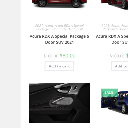
2021
,
Acura
,
Acura RDX A Special
2021
,
Acura
,
Acur
Package 5 Door SUV 2021
,
SUV
Package 5 Door 
Acura RDX A Special Package 5
Acura RDX A Spe
Door SUV 2021
Door SU
$
80.00
$
100.00
$
100.00
Add to cart
Add to
SALE!