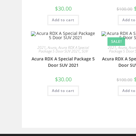
$
30.00
$
100.00
Add to cart
Add to
SALE!
2021
,
Acura
,
Acura RDX A Special
2021
,
Acura
,
Acur
Package 5 Door SUV 2021
,
SUV
Package 5 Door 
Acura RDX A Special Package 5
Acura RDX A Spe
Door SUV 2021
Door SU
$
30.00
$
100.00
Add to cart
Add to