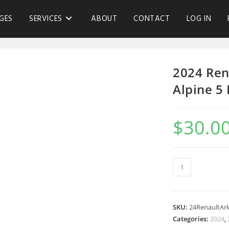
GES
SERVICES
ABOUT
CONTACT
LOG IN
2024 Ren
Alpine 5
$
30.0
SKU:
24RenaultAr
Categories:
2024
,