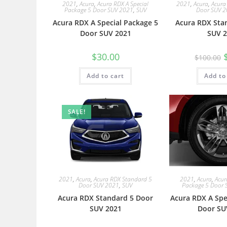
2021
,
Acura
,
Acura RDX A Special
2021
,
Acura
,
Acura
Package 5 Door SUV 2021
,
SUV
Door SUV 
Acura RDX A Special Package 5
Acura RDX Sta
Door SUV 2021
SUV 2
$
30.00
$
100.00
Add to cart
Add to
SALE!
2021
,
Acura
,
Acura RDX Standard 5
2021
,
Acura
,
Acur
Door SUV 2021
,
SUV
Package 5 Door 
Acura RDX Standard 5 Door
Acura RDX A Spe
SUV 2021
Door SU