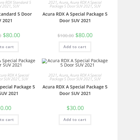
ura RDX Standard 5
2021
,
Acura
,
Acura RDX A Special
V 2021
,
SUV
Package 5 Door SUV 2021
,
SUV
tandard 5 Door
Acura RDX A Special Package 5
V 2021
Door SUV 2021
$
80.00
$
80.00
0
$
100.00
to cart
Add to cart
cura RDX A Special
2021
,
Acura
,
Acura RDX A Special
or SUV 2021
,
SUV
Package 5 Door SUV 2021
,
SUV
pecial Package 5
Acura RDX A Special Package 5
SUV 2021
Door SUV 2021
0.00
$
30.00
to cart
Add to cart