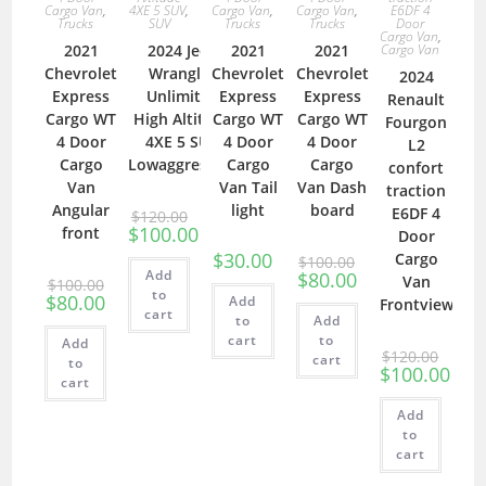
Cargo Van
,
Cargo Van
,
Cargo Van
,
E6DF 4
4XE 5 SUV
,
Trucks
Trucks
Trucks
Door
SUV
Cargo Van
,
2021
2021
2021
Cargo Van
2024 Jeep
Chevrolet
Chevrolet
Chevrolet
Wrangler
2024
Express
Express
Express
Unlimited
Renault
Cargo WT
Cargo WT
Cargo WT
High Altitude
Fourgon
4 Door
4 Door
4 Door
4XE 5 SUV
L2
Cargo
Cargo
Cargo
Lowaggressive
confort
Van
Van Tail
Van Dash
traction
Angular
light
board
E6DF 4
$
120.00
$
100.00
front
Door
$
30.00
Cargo
$
100.00
Add
$
80.00
Van
$
100.00
to
$
80.00
Add
Frontview
cart
to
Add
cart
to
Add
$
120.00
cart
to
$
100.00
cart
Add
to
cart