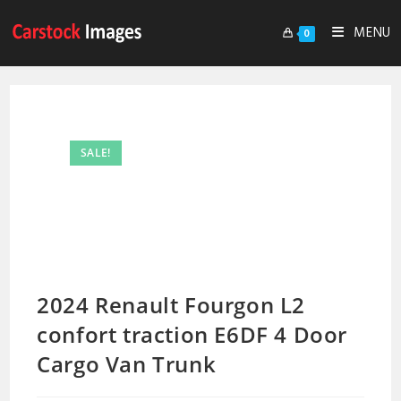
MENU
0
SALE!
2024 Renault Fourgon L2
confort traction E6DF 4 Door
Cargo Van Trunk