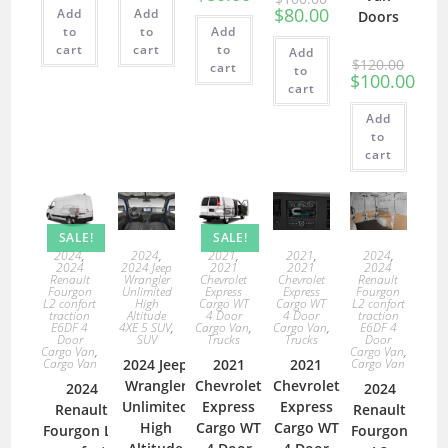
$
80.00
Add
Add
Doors
to
to
Add
cart
cart
to
Add
$
120.00
cart
to
$
100.00
cart
Add
to
cart
SALE!
SALE!
2024
,
2021
,
2021
,
2024
,
2024
,
2024
2021
2021
2024
2024 Jeep
Renault
Chevrolet
Chevrolet
Renault
Wrangler
Fourgon
Express
Express
Fourgon
Unlimited
L2 confort
Cargo WT
Cargo WT
L2 confort
High
traction
4 Door
4 Door
traction
Altitude
E6DF 4
Cargo Van
,
Cargo Van
,
E6DF 4
4XE 5 SUV
,
Door
Trucks
Trucks
Door
SUV
Cargo Van
,
Cargo Van
,
Cargo Van
2021
2021
Cargo Van
2024 Jeep
Chevrolet
Chevrolet
Wrangler
2024
2024
Express
Express
Unlimited
Renault
Renault
Cargo WT
Cargo WT
High
Fourgon L2
Fourgon