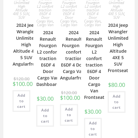
Fourgon
Fourgon
Fourgon
Unlimited
Unlimited
L2 confort
L2 confort
L2 confort
High
High
traction
traction
traction
Altitude
Altitude
E6DF 4
E6DF 4
E6DF 4
4XE 5 SUV
,
4XE 5 SUV
,
Door
Door
Door
SUV
SUV
Cargo Van
,
Cargo Van
,
Cargo Van
,
Cargo Van
Cargo Van
Cargo Van
2024 Jeep
2024 Jeep
Wrangler
Wrangler
2024
2024
2024
Unlimited
Unlimited
Renault
Renault
Renault
High
High
Fourgon
Fourgon L2
Fourgon
Altitude 4XE
Altitude
L2 confort
confort
L2
5 SUV
4XE 5
traction
traction
confort
Angularfront
SUV
E6DF 4
E6DF 4 Door
traction
Frontseat
Door
Cargo Van
E6DF 4
Cargo Van
Angularfront
Door
$
120.00
$
100.00
$
80.00
Dashboard
Cargo
Van
$
120.00
Add
Add
$
100.00
Frontseat
$
30.00
to
to
cart
cart
Add
Add
$
30.00
to
to
cart
cart
Add
to
cart