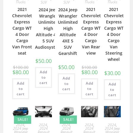
Trucks
Trucks
Trucks
SUV
SUV
2021
2021
2021
2024 Jeep
2024 Jeep
Chevrolet
Chevrolet
Chevrolet
Wrangler
Wrangler
Express
Express
Express
Unlimited
Unlimited
Cargo WT
Cargo WT
Cargo WT
High
High
4 Door
4 Door
4 Door
Altitude 4XE
Altitude
Cargo
Cargo
Cargo
5 SUV
4XE 5
Van Front
Van Rear
Van
Audiosystem
SUV
seat
view
Steering
Gearshift
wheel
$
50.00
$
50.00
$
100.00
$
100.00
$
80.00
$
80.00
Add
$
30.00
to
Add
cart
Add
Add
to
Add
to
to
cart
to
cart
cart
cart
SALE!
SALE!
2024
,
2024
,
2024
,
2024
,
2024
,
2024
2024
2024
2024 Jeep
2024 Jeep
Renault
Renault
Renault
Wrangler
Wrangler