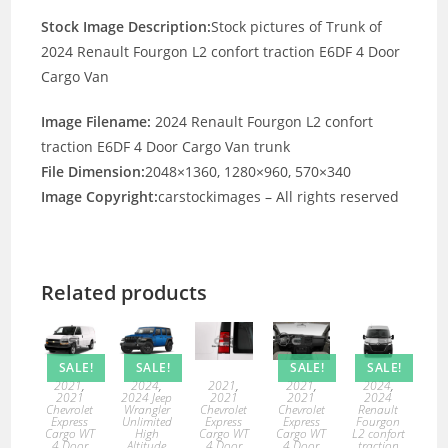
Stock Image Description:
Stock pictures of Trunk of
2024 Renault Fourgon L2 confort traction E6DF 4 Door
Cargo Van
Image Filename:
2024 Renault Fourgon L2 confort
traction E6DF 4 Door Cargo Van trunk
File Dimension:
2048×1360, 1280×960, 570×340
Image Copyright:
carstockimages – All rights reserved
Related products
SALE!
SALE!
SALE!
SALE!
2021
,
2021
,
2021
,
2024
,
2024
,
2021
2021
2021
2024
2024 Jeep
Chevrolet
Chevrolet
Chevrolet
Renault
Wrangler
Express
Express
Express
Fourgon
Unlimited
Cargo WT
Cargo WT
Cargo WT
L2 confort
High
4 Door
4 Door
4 Door
traction
Altitude