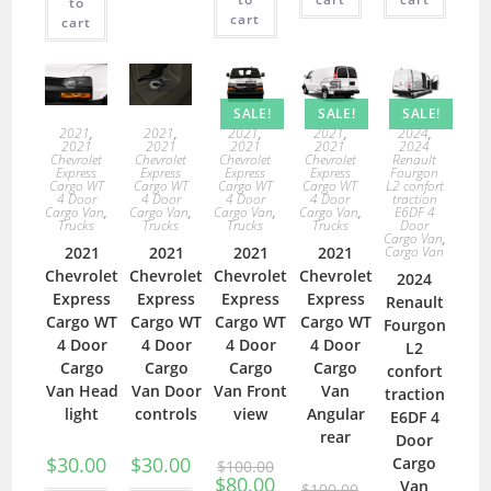
to
cart
cart
SALE!
SALE!
SALE!
2021
,
2021
,
2021
,
2021
,
2024
,
2021
2021
2021
2021
2024
Chevrolet
Chevrolet
Chevrolet
Chevrolet
Renault
Express
Express
Express
Express
Fourgon
Cargo WT
Cargo WT
Cargo WT
Cargo WT
L2 confort
4 Door
4 Door
4 Door
4 Door
traction
Cargo Van
,
Cargo Van
,
Cargo Van
,
Cargo Van
,
E6DF 4
Trucks
Trucks
Trucks
Trucks
Door
Cargo Van
,
2021
2021
2021
2021
Cargo Van
Chevrolet
Chevrolet
Chevrolet
Chevrolet
2024
Express
Express
Express
Express
Renault
Cargo WT
Cargo WT
Cargo WT
Cargo WT
Fourgon
4 Door
4 Door
4 Door
4 Door
L2
Cargo
Cargo
Cargo
Cargo
confort
Van Head
Van Door
Van Front
Van
traction
light
controls
view
Angular
E6DF 4
rear
Door
$
30.00
$
30.00
Cargo
$
100.00
$
80.00
Van
$
100.00