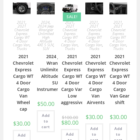
SALE!
2021
,
2021
,
2021
,
2021
,
2024
,
2021
2021
2021
2021
2024 Jeep
Chevrolet
Chevrolet
Chevrolet
Chevrolet
Wrangler
Express
Express
Express
Express
Unlimited
Cargo WT
Cargo WT
Cargo WT
Cargo WT
High
4 Door
4 Door
4 Door
4 Door
Altitude
Cargo Van
,
Cargo Van
,
Cargo Van
,
Cargo Van
,
4XE 5 SUV
,
Trucks
Trucks
Trucks
Trucks
SUV
2021
2021
2021
2021
2024 Jeep
Chevrolet
Chevrolet
Chevrolet
Chevrolet
Wrangler
Express
Express
Express
Express
Unlimited High
Cargo WT
Cargo WT
Cargo WT
Cargo WT
Altitude 4XE 5
4 Door
4 Door
4 Door
4 Door
SUV
Cargo
Cargo Van
Cargo
Cargo
Instrumentcluster
Van
Low
Van
Van Gear
Wheel
aggressive
Airvents
shift
$
50.00
cap
Add
$
30.00
$
30.00
$
100.00
to
$
80.00
$
30.00
cart
Add
Add
Add
to
to
Add
to
cart
cart