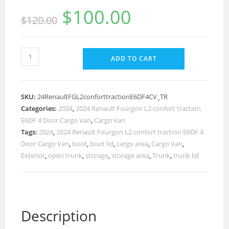
$
100.00
$
120.00
ADD TO CART
SKU:
24RenaultFGL2conforttractionE6DF4CV_TR
Categories:
2024
,
2024 Renault Fourgon L2 confort traction
E6DF 4 Door Cargo Van
,
Cargo Van
Tags:
2024
,
2024 Renault Fourgon L2 confort traction E6DF 4
Door Cargo Van
,
boot
,
boot lid
,
cargo area
,
Cargo Van
,
Exterior
,
open trunk
,
storage
,
storage area
,
Trunk
,
trunk lid
Description