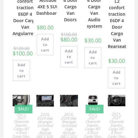
4 Door
4 Door
Altitude
confort
L2
Cargo
Cargo
4XE 5 SUV
traction
confort
Van
Van
Dashboard
E6DF 4
traction
Doors
Audio
Door Cargo
E6DF 4
system
$
80.00
Van
Door
Angularrear
Cargo
$
100.00
$
80.00
Add
$
30.00
Van
to
Rearseat
$
120.00
cart
Add
Add
$
100.00
to
to
$
30.00
cart
cart
Add
to
Add
cart
to
cart
SALE!
SALE!
2021
,
2021
,
2021
,
2024
,
2024
,
2021
2021
2021
2024 Jeep
2024 Jeep
Chevrolet
Chevrolet
Chevrolet
Wrangler
Wrangler
Express
Express
Express
Unlimited
Unlimited
Cargo WT
Cargo WT
Cargo WT
High
High
4 Door
4 Door
4 Door
Altitude
Altitude
Cargo Van
,
Cargo Van
,
Cargo Van
,
4XE 5 SUV
,
4XE 5 SUV
,