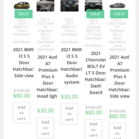
SALE!
SALE!
SALE!
2021
,
2021
,
2021
,
2021
,
2021
,
2021
2021 Audi
2021
2021
2021 Audi
BMW i3 S
A7
BMW i3 S
Chevrolet
A7
5 Door
Premium
5 Door
BOLT EV
Premium
Hatchback
Plus 5
Hatchback
LT 5 Door
Plus 5
,
Door
,
Hatchback
Door
Hatchback
Hatchback
Hatchback
,
Hatchback
,
audi
,
Hatchback
,
audi
,
2021 BMW
Hatchback
2021 BMW
Hatchback
2021
i3 S 5
i3 S 5
2021 Audi
2021 Audi
Chevrolet
Door
Door
A7
A7
BOLT EV
Hatchback
Hatchback
Premium
Premium
LT 5 Door
Side view
Audio
Plus 5
Plus 5
Hatchback
system
Door
Door
Dash
Hatchback
Hatchback
$
100.00
board
$
80.00
$
30.00
Head light
Side view
$
100.00
Add
Add
$
30.00
$
100.00
$
80.00
to
to
$
80.00
cart
cart
Add
Add
to
Add
to
cart
to
cart
cart