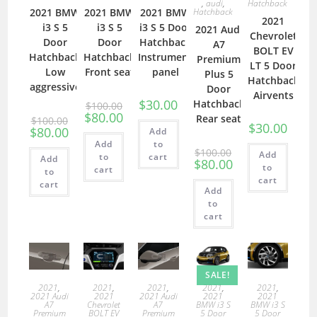
,
audi
,
Hatchback
2021 BMW
2021 BMW
2021 BMW
Hatchback
2021
i3 S 5
i3 S 5
i3 S 5 Door
2021 Audi
Chevrolet
Door
Door
Hatchback
A7
BOLT EV
Hatchback
Hatchback
Instrument
Premium
LT 5 Door
Low
Front seat
panel
Plus 5
Hatchback
aggressive
Door
Airvents
$
30.00
Hatchback
$
100.00
$
80.00
Rear seat
$
100.00
$
30.00
$
80.00
Add
Add
to
$
100.00
Add
to
cart
Add
$
80.00
to
cart
to
cart
cart
Add
to
cart
SALE!
2021
,
2021
,
2021
,
2021
,
2021
,
2021 Audi
2021
2021 Audi
2021
2021
A7
Chevrolet
A7
BMW i3 S
BMW i3 S
Premium
BOLT EV
Premium
5 Door
5 Door