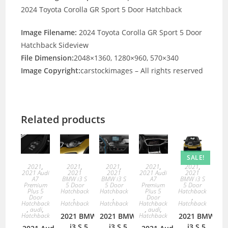
2024 Toyota Corolla GR Sport 5 Door Hatchback
Image Filename:
2024 Toyota Corolla GR Sport 5 Door
Hatchback Sideview
File Dimension:
2048×1360, 1280×960, 570×340
Image Copyright:
carstockimages – All rights reserved
Related products
SALE!
2021
,
2021
,
2021
,
2021
,
2021
,
2021 Audi
2021
2021
2021 Audi
2021
A7
BMW i3 S
BMW i3 S
A7
BMW i3 S
Premium
5 Door
5 Door
Premium
5 Door
Plus 5
Hatchback
Hatchback
Plus 5
Hatchback
Door
,
,
Door
,
Hatchback
Hatchback
Hatchback
Hatchback
Hatchback
,
audi
,
,
audi
,
Hatchback
2021 BMW
2021 BMW
Hatchback
2021 BMW
i3 S 5
i3 S 5
i3 S 5