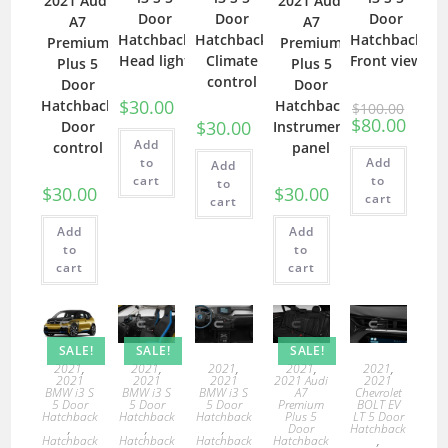
2021 Audi
2021 Audi
Door
Door
Door
A7
A7
Hatchback
Hatchback
Hatchback
Premium
Premium
Head light
Climate
Front view
Plus 5
Plus 5
control
Door
Door
$
30.00
Hatchback
Hatchback
$
100.00
$
80.00
$
30.00
Door
Instrument
Add
control
panel
to
Add
Add
cart
to
to
$
30.00
$
30.00
cart
cart
Add
Add
to
to
cart
cart
SALE!
SALE!
SALE!
2021
,
2021
,
2021
,
2021
,
2021
,
2021
2021
2021
2021 Audi
2021
BMW i3 S
BMW i3 S
BMW i3 S
A7
Chevrolet
5 Door
5 Door
5 Door
Premium
BOLT EV
Hatchback
Hatchback
Hatchback
Plus 5
LT 5 Door
,
,
,
Door
Hatchback
Hatchback
Hatchback
Hatchback
Hatchback
,