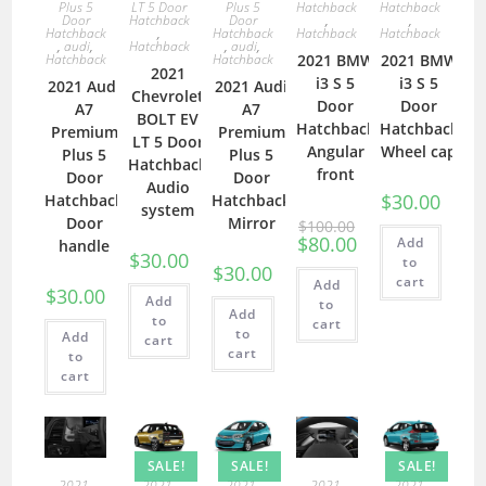
Plus 5
LT 5 Door
Plus 5
Hatchback
Hatchback
Door
Hatchback
Door
,
,
Hatchback
,
Hatchback
Hatchback
Hatchback
,
audi
,
Hatchback
,
audi
,
Hatchback
Hatchback
2021 BMW
2021 BMW
2021
i3 S 5
i3 S 5
2021 Audi
2021 Audi
Chevrolet
Door
Door
A7
A7
BOLT EV
Hatchback
Hatchback
Premium
Premium
LT 5 Door
Angular
Wheel cap
Plus 5
Plus 5
Hatchback
front
Door
Door
Audio
$
30.00
Hatchback
Hatchback
system
Door
Mirror
$
100.00
$
80.00
Add
handle
$
30.00
to
$
30.00
cart
Add
$
30.00
Add
to
Add
to
cart
to
Add
cart
cart
to
cart
SALE!
SALE!
SALE!
2021
,
2021
,
2021
,
2021
,
2021
,