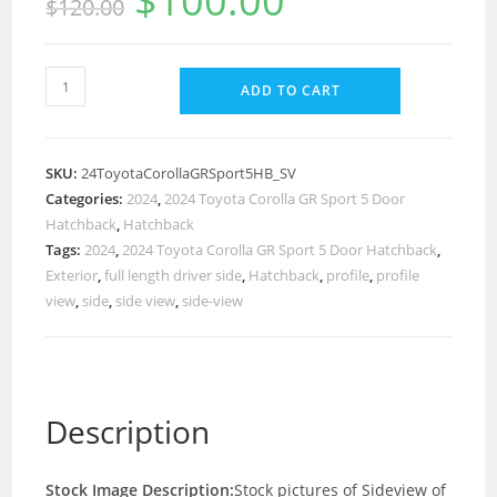
$
100.00
$
120.00
ADD TO CART
SKU:
24ToyotaCorollaGRSport5HB_SV
Categories:
2024
,
2024 Toyota Corolla GR Sport 5 Door
Hatchback
,
Hatchback
Tags:
2024
,
2024 Toyota Corolla GR Sport 5 Door Hatchback
,
Exterior
,
full length driver side
,
Hatchback
,
profile
,
profile
view
,
side
,
side view
,
side-view
Description
Stock Image Description:
Stock pictures of Sideview of