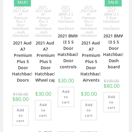
SALE!
SALE!
2021
,
2021
,
2021
,
2021
,
2021
,
2021 Audi
2021 Audi
2021
2021 Audi
2021
A7
A7
BMW i3 S
A7
BMW i3 S
Premium
Premium
5 Door
Premium
5 Door
Plus 5
Plus 5
Hatchback
Plus 5
Hatchback
Door
Door
,
Door
,
Hatchback
Hatchback
Hatchback
Hatchback
Hatchback
,
audi
,
,
audi
,
,
audi
,
Hatchback
Hatchback
2021 BMW
Hatchback
2021 BMW
i3 S 5
i3 S 5
2021 Audi
2021 Audi
2021 Audi
Door
Door
A7
A7
A7
Hatchback
Hatchback
Premium
Premium
Premium
Door
Dash
Plus 5
Plus 5
Plus 5
controls
board
Door
Door
Door
Hatchback
Hatchback
Hatchback
$
30.00
Doors
Wheel cap
Airvents
$
100.00
$
80.00
Add
$
30.00
$
30.00
$
100.00
to
Add
$
80.00
cart
to
Add
Add
cart
Add
to
to
to
cart
cart
cart