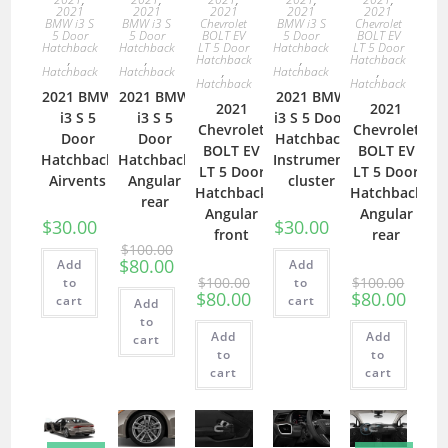
2021
2021
2021
2021
2021
BMW i3 S
BMW i3 S
Chevrolet
BMW i3 S
Chevrolet
5 Door
5 Door
BOLT EV
5 Door
BOLT EV
Hatchback
Hatchback
LT 5 Door
Hatchback
LT 5 Door
,
,
Hatchback
,
Hatchback
Hatchback
Hatchback
,
Hatchback
,
Hatchback
Hatchback
2021 BMW
2021 BMW
2021 BMW
2021
2021
i3 S 5
i3 S 5
i3 S 5 Door
Chevrolet
Chevrolet
Door
Door
Hatchback
BOLT EV
BOLT EV
Hatchback
Hatchback
Instrument
LT 5 Door
LT 5 Door
Airvents
Angular
cluster
Hatchback
Hatchback
rear
Angular
Angular
$
30.00
$
30.00
front
rear
$
100.00
$
80.00
Add
Add
$
100.00
$
100.00
to
to
$
80.00
$
80.00
cart
cart
Add
to
Add
Add
cart
to
to
cart
cart