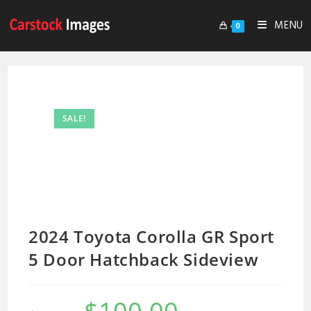
MENU
0
SALE!
2024 Toyota Corolla GR Sport
5 Door Hatchback Sideview