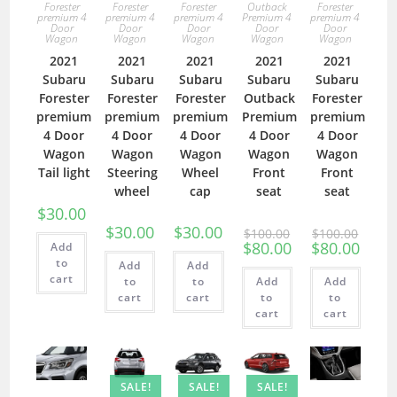
Forester
Forester
Forester
Outback
Forester
premium 4
premium 4
premium 4
Premium 4
premium 4
Door
Door
Door
Door
Door
Wagon
Wagon
Wagon
Wagon
Wagon
2021
2021
2021
2021
2021
Subaru
Subaru
Subaru
Subaru
Subaru
Forester
Forester
Forester
Outback
Forester
premium
premium
premium
Premium
premium
4 Door
4 Door
4 Door
4 Door
4 Door
Wagon
Wagon
Wagon
Wagon
Wagon
Tail light
Steering
Wheel
Front
Front
wheel
cap
seat
seat
$
30.00
$
30.00
$
30.00
$
100.00
$
100.00
$
80.00
$
80.00
Add
to
Add
Add
cart
to
to
Add
Add
cart
cart
to
to
cart
cart
SALE!
SALE!
SALE!