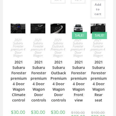
Add
to
cart
SALE!
SALE!
2021
2021
2021
2021
2021
Subaru
Subaru
Subaru
Subaru
Subaru
Forester
Forester
Outback
Forester
Forester
premium 4
premium 4
Premium 4
premium 4
premium 4
Door
Door
Door
Door
Door
Wagon
Wagon
Wagon
Wagon
Wagon
2021
2021
2021
2021
2021
Subaru
Subaru
Subaru
Subaru
Subaru
Forester
Forester
Outback
Forester
Forester
premium
premium
Premium
premium
premium
4 Door
4 Door
4 Door
4 Door
4 Door
Wagon
Wagon
Wagon
Wagon
Wagon
Climate
Door
Door
Front
Rear
control
controls
controls
view
seat
$
30.00
$
30.00
$
30.00
$
100.00
$
100.00