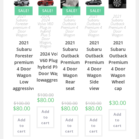
SALE!
SALE!
SALE!
SALE!
2021
2024
,
2021
2021
2021
Subaru
2024
Subaru
Subaru
Subaru
Forester
Volvo V60
Outback
Outback
Outback
premium 4
Plug-in
Premium 4
Premium 4
Premium 4
Door
hybrid
Door
Door
Door
Wagon
Plus 5
Wagon
Wagon
Wagon
Door
2021
Wagon
,
2021
2021
2021
Wagon
Subaru
Subaru
Subaru
Subaru
2024 Volvo
Forester
Outback
Outback
Outback
V60 Plug-in
premium
Premium
Premium
Premium
hybrid Plus 5
4 Door
4 Door
4 Door
4 Door
Door Wagon
Wagon
Wagon
Wagon
Wagon
lowaggressive
Low
Rear
Side
Wheel
aggressive
seat
view
cap
$
100.00
$
80.00
$
30.00
$
100.00
$
100.00
$
100.00
$
80.00
$
80.00
$
80.00
Add
Add
to
Add
Add
Add
to
cart
to
to
to
cart
cart
cart
cart