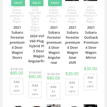
SALE!
SALE!
SALE!
2021
2024
,
2021
2021
2021
Subaru
2024
Subaru
Subaru
Subaru
Forester
Volvo V60
Forester
Forester
Outback
premium 4
Plug-in
premium 4
premium 4
Premium 4
Door
hybrid
Door
Door
Door
Wagon
Plus 5
Wagon
Wagon
Wagon
Door
2021
Wagon
,
2021
2021
2021
Wagon
Subaru
Subaru
Subaru
Subaru
2024 Volvo
Forester
Forester
Forester
Outback
V60 Plug-in
premium
premium
premium
Premium
hybrid Plus
4 Door
4 Door
4 Door
4 Door
5 Door
Wagon
Wagon
Wagon
Wagon
Wagon
Doors
Angular
Gear
Mirror
Angularfront
rear
shift
$
30.00
$
100.00
$
80.00
$
100.00
$
30.00
$
100.00
$
80.00
$
80.00
Add
Add
to
Add
Add
to
cart
Add
to
to
cart
to
cart
cart
cart