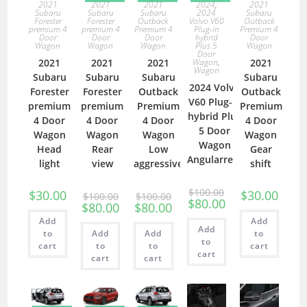
2021
2021
2021
2024
,
2021
Subaru
Subaru
Subaru
2024
Subaru
Forester
Forester
Outback
Volvo V60
Outback
premium 4
premium 4
Premium 4
Plug-in
Premium 4
Door
Door
Door
hybrid
Door
Wagon
Wagon
Wagon
Plus 5
Wagon
Door
2021
2021
2021
Wagon
,
2021
Wagon
Subaru
Subaru
Subaru
Subaru
2024 Volvo
Forester
Forester
Outback
Outback
V60 Plug-in
premium
premium
Premium
Premium
hybrid Plus
4 Door
4 Door
4 Door
4 Door
5 Door
Wagon
Wagon
Wagon
Wagon
Wagon
Head
Rear
Low
Gear
Angularrear
light
view
aggressive
shift
$
100.00
$
30.00
$
30.00
$
100.00
$
100.00
$
80.00
$
80.00
$
80.00
Add
Add
Add
to
Add
Add
to
to
cart
to
to
cart
cart
cart
cart