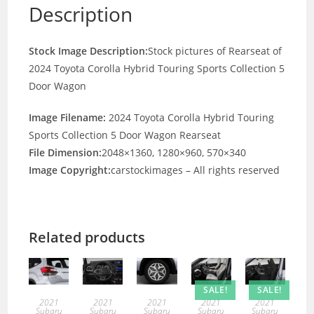
Description
Stock Image Description:
Stock pictures of Rearseat of
2024 Toyota Corolla Hybrid Touring Sports Collection 5
Door Wagon
Image Filename:
2024 Toyota Corolla Hybrid Touring
Sports Collection 5 Door Wagon Rearseat
File Dimension:
2048×1360, 1280×960, 570×340
Image Copyright:
carstockimages – All rights reserved
Related products
SALE!
SALE!
2021
2021
2021
2021
2021
Subaru
Subaru
Subaru
Subaru
Subaru