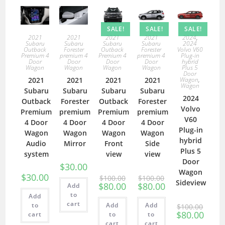
SALE!
SALE!
SALE!
2021
2021
2021
2021
2024
,
Subaru
Subaru
Subaru
Subaru
2024
Outback
Forester
Outback
Forester
Volvo V60
Premium 4
premium 4
Premium 4
premium 4
Plug-in
Door
Door
Door
Door
hybrid
Wagon
Wagon
Wagon
Wagon
Plus 5
Door
2021
2021
2021
2021
Wagon
,
Wagon
Subaru
Subaru
Subaru
Subaru
2024
Outback
Forester
Outback
Forester
Volvo
Premium
premium
Premium
premium
V60
4 Door
4 Door
4 Door
4 Door
Plug-in
Wagon
Wagon
Wagon
Wagon
hybrid
Audio
Mirror
Front
Side
Plus 5
system
view
view
Door
$
30.00
Wagon
$
30.00
$
100.00
$
100.00
Sideview
$
80.00
$
80.00
Add
to
Add
cart
to
Add
Add
$
100.00
$
80.00
cart
to
to
cart
cart