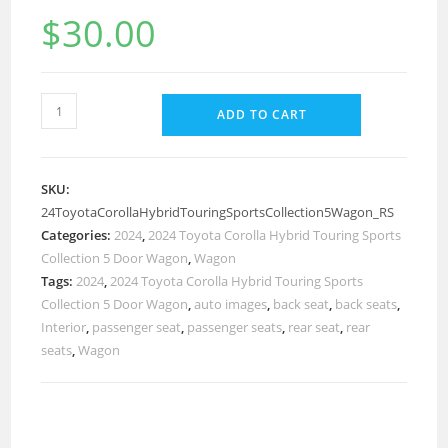
$
30.00
ADD TO CART
SKU:
24ToyotaCorollaHybridTouringSportsCollection5Wagon_RS
Categories:
2024
,
2024 Toyota Corolla Hybrid Touring Sports
Collection 5 Door Wagon
,
Wagon
Tags:
2024
,
2024 Toyota Corolla Hybrid Touring Sports
Collection 5 Door Wagon
,
auto images
,
back seat
,
back seats
,
Interior
,
passenger seat
,
passenger seats
,
rear seat
,
rear
seats
,
Wagon