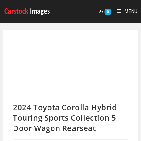
MENU
0
2024 Toyota Corolla Hybrid
Touring Sports Collection 5
Door Wagon Rearseat