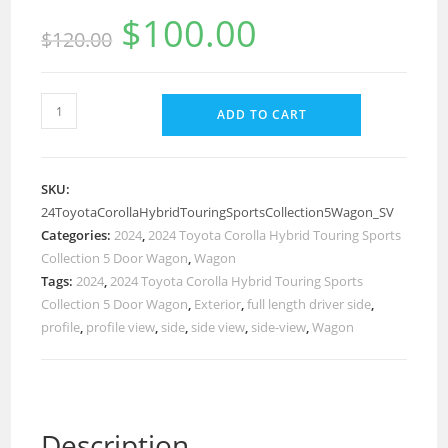
$
100.00
$
120.00
ADD TO CART
SKU:
24ToyotaCorollaHybridTouringSportsCollection5Wagon_SV
Categories:
2024
,
2024 Toyota Corolla Hybrid Touring Sports
Collection 5 Door Wagon
,
Wagon
Tags:
2024
,
2024 Toyota Corolla Hybrid Touring Sports
Collection 5 Door Wagon
,
Exterior
,
full length driver side
,
profile
,
profile view
,
side
,
side view
,
side-view
,
Wagon
Description