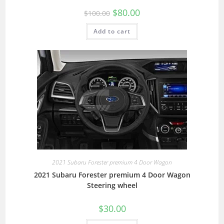
$
80.00
$
100.00
Add to cart
2021 Subaru Forester premium 4 Door Wagon
2021 Subaru Forester premium 4 Door Wagon
Steering wheel
$
30.00