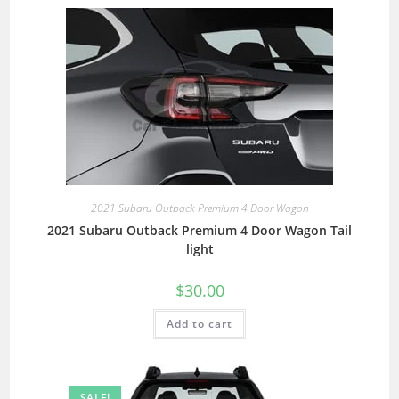
2021 Subaru Outback Premium 4 Door Wagon
2021 Subaru Outback Premium 4 Door Wagon Tail
light
$
30.00
Add to cart
SALE!