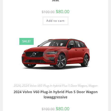
$
80.00
$
100.00
Add to cart
SALE!
2024
,
2024 Volvo V60 Plug-in hybrid Plus 5 Door Wagon
,
Wagon
2024 Volvo V60 Plug-in hybrid Plus 5 Door Wagon
lowaggressive
$
80.00
$
100.00