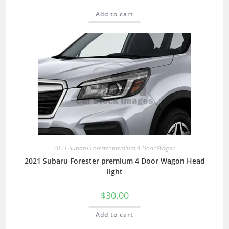
Add to cart
2021 Subaru Forester premium 4 Door Wagon
2021 Subaru Forester premium 4 Door Wagon Head
light
$
30.00
Add to cart