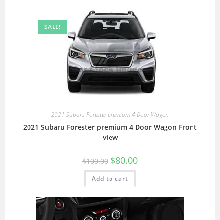
SALE!
2021 Subaru Forester premium 4 Door Wagon
2021 Subaru Forester premium 4 Door Wagon Front
view
$
80.00
$
100.00
Add to cart