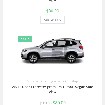
$
30.00
Add to cart
SALE!
2021 Subaru Forester premium 4 Door Wagon
2021 Subaru Forester premium 4 Door Wagon Side
view
$
80.00
$
100.00