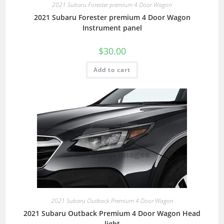
2021 Subaru Forester premium 4 Door Wagon
2021 Subaru Forester premium 4 Door Wagon
Instrument panel
$
30.00
Add to cart
2021 Subaru Outback Premium 4 Door Wagon
2021 Subaru Outback Premium 4 Door Wagon Head
light