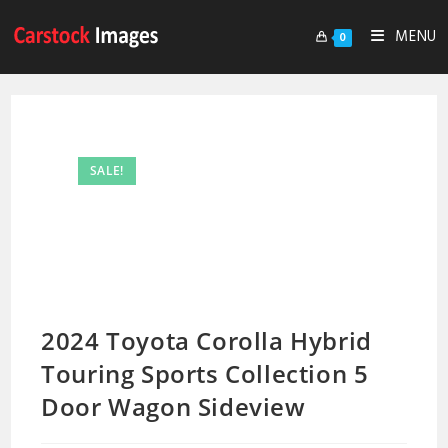
MENU
0
SALE!
2024 Toyota Corolla Hybrid
Touring Sports Collection 5
Door Wagon Sideview