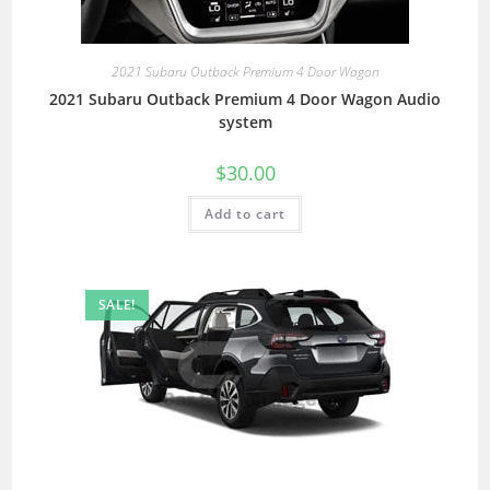
2021 Subaru Outback Premium 4 Door Wagon
2021 Subaru Outback Premium 4 Door Wagon Audio
system
$
30.00
Add to cart
SALE!