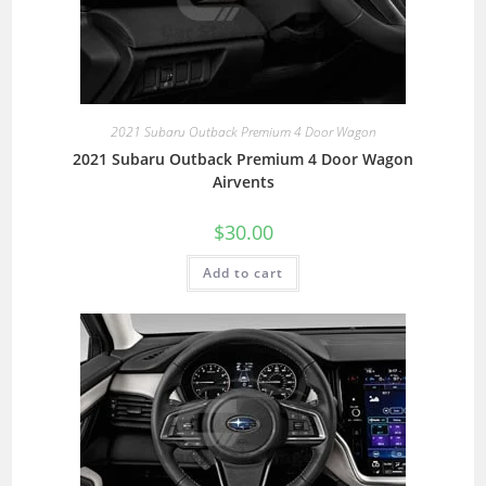
2021 Subaru Outback Premium 4 Door Wagon
2021 Subaru Outback Premium 4 Door Wagon
Airvents
$
30.00
Add to cart