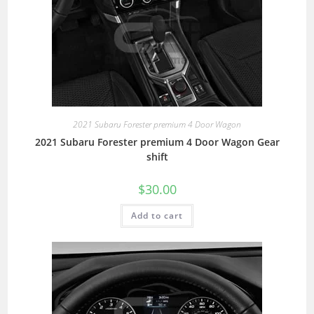
2021 Subaru Forester premium 4 Door Wagon
2021 Subaru Forester premium 4 Door Wagon Gear
shift
$
30.00
Add to cart