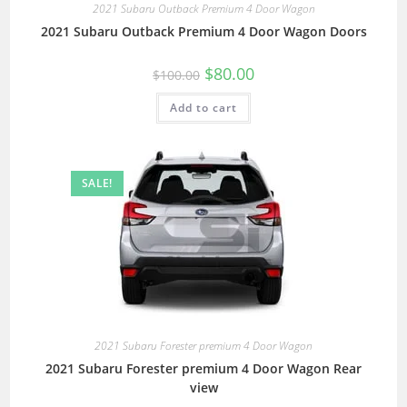
2021 Subaru Outback Premium 4 Door Wagon
2021 Subaru Outback Premium 4 Door Wagon Doors
$
80.00
$
100.00
Add to cart
SALE!
2021 Subaru Forester premium 4 Door Wagon
2021 Subaru Forester premium 4 Door Wagon Rear
view