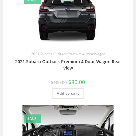
2021 Subaru Outback Premium 4 Door Wagon
2021 Subaru Outback Premium 4 Door Wagon Rear
view
$
80.00
$
100.00
Add to cart
SALE!