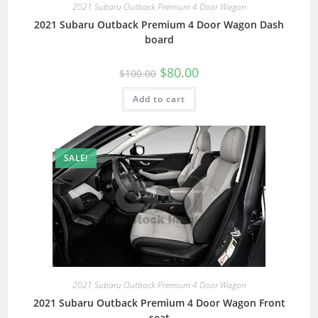
2021 Subaru Outback Premium 4 Door Wagon
2021 Subaru Outback Premium 4 Door Wagon Dash
board
$
80.00
$
100.00
Add to cart
SALE!
2021 Subaru Outback Premium 4 Door Wagon
2021 Subaru Outback Premium 4 Door Wagon Front
seat