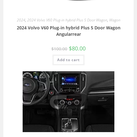
2024
,
2024 Volvo V60 Plug-in hybrid Plus 5 Door Wagon
,
Wagon
2024 Volvo V60 Plug-in hybrid Plus 5 Door Wagon
Angularrear
$
80.00
$
100.00
Add to cart