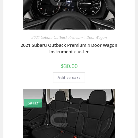
2021 Subaru Outback Premium 4 Door Wagon
2021 Subaru Outback Premium 4 Door Wagon
Instrument cluster
$
30.00
Add to cart
SALE!