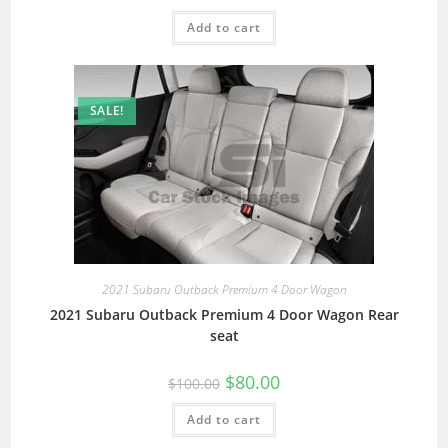
Add to cart
SALE!
2021 Subaru Outback Premium 4 Door Wagon
2021 Subaru Outback Premium 4 Door Wagon Rear
seat
$
80.00
$
100.00
Add to cart