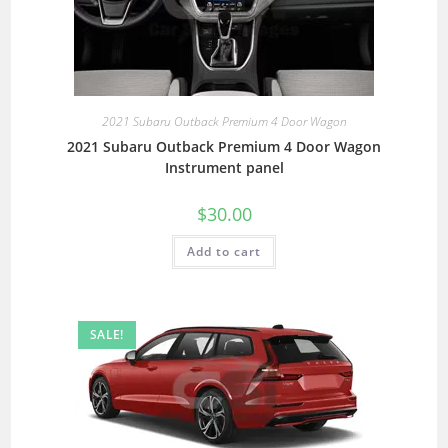
2021 Subaru Outback Premium 4 Door Wagon
2021 Subaru Outback Premium 4 Door Wagon
Instrument panel
$
30.00
Add to cart
SALE!