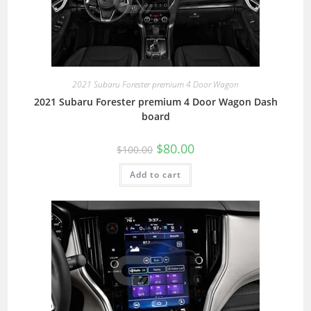
2021 Subaru Forester premium 4 Door Wagon
2021 Subaru Forester premium 4 Door Wagon Dash
board
$
80.00
$
100.00
Add to cart