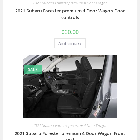
2021 Subaru Forester premium 4 Door Wagon
2021 Subaru Forester premium 4 Door Wagon Door
controls
$
30.00
Add to cart
SALE!
2021 Subaru Forester premium 4 Door Wagon
2021 Subaru Forester premium 4 Door Wagon Front
seat