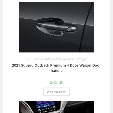
2021 Subaru Outback Premium 4 Door Wagon
2021 Subaru Outback Premium 4 Door Wagon Door
handle
$
30.00
Add to cart