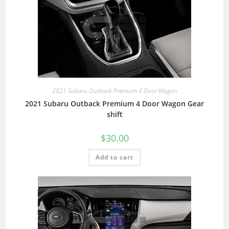
2021 Subaru Outback Premium 4 Door Wagon
2021 Subaru Outback Premium 4 Door Wagon Gear
shift
$
30.00
Add to cart