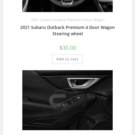
2021 Subaru Outback Premium 4 Door Wagon
2021 Subaru Outback Premium 4 Door Wagon
Steering wheel
$
30.00
Add to cart