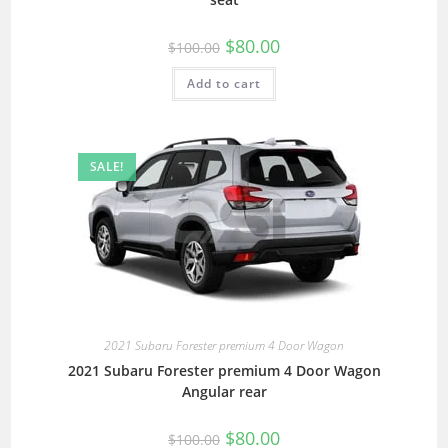
$
80.00
$
100.00
Add to cart
SALE!
2021 Subaru Forester premium 4 Door Wagon
2021 Subaru Forester premium 4 Door Wagon
Angular rear
$
80.00
$
100.00