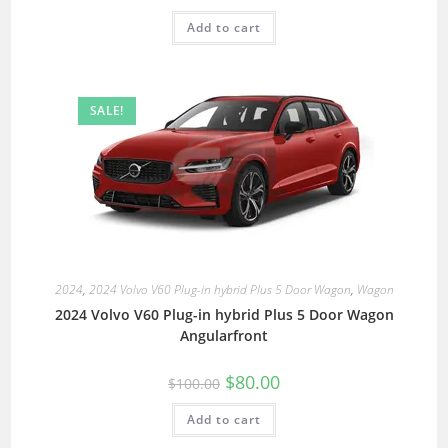
Add to cart
SALE!
2024
,
2024 Volvo V60 Plug-in hybrid Plus 5 Door Wagon
,
Wagon
2024 Volvo V60 Plug-in hybrid Plus 5 Door Wagon
Angularfront
$
80.00
$
100.00
Add to cart