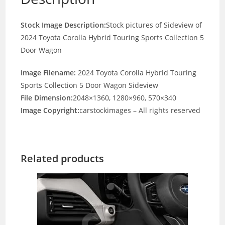
Stock Image Description:
Stock pictures of Sideview of
2024 Toyota Corolla Hybrid Touring Sports Collection 5
Door Wagon
Image Filename:
2024 Toyota Corolla Hybrid Touring
Sports Collection 5 Door Wagon Sideview
File Dimension:
2048×1360, 1280×960, 570×340
Image Copyright:
carstockimages – All rights reserved
Related products