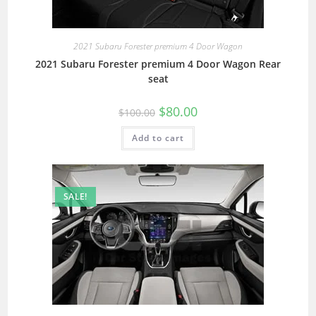
2021 Subaru Forester premium 4 Door Wagon
2021 Subaru Forester premium 4 Door Wagon Rear
seat
$
80.00
$
100.00
Add to cart
SALE!