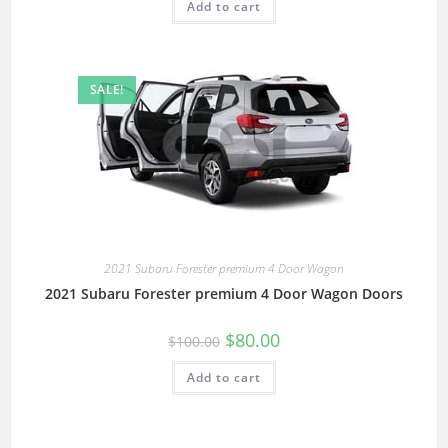
Add to cart
SALE!
2021 Subaru Forester premium 4 Door Wagon
2021 Subaru Forester premium 4 Door Wagon Doors
$
80.00
$
100.00
Add to cart