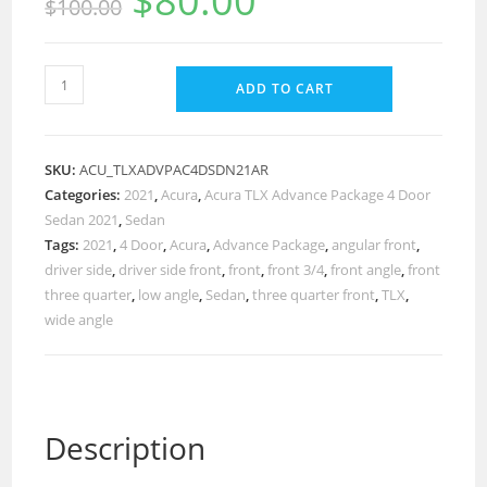
$
80.00
$
100.00
ADD TO CART
SKU:
ACU_TLXADVPAC4DSDN21AR
Categories:
2021
,
Acura
,
Acura TLX Advance Package 4 Door
Sedan 2021
,
Sedan
Tags:
2021
,
4 Door
,
Acura
,
Advance Package
,
angular front
,
driver side
,
driver side front
,
front
,
front 3/4
,
front angle
,
front
three quarter
,
low angle
,
Sedan
,
three quarter front
,
TLX
,
wide angle
Description