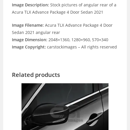
Image Description:
Stock pictures of angular rear of a
Acura TLX Advance Package 4 Door Sedan 2021
Image Filename:
Acura TLX Advance Package 4 Door
Sedan 2021 angular rear
Image Dimension:
2048×1360, 1280×960, 570×340
Image Copyright:
carstockimages – All rights reserved
Related products