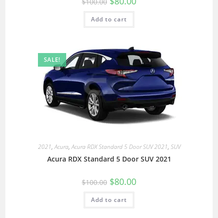
$
80.00
$
100.00
Add to cart
SALE!
2021
,
Acura
,
Acura RDX Standard 5 Door SUV 2021
,
SUV
Acura RDX Standard 5 Door SUV 2021
$
80.00
$
100.00
Add to cart