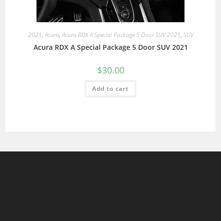
2021
,
Acura
,
Acura RDX A Special Package 5 Door SUV 2021
,
SUV
Acura RDX A Special Package 5 Door SUV 2021
$
30.00
Add to cart