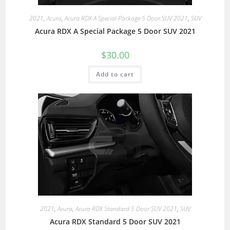
2021
,
Acura
,
Acura RDX A Special Package 5 Door SUV 2021
,
SUV
Acura RDX A Special Package 5 Door SUV 2021
$
30.00
Add to cart
2021
,
Acura
,
Acura RDX Standard 5 Door SUV 2021
,
SUV
Acura RDX Standard 5 Door SUV 2021