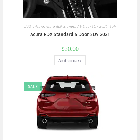
2021
,
Acura
,
Acura RDX Standard 5 Door SUV 2021
,
SUV
Acura RDX Standard 5 Door SUV 2021
$
30.00
Add to cart
SALE!