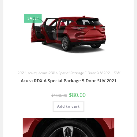
SALE!
2021
,
Acura
,
Acura RDX A Special Package 5 Door SUV 2021
,
SUV
Acura RDX A Special Package 5 Door SUV 2021
$
80.00
$
100.00
Add to cart