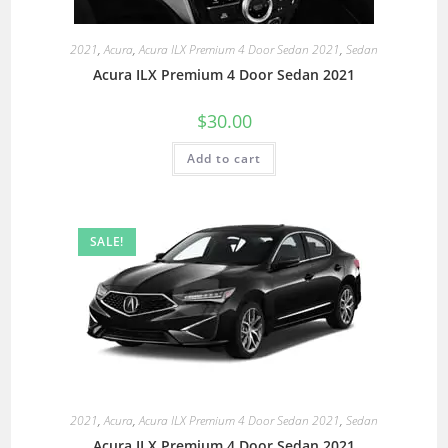
2021
,
Acura
,
Acura ILX Premium 4 Door Sedan 2021
,
Sedan
Acura ILX Premium 4 Door Sedan 2021
$
30.00
Add to cart
SALE!
2021
,
Acura
,
Acura ILX Premium 4 Door Sedan 2021
,
Sedan
Acura ILX Premium 4 Door Sedan 2021