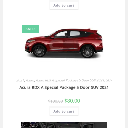
Add to cart
SALE!
2021
,
Acura
,
Acura RDX A Special Package 5 Door SUV 2021
,
SUV
Acura RDX A Special Package 5 Door SUV 2021
$
80.00
$
100.00
Add to cart