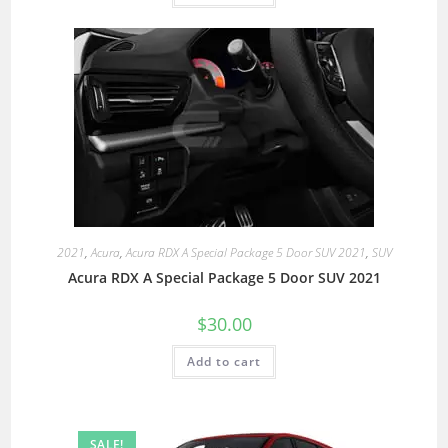
2021
,
Acura
,
Acura RDX A Special Package 5 Door SUV 2021
,
SUV
Acura RDX A Special Package 5 Door SUV 2021
$
30.00
Add to cart
SALE!