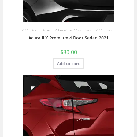
2021
,
Acura
,
Acura ILX Premium 4 Door Sedan 2021
,
Sedan
Acura ILX Premium 4 Door Sedan 2021
$
30.00
Add to cart