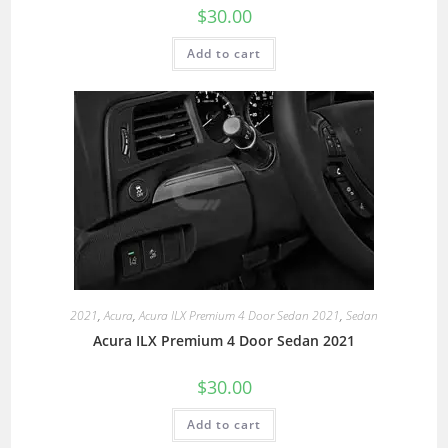
$
30.00
Add to cart
2021
,
Acura
,
Acura ILX Premium 4 Door Sedan 2021
,
Sedan
Acura ILX Premium 4 Door Sedan 2021
$
30.00
Add to cart