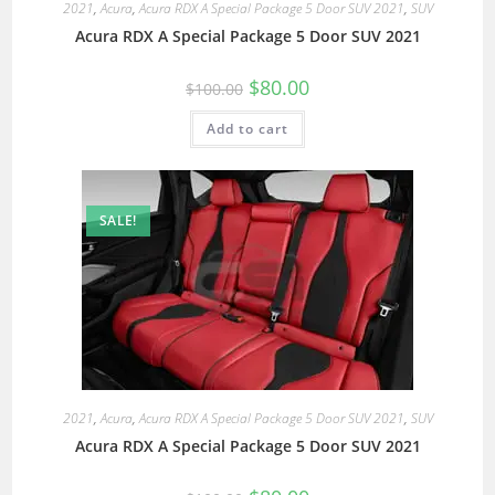
2021
,
Acura
,
Acura RDX A Special Package 5 Door SUV 2021
,
SUV
Acura RDX A Special Package 5 Door SUV 2021
$
80.00
$
100.00
Add to cart
SALE!
2021
,
Acura
,
Acura RDX A Special Package 5 Door SUV 2021
,
SUV
Acura RDX A Special Package 5 Door SUV 2021