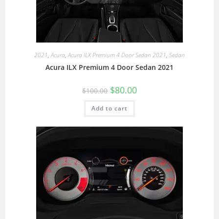
2021
,
Acura
,
Acura ILX Premium 4 Door Sedan 2021
,
Sedan
Acura ILX Premium 4 Door Sedan 2021
$
80.00
$
100.00
Add to cart