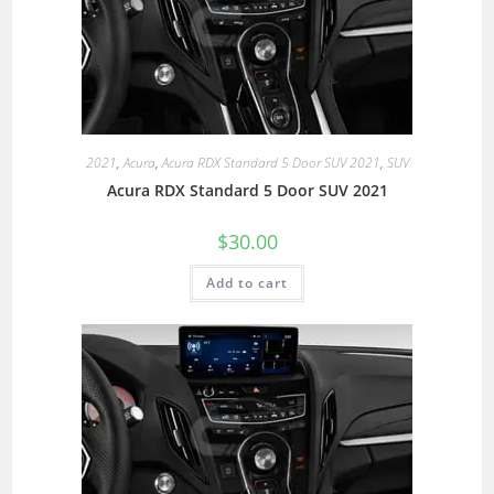
2021
,
Acura
,
Acura RDX Standard 5 Door SUV 2021
,
SUV
Acura RDX Standard 5 Door SUV 2021
$
30.00
Add to cart