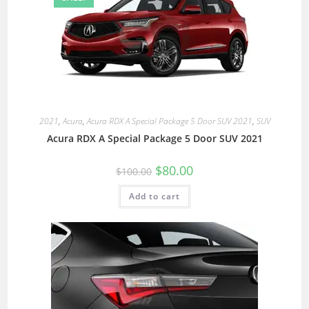
2021
,
Acura
,
Acura RDX A Special Package 5 Door SUV 2021
,
SUV
Acura RDX A Special Package 5 Door SUV 2021
$
80.00
$
100.00
Add to cart