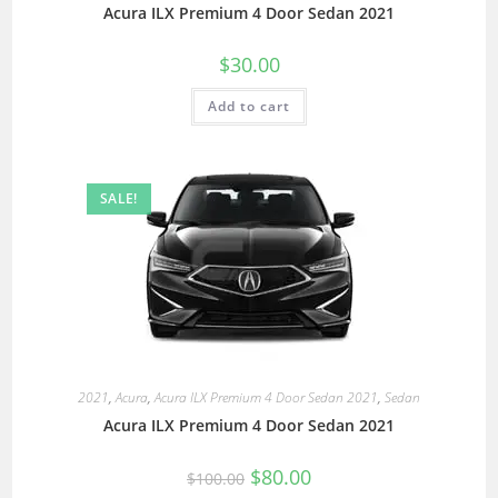
Acura ILX Premium 4 Door Sedan 2021
$
30.00
Add to cart
SALE!
2021
,
Acura
,
Acura ILX Premium 4 Door Sedan 2021
,
Sedan
Acura ILX Premium 4 Door Sedan 2021
$
80.00
$
100.00