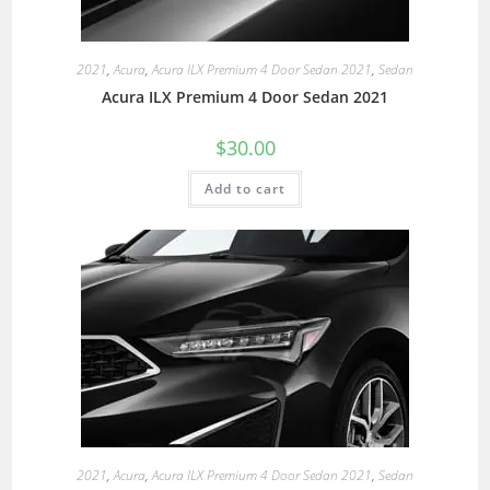
2021
,
Acura
,
Acura ILX Premium 4 Door Sedan 2021
,
Sedan
Acura ILX Premium 4 Door Sedan 2021
$
30.00
Add to cart
2021
,
Acura
,
Acura ILX Premium 4 Door Sedan 2021
,
Sedan