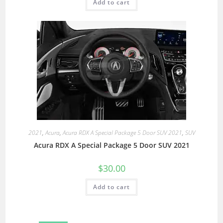
Add to cart
2021
,
Acura
,
Acura RDX A Special Package 5 Door SUV 2021
,
SUV
Acura RDX A Special Package 5 Door SUV 2021
$
30.00
Add to cart