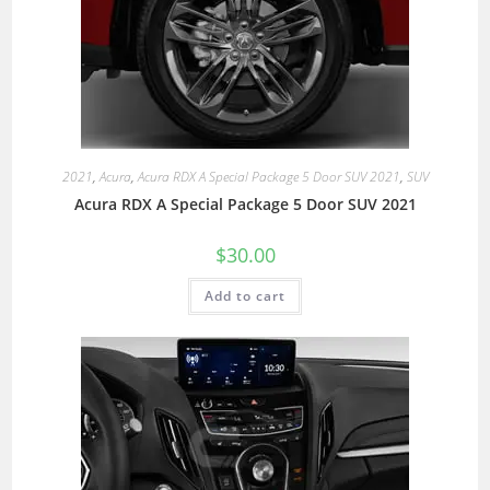
2021
,
Acura
,
Acura RDX A Special Package 5 Door SUV 2021
,
SUV
Acura RDX A Special Package 5 Door SUV 2021
$
30.00
Add to cart