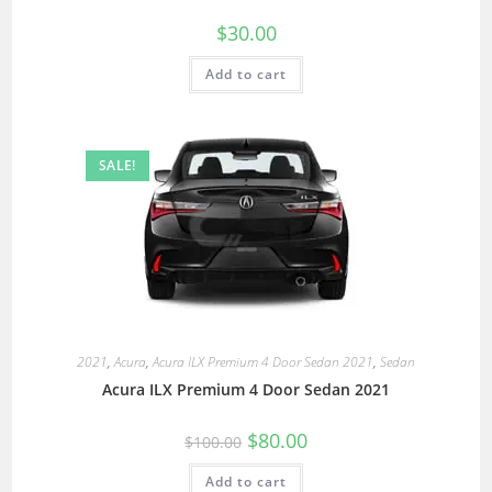
$
30.00
Add to cart
SALE!
2021
,
Acura
,
Acura ILX Premium 4 Door Sedan 2021
,
Sedan
Acura ILX Premium 4 Door Sedan 2021
$
80.00
$
100.00
Add to cart