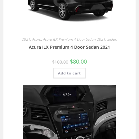
2021
,
Acura
,
Acura ILX Premium 4 Door Sedan 2021
,
Sedan
Acura ILX Premium 4 Door Sedan 2021
$
80.00
$
100.00
Add to cart