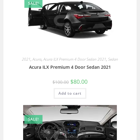
SALE!
2021
,
Acura
,
Acura ILX Premium 4 Door Sedan 2021
,
Sedan
Acura ILX Premium 4 Door Sedan 2021
$
80.00
$
100.00
Add to cart
SALE!