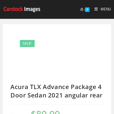
MENU
0
SALE!
Acura TLX Advance Package 4
Door Sedan 2021 angular rear