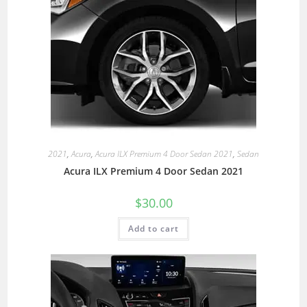
2021
,
Acura
,
Acura ILX Premium 4 Door Sedan 2021
,
Sedan
Acura ILX Premium 4 Door Sedan 2021
$
30.00
Add to cart