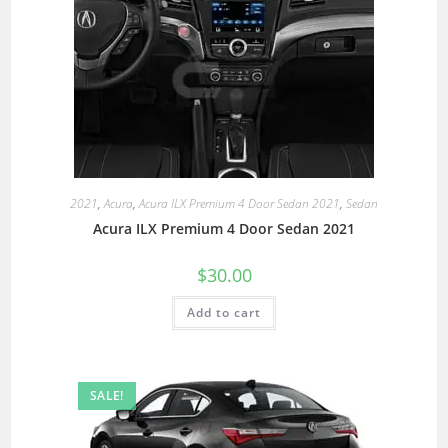
2021
,
Acura
,
Acura ILX Premium 4 Door Sedan 2021
,
Sedan
Acura ILX Premium 4 Door Sedan 2021
$
30.00
Add to cart
SALE!