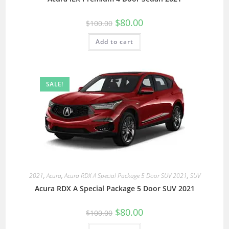
$
80.00
$
100.00
Add to cart
SALE!
2021
,
Acura
,
Acura RDX A Special Package 5 Door SUV 2021
,
SUV
Acura RDX A Special Package 5 Door SUV 2021
$
80.00
$
100.00