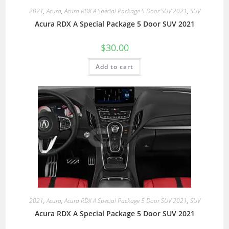
2021
,
Acura
,
Acura RDX A Special Package 5 Door SUV 2021
,
SUV
Acura RDX A Special Package 5 Door SUV 2021
$
30.00
Add to cart
2021
,
Acura
,
Acura RDX A Special Package 5 Door SUV 2021
,
SUV
Acura RDX A Special Package 5 Door SUV 2021