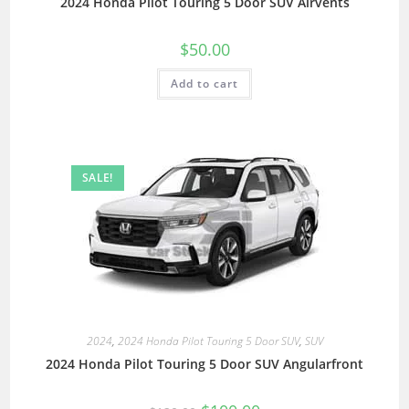
2024 Honda Pilot Touring 5 Door SUV Airvents
$
50.00
Add to cart
SALE!
2024
,
2024 Honda Pilot Touring 5 Door SUV
,
SUV
2024 Honda Pilot Touring 5 Door SUV Angularfront