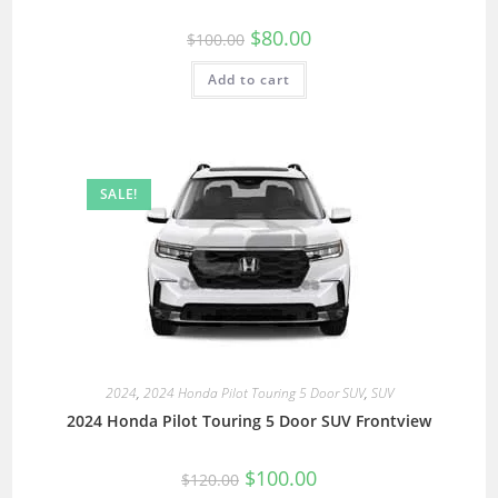
$
80.00
$
100.00
Add to cart
SALE!
2024
,
2024 Honda Pilot Touring 5 Door SUV
,
SUV
2024 Honda Pilot Touring 5 Door SUV Frontview
$
100.00
$
120.00