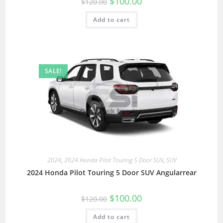
$
100.00
$
120.00
Add to cart
SALE!
2024
,
2024 Honda Pilot Touring 5 Door SUV
,
SUV
2024 Honda Pilot Touring 5 Door SUV Angularrear
$
100.00
$
120.00
Add to cart