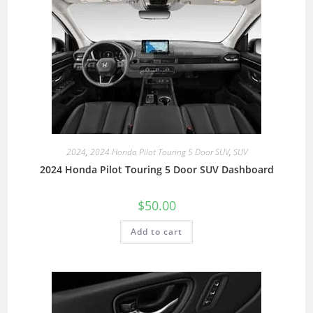
2024
,
2024 Honda Pilot Touring 5 Door SUV
,
SUV
2024 Honda Pilot Touring 5 Door SUV Dashboard
$
50.00
Add to cart