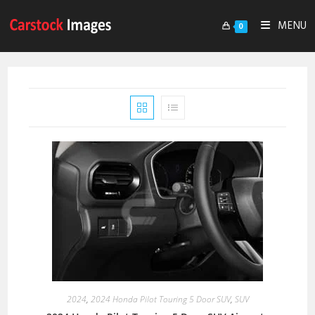
MENU
0
2024
,
2024 Honda Pilot Touring 5 Door SUV
,
SUV