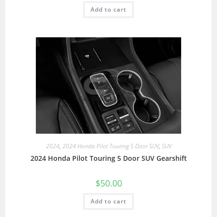
Add to cart
2024
,
2024 Honda Pilot Touring 5 Door SUV
,
SUV
2024 Honda Pilot Touring 5 Door SUV Gearshift
$
50.00
Add to cart