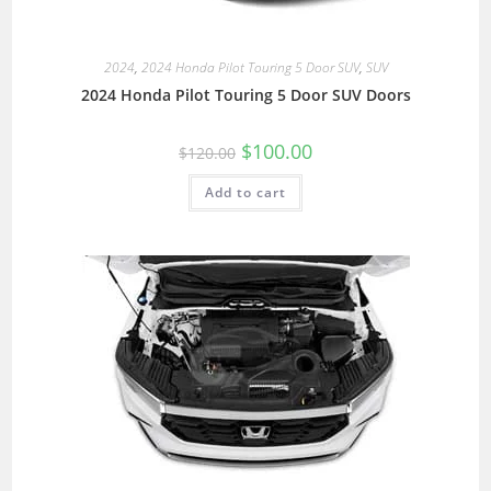
2024
,
2024 Honda Pilot Touring 5 Door SUV
,
SUV
2024 Honda Pilot Touring 5 Door SUV Doors
$
100.00
$
120.00
Add to cart