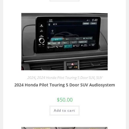
2024
,
2024 Honda Pilot Touring 5 Door SUV
,
SUV
2024 Honda Pilot Touring 5 Door SUV Audiosystem
$
50.00
Add to cart