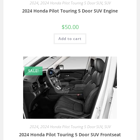
2024
,
2024 Honda Pilot Touring 5 Door SUV
,
SUV
2024 Honda Pilot Touring 5 Door SUV Engine
$
50.00
Add to cart
SALE!
2024
,
2024 Honda Pilot Touring 5 Door SUV
,
SUV
2024 Honda Pilot Touring 5 Door SUV Frontseat