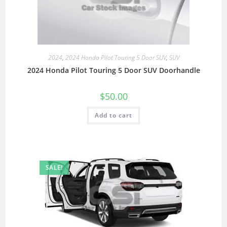
2024
,
2024 Honda Pilot Touring 5 Door SUV
,
SUV
2024 Honda Pilot Touring 5 Door SUV Doorhandle
$
50.00
Add to cart
SALE!