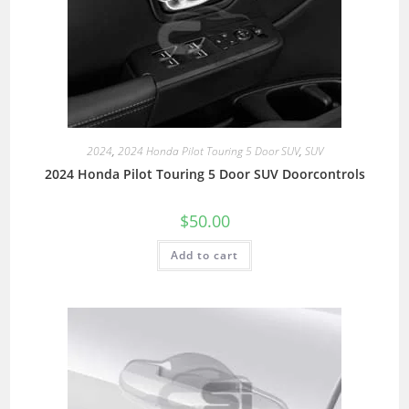
2024
,
2024 Honda Pilot Touring 5 Door SUV
,
SUV
2024 Honda Pilot Touring 5 Door SUV Doorcontrols
$
50.00
Add to cart