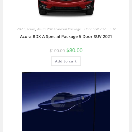
2021
,
Acura
,
Acura RDX A Special Package 5 Door SUV 2021
,
SUV
Acura RDX A Special Package 5 Door SUV 2021
$
80.00
$
100.00
Add to cart