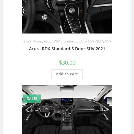
2021
,
Acura
,
Acura RDX Standard 5 Door SUV 2021
,
SUV
Acura RDX Standard 5 Door SUV 2021
$
30.00
Add to cart
SALE!