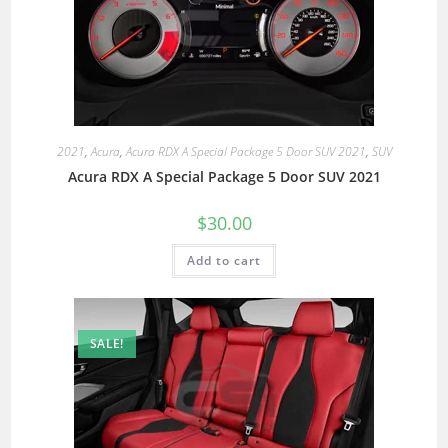
2021
,
Acura
,
Acura RDX A Special Package 5 Door SUV 2021
,
SUV
Acura RDX A Special Package 5 Door SUV 2021
$
30.00
Add to cart
SALE!