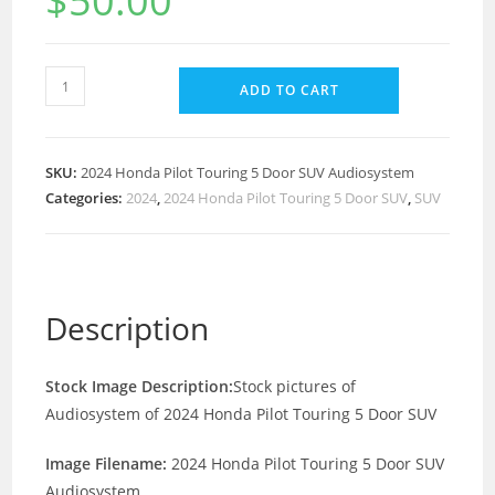
$
50.00
ADD TO CART
SKU:
2024 Honda Pilot Touring 5 Door SUV Audiosystem
Categories:
2024
,
2024 Honda Pilot Touring 5 Door SUV
,
SUV
Description
Stock Image Description:
Stock pictures of
Audiosystem of 2024 Honda Pilot Touring 5 Door SUV
Image Filename:
2024 Honda Pilot Touring 5 Door SUV
Audiosystem