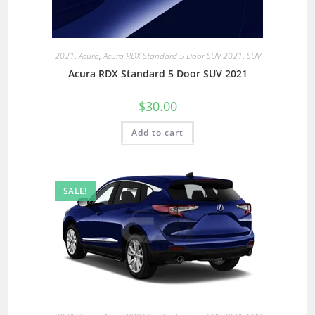
2021
,
Acura
,
Acura RDX Standard 5 Door SUV 2021
,
SUV
Acura RDX Standard 5 Door SUV 2021
$
30.00
Add to cart
SALE!