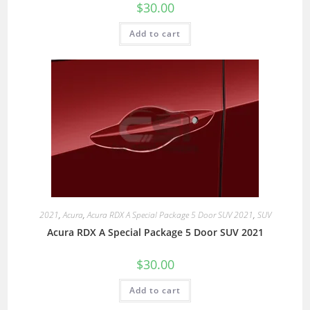
$
30.00
Add to cart
2021
,
Acura
,
Acura RDX A Special Package 5 Door SUV 2021
,
SUV
Acura RDX A Special Package 5 Door SUV 2021
$
30.00
Add to cart