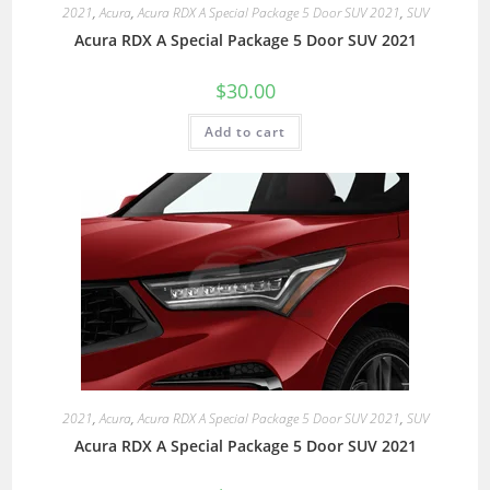
2021
,
Acura
,
Acura RDX A Special Package 5 Door SUV 2021
,
SUV
Acura RDX A Special Package 5 Door SUV 2021
$
30.00
Add to cart
2021
,
Acura
,
Acura RDX A Special Package 5 Door SUV 2021
,
SUV
Acura RDX A Special Package 5 Door SUV 2021