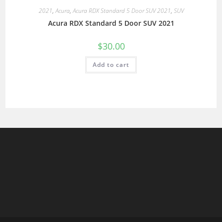
2021
,
Acura
,
Acura RDX Standard 5 Door SUV 2021
,
SUV
Acura RDX Standard 5 Door SUV 2021
$
30.00
Add to cart