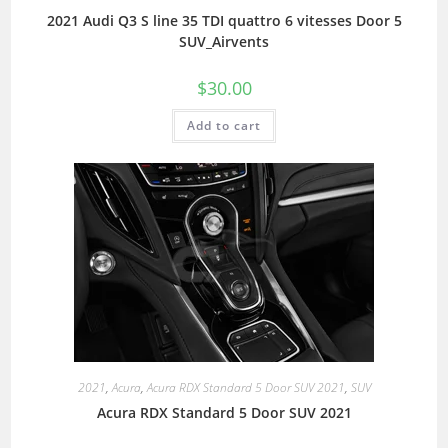
2021 Audi Q3 S line 35 TDI quattro 6 vitesses Door 5
SUV_Airvents
$
30.00
Add to cart
2021
,
Acura
,
Acura RDX Standard 5 Door SUV 2021
,
SUV
Acura RDX Standard 5 Door SUV 2021