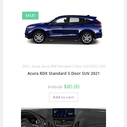
SALE!
2021
,
Acura
,
Acura RDX Standard 5 Door SUV 2021
,
SUV
Acura RDX Standard 5 Door SUV 2021
$
80.00
$
100.00
Add to cart