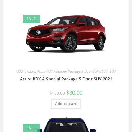
SALE!
2021
,
Acura
,
Acura RDX A Special Package 5 Door SUV 2021
,
SUV
Acura RDX A Special Package 5 Door SUV 2021
$
80.00
$
100.00
Add to cart
SALE!