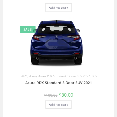
Add to cart
SALE!
2021
,
Acura
,
Acura RDX Standard 5 Door SUV 2021
,
SUV
Acura RDX Standard 5 Door SUV 2021
$
80.00
$
100.00
Add to cart