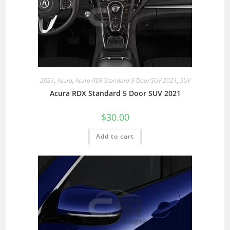
2021
,
Acura
,
Acura RDX Standard 5 Door SUV 2021
,
SUV
Acura RDX Standard 5 Door SUV 2021
$
30.00
Add to cart