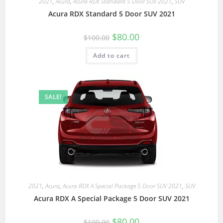
2021
,
Acura
,
Acura RDX Standard 5 Door SUV 2021
,
SUV
Acura RDX Standard 5 Door SUV 2021
$
80.00
$
100.00
Add to cart
SALE!
2021
,
Acura
,
Acura RDX A Special Package 5 Door SUV 2021
,
SUV
Acura RDX A Special Package 5 Door SUV 2021
$
80.00
$
100.00