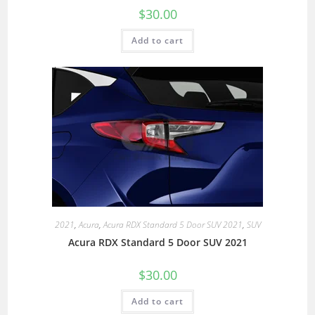
$
30.00
Add to cart
2021
,
Acura
,
Acura RDX Standard 5 Door SUV 2021
,
SUV
Acura RDX Standard 5 Door SUV 2021
$
30.00
Add to cart