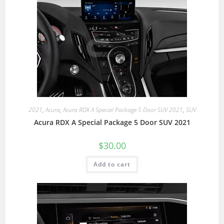
2021
,
Acura
,
Acura RDX A Special Package 5 Door SUV 2021
,
SUV
Acura RDX A Special Package 5 Door SUV 2021
$
30.00
Add to cart