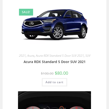
SALE!
2021
,
Acura
,
Acura RDX Standard 5 Door SUV 2021
,
SUV
Acura RDX Standard 5 Door SUV 2021
$
80.00
$
100.00
Add to cart