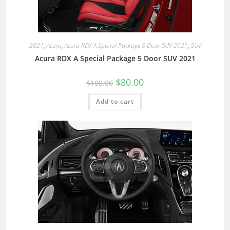
2021
,
Acura
,
Acura RDX A Special Package 5 Door SUV 2021
,
SUV
Acura RDX A Special Package 5 Door SUV 2021
$
80.00
$
100.00
Add to cart