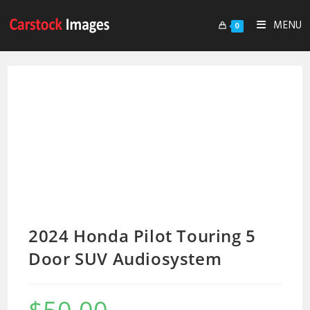
MENU
0
2024 Honda Pilot Touring 5
Door SUV Audiosystem