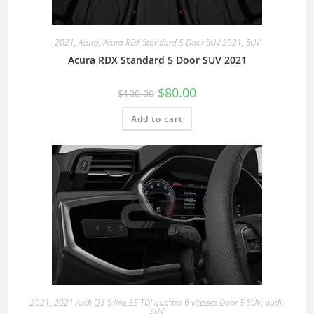
2021
,
Acura
,
Acura RDX Standard 5 Door SUV 2021
,
SUV
Acura RDX Standard 5 Door SUV 2021
$
80.00
$
100.00
Add to cart
2021
,
2021 Audi Q3 S line 35 TDI quattro 6 vitesses Door 5 SUV
,
audi
,
SUV