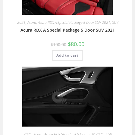
2021
,
Acura
,
Acura RDX A Special Package 5 Door SUV 2021
,
SUV
Acura RDX A Special Package 5 Door SUV 2021
$
80.00
$
100.00
Add to cart
2021
,
Acura
,
Acura RDX Standard 5 Door SUV 2021
,
SUV