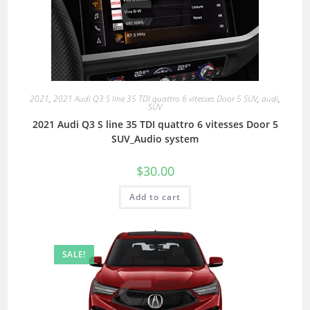
2021
,
2021 Audi Q3 S line 35 TDI quattro 6 vitesses Door 5 SUV
,
audi
,
SUV
2021 Audi Q3 S line 35 TDI quattro 6 vitesses Door 5
SUV_Audio system
$
30.00
Add to cart
SALE!