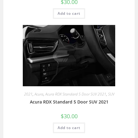
$
30.00
Add to cart
2021
,
Acura
,
Acura RDX Standard 5 Door SUV 2021
,
SUV
Acura RDX Standard 5 Door SUV 2021
$
30.00
Add to cart