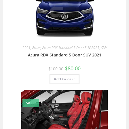
2021
,
Acura
,
Acura RDX Standard 5 Door SUV 2021
,
SUV
Acura RDX Standard 5 Door SUV 2021
$
80.00
$
100.00
Add to cart
SALE!