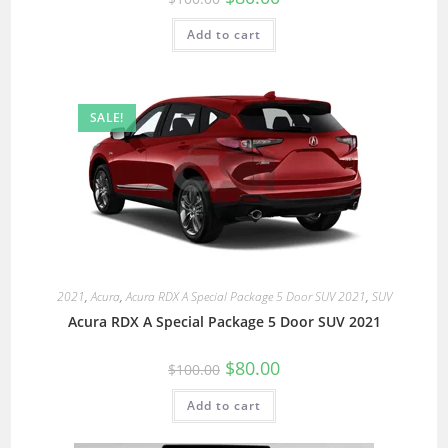
Add to cart
SALE!
2021
,
Acura
,
Acura RDX A Special Package 5 Door SUV 2021
,
SUV
Acura RDX A Special Package 5 Door SUV 2021
$
80.00
$
100.00
Add to cart