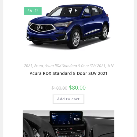
SALE!
2021
,
Acura
,
Acura RDX Standard 5 Door SUV 2021
,
SUV
Acura RDX Standard 5 Door SUV 2021
$
80.00
$
100.00
Add to cart