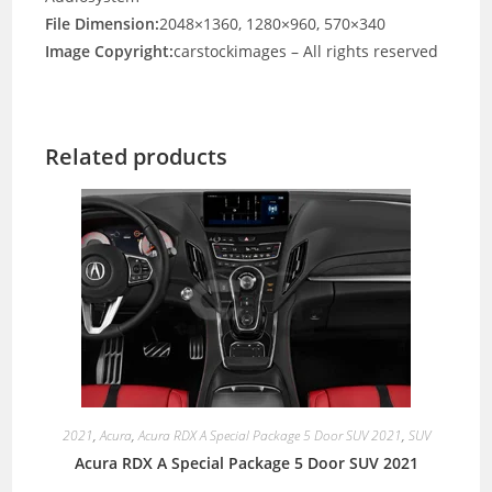
File Dimension:
2048×1360, 1280×960, 570×340
Image Copyright:
carstockimages – All rights reserved
Related products
2021
,
Acura
,
Acura RDX A Special Package 5 Door SUV 2021
,
SUV
Acura RDX A Special Package 5 Door SUV 2021