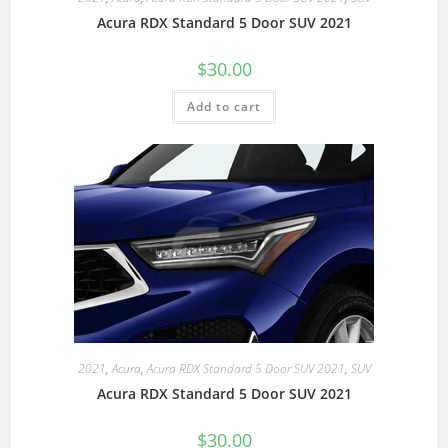
Acura RDX Standard 5 Door SUV 2021
$
30.00
Add to cart
2021
,
Acura
,
Acura RDX Standard 5 Door SUV 2021
,
SUV
Acura RDX Standard 5 Door SUV 2021
$
30.00