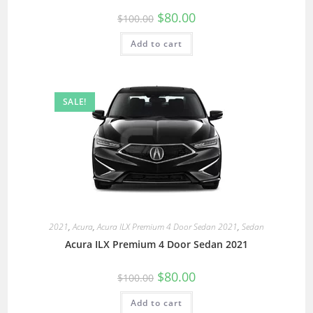
$
80.00
$
100.00
Add to cart
SALE!
2021
,
Acura
,
Acura ILX Premium 4 Door Sedan 2021
,
Sedan
Acura ILX Premium 4 Door Sedan 2021
$
80.00
$
100.00
Add to cart