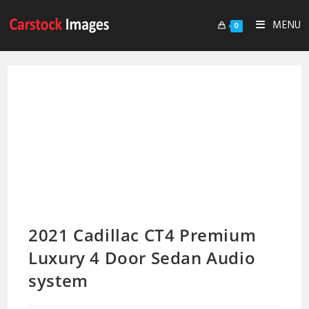
MENU
0
2021 Cadillac CT4 Premium
Luxury 4 Door Sedan Audio
system