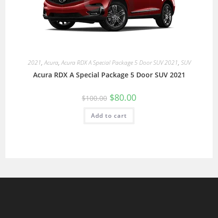
2021
,
Acura
,
Acura RDX A Special Package 5 Door SUV 2021
,
SUV
Acura RDX A Special Package 5 Door SUV 2021
$
80.00
$
100.00
Add to cart