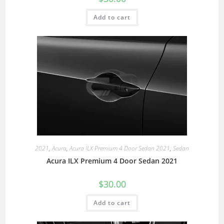
Add to cart
2021
,
Acura
,
Acura ILX Premium 4 Door Sedan 2021
,
Sedan
Acura ILX Premium 4 Door Sedan 2021
$
30.00
Add to cart