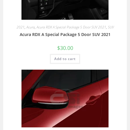
2021
,
Acura
,
Acura RDX A Special Package 5 Door SUV 2021
,
SUV
Acura RDX A Special Package 5 Door SUV 2021
$
30.00
Add to cart