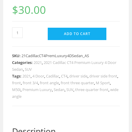
$
30.00
ADD TO CART
SKU:
21CadillacCT4PremLuxury4DSedan_AS
Categories:
2021
,
2021 Cadillac CT4 Premium Luxury 4 Door
Sedan
,
SUV
Tags:
2021
,
4 Door
,
Cadillac
,
CT4
,
driver side
,
driver side front
,
front
,
front 3/4
,
front angle
,
front three quarter
,
M Sport
,
M50i
,
Premium Luxury
,
Sedan
,
SUV
,
three quarter front
,
wide
angle
Description