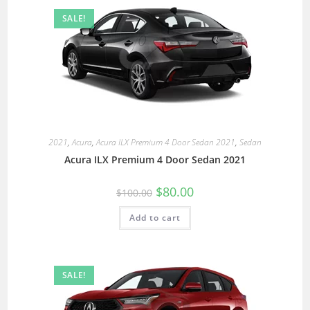
SALE!
2021
,
Acura
,
Acura ILX Premium 4 Door Sedan 2021
,
Sedan
Acura ILX Premium 4 Door Sedan 2021
$
80.00
$
100.00
Add to cart
SALE!