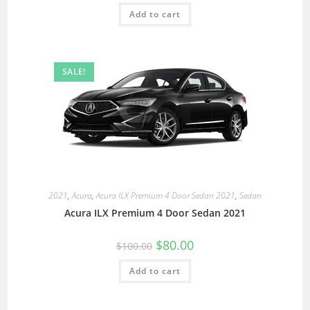
Add to cart
SALE!
2021
,
Acura
,
Acura ILX Premium 4 Door Sedan 2021
,
Sedan
Acura ILX Premium 4 Door Sedan 2021
$
80.00
$
100.00
Add to cart