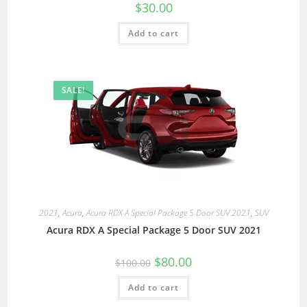
$
30.00
Add to cart
SALE!
2021
,
Acura
,
Acura RDX A Special Package 5 Door SUV 2021
,
SUV
Acura RDX A Special Package 5 Door SUV 2021
$
80.00
$
100.00
Add to cart