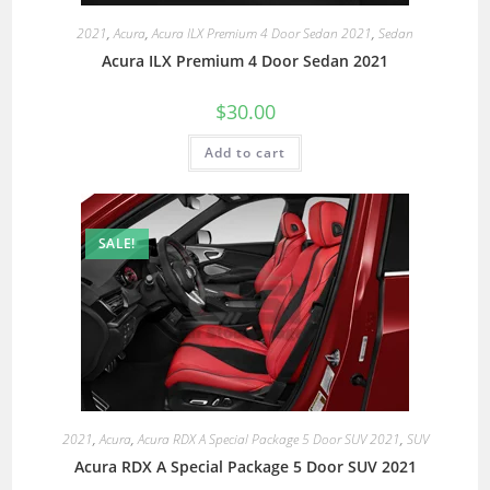
2021
,
Acura
,
Acura ILX Premium 4 Door Sedan 2021
,
Sedan
Acura ILX Premium 4 Door Sedan 2021
$
30.00
Add to cart
SALE!
2021
,
Acura
,
Acura RDX A Special Package 5 Door SUV 2021
,
SUV
Acura RDX A Special Package 5 Door SUV 2021