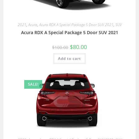
2021
,
Acura
,
Acura RDX A Special Package 5 Door SUV 2021
,
SUV
Acura RDX A Special Package 5 Door SUV 2021
$
80.00
$
100.00
Add to cart
SALE!