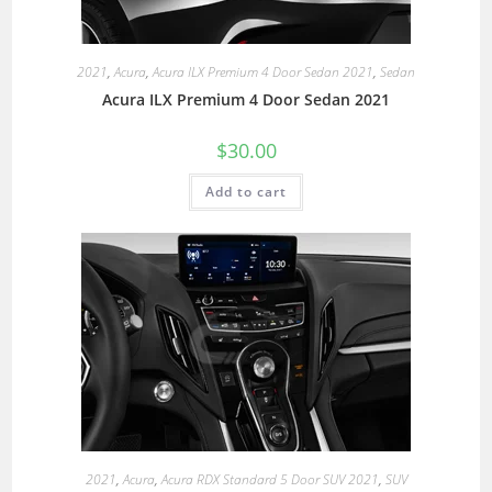
2021
,
Acura
,
Acura ILX Premium 4 Door Sedan 2021
,
Sedan
Acura ILX Premium 4 Door Sedan 2021
$
30.00
Add to cart
2021
,
Acura
,
Acura RDX Standard 5 Door SUV 2021
,
SUV