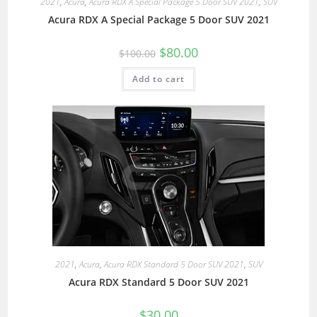
2021
,
Acura
,
Acura RDX A Special Package 5 Door SUV 2021
,
SUV
Acura RDX A Special Package 5 Door SUV 2021
$
80.00
$
100.00
Add to cart
2021
,
Acura
,
Acura RDX Standard 5 Door SUV 2021
,
SUV
Acura RDX Standard 5 Door SUV 2021
$
30.00