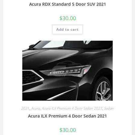
Acura RDX Standard 5 Door SUV 2021
$
30.00
Add to cart
2021
,
Acura
,
Acura ILX Premium 4 Door Sedan 2021
,
Sedan
Acura ILX Premium 4 Door Sedan 2021
$
30.00