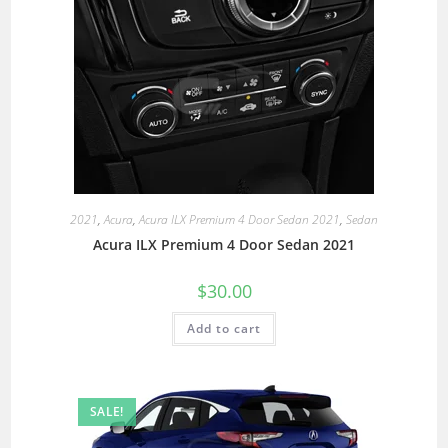
2021
,
Acura
,
Acura ILX Premium 4 Door Sedan 2021
,
Sedan
Acura ILX Premium 4 Door Sedan 2021
$
30.00
Add to cart
SALE!