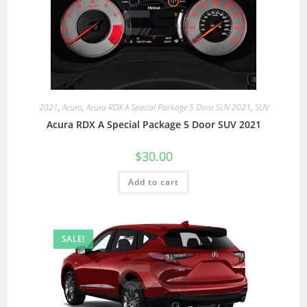
2021
,
Acura
,
Acura RDX A Special Package 5 Door SUV 2021
,
SUV
Acura RDX A Special Package 5 Door SUV 2021
$
30.00
Add to cart
SALE!