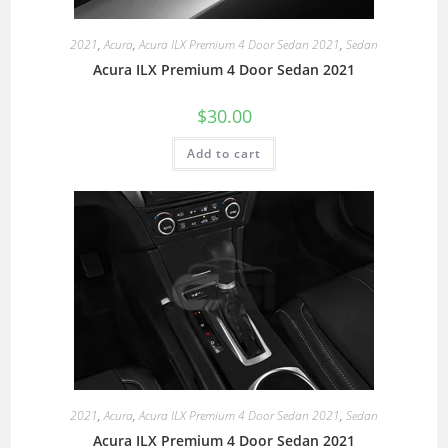
2021
,
Acura
,
Acura ILX Premium 4 Door Sedan 2021
,
Sedan
Acura ILX Premium 4 Door Sedan 2021
$
30.00
Add to cart
2021
,
Acura
,
Acura ILX Premium 4 Door Sedan 2021
,
Sedan
Acura ILX Premium 4 Door Sedan 2021