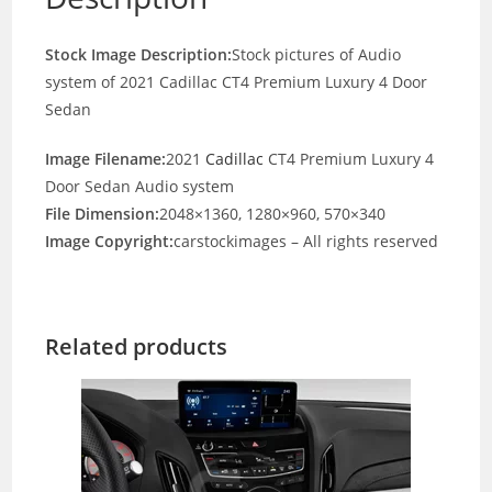
Stock Image Description:
Stock pictures of Audio
system of 2021 Cadillac CT4 Premium Luxury 4 Door
Sedan
Image Filename:
2021
Cadillac
CT4 Premium Luxury 4
Door Sedan Audio system
File Dimension:
2048×1360, 1280×960, 570×340
Image Copyright:
carstockimages – All rights reserved
Related products