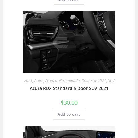
2021
,
Acura
,
Acura RDX Standard 5 Door SUV 2021
,
SUV
Acura RDX Standard 5 Door SUV 2021
$
30.00
Add to cart