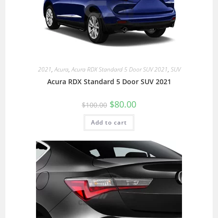
2021
,
Acura
,
Acura RDX Standard 5 Door SUV 2021
,
SUV
Acura RDX Standard 5 Door SUV 2021
$
80.00
$
100.00
Add to cart