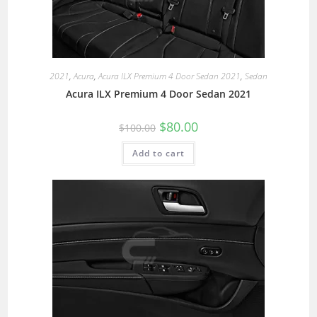
2021
,
Acura
,
Acura ILX Premium 4 Door Sedan 2021
,
Sedan
Acura ILX Premium 4 Door Sedan 2021
$
80.00
$
100.00
Add to cart