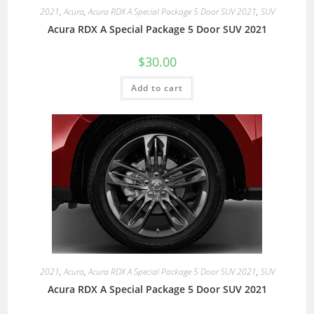
2021
,
Acura
,
Acura RDX A Special Package 5 Door SUV 2021
,
SUV
Acura RDX A Special Package 5 Door SUV 2021
$
30.00
Add to cart
2021
,
Acura
,
Acura RDX A Special Package 5 Door SUV 2021
,
SUV
Acura RDX A Special Package 5 Door SUV 2021