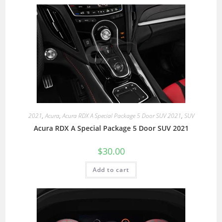
2021
,
Acura
,
Acura RDX A Special Package 5 Door SUV 2021
,
SUV
Acura RDX A Special Package 5 Door SUV 2021
$
30.00
Add to cart