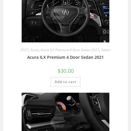
2021
,
Acura
,
Acura ILX Premium 4 Door Sedan 2021
,
Sedan
Acura ILX Premium 4 Door Sedan 2021
$
30.00
Add to cart