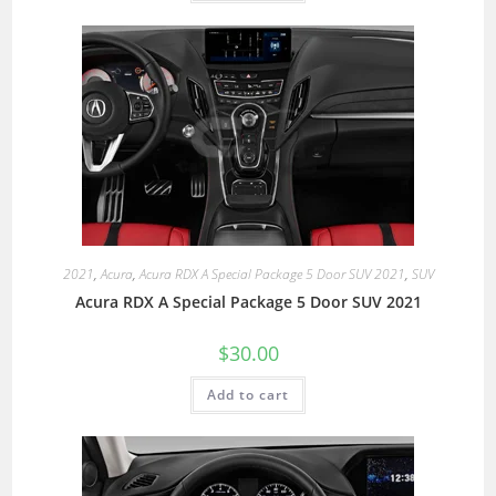
2021
,
Acura
,
Acura RDX A Special Package 5 Door SUV 2021
,
SUV
Acura RDX A Special Package 5 Door SUV 2021
$
30.00
Add to cart