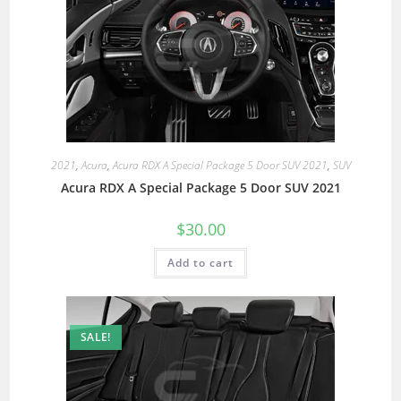
2021
,
Acura
,
Acura RDX A Special Package 5 Door SUV 2021
,
SUV
Acura RDX A Special Package 5 Door SUV 2021
$
30.00
Add to cart
SALE!