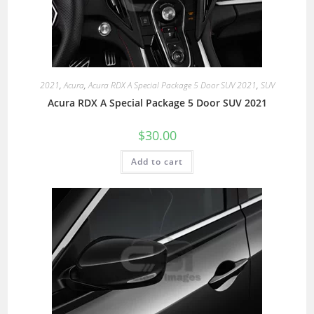
2021
,
Acura
,
Acura RDX A Special Package 5 Door SUV 2021
,
SUV
Acura RDX A Special Package 5 Door SUV 2021
$
30.00
Add to cart