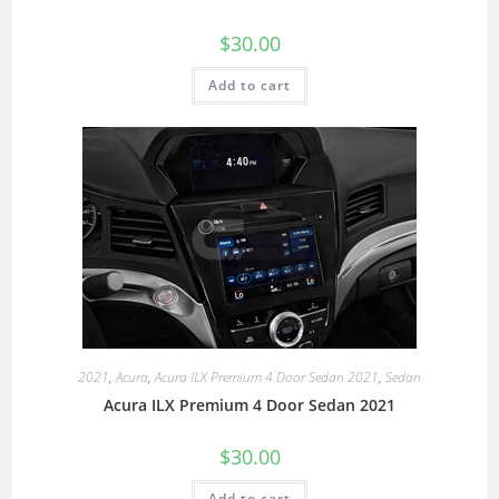
$
30.00
Add to cart
2021
,
Acura
,
Acura ILX Premium 4 Door Sedan 2021
,
Sedan
Acura ILX Premium 4 Door Sedan 2021
$
30.00
Add to cart