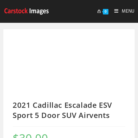
MENU
0
2021 Cadillac Escalade ESV
Sport 5 Door SUV Airvents