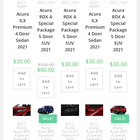
2021
,
2021
,
SUV
2021
,
SUV
2021
,
2021
,
SUV
Sedan
Sedan
Acura
Acura
Acura
Acura
Acura
RDX A
RDX A
RDX A
ILX
ILX
Special
Special
Special
Premium
Premium
Package
Package
Package
4 Door
4 Door
5 Door
5 Door
5 Door
Sedan
Sedan
SUV
SUV
SUV
2021
2021
2021
2021
2021
$
30.00
$
30.00
$
30.00
$
30.00
$
100.00
$
80.00
Add
Add
Add
Add
to
to
Add
to
to
cart
cart
to
cart
cart
cart
SALE!
SALE!
2021
,
2021
,
2021
,
2021
,
2021
,
Acura
,
Acura
,
Acura
,
Acura
,
Acura
,
Acura RDX
Acura RDX
Acura ILX
Acura RDX
Acura RDX
A Special
Standard
Premium 4
A Special
A Special
Package 5
5 Door
Door
Package 5
Package 5