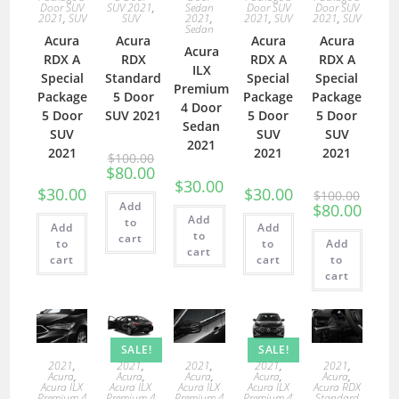
Door SUV
SUV 2021
,
Sedan
Door SUV
Door SUV
2021
,
SUV
SUV
2021
,
2021
,
SUV
2021
,
SUV
Sedan
Acura
Acura
Acura
Acura
Acura
RDX A
RDX
RDX A
RDX A
ILX
Special
Standard
Special
Special
Premium
Package
5 Door
Package
Package
4 Door
5 Door
SUV 2021
5 Door
5 Door
Sedan
SUV
SUV
SUV
2021
2021
2021
2021
$
100.00
$
80.00
$
30.00
$
30.00
$
30.00
$
100.00
Add
$
80.00
Add
to
Add
Add
to
cart
to
to
Add
cart
cart
cart
to
cart
SALE!
SALE!
2021
,
2021
,
2021
,
2021
,
2021
,
Acura
,
Acura
,
Acura
,
Acura
,
Acura
,
Acura ILX
Acura ILX
Acura ILX
Acura ILX
Acura RDX
Premium 4
Premium 4
Premium 4
Premium 4
Standard