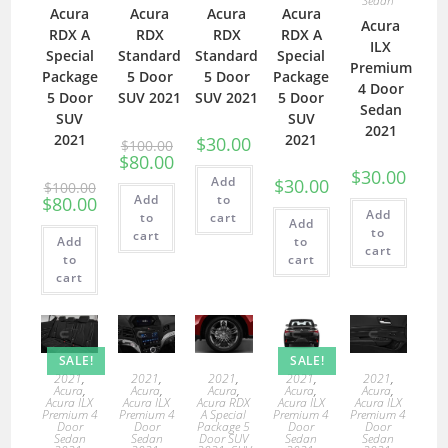
Sedan
Acura
Acura
Acura
Acura
Acura
RDX A
RDX
RDX
RDX A
ILX
Special
Standard
Standard
Special
Premium
Package
5 Door
5 Door
Package
4 Door
5 Door
SUV 2021
SUV 2021
5 Door
Sedan
SUV
SUV
2021
2021
2021
$
30.00
$
100.00
$
80.00
$
30.00
Add
$
30.00
$
100.00
Add
to
$
80.00
Add
to
cart
Add
to
cart
Add
to
cart
to
cart
cart
SALE!
SALE!
2021
,
2021
,
2021
,
2021
,
2021
,
Acura
,
Acura
,
Acura
,
Acura
,
Acura
,
Acura ILX
Acura ILX
Acura RDX
Acura ILX
Acura ILX
Premium 4
Premium 4
A Special
Premium 4
Premium 4
Door
Door
Package 5
Door
Door
Sedan
Sedan
Door SUV
Sedan
Sedan