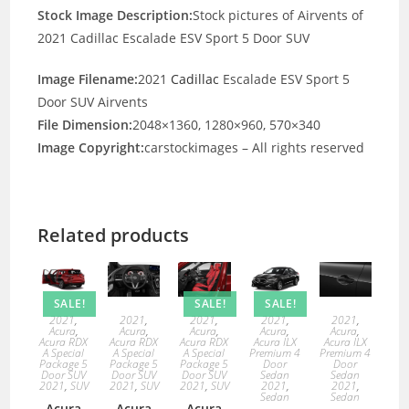
Stock Image Description:
Stock pictures of Airvents of
2021 Cadillac Escalade ESV Sport 5 Door SUV
Image Filename:
2021
Cadillac
Escalade ESV Sport 5
Door SUV Airvents
File Dimension:
2048×1360, 1280×960, 570×340
Image Copyright:
carstockimages – All rights reserved
Related products
SALE!
SALE!
SALE!
2021
,
2021
,
2021
,
2021
,
2021
,
Acura
,
Acura
,
Acura
,
Acura
,
Acura
,
Acura RDX
Acura RDX
Acura RDX
Acura ILX
Acura ILX
A Special
A Special
A Special
Premium 4
Premium 4
Package 5
Package 5
Package 5
Door
Door
Door SUV
Door SUV
Door SUV
Sedan
Sedan
2021
,
SUV
2021
,
SUV
2021
,
SUV
2021
,
2021
,
Sedan
Sedan
Acura
Acura
Acura