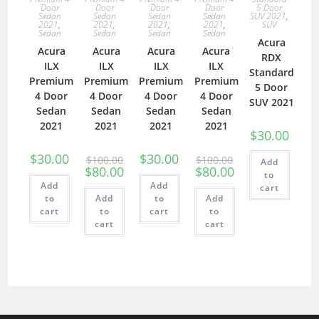
Door
Door
Door
Door
5 Door
Sedan
Sedan
Sedan
Sedan
SUV 2021
,
2021
,
2021
,
2021
,
2021
,
SUV
Sedan
Sedan
Sedan
Sedan
Acura
Acura
Acura
Acura
Acura
RDX
ILX
ILX
ILX
ILX
Standard
Premium
Premium
Premium
Premium
5 Door
4 Door
4 Door
4 Door
4 Door
SUV 2021
Sedan
Sedan
Sedan
Sedan
2021
2021
2021
2021
$
30.00
$
30.00
$
30.00
$
100.00
$
100.00
Add
$
80.00
$
80.00
to
Add
Add
cart
to
Add
to
Add
cart
to
cart
to
cart
cart