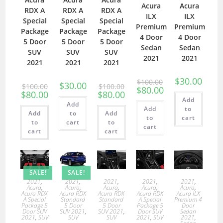
Acura
Acura
RDX A
RDX A
RDX A
ILX
ILX
Special
Special
Special
Premium
Premium
Package
Package
Package
4 Door
4 Door
5 Door
5 Door
5 Door
Sedan
Sedan
SUV
SUV
SUV
2021
2021
2021
2021
2021
$
30.00
$
100.00
$
30.00
$
100.00
$
100.00
$
80.00
$
80.00
$
80.00
Add
Add
Add
to
Add
to
Add
to
cart
to
cart
to
cart
cart
cart
SALE!
SALE!
2021
,
2021
,
2021
,
2021
,
2021
,
Acura
,
Acura
,
Acura
,
Acura
,
Acura
,
Acura RDX
Acura RDX
Acura RDX
Acura RDX
Acura ILX
A Special
Standard
Standard
A Special
Premium 4
Package 5
5 Door
5 Door
Package 5
Door
Door SUV
SUV 2021
,
SUV 2021
,
Door SUV
Sedan
2021
,
SUV
SUV
SUV
2021
,
SUV
2021
,