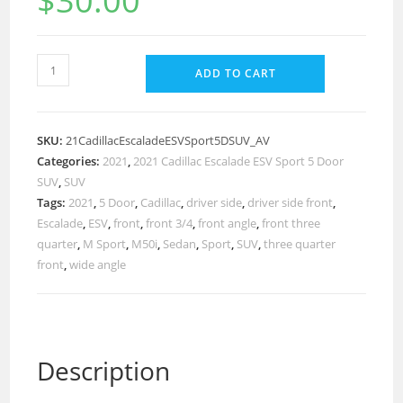
$
30.00
ADD TO CART
SKU:
21CadillacEscaladeESVSport5DSUV_AV
Categories:
2021
,
2021 Cadillac Escalade ESV Sport 5 Door
SUV
,
SUV
Tags:
2021
,
5 Door
,
Cadillac
,
driver side
,
driver side front
,
Escalade
,
ESV
,
front
,
front 3/4
,
front angle
,
front three
quarter
,
M Sport
,
M50i
,
Sedan
,
Sport
,
SUV
,
three quarter
front
,
wide angle
Description