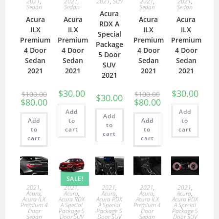
2021
,
2021
,
2021
,
SUV
2021
,
2021
,
Sedan
Sedan
Sedan
Sedan
Acura
Acura
Acura
Acura
Acura
RDX A
ILX
ILX
ILX
ILX
Special
Premium
Premium
Premium
Premium
Package
4 Door
4 Door
4 Door
4 Door
5 Door
Sedan
Sedan
Sedan
Sedan
SUV
2021
2021
2021
2021
2021
$
30.00
$
30.00
$
100.00
$
100.00
$
30.00
$
80.00
$
80.00
Add
Add
Add
Add
to
Add
to
to
to
cart
to
cart
cart
cart
cart
SALE!
2021
,
2021
,
2021
,
2021
,
2021
,
Acura
,
Acura
,
Acura
,
Acura
,
Acura
,
Acura ILX
Acura RDX
Acura RDX
Acura ILX
Acura RDX
Premium 4
A Special
A Special
Premium 4
A Special
Door
Package 5
Package 5
Door
Package 5
Sedan
Door SUV
Door SUV
Sedan
Door SUV