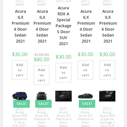
2021
,
2021
,
2021
,
SUV
2021
,
2021
,
Sedan
Sedan
Sedan
Sedan
Acura
Acura
Acura
Acura
Acura
RDX A
ILX
ILX
ILX
ILX
Special
Premium
Premium
Premium
Premium
Package
4 Door
4 Door
4 Door
4 Door
5 Door
Sedan
Sedan
Sedan
Sedan
SUV
2021
2021
2021
2021
2021
$
30.00
$
30.00
$
30.00
$
100.00
$
30.00
$
80.00
Add
Add
Add
Add
to
Add
to
to
to
cart
to
cart
cart
cart
cart
SALE!
SALE!
SALE!
2021
,
2021
,
2021
,
2021
,
2021
,
Acura
,
Acura
,
Acura
,
Acura
,
Acura
,
Acura RDX
Acura ILX
Acura ILX
Acura ILX
Acura RDX
Standard
Premium 4
Premium 4
Premium 4
A Special
5 Door
Door
Door
Door
Package 5
SUV 2021
,
Sedan
Sedan
Sedan
Door SUV