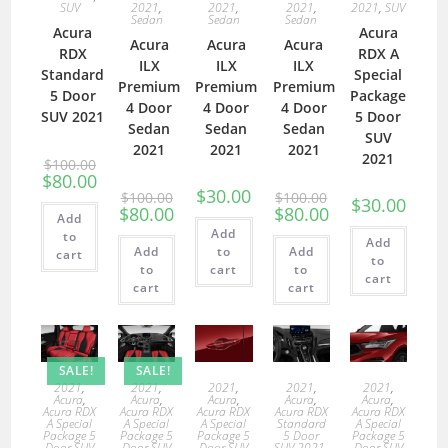
SUV
2021
,
2021
,
2021
,
2021
,
SUV
Sedan
Sedan
Sedan
Acura
Acura
Acura
Acura
Acura
RDX
RDX A
ILX
ILX
ILX
Standard
Special
Premium
Premium
Premium
5 Door
Package
4 Door
4 Door
4 Door
SUV 2021
5 Door
Sedan
Sedan
Sedan
SUV
2021
2021
2021
2021
$
100.00
$
80.00
$
30.00
$
100.00
$
100.00
$
30.00
$
80.00
$
80.00
Add
Add
to
Add
Add
to
Add
cart
to
to
cart
to
cart
cart
cart
SALE!
SALE!
2021
,
2021
,
2021
,
2021
,
2021
,
Acura
,
Acura
,
Acura
,
Acura
,
Acura
,
Acura RDX
Acura RDX
Acura RDX
Acura RDX
Acura RDX
A Special
A Special
A Special
Standard
A Special
Package 5
Package 5
Package 5
5 Door
Package 5
Door SUV
Door SUV
Door SUV
SUV 2021
,
Door SUV