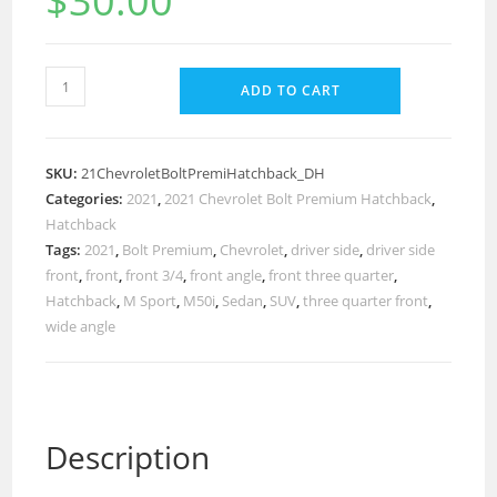
$
30.00
ADD TO CART
SKU:
21ChevroletBoltPremiHatchback_DH
Categories:
2021
,
2021 Chevrolet Bolt Premium Hatchback
,
Hatchback
Tags:
2021
,
Bolt Premium
,
Chevrolet
,
driver side
,
driver side
front
,
front
,
front 3/4
,
front angle
,
front three quarter
,
Hatchback
,
M Sport
,
M50i
,
Sedan
,
SUV
,
three quarter front
,
wide angle
Description