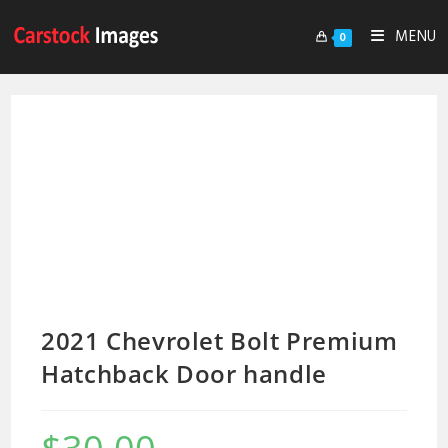
MENU
0
2021 Chevrolet Bolt Premium
Hatchback Door handle