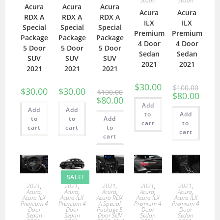
Sedan
Sedan
Acura
Acura
Acura
Acura
Acura
RDX A
RDX A
RDX A
ILX
ILX
Special
Special
Special
Premium
Premium
Package
Package
Package
4 Door
4 Door
5 Door
5 Door
5 Door
Sedan
Sedan
SUV
SUV
SUV
2021
2021
2021
2021
2021
$
30.00
$
100.00
$
30.00
$
30.00
$
100.00
$
80.00
$
80.00
Add
Add
Add
to
Add
to
to
Add
cart
to
cart
cart
to
cart
cart
SALE!
2021
,
2021
,
2021
,
2021
,
2021
,
Acura
,
Acura
,
Acura
,
Acura
,
Acura
,
Acura ILX
Acura ILX
Acura RDX
Acura ILX
Acura ILX
Premium 4
Premium 4
A Special
Premium 4
Premium 4
Door
Door
Package 5
Door
Door
Sedan
Sedan
Door SUV
Sedan
Sedan