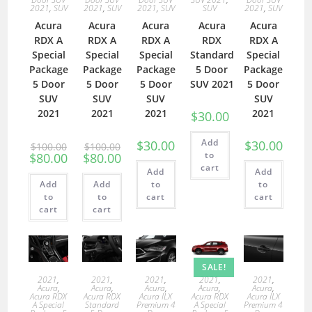
2021
,
SUV
2021
,
SUV
2021
,
SUV
SUV
2021
,
SUV
Acura
Acura
Acura
Acura
Acura
RDX A
RDX A
RDX A
RDX
RDX A
Special
Special
Special
Standard
Special
Package
Package
Package
5 Door
Package
5 Door
5 Door
5 Door
SUV 2021
5 Door
SUV
SUV
SUV
SUV
2021
2021
2021
2021
$
30.00
Add
$
30.00
$
30.00
$
100.00
$
100.00
to
$
80.00
$
80.00
cart
Add
Add
Add
Add
to
to
to
to
cart
cart
cart
cart
SALE!
2021
,
2021
,
2021
,
2021
,
2021
,
Acura
,
Acura
,
Acura
,
Acura
,
Acura
,
Acura RDX
Acura RDX
Acura ILX
Acura RDX
Acura ILX
A Special
Standard
Premium 4
A Special
Premium 4