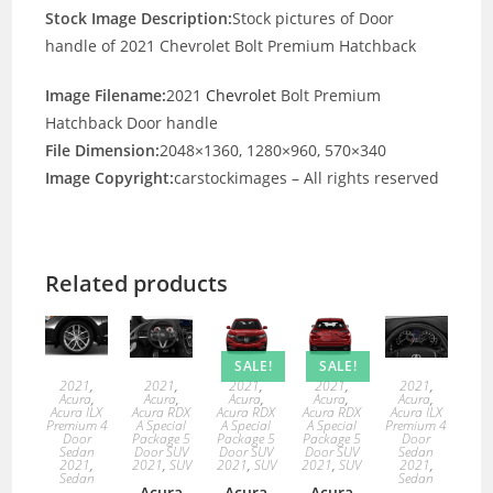
Stock Image Description:
Stock pictures of Door
handle of 2021 Chevrolet Bolt Premium Hatchback
Image Filename:
2021
Chevrolet
Bolt Premium
Hatchback Door handle
File Dimension:
2048×1360, 1280×960, 570×340
Image Copyright:
carstockimages – All rights reserved
Related products
SALE!
SALE!
2021
,
2021
,
2021
,
2021
,
2021
,
Acura
,
Acura
,
Acura
,
Acura
,
Acura
,
Acura ILX
Acura RDX
Acura RDX
Acura RDX
Acura ILX
Premium 4
A Special
A Special
A Special
Premium 4
Door
Package 5
Package 5
Package 5
Door
Sedan
Door SUV
Door SUV
Door SUV
Sedan
2021
,
2021
,
SUV
2021
,
SUV
2021
,
SUV
2021
,
Sedan
Sedan
Acura
Acura
Acura