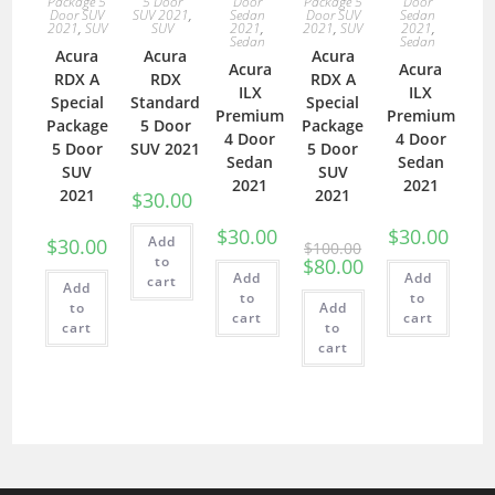
Package 5
5 Door
Door
Package 5
Door
Door SUV
SUV 2021
,
Sedan
Door SUV
Sedan
2021
,
SUV
SUV
2021
,
2021
,
SUV
2021
,
Sedan
Sedan
Acura
Acura
Acura
Acura
Acura
RDX A
RDX
RDX A
ILX
ILX
Special
Standard
Special
Premium
Premium
Package
5 Door
Package
4 Door
4 Door
5 Door
SUV 2021
5 Door
Sedan
Sedan
SUV
SUV
2021
2021
2021
2021
$
30.00
$
30.00
$
30.00
Add
$
30.00
$
100.00
to
$
80.00
Add
Add
cart
Add
to
to
to
Add
cart
cart
cart
to
cart