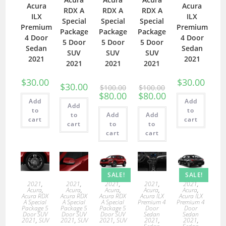
Acura
Acura
RDX A
RDX A
RDX A
ILX
ILX
Special
Special
Special
Premium
Premium
Package
Package
Package
4 Door
4 Door
5 Door
5 Door
5 Door
Sedan
Sedan
SUV
SUV
SUV
2021
2021
2021
2021
2021
$
30.00
$
30.00
$
30.00
$
100.00
$
100.00
$
80.00
$
80.00
Add
Add
Add
to
to
to
Add
Add
cart
cart
cart
to
to
cart
cart
SALE!
SALE!
2021
,
2021
,
2021
,
2021
,
2021
,
Acura
,
Acura
,
Acura
,
Acura
,
Acura
,
Acura RDX
Acura RDX
Acura RDX
Acura ILX
Acura ILX
A Special
A Special
A Special
Premium 4
Premium 4
Package 5
Package 5
Package 5
Door
Door
Door SUV
Door SUV
Door SUV
Sedan
Sedan
2021
,
SUV
2021
,
SUV
2021
,
SUV
2021
,
2021
,