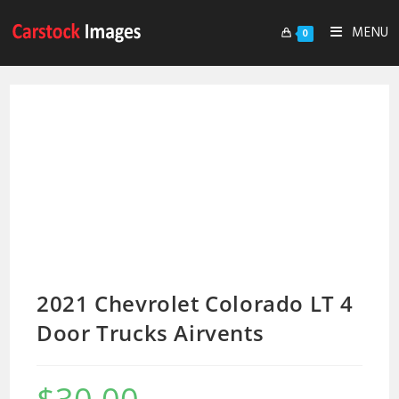
MENU
0
2021 Chevrolet Colorado LT 4
Door Trucks Airvents