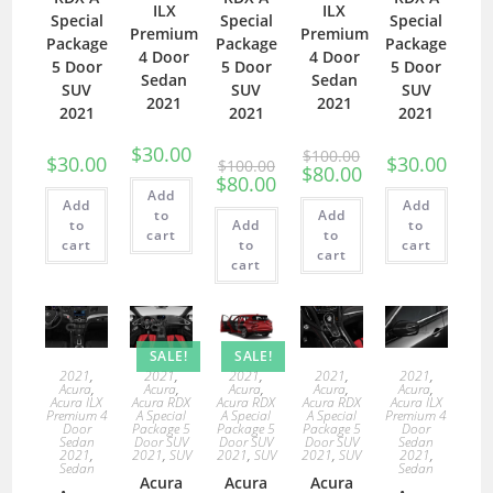
ILX
ILX
Special
Special
Special
Premium
Premium
Package
Package
Package
4 Door
4 Door
5 Door
5 Door
5 Door
Sedan
Sedan
SUV
SUV
SUV
2021
2021
2021
2021
2021
$
30.00
$
100.00
$
30.00
$
30.00
$
100.00
$
80.00
$
80.00
Add
Add
Add
to
Add
to
Add
to
cart
to
cart
to
cart
cart
cart
SALE!
SALE!
2021
,
2021
,
2021
,
2021
,
2021
,
Acura
,
Acura
,
Acura
,
Acura
,
Acura
,
Acura ILX
Acura RDX
Acura RDX
Acura RDX
Acura ILX
Premium 4
A Special
A Special
A Special
Premium 4
Door
Package 5
Package 5
Package 5
Door
Sedan
Door SUV
Door SUV
Door SUV
Sedan
2021
,
2021
,
SUV
2021
,
SUV
2021
,
SUV
2021
,
Sedan
Sedan
Acura
Acura
Acura