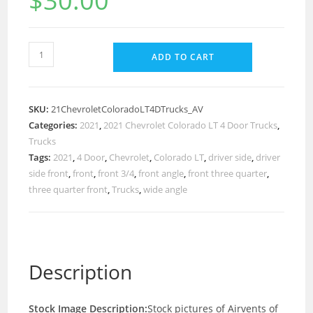
$
30.00
ADD TO CART
SKU:
21ChevroletColoradoLT4DTrucks_AV
Categories:
2021
,
2021 Chevrolet Colorado LT 4 Door Trucks
,
Trucks
Tags:
2021
,
4 Door
,
Chevrolet
,
Colorado LT
,
driver side
,
driver
side front
,
front
,
front 3/4
,
front angle
,
front three quarter
,
three quarter front
,
Trucks
,
wide angle
Description
Stock Image Description:
Stock pictures of Airvents of