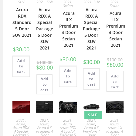
SUV
2021
,
SUV
2021
,
2021
,
SUV
2021
,
Sedan
Sedan
Acura
Acura
Acura
Acura
Acura
RDX
RDX A
RDX A
ILX
ILX
Standard
Special
Special
Premium
Premium
5 Door
Package
Package
4 Door
4 Door
SUV 2021
5 Door
5 Door
Sedan
Sedan
SUV
SUV
2021
2021
2021
2021
$
30.00
$
30.00
$
100.00
Add
$
30.00
$
100.00
$
80.00
to
$
80.00
Add
cart
Add
to
Add
Add
to
cart
to
to
cart
cart
cart
SALE!
2021
,
2021
,
2021
,
2021
,
2021
,
Acura
,
Acura
,
Acura
,
Acura
,
Acura
,
Acura RDX
Acura ILX
Acura RDX
Acura ILX
Acura ILX
A Special
Premium 4
A Special
Premium 4
Premium 4
Package 5
Door
Package 5
Door
Door