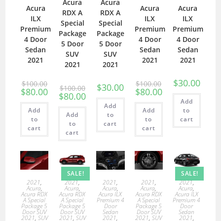
Acura
Acura
Acura
Acura
Acura
RDX A
RDX A
ILX
ILX
ILX
Special
Special
Premium
Premium
Premium
Package
Package
4 Door
4 Door
4 Door
5 Door
5 Door
Sedan
Sedan
Sedan
SUV
SUV
2021
2021
2021
2021
2021
$
30.00
$
100.00
$
100.00
$
30.00
$
100.00
$
80.00
$
80.00
$
80.00
Add
Add
Add
Add
to
Add
to
to
to
cart
to
cart
cart
cart
cart
SALE!
SALE!
2021
,
2021
,
2021
,
2021
,
2021
,
Acura
,
Acura
,
Acura
,
Acura
,
Acura
,
Acura RDX
Acura RDX
Acura ILX
Acura RDX
Acura ILX
A Special
A Special
Premium 4
A Special
Premium 4
Package 5
Package 5
Door
Package 5
Door
Door SUV
Door SUV
Sedan
Door SUV
Sedan
2021
,
SUV
2021
,
SUV
2021
,
2021
,
SUV
2021
,