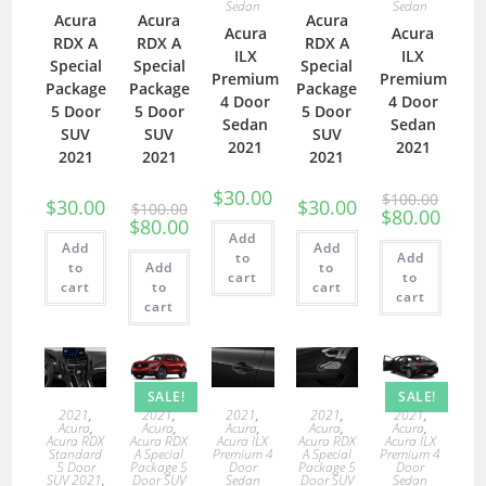
Sedan
Sedan
Acura
Acura
Acura
Acura
Acura
RDX A
RDX A
RDX A
ILX
ILX
Special
Special
Special
Premium
Premium
Package
Package
Package
4 Door
4 Door
5 Door
5 Door
5 Door
Sedan
Sedan
SUV
SUV
SUV
2021
2021
2021
2021
2021
$
30.00
$
100.00
$
30.00
$
30.00
$
100.00
$
80.00
$
80.00
Add
Add
Add
to
Add
to
Add
to
cart
to
cart
to
cart
cart
cart
SALE!
SALE!
2021
,
2021
,
2021
,
2021
,
2021
,
Acura
,
Acura
,
Acura
,
Acura
,
Acura
,
Acura RDX
Acura RDX
Acura ILX
Acura RDX
Acura ILX
Standard
A Special
Premium 4
A Special
Premium 4
5 Door
Package 5
Door
Package 5
Door
SUV 2021
,
Door SUV
Sedan
Door SUV
Sedan