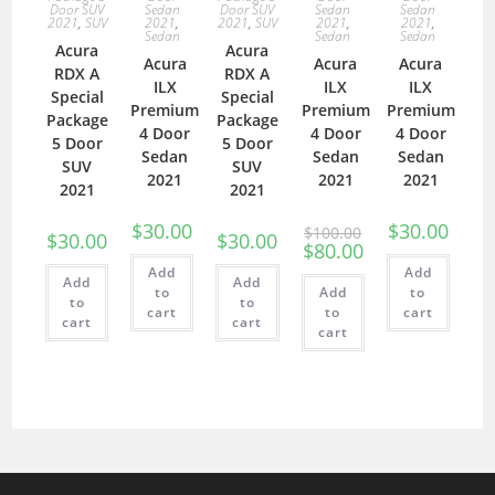
Door SUV
Sedan
Door SUV
Sedan
Sedan
2021
,
SUV
2021
,
2021
,
SUV
2021
,
2021
,
Sedan
Sedan
Sedan
Acura
Acura
Acura
Acura
Acura
RDX A
RDX A
ILX
ILX
ILX
Special
Special
Premium
Premium
Premium
Package
Package
4 Door
4 Door
4 Door
5 Door
5 Door
Sedan
Sedan
Sedan
SUV
SUV
2021
2021
2021
2021
2021
$
30.00
$
30.00
$
100.00
$
30.00
$
30.00
$
80.00
Add
Add
Add
Add
to
Add
to
to
to
cart
to
cart
cart
cart
cart