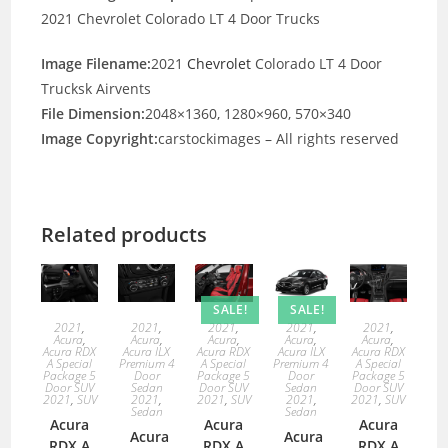
2021 Chevrolet Colorado LT 4 Door Trucks
Image Filename:
2021
Chevrolet
Colorado LT 4 Door
Trucksk Airvents
File Dimension:
2048×1360, 1280×960, 570×340
Image Copyright:
carstockimages – All rights reserved
Related products
SALE!
SALE!
2021
,
2021
,
2021
,
2021
,
2021
,
Acura
,
Acura
,
Acura
,
Acura
,
Acura
,
Acura RDX
Acura ILX
Acura RDX
Acura ILX
Acura RDX
A Special
Premium 4
A Special
Premium 4
A Special
Package 5
Door
Package 5
Door
Package 5
Door SUV
Sedan
Door SUV
Sedan
Door SUV
2021
,
SUV
2021
,
2021
,
SUV
2021
,
2021
,
SUV
Sedan
Sedan
Acura
Acura
Acura
Acura
Acura
RDX A
RDX A
RDX A