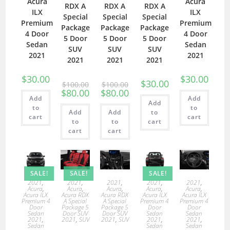
Acura
Acura
RDX A
RDX A
RDX A
ILX
ILX
Special
Special
Special
Premium
Premium
Package
Package
Package
4 Door
4 Door
5 Door
5 Door
5 Door
Sedan
Sedan
SUV
SUV
SUV
2021
2021
2021
2021
2021
$
30.00
$
30.00
$
30.00
$
100.00
$
100.00
$
80.00
$
80.00
Add
Add
Add
to
to
Add
Add
to
cart
cart
to
to
cart
cart
cart
SALE!
SALE!
SALE!
2021
,
2021
,
2021
,
2021
,
2021
,
Acura
,
Acura
,
Acura
,
Acura
,
Acura
,
Acura ILX
Acura RDX
Acura RDX
Acura ILX
Acura ILX
Premium 4
A Special
A Special
Premium 4
Premium 4
Door
Package 5
Package 5
Door
Door
Sedan
Door SUV
Door SUV
Sedan
Sedan
2021
,
2021
,
SUV
2021
,
SUV
2021
,
2021
,
Sedan
Sedan
Sedan