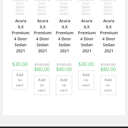
Door
Door
Door
Door
Door
Sedan
Sedan
Sedan
Sedan
Sedan
2021
,
2021
,
2021
,
2021
,
2021
,
Sedan
Sedan
Sedan
Sedan
Sedan
Acura
Acura
Acura
Acura
Acura
ILX
ILX
ILX
ILX
ILX
Premium
Premium
Premium
Premium
Premium
4 Door
4 Door
4 Door
4 Door
4 Door
Sedan
Sedan
Sedan
Sedan
Sedan
2021
2021
2021
2021
2021
$
30.00
$
30.00
$
100.00
$
100.00
$
100.00
$
80.00
$
80.00
$
80.00
Add
Add
to
Add
Add
to
Add
cart
to
to
cart
to
cart
cart
cart