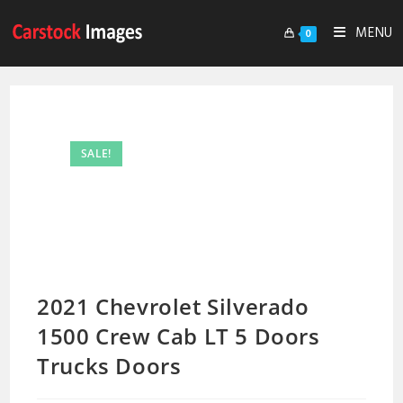
MENU
0
SALE!
2021 Chevrolet Silverado
1500 Crew Cab LT 5 Doors
Trucks Doors