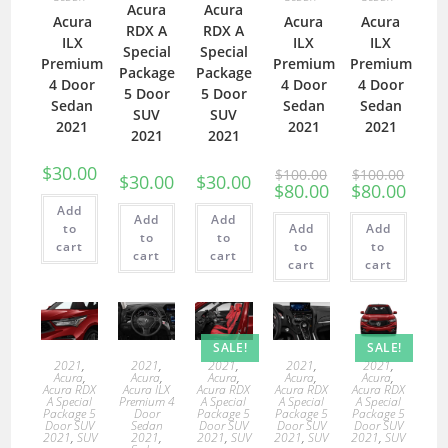
Acura
Acura
Acura
Acura
Acura
RDX A
RDX A
ILX
ILX
ILX
Special
Special
Premium
Premium
Premium
Package
Package
4 Door
4 Door
4 Door
5 Door
5 Door
Sedan
Sedan
Sedan
SUV
SUV
2021
2021
2021
2021
2021
$
30.00
$
100.00
$
100.00
$
30.00
$
30.00
$
80.00
$
80.00
Add
Add
Add
to
Add
Add
to
to
cart
to
to
cart
cart
cart
cart
SALE!
SALE!
2021
,
2021
,
2021
,
2021
,
2021
,
Acura
,
Acura
,
Acura
,
Acura
,
Acura
,
Acura RDX
Acura ILX
Acura RDX
Acura RDX
Acura RDX
A Special
Premium 4
A Special
A Special
A Special
Package 5
Door
Package 5
Package 5
Package 5
Door SUV
Sedan
Door SUV
Door SUV
Door SUV
2021
,
SUV
2021
,
2021
,
SUV
2021
,
SUV
2021
,
SUV