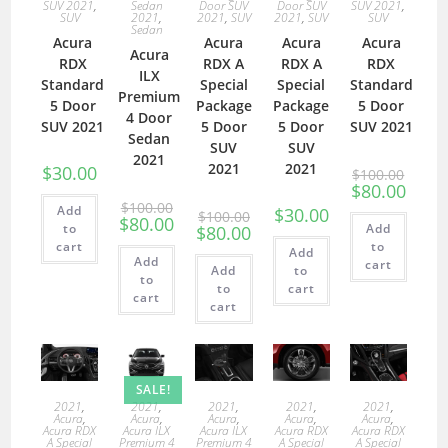
SUV 2021
,
Sedan
Door SUV
Door SUV
SUV 2021
,
SUV
2021
,
2021
,
SUV
2021
,
SUV
SUV
Sedan
Acura
Acura
Acura
Acura
Acura
RDX
RDX A
RDX A
RDX
ILX
Standard
Special
Special
Standard
Premium
5 Door
Package
Package
5 Door
4 Door
SUV 2021
5 Door
5 Door
SUV 2021
Sedan
SUV
SUV
2021
2021
2021
$
30.00
$
100.00
$
80.00
$
100.00
Add
$
30.00
$
100.00
$
80.00
to
Add
$
80.00
cart
to
Add
Add
cart
Add
to
to
to
cart
cart
cart
SALE!
2021
,
2021
,
2021
,
2021
,
2021
,
Acura
,
Acura
,
Acura
,
Acura
,
Acura
,
Acura RDX
Acura ILX
Acura ILX
Acura RDX
Acura RDX
A Special
Premium 4
Premium 4
A Special
A Special