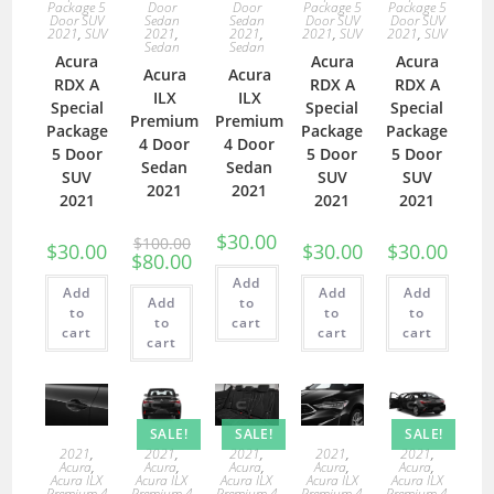
Package 5
Door
Door
Package 5
Package 5
Door SUV
Sedan
Sedan
Door SUV
Door SUV
2021
,
SUV
2021
,
2021
,
2021
,
SUV
2021
,
SUV
Sedan
Sedan
Acura
Acura
Acura
Acura
Acura
RDX A
RDX A
RDX A
ILX
ILX
Special
Special
Special
Premium
Premium
Package
Package
Package
4 Door
4 Door
5 Door
5 Door
5 Door
Sedan
Sedan
SUV
SUV
SUV
2021
2021
2021
2021
2021
$
30.00
$
100.00
$
30.00
$
30.00
$
30.00
$
80.00
Add
Add
Add
Add
Add
to
to
to
to
to
cart
cart
cart
cart
cart
SALE!
SALE!
SALE!
2021
,
2021
,
2021
,
2021
,
2021
,
Acura
,
Acura
,
Acura
,
Acura
,
Acura
,
Acura ILX
Acura ILX
Acura ILX
Acura ILX
Acura ILX
Premium 4
Premium 4
Premium 4
Premium 4
Premium 4