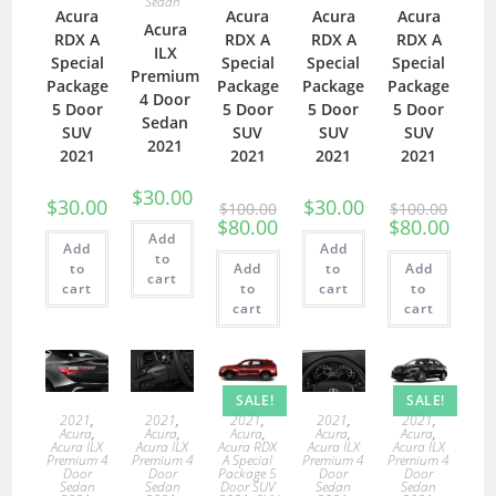
Sedan
Acura
Acura
Acura
Acura
Acura
RDX A
RDX A
RDX A
RDX A
ILX
Special
Special
Special
Special
Premium
Package
Package
Package
Package
4 Door
5 Door
5 Door
5 Door
5 Door
Sedan
SUV
SUV
SUV
SUV
2021
2021
2021
2021
2021
$
30.00
$
30.00
$
30.00
$
100.00
$
100.00
$
80.00
$
80.00
Add
Add
Add
to
to
Add
to
Add
cart
cart
to
cart
to
cart
cart
SALE!
SALE!
2021
,
2021
,
2021
,
2021
,
2021
,
Acura
,
Acura
,
Acura
,
Acura
,
Acura
,
Acura ILX
Acura ILX
Acura RDX
Acura ILX
Acura ILX
Premium 4
Premium 4
A Special
Premium 4
Premium 4
Door
Door
Package 5
Door
Door
Sedan
Sedan
Door SUV
Sedan
Sedan