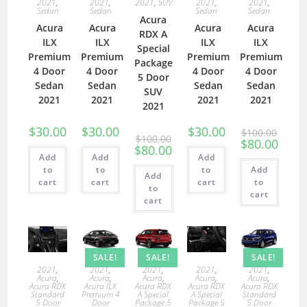
2021
,
2021
,
2021
,
SUV
2021
,
2021
,
Sedan
Sedan
Sedan
Sedan
Acura
Acura
Acura
Acura
Acura
RDX A
ILX
ILX
ILX
ILX
Special
Premium
Premium
Premium
Premium
Package
4 Door
4 Door
4 Door
4 Door
5 Door
Sedan
Sedan
Sedan
Sedan
SUV
2021
2021
2021
2021
2021
$
30.00
$
30.00
$
30.00
$
100.00
$
100.00
$
80.00
$
80.00
Add
Add
Add
to
to
to
Add
Add
cart
cart
cart
to
to
cart
cart
SALE!
SALE!
SALE!
2021
,
2021
,
2021
,
2021
,
2021
,
Acura
,
Acura
,
Acura
,
Acura
,
Acura
,
Acura RDX
Acura ILX
Acura RDX
Acura RDX
Acura RDX
Standard
Premium 4
A Special
A Special
Standard
5 Door
Door
Package 5
Package 5
5 Door