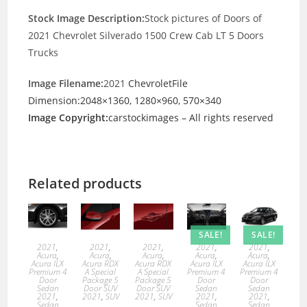
Stock Image Description:
Stock pictures of Doors of
2021 Chevrolet Silverado 1500 Crew Cab LT 5 Doors
Trucks
Image Filename:
2021
ChevroletFile
Dimension:2048×1360, 1280×960, 570×340
Image Copyright:
carstockimages – All rights reserved
Related products
SALE!
SALE!
2021
,
2021
,
2021
,
2021
,
2021
,
Acura
,
Acura
,
Acura
,
Acura
,
Acura
,
Acura ILX
Acura RDX
Acura RDX
Acura ILX
Acura ILX
Premium 4
A Special
A Special
Premium 4
Premium 4
Door
Package 5
Package 5
Door
Door
Sedan
Door SUV
Door SUV
Sedan
Sedan
2021
,
2021
,
SUV
2021
,
SUV
2021
,
2021
,
Sedan
Sedan
Sedan