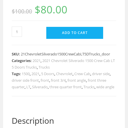
$
80.00
$
100.00
ADD TO CART
SKU:
21ChevroletSilverado1500CrewCabLT5DTrucks_door
Categories:
2021
,
2021 Chevrolet Silverado 1500 Crew Cab LT
5 Doors Trucks
,
Trucks
Tags:
1500
,
2021
,
5 Doors
,
Chevrolet
,
Crew Cab
,
driver side
,
driver side front
,
front
,
front 3/4
,
front angle
,
front three
quarter
,
LT
,
Silverado
,
three quarter front
,
Trucks
,
wide angle
Description