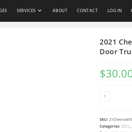
GES
SERVICES
ABOUT
CONTACT
LOG IN
2021 Che
Door Tru
$
30.0
SKU:
21Chevrolet
Categories:
2021
,