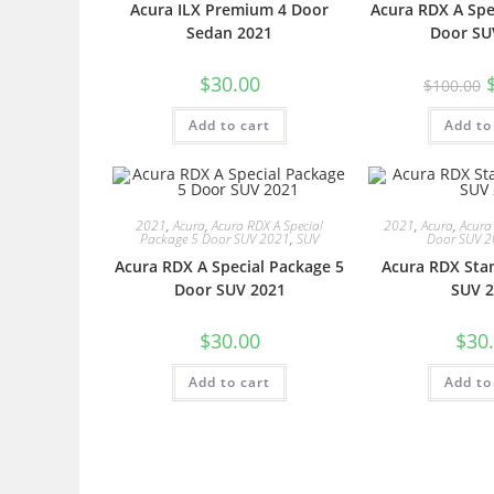
Acura ILX Premium 4 Door
Acura RDX A Spe
Sedan 2021
Door SU
$
30.00
$
100.00
Add to cart
Add to
2021
,
Acura
,
Acura RDX A Special
2021
,
Acura
,
Acura
Package 5 Door SUV 2021
,
SUV
Door SUV 
Acura RDX A Special Package 5
Acura RDX Sta
Door SUV 2021
SUV 2
$
30.00
$
30
Add to cart
Add to