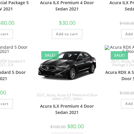
cial Package 5
Acura ILX Premium 4 Door
Acura ILX 
V 2021
Sedan 2021
Sed
$
80.00
$
30.00
$
100.0
 cart
Add to cart
Add 
SALE!
SALE!
 RDX Standard 5
2021
,
Acura
,
A
2021
,
SUV
Package 5 Do
ndard 5 Door
Acura RDX A S
021
Door 
.00
$
100.0
2021
,
Acura
,
Acura ILX Premium 4 Door
Sedan 2021
,
Sedan
 cart
Add 
Acura ILX Premium 4 Door
Sedan 2021
$
80.00
$
100.00