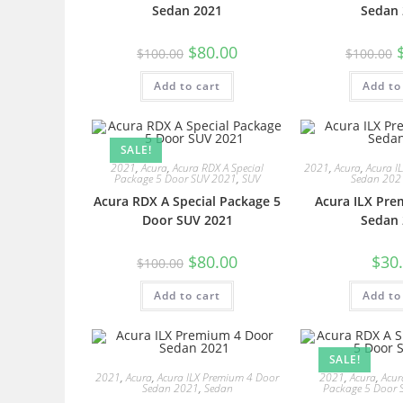
Sedan 2021
Sedan 
$
80.00
$
100.00
$
100.00
Add to cart
Add to
SALE!
2021
,
Acura
,
Acura RDX A Special
2021
,
Acura
,
Acura I
Package 5 Door SUV 2021
,
SUV
Sedan 202
Acura RDX A Special Package 5
Acura ILX Pre
Door SUV 2021
Sedan 
$
80.00
$
30
$
100.00
Add to cart
Add to
SALE!
2021
,
Acura
,
Acura ILX Premium 4 Door
2021
,
Acura
,
Acur
Sedan 2021
,
Sedan
Package 5 Door 