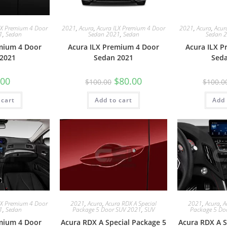
LX Premium 4 Door
2021
,
Acura
,
Acura ILX Premium 4 Door
2021
,
Acura
,
Acur
1
,
Sedan
Sedan 2021
,
Sedan
Sedan 
mium 4 Door
Acura ILX Premium 4 Door
Acura ILX 
2021
Sedan 2021
Sed
.00
$
80.00
$
100.00
$
100.0
 cart
Add to cart
Add 
LX Premium 4 Door
2021
,
Acura
,
Acura RDX A Special
2021
,
Acura
,
A
1
,
Sedan
Package 5 Door SUV 2021
,
SUV
Package 5 Do
mium 4 Door
Acura RDX A Special Package 5
Acura RDX A S