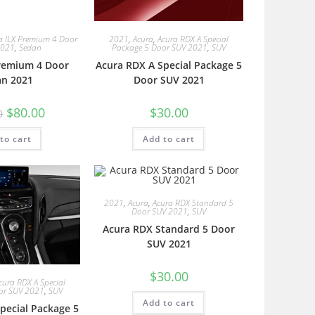
a ILX Premium 4 Door
2021
,
Acura
,
Acura RDX A Special
2021
,
Sedan
Package 5 Door SUV 2021
,
SUV
Premium 4 Door
Acura RDX A Special Package 5
an 2021
Door SUV 2021
$
80.00
$
30.00
0
to cart
Add to cart
2021
,
Acura
,
Acura RDX Standard 5
Door SUV 2021
,
SUV
Acura RDX Standard 5 Door
SUV 2021
$
30.00
cura RDX A Special
or SUV 2021
,
SUV
Add to cart
pecial Package 5