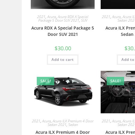
2021
,
Acura
,
Acura RDX A Special
2021
,
Acura
,
Acura I
Package 5 Door SUV 2021
,
SUV
Sedan 202
Acura RDX A Special Package 5
Acura ILX Pre
Door SUV 2021
Sedan 
$
30.00
$
30
Add to cart
Add to
SALE!
SALE!
2021
,
Acura
,
Acura ILX Premium 4 Door
2021
,
Acura
,
Acura I
Sedan 2021
,
Sedan
Sedan 202
Acura ILX Premium 4 Door
Acura ILX Pre