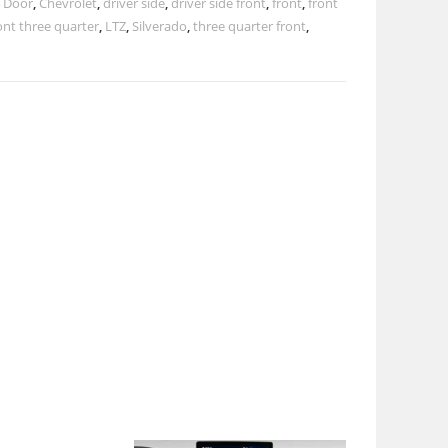
 Door
,
Chevrolet
,
driver side
,
driver side front
,
front
,
front
ont three quarter
,
LTZ
,
Silverado
,
three quarter front
,