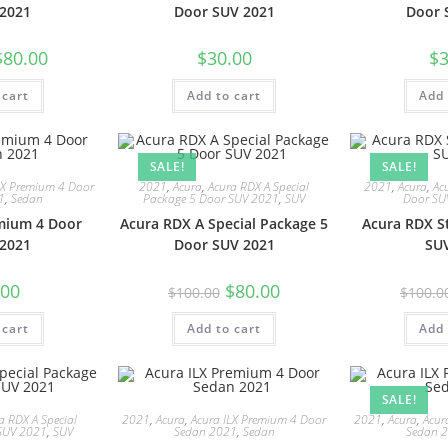
2021
Door SUV 2021
Door 
$
80.00
$
30.00
$
3
 cart
Add to cart
Add 
SALE!
SALE!
LX Premium 4 Door
2021
,
Acura
,
Acura RDX A Special
2021
,
Acura
,
Ac
1
,
Sedan
Package 5 Door SUV 2021
,
SUV
Door SU
mium 4 Door
Acura RDX A Special Package 5
Acura RDX S
2021
Door SUV 2021
SU
.00
$
80.00
$
100.00
$
100.0
 cart
Add to cart
Add 
SALE!
a RDX A Special
2021
,
Acura
,
Acura ILX Premium 4 Door
2021
,
Acura
,
Acur
SUV 2021
,
SUV
Sedan 2021
,
Sedan
Sedan 