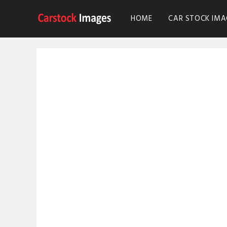
HOME
CAR STOCK IMA