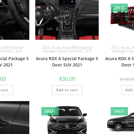
SALE!
a RDX A Special
2021
,
Acura
,
Acura RDX A Special
2021
,
Acura
,
A
SUV 2021
,
SUV
Package 5 Door SUV 2021
,
SUV
Package 5 Do
cial Package 5
Acura RDX A Special Package 5
Acura RDX A S
V 2021
Door SUV 2021
Door 
.00
$
30.00
$
100.0
 cart
Add to cart
Add 
SALE!
SALE!