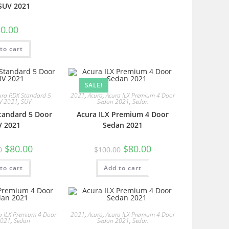
SUV 2021
0.00
to cart
SALE!
ura RDX Standard 5
2021
,
Acura
,
Acura ILX Premium 4 Door
V 2021
,
SUV
Sedan 2021
,
Sedan
tandard 5 Door
Acura ILX Premium 4 Door
V 2021
Sedan 2021
$
80.00
$
80.00
0
$
100.00
to cart
Add to cart
a ILX Premium 4 Door
2021
,
Acura
,
Acura ILX Premium 4 Door
2021
,
Sedan
Sedan 2021
,
Sedan