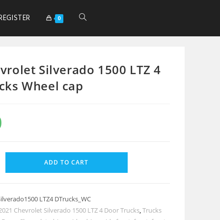
REGISTER
0
vrolet Silverado 1500 LTZ 4
cks Wheel cap
0
ADD TO CART
Silverado1500 LTZ4 DTrucks_WC
2021 Chevrolet Silverado 1500 LTZ 4 Door Trucks
,
Trucks