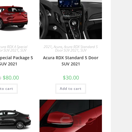
cura RDX A Special
2021
,
Acura
,
Acura RDX Standard 5
or SUV 2021
,
SUV
Door SUV 2021
,
SUV
pecial Package 5
Acura RDX Standard 5 Door
SUV 2021
SUV 2021
$
80.00
$
30.00
0
to cart
Add to cart