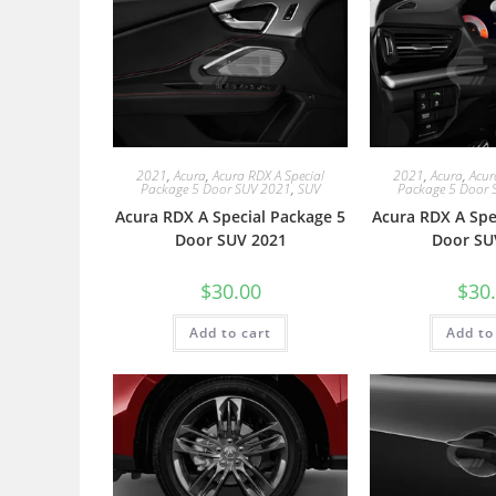
2021
,
Acura
,
Acura RDX A Special
2021
,
Acura
,
Acur
Package 5 Door SUV 2021
,
SUV
Package 5 Door 
Acura RDX A Special Package 5
Acura RDX A Spe
Door SUV 2021
Door SU
$
30.00
$
30
Add to cart
Add to