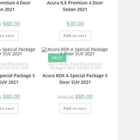
Premium 4 Door
Acura ILX Premium 4 Door
an 2021
Sedan 2021
$
80.00
$
30.00
0
to cart
Add to cart
SALE!
cura RDX A Special
2021
,
Acura
,
Acura RDX A Special
or SUV 2021
,
SUV
Package 5 Door SUV 2021
,
SUV
pecial Package 5
Acura RDX A Special Package 5
SUV 2021
Door SUV 2021
$
80.00
$
80.00
0
$
100.00
to cart
Add to cart