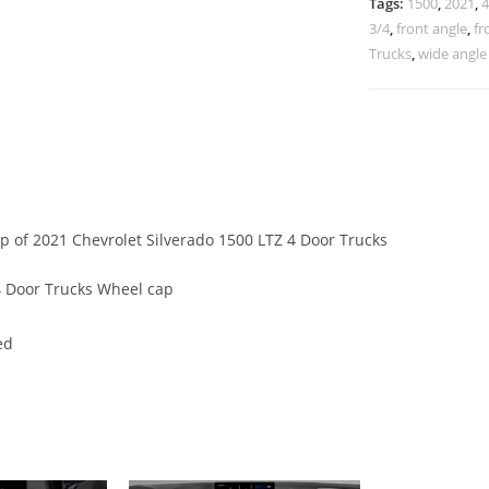
Tags:
1500
,
2021
,
4
3/4
,
front angle
,
fr
Trucks
,
wide angle
ap of 2021 Chevrolet Silverado 1500 LTZ 4 Door Trucks
4 Door Trucks Wheel cap
ed