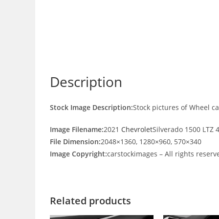
Description
Stock Image Description:
Stock pictures of Wheel c
Image Filename:
2021
Chevrolet
Silverado 1500 LTZ 
File Dimension:
2048×1360, 1280×960, 570×340
Image Copyright:
carstockimages – All rights reserv
Related products