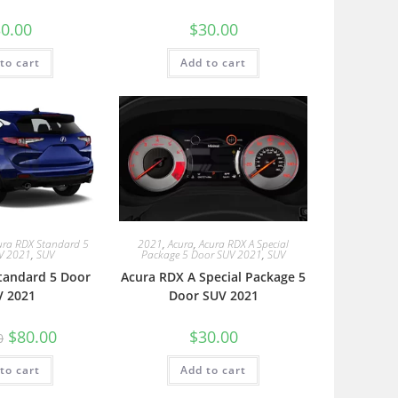
0.00
$
30.00
to cart
Add to cart
ura RDX Standard 5
2021
,
Acura
,
Acura RDX A Special
V 2021
,
SUV
Package 5 Door SUV 2021
,
SUV
tandard 5 Door
Acura RDX A Special Package 5
V 2021
Door SUV 2021
$
80.00
$
30.00
0
to cart
Add to cart