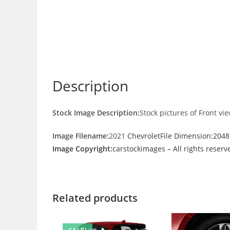
Description
Stock Image Description:
Stock pictures of Front vi
Image Filename:
2021
ChevroletFile Dimension:204
Image Copyright:
carstockimages – All rights reserv
Related products