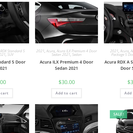
 RDX Standard 5
2021
,
Acura
,
Acura ILX Premium 4 Door
2021
,
Acura
,
A
2021
,
SUV
Sedan 2021
,
Sedan
Package 5 Do
ndard 5 Door
Acura ILX Premium 4 Door
Acura RDX A S
021
Sedan 2021
Door 
.00
$
30.00
$
3
 cart
Add to cart
Add 
SALE!