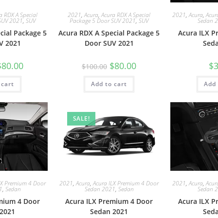
a RDX A Special
2021
,
Acura
,
Acura RDX A Special
2021
,
Acura
,
Acur
SUV 2021
,
SUV
Package 5 Door SUV 2021
,
SUV
Sedan 
cial Package 5
Acura RDX A Special Package 5
Acura ILX 
V 2021
Door SUV 2021
Sed
$
80.00
$
80.00
$
3
$
100.00
 cart
Add to cart
Add 
SALE!
LX Premium 4 Door
2021
,
Acura
,
Acura ILX Premium 4 Door
2021
,
Acura
,
Acur
1
,
Sedan
Sedan 2021
,
Sedan
Sedan 
mium 4 Door
Acura ILX Premium 4 Door
Acura ILX 
2021
Sedan 2021
Sed