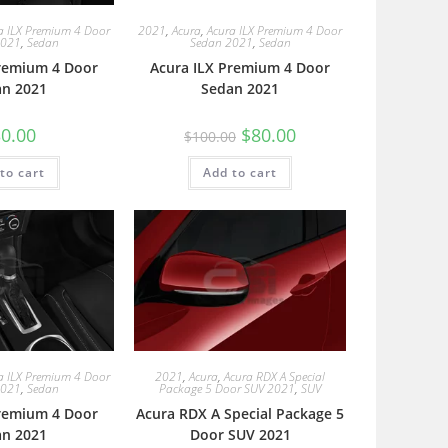
a ILX Premium 4 Door
2021
,
Acura
,
Acura ILX Premium 4 Door
2021
,
Sedan
Sedan 2021
,
Sedan
Premium 4 Door
Acura ILX Premium 4 Door
an 2021
Sedan 2021
0.00
$
80.00
$
100.00
to cart
Add to cart
a ILX Premium 4 Door
2021
,
Acura
,
Acura RDX A Special
2021
,
Sedan
Package 5 Door SUV 2021
,
SUV
Premium 4 Door
Acura RDX A Special Package 5
an 2021
Door SUV 2021