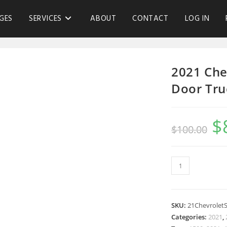
GES
SERVICES
ABOUT
CONTACT
LOG IN
2021 Che
Door Tru
$
$
100.00
SKU:
21Chevrolet
Categories:
2021
,