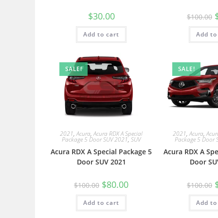
$
30.00
$
100.00
Add to cart
Add to
SALE!
SALE!
2021
,
Acura
,
Acura RDX A Special
2021
,
Acura
,
Acur
Package 5 Door SUV 2021
,
SUV
Package 5 Door 
Acura RDX A Special Package 5
Acura RDX A Spe
Door SUV 2021
Door SU
$
80.00
$
100.00
$
100.00
Add to cart
Add to