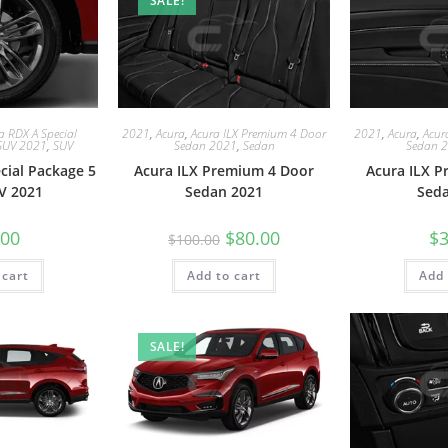
SALE!
a RDX A Special
2021
,
Acura
,
Acura ILX Premium 4 Door
2021
,
Acura
,
Acur
SUV 2021
,
SUV
Sedan 2021
,
Sedan
Sedan 
cial Package 5
Acura ILX Premium 4 Door
Acura ILX 
V 2021
Sedan 2021
Sed
.00
$
80.00
$
3
$
100.00
 cart
Add to cart
Add 
SALE!