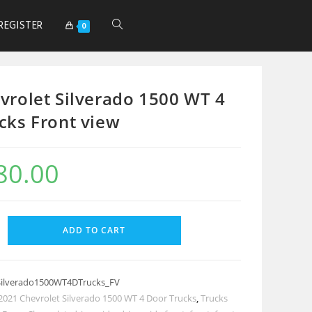
REGISTER
0
vrolet Silverado 1500 WT 4
cks Front view
80.00
ADD TO CART
Silverado1500WT4DTrucks_FV
2021 Chevrolet Silverado 1500 WT 4 Door Trucks
,
Trucks