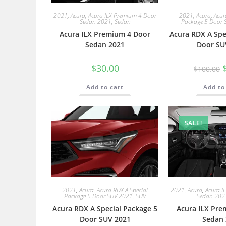
2021
,
Acura
,
Acura ILX Premium 4 Door
2021
,
Acura
,
Acur
Sedan 2021
,
Sedan
Package 5 Door 
Acura ILX Premium 4 Door
Acura RDX A Spe
Sedan 2021
Door SU
$
30.00
$
100.00
Add to cart
Add to
SALE!
2021
,
Acura
,
Acura RDX A Special
2021
,
Acura
,
Acura I
Package 5 Door SUV 2021
,
SUV
Sedan 202
Acura RDX A Special Package 5
Acura ILX Pre
Door SUV 2021
Sedan 