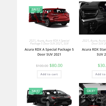
SALE!
2021
,
Acura
,
Acura RDX A Special
2021
,
Acura
,
Acura
Package 5 Door SUV 2021
,
SUV
Door SUV 
Acura RDX A Special Package 5
Acura RDX Sta
Door SUV 2021
SUV 2
$
80.00
$
30
$
100.00
Add to cart
Add to
SALE!
SALE!