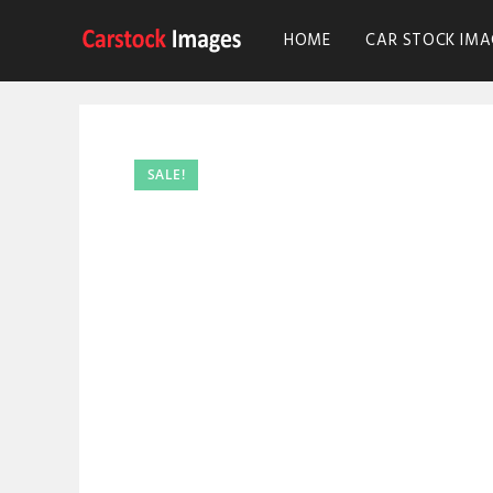
HOME
CAR STOCK IMA
SALE!