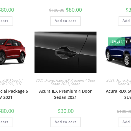
$
80.00
$
80.00
$
3
$
100.00
 cart
Add to cart
Add 
SALE!
a RDX A Special
2021
,
Acura
,
Acura ILX Premium 4 Door
2021
,
Acura
,
Ac
SUV 2021
,
SUV
Sedan 2021
,
Sedan
Door SU
cial Package 5
Acura ILX Premium 4 Door
Acura RDX S
V 2021
Sedan 2021
SU
$
80.00
$
30.00
$
100.0
 cart
Add to cart
Add 