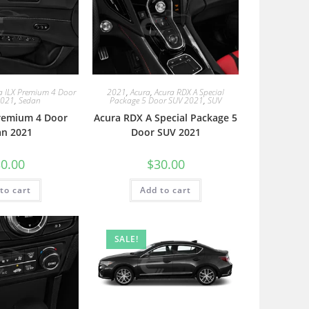
a ILX Premium 4 Door
2021
,
Acura
,
Acura RDX A Special
2021
,
Sedan
Package 5 Door SUV 2021
,
SUV
Premium 4 Door
Acura RDX A Special Package 5
an 2021
Door SUV 2021
0.00
$
30.00
to cart
Add to cart
SALE!