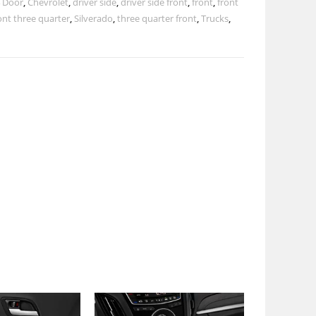
 Door
,
Chevrolet
,
driver side
,
driver side front
,
front
,
front
ont three quarter
,
Silverado
,
three quarter front
,
Trucks
,