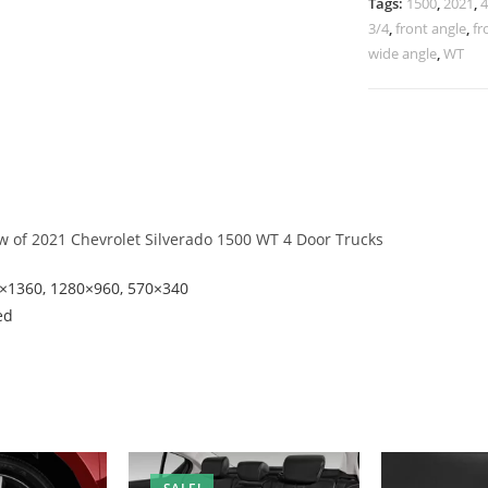
Tags:
1500
,
2021
,
4
3/4
,
front angle
,
fr
wide angle
,
WT
ew of 2021 Chevrolet Silverado 1500 WT 4 Door Trucks
8×1360, 1280×960, 570×340
ed