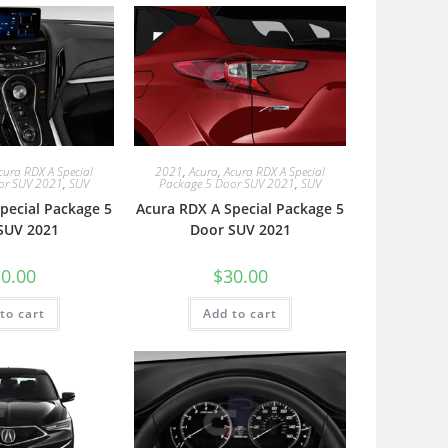
cura RDX A Special
2021
,
Acura
,
Acura RDX A Special
or SUV 2021
,
SUV
Package 5 Door SUV 2021
,
SUV
pecial Package 5
Acura RDX A Special Package 5
SUV 2021
Door SUV 2021
0.00
$
30.00
to cart
Add to cart