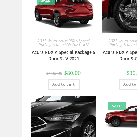
SALE!
2021
,
Acura
,
Acura RDX A Special
2021
,
Acura
,
Acur
Package 5 Door SUV 2021
,
SUV
Package 5 Door 
Acura RDX A Special Package 5
Acura RDX A Spe
Door SUV 2021
Door SU
$
80.00
$
30
$
100.00
Add to cart
Add to
SALE!