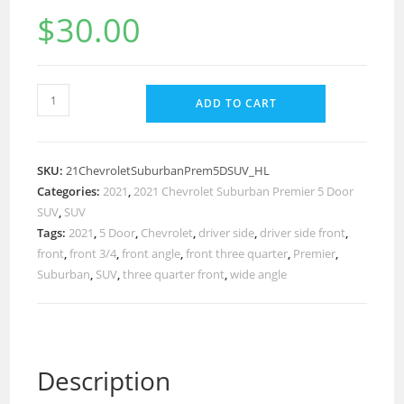
$
30.00
ADD TO CART
SKU:
21ChevroletSuburbanPrem5DSUV_HL
Categories:
2021
,
2021 Chevrolet Suburban Premier 5 Door
SUV
,
SUV
Tags:
2021
,
5 Door
,
Chevrolet
,
driver side
,
driver side front
,
front
,
front 3/4
,
front angle
,
front three quarter
,
Premier
,
Suburban
,
SUV
,
three quarter front
,
wide angle
Description