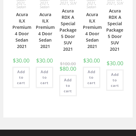
2021
,
2021
,
2021
,
SUV
2021
,
2021
,
SUV
Sedan
Sedan
Sedan
Acura
Acura
Acura
Acura
Acura
RDX A
RDX A
ILX
ILX
ILX
Special
Special
Premium
Premium
Premium
Package
Package
4 Door
4 Door
4 Door
5 Door
5 Door
Sedan
Sedan
Sedan
SUV
SUV
2021
2021
2021
2021
2021
$
30.00
$
30.00
$
30.00
$
30.00
$
100.00
$
80.00
Add
Add
Add
Add
to
to
to
Add
to
cart
cart
cart
to
cart
cart