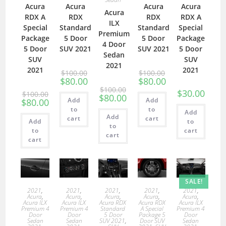
Acura
Acura
Acura
Acura
Acura
RDX A
RDX
RDX
RDX A
ILX
Special
Standard
Standard
Special
Premium
Package
5 Door
5 Door
Package
4 Door
5 Door
SUV 2021
SUV 2021
5 Door
Sedan
SUV
SUV
2021
2021
2021
$
100.00
$
100.00
$
80.00
$
80.00
$
100.00
$
30.00
$
100.00
$
80.00
Add
Add
$
80.00
to
to
Add
Add
cart
cart
Add
to
to
to
cart
cart
cart
SALE!
2021
,
2021
,
2021
,
2021
,
2021
,
Acura
,
Acura
,
Acura
,
Acura
,
Acura
,
Acura ILX
Acura ILX
Acura RDX
Acura RDX
Acura ILX
Premium 4
Premium 4
Standard
A Special
Premium 4
Door
Door
5 Door
Package 5
Door
Sedan
Sedan
SUV 2021
,
Door SUV
Sedan