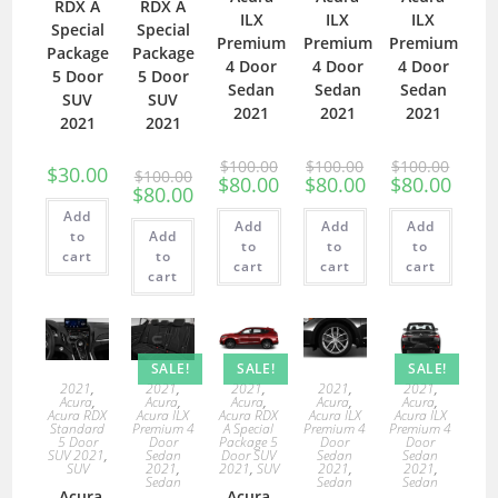
RDX A
RDX A
ILX
ILX
ILX
Special
Special
Premium
Premium
Premium
Package
Package
4 Door
4 Door
4 Door
5 Door
5 Door
Sedan
Sedan
Sedan
SUV
SUV
2021
2021
2021
2021
2021
$
100.00
$
100.00
$
100.00
$
30.00
$
100.00
$
80.00
$
80.00
$
80.00
$
80.00
Add
Add
Add
Add
to
Add
to
to
to
cart
to
cart
cart
cart
cart
SALE!
SALE!
SALE!
2021
,
2021
,
2021
,
2021
,
2021
,
Acura
,
Acura
,
Acura
,
Acura
,
Acura
,
Acura RDX
Acura ILX
Acura RDX
Acura ILX
Acura ILX
Standard
Premium 4
A Special
Premium 4
Premium 4
5 Door
Door
Package 5
Door
Door
SUV 2021
,
Sedan
Door SUV
Sedan
Sedan
SUV
2021
,
2021
,
SUV
2021
,
2021
,
Sedan
Sedan
Sedan
Acura
Acura