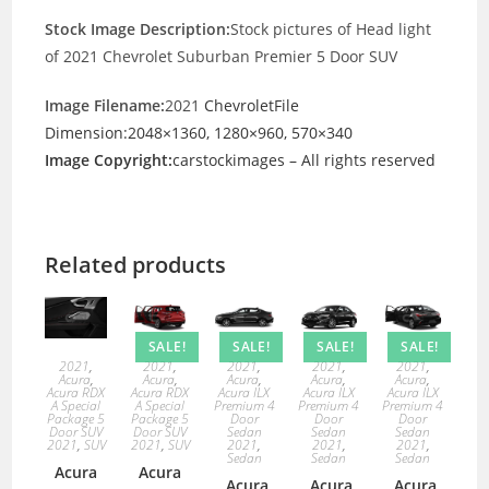
Stock Image Description:
Stock pictures of Head light
of 2021 Chevrolet Suburban Premier 5 Door SUV
Image Filename:
2021
ChevroletFile
Dimension:2048×1360, 1280×960, 570×340
Image Copyright:
carstockimages – All rights reserved
Related products
SALE!
SALE!
SALE!
SALE!
2021
,
2021
,
2021
,
2021
,
2021
,
Acura
,
Acura
,
Acura
,
Acura
,
Acura
,
Acura RDX
Acura RDX
Acura ILX
Acura ILX
Acura ILX
A Special
A Special
Premium 4
Premium 4
Premium 4
Package 5
Package 5
Door
Door
Door
Door SUV
Door SUV
Sedan
Sedan
Sedan
2021
,
SUV
2021
,
SUV
2021
,
2021
,
2021
,
Sedan
Sedan
Sedan
Acura
Acura
Acura
Acura
Acura