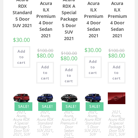
Acura
Acura
Acura
RDX
RDX A
ILX
ILX
ILX
Standard
Special
Premium
Premium
Premium
5 Door
Package
4 Door
4 Door
4 Door
SUV 2021
5 Door
Sedan
Sedan
Sedan
SUV
2021
2021
2021
2021
$
30.00
$
30.00
$
100.00
$
100.00
Add
$
100.00
$
80.00
$
80.00
to
$
80.00
Add
cart
Add
to
Add
Add
to
cart
to
to
cart
cart
cart
SALE!
SALE!
SALE!
SALE!
2021
,
2021
,
2021
,
2021
,
2021
,
Acura
,
Acura
,
Acura
,
Acura
,
Acura
,
Acura RDX
Acura RDX
Acura ILX
Acura RDX
Acura RDX
A Special
Standard
Premium 4
Standard
A Special
Package 5
5 Door
Door
5 Door
Package 5
Door SUV
SUV 2021
,
Sedan
SUV 2021
,
Door SUV
2021
,
SUV
SUV
2021
,
SUV
2021
,
SUV
Sedan