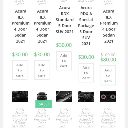
2021
,
2021
,
SUV
2021
,
SUV
2021
,
Sedan
Sedan
Sedan
Acura
Acura
Acura
Acura
Acura
RDX
RDX A
ILX
ILX
ILX
Standard
Special
Premium
Premium
Premium
5 Door
Package
4 Door
4 Door
4 Door
SUV 2021
5 Door
Sedan
Sedan
Sedan
SUV
2021
2021
2021
2021
$
30.00
$
30.00
$
30.00
$
100.00
Add
$
30.00
$
80.00
to
Add
Add
cart
Add
to
to
Add
to
cart
cart
to
cart
cart
SALE!
2021
,
2021
,
2021
,
2021
,
2021
,
Acura
,
Acura
,
Acura
,
Acura
,
Acura
,
Acura RDX
Acura ILX
Acura ILX
Acura RDX
Acura RDX
Standard
Premium 4
Premium 4
A Special
A Special
5 Door
Door
Door
Package 5
Package 5
SUV 2021
,
Sedan
Sedan
Door SUV
Door SUV