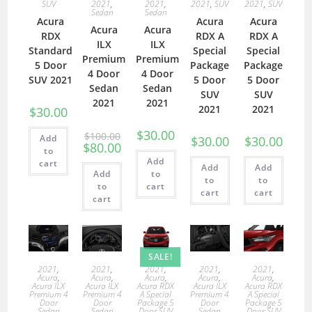
SUV
2021
,
2021
,
2021
,
SUV
2021
,
SUV
Sedan
Sedan
Acura
Acura
Acura
Acura
Acura
RDX
RDX A
RDX A
ILX
ILX
Standard
Special
Special
Premium
Premium
5 Door
Package
Package
4 Door
4 Door
SUV 2021
5 Door
5 Door
Sedan
Sedan
SUV
SUV
2021
2021
2021
2021
$
30.00
$
30.00
$
100.00
Add
$
30.00
$
30.00
$
80.00
to
Add
cart
Add
Add
Add
to
to
to
to
cart
cart
cart
cart
SALE!
2021
,
2021
,
2021
,
2021
,
2021
,
Acura
,
Acura
,
Acura
,
Acura
,
Acura
,
Acura ILX
Acura ILX
Acura RDX
Acura ILX
Acura RDX
Premium 4
Premium 4
A Special
Premium 4
A Special
Door
Door
Package 5
Door
Package 5
Sedan
Sedan
Door SUV
Sedan
Door SUV