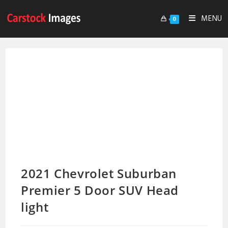
MENU
0
2021 Chevrolet Suburban
Premier 5 Door SUV Head
light