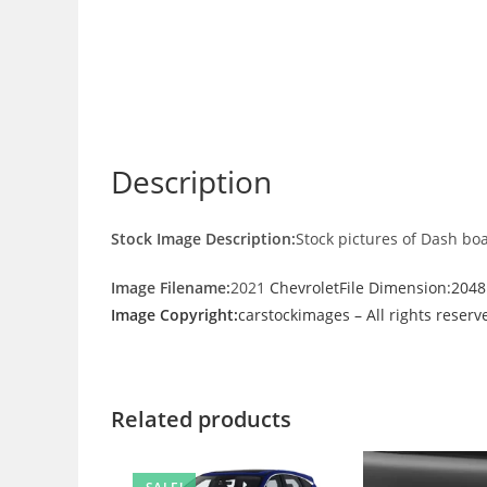
Description
Stock Image Description:
Stock pictures of Dash bo
Image Filename:
2021
ChevroletFile Dimension:204
Image Copyright:
carstockimages – All rights reserv
Related products