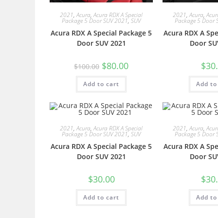
2021
,
Acura
,
Acura RDX A Special
2021
,
Acura
,
Acur
Package 5 Door SUV 2021
,
SUV
Package 5 Door 
Acura RDX A Special Package 5
Acura RDX A Spe
Door SUV 2021
Door SU
$
80.00
$
30
$
100.00
Add to cart
Add to
2021
,
Acura
,
Acura RDX A Special
2021
,
Acura
,
Acur
Package 5 Door SUV 2021
,
SUV
Package 5 Door 
Acura RDX A Special Package 5
Acura RDX A Spe
Door SUV 2021
Door SU
$
30.00
$
30
Add to cart
Add to