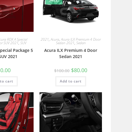
SALE!
cura RDX A Special
2021
,
Acura
,
Acura ILX Premium 4 Door
or SUV 2021
,
SUV
Sedan 2021
,
Sedan
pecial Package 5
Acura ILX Premium 4 Door
SUV 2021
Sedan 2021
0.00
$
80.00
$
100.00
to cart
Add to cart