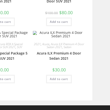
an 2021
Door SUV 2021
0.00
$
80.00
$
100.00
to cart
Add to cart
cura RDX A Special
2021
,
Acura
,
Acura ILX Premium 4 Door
or SUV 2021
,
SUV
Sedan 2021
,
Sedan
pecial Package 5
Acura ILX Premium 4 Door
SUV 2021
Sedan 2021
0.00
$
30.00
to cart
Add to cart