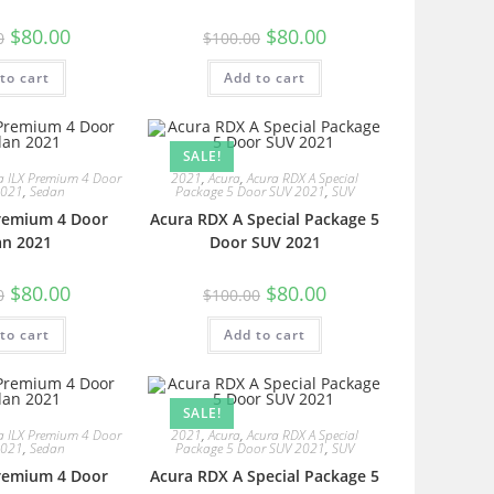
$
80.00
$
80.00
0
$
100.00
to cart
Add to cart
SALE!
a ILX Premium 4 Door
2021
,
Acura
,
Acura RDX A Special
2021
,
Sedan
Package 5 Door SUV 2021
,
SUV
Premium 4 Door
Acura RDX A Special Package 5
an 2021
Door SUV 2021
$
80.00
$
80.00
0
$
100.00
to cart
Add to cart
SALE!
a ILX Premium 4 Door
2021
,
Acura
,
Acura RDX A Special
2021
,
Sedan
Package 5 Door SUV 2021
,
SUV
Premium 4 Door
Acura RDX A Special Package 5