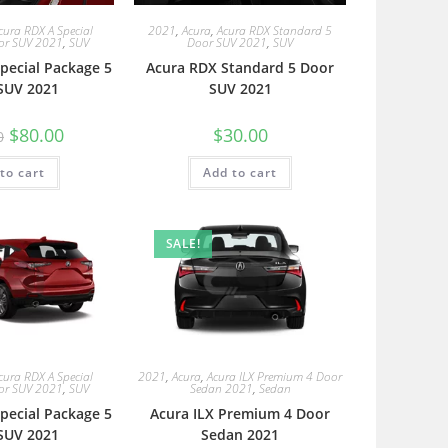
cura RDX A Special
2021
,
Acura
,
Acura RDX Standard 5
or SUV 2021
,
SUV
Door SUV 2021
,
SUV
pecial Package 5
Acura RDX Standard 5 Door
SUV 2021
SUV 2021
$
80.00
$
30.00
0
to cart
Add to cart
SALE!
cura RDX A Special
2021
,
Acura
,
Acura ILX Premium 4 Door
or SUV 2021
,
SUV
Sedan 2021
,
Sedan
pecial Package 5
Acura ILX Premium 4 Door
SUV 2021
Sedan 2021