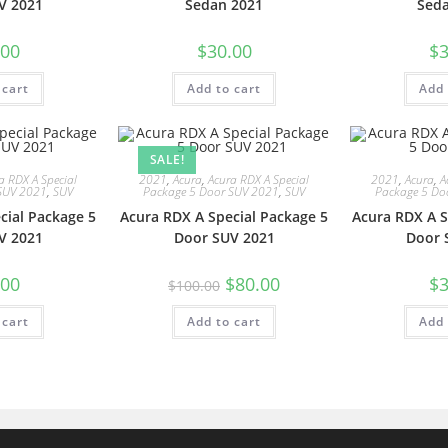
V 2021
Sedan 2021
Sed
.00
$
30.00
$
3
 cart
Add to cart
Add 
SALE!
a RDX A Special
2021
,
Acura
,
Acura RDX A Special
2021
,
Acura
,
A
SUV 2021
,
SUV
Package 5 Door SUV 2021
,
SUV
Package 5 Do
cial Package 5
Acura RDX A Special Package 5
Acura RDX A S
V 2021
Door SUV 2021
Door 
.00
$
80.00
$
3
$
100.00
 cart
Add to cart
Add 