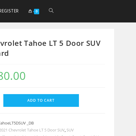
REGISTER
0
vrolet Tahoe LT 5 Door SUV
ard
80.00
ADD TO CART
TahoeLT5DSUV _DB
2021 Chevrolet Tahoe LT 5 Door SUV
,
SUV