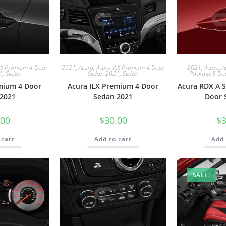
LX Premium 4 Door
2021
,
Acura
,
Acura ILX Premium 4 Door
2021
,
Acura
,
A
1
,
Sedan
Sedan 2021
,
Sedan
Package 5 Do
mium 4 Door
Acura ILX Premium 4 Door
Acura RDX A S
2021
Sedan 2021
Door 
.00
$
30.00
$
3
 cart
Add to cart
Add 
SALE!