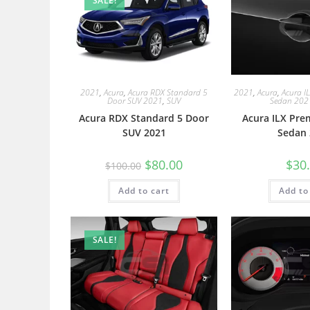
SALE!
2021
,
Acura
,
Acura RDX Standard 5
2021
,
Acura
,
Acura I
Door SUV 2021
,
SUV
Sedan 202
Acura RDX Standard 5 Door
Acura ILX Pre
SUV 2021
Sedan 
$
80.00
$
30
$
100.00
Add to cart
Add to
SALE!