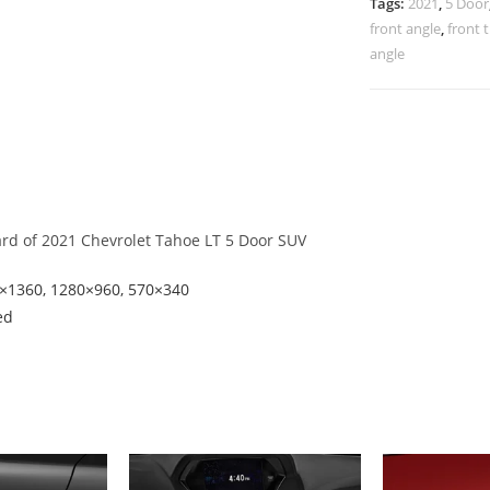
Tags:
2021
,
5 Door
front angle
,
front 
angle
ard of 2021 Chevrolet Tahoe LT 5 Door SUV
8×1360, 1280×960, 570×340
ed