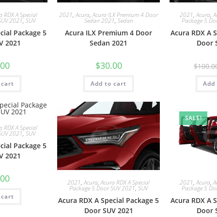
a RDX A Special
2021
,
Acura
,
Acura ILX Premium 4 Door
2021
,
Acura
,
A
SUV 2021
,
SUV
Sedan 2021
,
Sedan
Package 5 Do
cial Package 5
Acura ILX Premium 4 Door
Acura RDX A S
V 2021
Sedan 2021
Door 
.00
$
30.00
$
100.0
 cart
Add to cart
Add 
SALE!
a RDX A Special
SUV 2021
,
SUV
cial Package 5
V 2021
.00
2021
,
Acura
,
Acura RDX A Special
2021
,
Acura
,
A
Package 5 Door SUV 2021
,
SUV
Package 5 Do
 cart
Acura RDX A Special Package 5
Acura RDX A S
Door SUV 2021
Door 