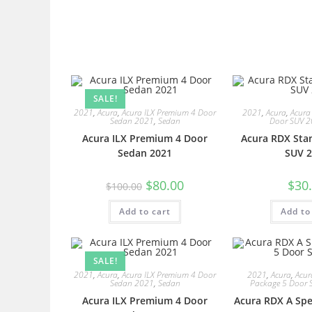
SALE!
2021
,
Acura
,
Acura ILX Premium 4 Door
2021
,
Acura
,
Acura
Sedan 2021
,
Sedan
Door SUV 
Acura ILX Premium 4 Door
Acura RDX Sta
Sedan 2021
SUV 2
$
80.00
$
30
$
100.00
Add to cart
Add to
SALE!
2021
,
Acura
,
Acura ILX Premium 4 Door
2021
,
Acura
,
Acur
Sedan 2021
,
Sedan
Package 5 Door 
Acura ILX Premium 4 Door
Acura RDX A Spe