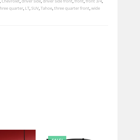
,
Chevrolet
,
driver side
,
driver side front
,
front
,
front 3/4
,
three quarter
,
LT
,
SUV
,
Tahoe
,
three quarter front
,
wide