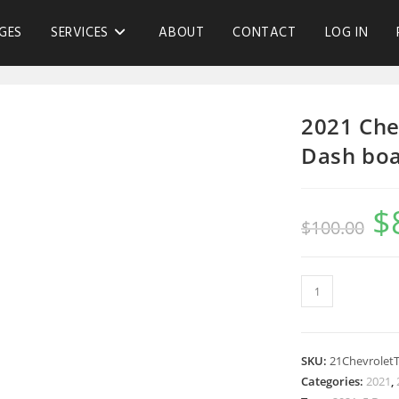
GES
SERVICES
ABOUT
CONTACT
LOG IN
2021 Che
Dash bo
$
$
100.00
SKU:
21Chevrolet
Categories:
2021
,