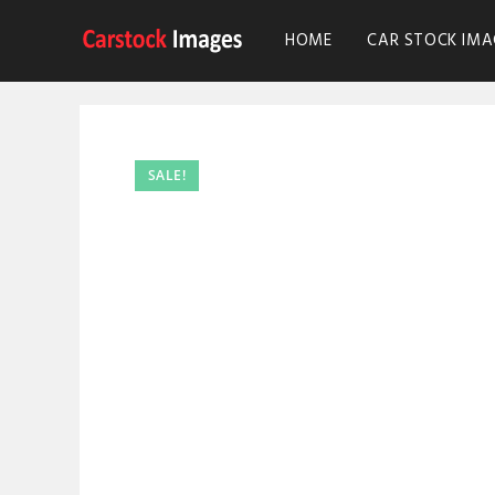
HOME
CAR STOCK IMA
SALE!