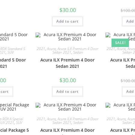
$
30.00
$
100.0
Add to cart
Add 
SALE!
 RDX Standard 5
2021
,
Acura
,
Acura ILX Premium 4 Door
2021
,
Acura
,
Acur
2021
,
SUV
Sedan 2021
,
Sedan
Sedan 
ndard 5 Door
Acura ILX Premium 4 Door
Acura ILX 
021
Sedan 2021
Sed
.00
$
30.00
$
100.0
 cart
Add to cart
Add 
a RDX A Special
2021
,
Acura
,
Acura ILX Premium 4 Door
2021
,
Acura
,
Acur
SUV 2021
,
SUV
Sedan 2021
,
Sedan
Sedan 
cial Package 5
Acura ILX Premium 4 Door
Acura ILX 