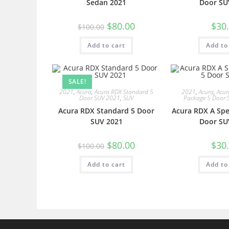
Sedan 2021
Door SU
$
80.00
$
30
$
100.00
Add to cart
Add to
SALE!
2021
,
Acura
,
Acura RDX Standard 5
2021
,
Acura
,
Acur
Door SUV 2021
,
SUV
Package 5 Door 
Acura RDX Standard 5 Door
Acura RDX A Spe
SUV 2021
Door SU
$
80.00
$
30
$
100.00
Add to cart
Add to