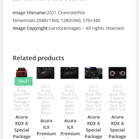
Image Filename:
2021
ChevroletFile
Dimension:2048×1360, 1280×960, 570×340
Image Copyright:
carstockimages – All rights reserved
Related products
SALE!
2021
,
2021
,
2021
,
2021
,
2021
,
Acura
,
Acura
,
Acura
,
Acura
,
Acura
,
Acura RDX
Acura ILX
Acura ILX
Acura RDX
Acura RDX
A Special
Premium 4
Premium 4
A Special
A Special
Package 5
Door
Door
Package 5
Package 5
Door SUV
Sedan
Sedan
Door SUV
Door SUV
2021
,
SUV
2021
,
2021
,
2021
,
SUV
2021
,
SUV
Sedan
Sedan
Acura
Acura
Acura
Acura
Acura
RDX A
RDX A
RDX A
ILX
ILX
Special
Special
Special
Premium
Premium
Package
Package
Package