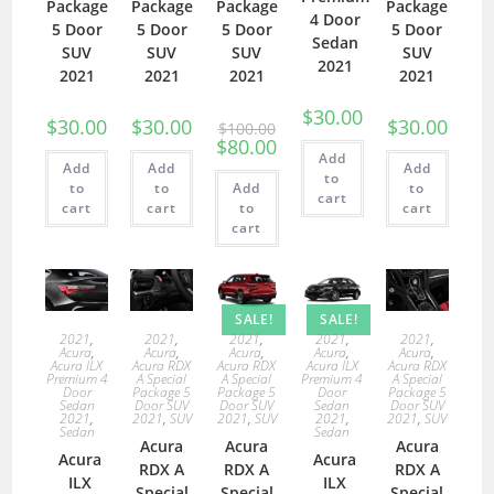
Package
Package
Package
Package
4 Door
5 Door
5 Door
5 Door
5 Door
Sedan
SUV
SUV
SUV
SUV
2021
2021
2021
2021
2021
$
30.00
$
30.00
$
30.00
$
30.00
$
100.00
$
80.00
Add
Add
Add
Add
to
to
to
Add
to
cart
cart
cart
to
cart
cart
SALE!
SALE!
2021
,
2021
,
2021
,
2021
,
2021
,
Acura
,
Acura
,
Acura
,
Acura
,
Acura
,
Acura ILX
Acura RDX
Acura RDX
Acura ILX
Acura RDX
Premium 4
A Special
A Special
Premium 4
A Special
Door
Package 5
Package 5
Door
Package 5
Sedan
Door SUV
Door SUV
Sedan
Door SUV
2021
,
2021
,
SUV
2021
,
SUV
2021
,
2021
,
SUV
Sedan
Sedan
Acura
Acura
Acura
Acura
Acura
RDX A
RDX A
RDX A
ILX
ILX
Special
Special
Special