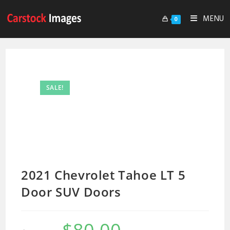
MENU
0
SALE!
2021 Chevrolet Tahoe LT 5
Door SUV Doors