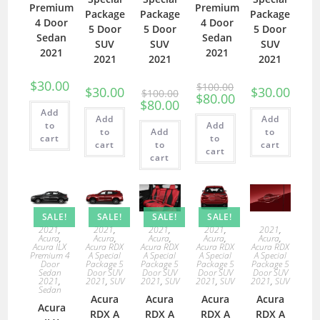
Premium
Premium
Package
Package
Package
4 Door
4 Door
5 Door
5 Door
5 Door
Sedan
Sedan
SUV
SUV
SUV
2021
2021
2021
2021
2021
$
30.00
$
100.00
$
30.00
$
30.00
$
100.00
$
80.00
$
80.00
Add
Add
Add
to
Add
to
Add
to
cart
to
cart
to
cart
cart
cart
SALE!
SALE!
SALE!
SALE!
2021
,
2021
,
2021
,
2021
,
2021
,
Acura
,
Acura
,
Acura
,
Acura
,
Acura
,
Acura ILX
Acura RDX
Acura RDX
Acura RDX
Acura RDX
Premium 4
A Special
A Special
A Special
A Special
Door
Package 5
Package 5
Package 5
Package 5
Sedan
Door SUV
Door SUV
Door SUV
Door SUV
2021
,
2021
,
SUV
2021
,
SUV
2021
,
SUV
2021
,
SUV
Sedan
Acura
Acura
Acura
Acura
Acura
RDX A
RDX A
RDX A
RDX A