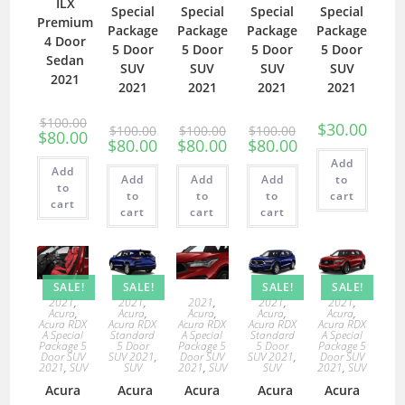
ILX
Special
Special
Special
Special
Premium
Package
Package
Package
Package
4 Door
5 Door
5 Door
5 Door
5 Door
Sedan
SUV
SUV
SUV
SUV
2021
2021
2021
2021
2021
$
100.00
$
30.00
$
100.00
$
100.00
$
100.00
$
80.00
$
80.00
$
80.00
$
80.00
Add
Add
Add
Add
Add
to
to
to
to
to
cart
cart
cart
cart
cart
SALE!
SALE!
SALE!
SALE!
2021
,
2021
,
2021
,
2021
,
2021
,
Acura
,
Acura
,
Acura
,
Acura
,
Acura
,
Acura RDX
Acura RDX
Acura RDX
Acura RDX
Acura RDX
A Special
Standard
A Special
Standard
A Special
Package 5
5 Door
Package 5
5 Door
Package 5
Door SUV
SUV 2021
,
Door SUV
SUV 2021
,
Door SUV
2021
,
SUV
SUV
2021
,
SUV
SUV
2021
,
SUV
Acura
Acura
Acura
Acura
Acura