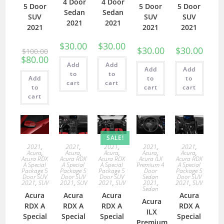
4 Door
4 Door
5 Door
5 Door
5 Door
Sedan
Sedan
SUV
SUV
SUV
2021
2021
2021
2021
2021
$
30.00
$
30.00
$
30.00
$
30.00
$
100.00
$
80.00
Add
Add
Add
Add
to
to
Add
to
to
cart
cart
to
cart
cart
cart
SALE!
2021
,
2021
,
2021
,
2021
,
2021
,
Acura
,
Acura
,
Acura
,
Acura
,
Acura
,
Acura RDX
Acura RDX
Acura RDX
Acura ILX
Acura RDX
A Special
A Special
A Special
Premium 4
A Special
Package 5
Package 5
Package 5
Door
Package 5
Door SUV
Door SUV
Door SUV
Sedan
Door SUV
2021
,
SUV
2021
,
SUV
2021
,
SUV
2021
,
2021
,
SUV
Sedan
Acura
Acura
Acura
Acura
Acura
RDX A
RDX A
RDX A
RDX A
ILX
Special
Special
Special
Special
Premium