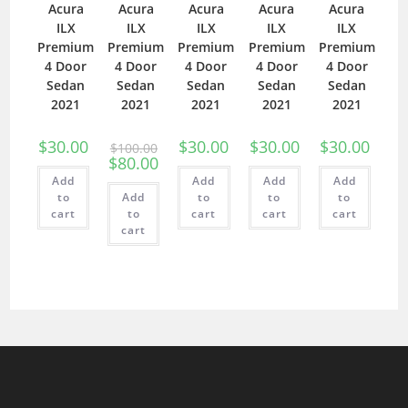
Acura
Acura
Acura
Acura
Acura
ILX
ILX
ILX
ILX
ILX
Premium
Premium
Premium
Premium
Premium
4 Door
4 Door
4 Door
4 Door
4 Door
Sedan
Sedan
Sedan
Sedan
Sedan
2021
2021
2021
2021
2021
$
30.00
$
30.00
$
30.00
$
30.00
$
100.00
$
80.00
Add
Add
Add
Add
to
Add
to
to
to
cart
to
cart
cart
cart
cart