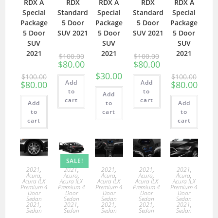
RDX A
RDX
RDX A
RDX
RDX A
Special
Standard
Special
Standard
Special
Package
5 Door
Package
5 Door
Package
5 Door
SUV 2021
5 Door
SUV 2021
5 Door
SUV
SUV
SUV
2021
2021
2021
$
100.00
$
100.00
$
80.00
$
80.00
$
30.00
$
100.00
$
100.00
Add
Add
$
80.00
$
80.00
to
to
Add
cart
cart
Add
to
Add
to
cart
to
cart
cart
SALE!
2021
,
2021
,
2021
,
2021
,
2021
,
Acura
,
Acura
,
Acura
,
Acura
,
Acura
,
Acura ILX
Acura ILX
Acura ILX
Acura ILX
Acura ILX
Premium 4
Premium 4
Premium 4
Premium 4
Premium 4
Door
Door
Door
Door
Door
Sedan
Sedan
Sedan
Sedan
Sedan
2021
,
2021
,
2021
,
2021
,
2021
,
Sedan
Sedan
Sedan
Sedan
Sedan