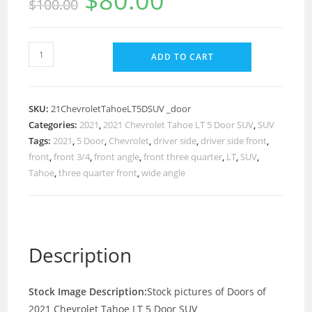
$
80.00
$
100.00
ADD TO CART
SKU:
21ChevroletTahoeLT5DSUV _door
Categories:
2021
,
2021 Chevrolet Tahoe LT 5 Door SUV
,
SUV
Tags:
2021
,
5 Door
,
Chevrolet
,
driver side
,
driver side front
,
front
,
front 3/4
,
front angle
,
front three quarter
,
LT
,
SUV
,
Tahoe
,
three quarter front
,
wide angle
Description
Stock Image Description:
Stock pictures of Doors of
2021 Chevrolet Tahoe LT 5 Door SUV