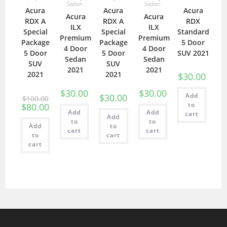
Sedan
Sedan
Acura
Acura
Acura
Acura
Acura
RDX A
RDX A
RDX
ILX
ILX
Special
Special
Standard
Premium
Premium
Package
Package
5 Door
4 Door
4 Door
5 Door
5 Door
SUV 2021
Sedan
Sedan
SUV
SUV
2021
2021
2021
2021
$
30.00
$
30.00
$
30.00
Add
$
30.00
$
100.00
to
$
80.00
Add
Add
cart
Add
to
to
Add
to
cart
cart
to
cart
cart