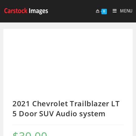
MENU
0
2021 Chevrolet Trailblazer LT
5 Door SUV Audio system