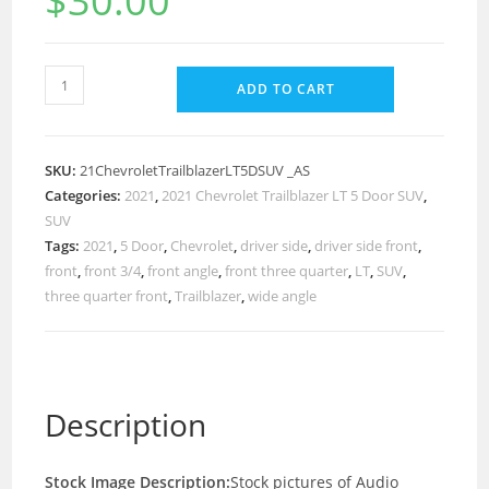
$
30.00
ADD TO CART
SKU:
21ChevroletTrailblazerLT5DSUV _AS
Categories:
2021
,
2021 Chevrolet Trailblazer LT 5 Door SUV
,
SUV
Tags:
2021
,
5 Door
,
Chevrolet
,
driver side
,
driver side front
,
front
,
front 3/4
,
front angle
,
front three quarter
,
LT
,
SUV
,
three quarter front
,
Trailblazer
,
wide angle
Description
Stock Image Description:
Stock pictures of Audio