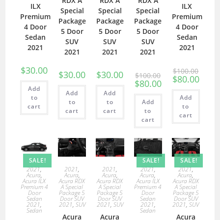
RDX A
RDX A
RDX A
ILX
ILX
Special
Special
Special
Premium
Premium
Package
Package
Package
4 Door
4 Door
5 Door
5 Door
5 Door
Sedan
Sedan
SUV
SUV
SUV
2021
2021
2021
2021
2021
$
30.00
$
100.00
$
30.00
$
30.00
$
100.00
$
80.00
$
80.00
Add
Add
Add
to
Add
to
to
Add
cart
to
cart
cart
to
cart
cart
SALE!
SALE!
SALE!
2021
,
2021
,
2021
,
2021
,
2021
,
Acura
,
Acura
,
Acura
,
Acura
,
Acura
,
Acura ILX
Acura RDX
Acura RDX
Acura ILX
Acura RDX
Premium 4
A Special
A Special
Premium 4
A Special
Door
Package 5
Package 5
Door
Package 5
Sedan
Door SUV
Door SUV
Sedan
Door SUV
2021
,
2021
,
SUV
2021
,
SUV
2021
,
2021
,
SUV
Sedan
Sedan
Acura
Acura
Acura