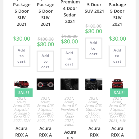
Premium
Package
Package
5 Door
Package
4 Door
5 Door
5 Door
SUV 2021
5 Door
Sedan
SUV
SUV
SUV
2021
2021
2021
2021
$
100.00
$
80.00
$
100.00
$
30.00
$
30.00
$
100.00
$
80.00
Add
$
80.00
to
Add
Add
Add
cart
to
Add
to
to
cart
to
cart
cart
cart
SALE!
SALE!
2021
,
2021
,
2021
,
2021
,
2021
,
Acura
,
Acura
,
Acura
,
Acura
,
Acura
,
Acura RDX
Acura RDX
Acura ILX
Acura RDX
Acura RDX
A Special
A Special
Premium 4
Standard
A Special
Package 5
Package 5
Door
5 Door
Package 5
Door SUV
Door SUV
Sedan
SUV 2021
,
Door SUV
2021
,
SUV
2021
,
SUV
2021
,
SUV
2021
,
SUV
Sedan
Acura
Acura
Acura
Acura
Acura
RDX A
RDX A
RDX
RDX A
ILX