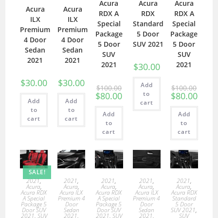
Acura
Acura
Acura
Acura
Acura
RDX A
RDX
RDX A
ILX
ILX
Special
Standard
Special
Premium
Premium
Package
5 Door
Package
4 Door
4 Door
5 Door
SUV 2021
5 Door
Sedan
Sedan
SUV
SUV
2021
2021
2021
2021
$
30.00
$
30.00
$
30.00
Add
$
100.00
$
100.00
to
$
80.00
$
80.00
Add
Add
cart
to
to
Add
Add
cart
cart
to
to
cart
cart
SALE!
2021
,
2021
,
2021
,
2021
,
2021
,
Acura
,
Acura
,
Acura
,
Acura
,
Acura
,
Acura RDX
Acura ILX
Acura RDX
Acura ILX
Acura RDX
A Special
Premium 4
A Special
Premium 4
Standard
Package 5
Door
Package 5
Door
5 Door
Door SUV
Sedan
Door SUV
Sedan
SUV 2021
,
2021
,
SUV
2021
,
2021
,
SUV
2021
,
SUV