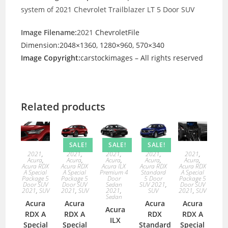
system of 2021 Chevrolet Trailblazer LT 5 Door SUV
Image Filename:
2021
ChevroletFile
Dimension:2048×1360, 1280×960, 570×340
Image Copyright:
carstockimages – All rights reserved
Related products
SALE!
SALE!
SALE!
2021
,
2021
,
2021
,
2021
,
2021
,
Acura
,
Acura
,
Acura
,
Acura
,
Acura
,
Acura RDX
Acura RDX
Acura ILX
Acura RDX
Acura RDX
A Special
A Special
Premium 4
Standard
A Special
Package 5
Package 5
Door
5 Door
Package 5
Door SUV
Door SUV
Sedan
SUV 2021
,
Door SUV
2021
,
SUV
2021
,
SUV
2021
,
SUV
2021
,
SUV
Sedan
Acura
Acura
Acura
Acura
Acura
RDX A
RDX A
RDX
RDX A
ILX
Special
Special
Standard
Special