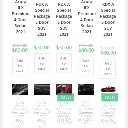
Acura
Acura
RDX A
RDX A
RDX A
ILX
ILX
Special
Special
Special
Premium
Premium
Package
Package
Package
4 Door
4 Door
5 Door
5 Door
5 Door
Sedan
Sedan
SUV
SUV
SUV
2021
2021
2021
2021
2021
$
100.00
$
100.00
$
30.00
$
30.00
$
100.00
$
80.00
$
80.00
$
80.00
Add
Add
Add
Add
to
to
Add
to
to
cart
cart
to
cart
cart
cart
SALE!
SALE!
2021
,
2021
,
2021
,
2021
,
2021
,
Acura
,
Acura
,
Acura
,
Acura
,
Acura
,
Acura ILX
Acura ILX
Acura RDX
Acura RDX
Acura RDX
Premium 4
Premium 4
A Special
Standard
A Special
Door
Door
Package 5
5 Door
Package 5
Sedan
Sedan
Door SUV
SUV 2021
,
Door SUV
2021
,
2021
,
2021
,
SUV
SUV
2021
,
SUV
Sedan
Sedan