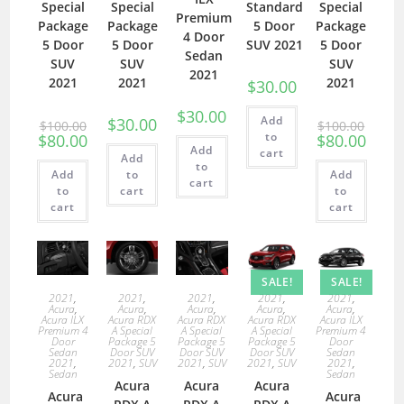
Special
Special
Standard
Special
Premium
Package
Package
5 Door
Package
4 Door
5 Door
5 Door
SUV 2021
5 Door
Sedan
SUV
SUV
SUV
2021
2021
2021
2021
$
30.00
$
30.00
Add
$
30.00
$
100.00
$
100.00
to
$
80.00
$
80.00
Add
cart
Add
to
Add
to
Add
cart
to
cart
to
cart
cart
SALE!
SALE!
2021
,
2021
,
2021
,
2021
,
2021
,
Acura
,
Acura
,
Acura
,
Acura
,
Acura
,
Acura ILX
Acura RDX
Acura RDX
Acura RDX
Acura ILX
Premium 4
A Special
A Special
A Special
Premium 4
Door
Package 5
Package 5
Package 5
Door
Sedan
Door SUV
Door SUV
Door SUV
Sedan
2021
,
2021
,
SUV
2021
,
SUV
2021
,
SUV
2021
,
Sedan
Sedan
Acura
Acura
Acura
Acura
Acura