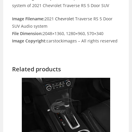
system of 2021 Chevrolet Traverse RS 5 Door SUV
Image Filename:
2021
Chevrolet
Traverse RS 5 Door
SUV Audio system
File Dimension:
2048×1360, 1280×960, 570×340
Image Copyright:
carstockimages – All rights reserved
Related products