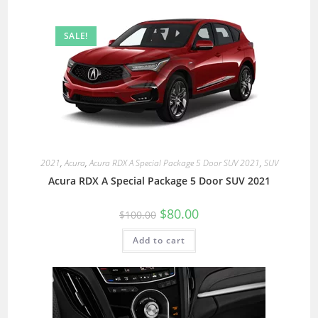
SALE!
2021
,
Acura
,
Acura RDX A Special Package 5 Door SUV 2021
,
SUV
Acura RDX A Special Package 5 Door SUV 2021
$
80.00
$
100.00
Add to cart