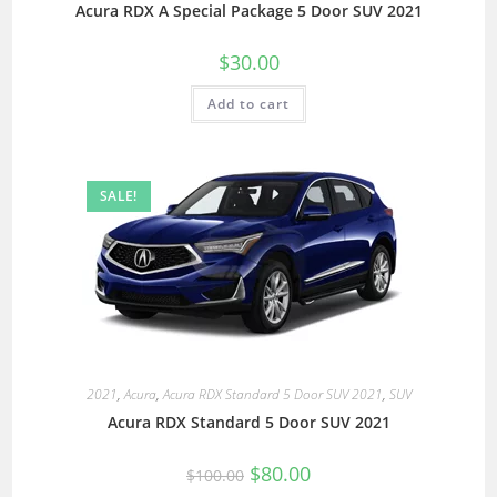
Acura RDX A Special Package 5 Door SUV 2021
$
30.00
Add to cart
SALE!
2021
,
Acura
,
Acura RDX Standard 5 Door SUV 2021
,
SUV
Acura RDX Standard 5 Door SUV 2021
$
80.00
$
100.00