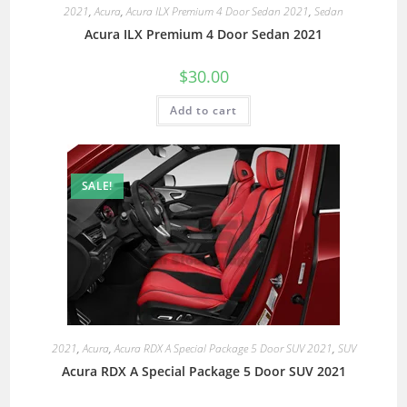
2021
,
Acura
,
Acura ILX Premium 4 Door Sedan 2021
,
Sedan
Acura ILX Premium 4 Door Sedan 2021
$
30.00
Add to cart
SALE!
2021
,
Acura
,
Acura RDX A Special Package 5 Door SUV 2021
,
SUV
Acura RDX A Special Package 5 Door SUV 2021