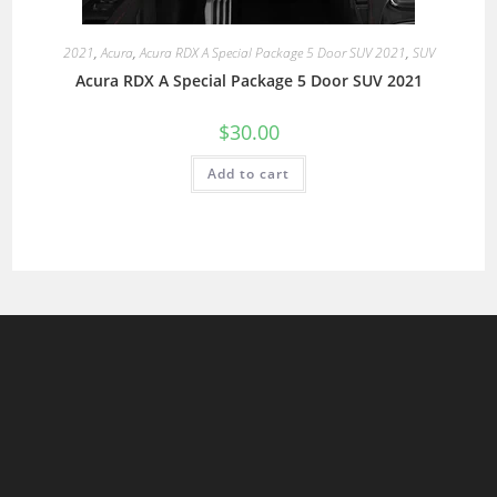
2021
,
Acura
,
Acura RDX A Special Package 5 Door SUV 2021
,
SUV
Acura RDX A Special Package 5 Door SUV 2021
$
30.00
Add to cart