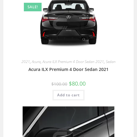
SALE!
2021
,
Acura
,
Acura ILX Premium 4 Door Sedan 2021
,
Sedan
Acura ILX Premium 4 Door Sedan 2021
$
80.00
$
100.00
Add to cart