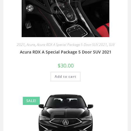
2021
,
Acura
,
Acura RDX A Special Package 5 Door SUV 2021
,
SUV
Acura RDX A Special Package 5 Door SUV 2021
$
30.00
Add to cart
SALE!