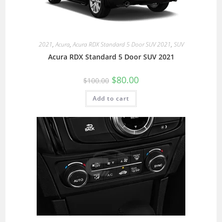
2021
,
Acura
,
Acura RDX Standard 5 Door SUV 2021
,
SUV
Acura RDX Standard 5 Door SUV 2021
$
80.00
$
100.00
Add to cart