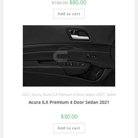
$
80.00
$
100.00
Add to cart
2021
,
Acura
,
Acura ILX Premium 4 Door Sedan 2021
,
Sedan
Acura ILX Premium 4 Door Sedan 2021
$
30.00
Add to cart