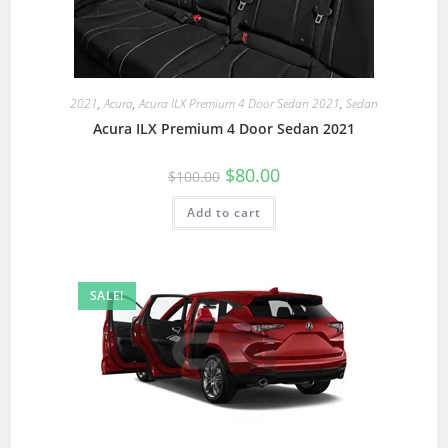
2021
,
Acura
,
Acura ILX Premium 4 Door Sedan 2021
,
Sedan
Acura ILX Premium 4 Door Sedan 2021
$
80.00
$
100.00
Add to cart
SALE!