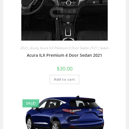
2021
,
Acura
,
Acura ILX Premium 4 Door Sedan 2021
,
Sedan
Acura ILX Premium 4 Door Sedan 2021
$
30.00
Add to cart
SALE!