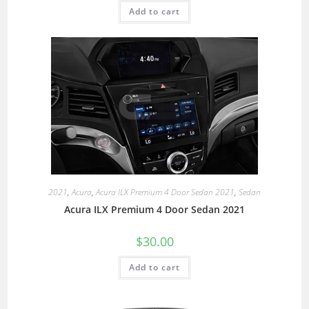
Add to cart
2021
,
Acura
,
Acura ILX Premium 4 Door Sedan 2021
,
Sedan
Acura ILX Premium 4 Door Sedan 2021
$
30.00
Add to cart