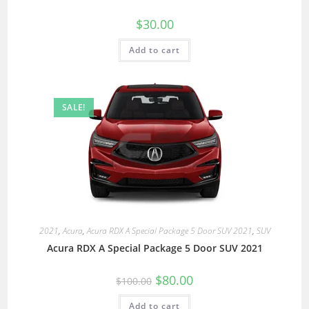
$
30.00
Add to cart
SALE!
2021
,
Acura
,
Acura RDX A Special Package 5 Door SUV 2021
,
SUV
Acura RDX A Special Package 5 Door SUV 2021
$
80.00
$
100.00
Add to cart