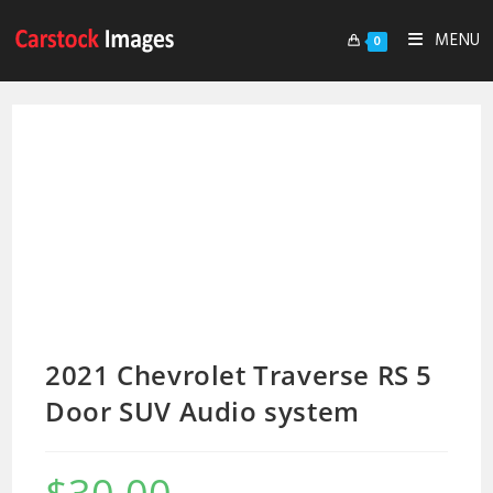
MENU
0
2021 Chevrolet Traverse RS 5
Door SUV Audio system