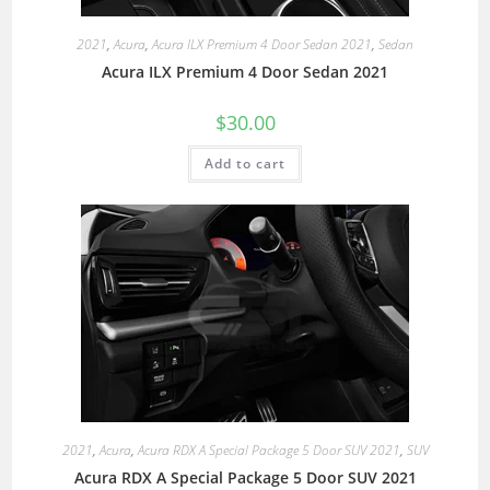
2021
,
Acura
,
Acura ILX Premium 4 Door Sedan 2021
,
Sedan
Acura ILX Premium 4 Door Sedan 2021
$
30.00
Add to cart
2021
,
Acura
,
Acura RDX A Special Package 5 Door SUV 2021
,
SUV
Acura RDX A Special Package 5 Door SUV 2021