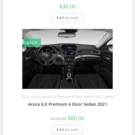
$
30.00
Add to cart
SALE!
2021
,
Acura
,
Acura ILX Premium 4 Door Sedan 2021
,
Sedan
Acura ILX Premium 4 Door Sedan 2021
$
80.00
$
100.00
Add to cart