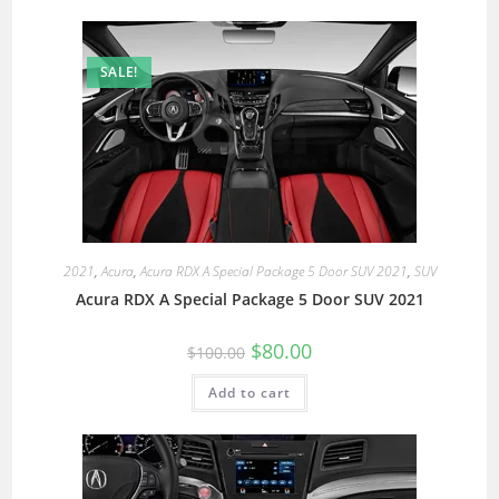
SALE!
2021
,
Acura
,
Acura RDX A Special Package 5 Door SUV 2021
,
SUV
Acura RDX A Special Package 5 Door SUV 2021
$
80.00
$
100.00
Add to cart