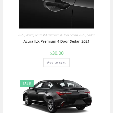
2021
,
Acura
,
Acura ILX Premium 4 Door Sedan 2021
,
Sedan
Acura ILX Premium 4 Door Sedan 2021
$
30.00
Add to cart
SALE!