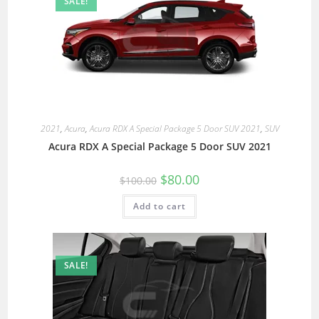
SALE!
2021
,
Acura
,
Acura RDX A Special Package 5 Door SUV 2021
,
SUV
Acura RDX A Special Package 5 Door SUV 2021
$
80.00
$
100.00
Add to cart
SALE!