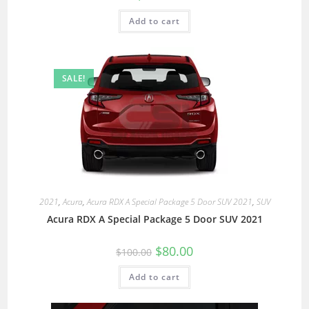
Add to cart
SALE!
2021
,
Acura
,
Acura RDX A Special Package 5 Door SUV 2021
,
SUV
Acura RDX A Special Package 5 Door SUV 2021
$
80.00
$
100.00
Add to cart