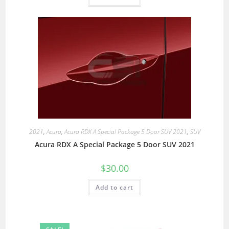
2021
,
Acura
,
Acura RDX A Special Package 5 Door SUV 2021
,
SUV
Acura RDX A Special Package 5 Door SUV 2021
$
30.00
Add to cart