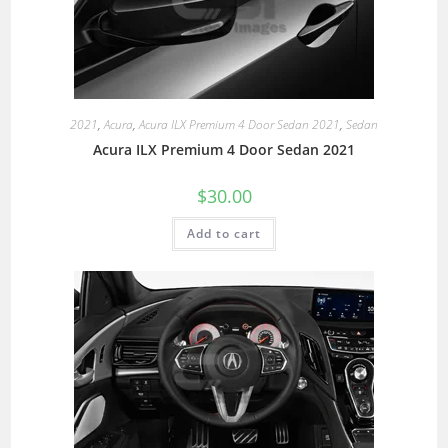
2021
,
Acura
,
Acura ILX Premium 4 Door Sedan 2021
,
Sedan
Acura ILX Premium 4 Door Sedan 2021
$
30.00
Add to cart