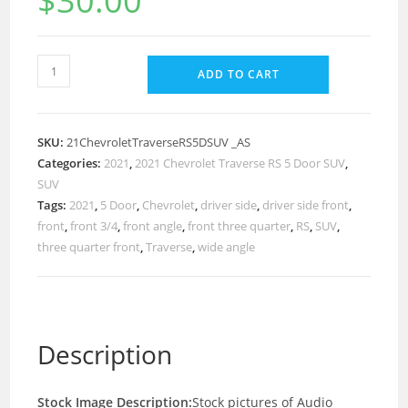
$
30.00
ADD TO CART
SKU:
21ChevroletTraverseRS5DSUV _AS
Categories:
2021
,
2021 Chevrolet Traverse RS 5 Door SUV
,
SUV
Tags:
2021
,
5 Door
,
Chevrolet
,
driver side
,
driver side front
,
front
,
front 3/4
,
front angle
,
front three quarter
,
RS
,
SUV
,
three quarter front
,
Traverse
,
wide angle
Description
Stock Image Description:
Stock pictures of Audio