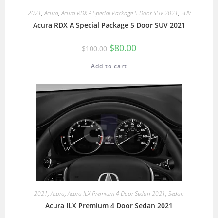
2021
,
Acura
,
Acura RDX A Special Package 5 Door SUV 2021
,
SUV
Acura RDX A Special Package 5 Door SUV 2021
$
80.00
$
100.00
Add to cart
2021
,
Acura
,
Acura ILX Premium 4 Door Sedan 2021
,
Sedan
Acura ILX Premium 4 Door Sedan 2021