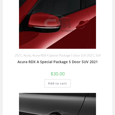
2021
,
Acura
,
Acura RDX A Special Package 5 Door SUV 2021
,
SUV
Acura RDX A Special Package 5 Door SUV 2021
$
30.00
Add to cart