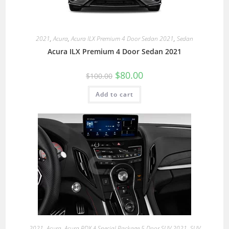
2021
,
Acura
,
Acura ILX Premium 4 Door Sedan 2021
,
Sedan
Acura ILX Premium 4 Door Sedan 2021
$
80.00
$
100.00
Add to cart
2021
,
Acura
,
Acura RDX A Special Package 5 Door SUV 2021
,
SUV