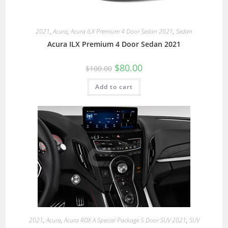
2021
,
Acura
,
Acura ILX Premium 4 Door Sedan 2021
,
Sedan
Acura ILX Premium 4 Door Sedan 2021
$
80.00
$
100.00
Add to cart
2021
,
Acura
,
Acura RDX A Special Package 5 Door SUV 2021
,
SUV