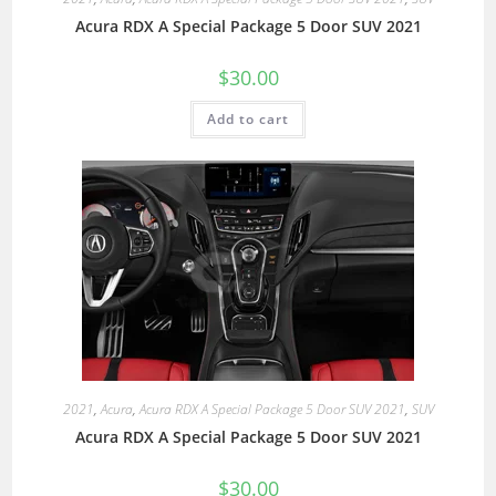
Acura RDX A Special Package 5 Door SUV 2021
$
30.00
Add to cart
2021
,
Acura
,
Acura RDX A Special Package 5 Door SUV 2021
,
SUV
Acura RDX A Special Package 5 Door SUV 2021
$
30.00