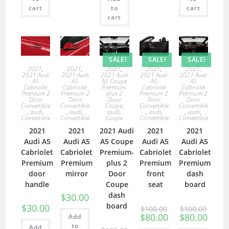
cart
to
cart
cart
SALE!
SALE!
SALE!
2021
,
2021
,
2021
,
2021
,
2021
,
2021 Audi
2021 Audi
2021 Audi
2021 Audi
2021 Audi
A5
A5
A5 Coupe
A5
A5
Cabriolet
Cabriolet
Premium-
Cabriolet
Cabriolet
Premium 2
Premium 2
plus 2
Premium 2
Premium 2
Door
Door
Door
Door
Door
Convertible
Convertible
Coupe
,
Convertible
Convertible
,
audi
,
,
audi
,
audi
,
,
audi
,
,
audi
,
Convertible
Convertible
Coupe
Convertible
Convertible
2021
2021
2021 Audi
2021
2021
Audi A5
Audi A5
A5 Coupe
Audi A5
Audi A5
Cabriolet
Cabriolet
Premium-
Cabriolet
Cabriolet
Premium
Premium
plus 2
Premium
Premium
door
mirror
Door
front
dash
handle
Coupe
seat
board
dash
$
30.00
board
$
30.00
$
100.00
$
100.00
$
80.00
$
80.00
Add
to
Add