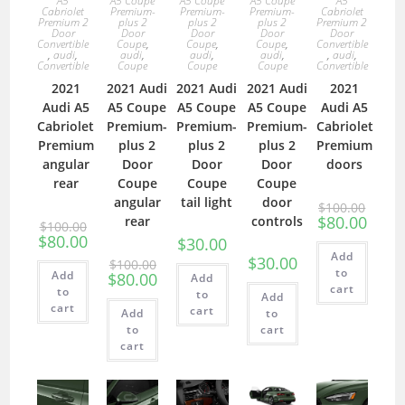
A5
A5 Coupe
A5 Coupe
A5 Coupe
A5
Cabriolet
Premium-
Premium-
Premium-
Cabriolet
Premium 2
plus 2
plus 2
plus 2
Premium 2
Door
Door
Door
Door
Door
Convertible
Coupe
,
Coupe
,
Coupe
,
Convertible
,
audi
,
audi
,
audi
,
audi
,
,
audi
,
Convertible
Coupe
Coupe
Coupe
Convertible
2021
2021 Audi
2021 Audi
2021 Audi
2021
Audi A5
A5 Coupe
A5 Coupe
A5 Coupe
Audi A5
Cabriolet
Premium-
Premium-
Premium-
Cabriolet
Premium
plus 2
plus 2
plus 2
Premium
angular
Door
Door
Door
doors
rear
Coupe
Coupe
Coupe
angular
tail light
door
$
100.00
$
80.00
rear
controls
$
100.00
$
80.00
$
30.00
Add
$
30.00
$
100.00
to
Add
$
80.00
Add
cart
to
to
Add
cart
cart
Add
to
to
cart
cart