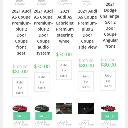
audi
,
audi
,
,
audi
,
audi
,
Coupe
Coupe
Convertible
Coupe
2021
Dodge
2021 Audi
2021 Audi
2021
2021 Audi
Challenger
A5 Coupe
A5 Coupe
Audi A5
A5 Coupe
SXT 2
Premium-
Premium-
Cabriolet
Premium-
Door
plus 2
plus 2
Premium
plus 2
Coupe
Door
Door
steering
Door
Angular
Coupe
Coupe
wheel
Coupe
front
front
audio
side view
seat
system
$
30.00
$
100.00
$
100.00
$
80.00
$
80.00
Add
$
30.00
$
100.00
to
$
80.00
cart
Add
Add
Add
to
to
Add
to
cart
cart
to
cart
cart
SALE!
SALE!
SALE!
2021
,
2021
,
2021
,
2021
,
2021
,
2021 Audi
2021 Audi
2021 Audi
2021 Audi
2021 Audi