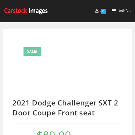
MENU
0
SALE!
2021 Dodge Challenger SXT 2
Door Coupe Front seat