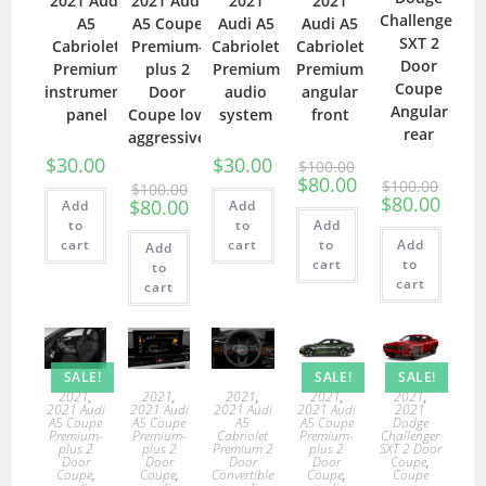
2021 Audi
2021 Audi
2021
2021
Challenger
A5
A5 Coupe
Audi A5
Audi A5
SXT 2
Cabriolet
Premium-
Cabriolet
Cabriolet
Door
Premium
plus 2
Premium
Premium
Coupe
instrument
Door
audio
angular
Angular
panel
Coupe low
system
front
rear
aggressive
$
30.00
$
30.00
$
100.00
$
80.00
$
100.00
$
100.00
$
80.00
$
80.00
Add
Add
to
to
Add
cart
cart
to
Add
Add
cart
to
to
cart
cart
SALE!
SALE!
SALE!
2021
,
2021
,
2021
,
2021
,
2021
,
2021 Audi
2021 Audi
2021 Audi
2021 Audi
2021
A5 Coupe
A5 Coupe
A5
A5 Coupe
Dodge
Premium-
Premium-
Cabriolet
Premium-
Challenger
plus 2
plus 2
Premium 2
plus 2
SXT 2 Door
Door
Door
Door
Door
Coupe
,
Coupe
,
Coupe
,
Convertible
Coupe
,
Coupe