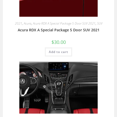
2021
,
Acura
,
Acura RDX A Special Package 5 Door SUV 2021
,
SUV
Acura RDX A Special Package 5 Door SUV 2021
$
30.00
Add to cart