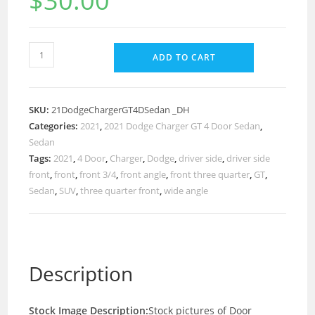
$
30.00
ADD TO CART
SKU:
21DodgeChargerGT4DSedan _DH
Categories:
2021
,
2021 Dodge Charger GT 4 Door Sedan
,
Sedan
Tags:
2021
,
4 Door
,
Charger
,
Dodge
,
driver side
,
driver side
front
,
front
,
front 3/4
,
front angle
,
front three quarter
,
GT
,
Sedan
,
SUV
,
three quarter front
,
wide angle
Description
Stock Image Description:
Stock pictures of Door