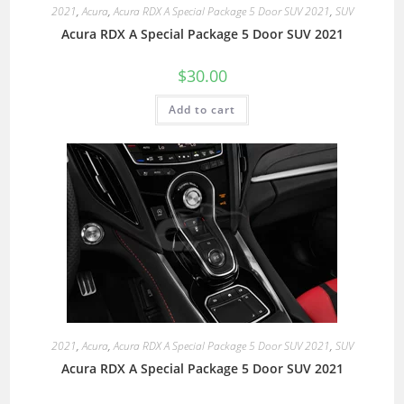
2021
,
Acura
,
Acura RDX A Special Package 5 Door SUV 2021
,
SUV
Acura RDX A Special Package 5 Door SUV 2021
$
30.00
Add to cart
2021
,
Acura
,
Acura RDX A Special Package 5 Door SUV 2021
,
SUV
Acura RDX A Special Package 5 Door SUV 2021