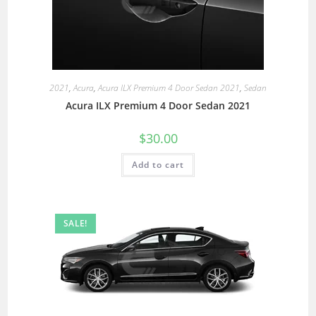
2021
,
Acura
,
Acura ILX Premium 4 Door Sedan 2021
,
Sedan
Acura ILX Premium 4 Door Sedan 2021
$
30.00
Add to cart
SALE!