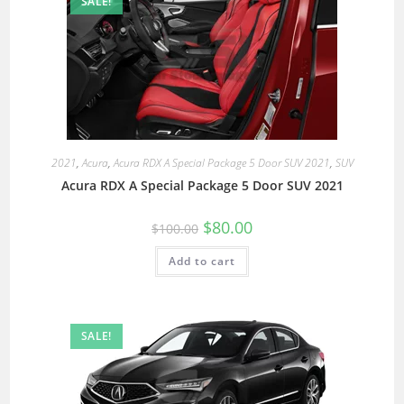
SALE!
2021
,
Acura
,
Acura RDX A Special Package 5 Door SUV 2021
,
SUV
Acura RDX A Special Package 5 Door SUV 2021
$
80.00
$
100.00
Add to cart
SALE!