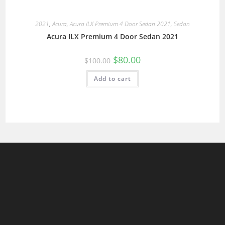
2021
,
Acura
,
Acura ILX Premium 4 Door Sedan 2021
,
Sedan
Acura ILX Premium 4 Door Sedan 2021
$
80.00
$
100.00
Add to cart