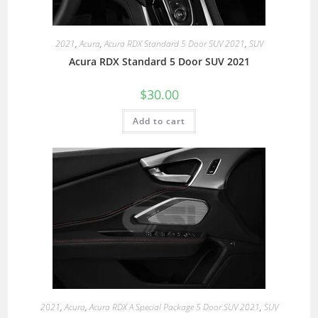
2021
,
Acura
,
Acura RDX Standard 5 Door SUV 2021
,
SUV
Acura RDX Standard 5 Door SUV 2021
$
30.00
Add to cart
2021
,
Acura
,
Acura RDX A Special Package 5 Door SUV 2021
,
SUV