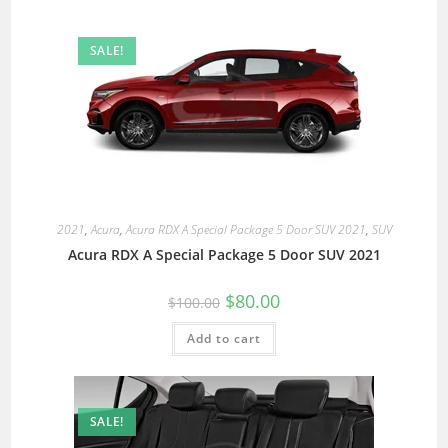
SALE!
2021
,
Acura
,
Acura RDX A Special Package 5 Door SUV 2021
,
SUV
Acura RDX A Special Package 5 Door SUV 2021
$
80.00
$
100.00
Add to cart
SALE!