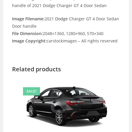
handle of 2021 Dodge Charger GT 4 Door Sedan
Image Filename:
2021
Dodge
Charger GT 4 Door Sedan
Door handle
File Dimension:
2048×1360, 1280×960, 570×340
Image Copyright:
carstockimages – All rights reserved
Related products
SALE!