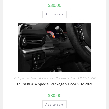
$
30.00
Add to cart
2021
,
Acura
,
Acura RDX A Special Package 5 Door SUV 2021
,
SUV
Acura RDX A Special Package 5 Door SUV 2021
$
30.00
Add to cart