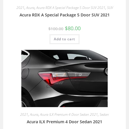
2021
,
Acura
,
Acura RDX A Special Package 5 Door SUV 2021
,
SUV
Acura RDX A Special Package 5 Door SUV 2021
$
80.00
$
100.00
Add to cart
2021
,
Acura
,
Acura ILX Premium 4 Door Sedan 2021
,
Sedan
Acura ILX Premium 4 Door Sedan 2021