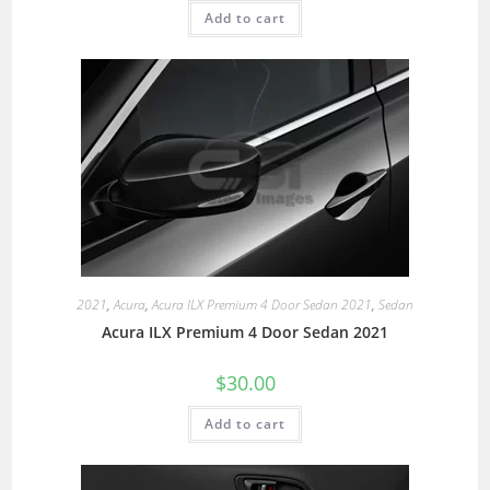
Add to cart
2021
,
Acura
,
Acura ILX Premium 4 Door Sedan 2021
,
Sedan
Acura ILX Premium 4 Door Sedan 2021
$
30.00
Add to cart