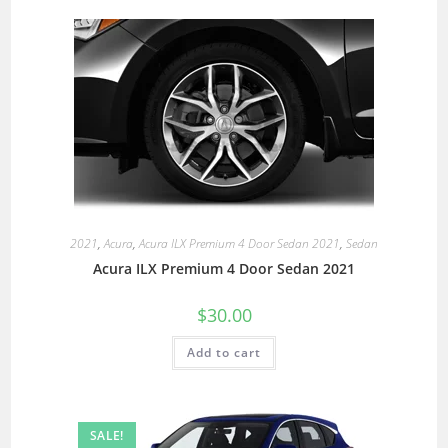
2021
,
Acura
,
Acura ILX Premium 4 Door Sedan 2021
,
Sedan
Acura ILX Premium 4 Door Sedan 2021
$
30.00
Add to cart
SALE!