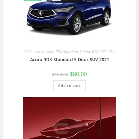
2021
,
Acura
,
Acura RDX Standard 5 Door SUV 2021
,
SUV
Acura RDX Standard 5 Door SUV 2021
$
80.00
$
100.00
Add to cart