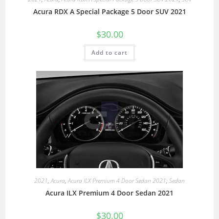
Acura RDX A Special Package 5 Door SUV 2021
$
30.00
Add to cart
2021
,
Acura
,
Acura ILX Premium 4 Door Sedan 2021
,
Sedan
Acura ILX Premium 4 Door Sedan 2021
$
30.00