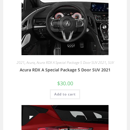
2021
,
Acura
,
Acura RDX A Special Package 5 Door SUV 2021
,
SUV
Acura RDX A Special Package 5 Door SUV 2021
$
30.00
Add to cart