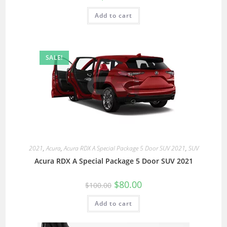
Add to cart
SALE!
2021
,
Acura
,
Acura RDX A Special Package 5 Door SUV 2021
,
SUV
Acura RDX A Special Package 5 Door SUV 2021
$
80.00
$
100.00
Add to cart