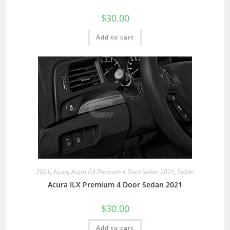
$
30.00
Add to cart
2021
,
Acura
,
Acura ILX Premium 4 Door Sedan 2021
,
Sedan
Acura ILX Premium 4 Door Sedan 2021
$
30.00
Add to cart