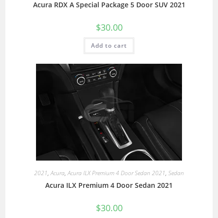
Acura RDX A Special Package 5 Door SUV 2021
$
30.00
Add to cart
2021
,
Acura
,
Acura ILX Premium 4 Door Sedan 2021
,
Sedan
Acura ILX Premium 4 Door Sedan 2021
$
30.00