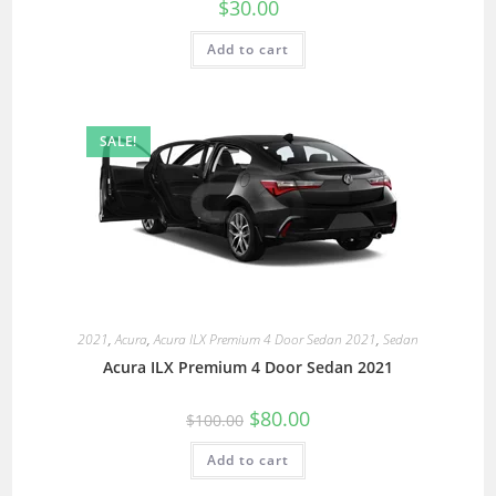
$
30.00
Add to cart
SALE!
2021
,
Acura
,
Acura ILX Premium 4 Door Sedan 2021
,
Sedan
Acura ILX Premium 4 Door Sedan 2021
$
80.00
$
100.00
Add to cart