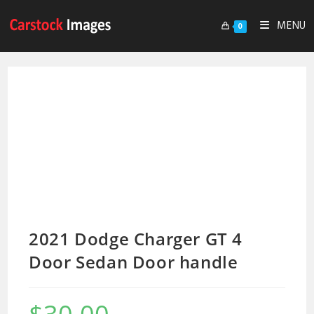
MENU
0
2021 Dodge Charger GT 4
Door Sedan Door handle