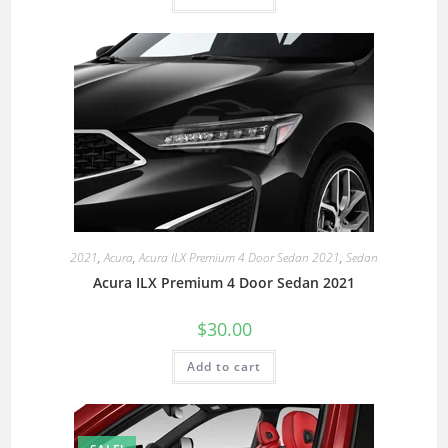
2021
,
Acura
,
Acura ILX Premium 4 Door Sedan 2021
,
Sedan
Acura ILX Premium 4 Door Sedan 2021
$
30.00
Add to cart