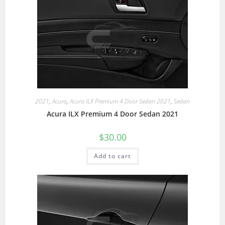
2021
,
Acura
,
Acura ILX Premium 4 Door Sedan 2021
,
Sedan
Acura ILX Premium 4 Door Sedan 2021
$
30.00
Add to cart