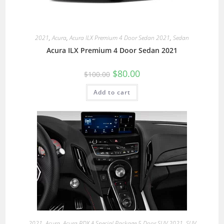
2021
,
Acura
,
Acura ILX Premium 4 Door Sedan 2021
,
Sedan
Acura ILX Premium 4 Door Sedan 2021
$
80.00
$
100.00
Add to cart
2021
,
Acura
,
Acura RDX A Special Package 5 Door SUV 2021
,
SUV