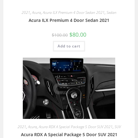
2021
,
Acura
,
Acura ILX Premium 4 Door Sedan 2021
,
Sedan
Acura ILX Premium 4 Door Sedan 2021
$
80.00
$
100.00
Add to cart
2021
,
Acura
,
Acura RDX A Special Package 5 Door SUV 2021
,
SUV
Acura RDX A Special Package 5 Door SUV 2021