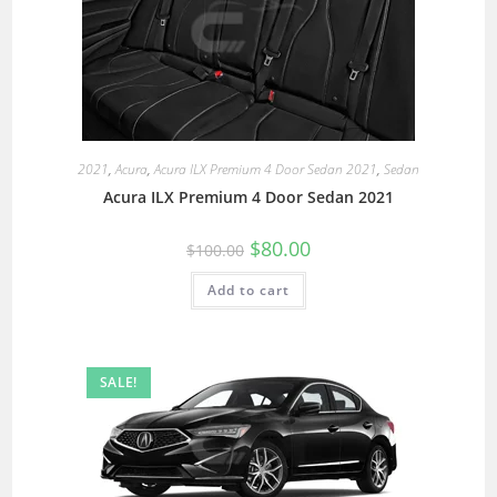
2021
,
Acura
,
Acura ILX Premium 4 Door Sedan 2021
,
Sedan
Acura ILX Premium 4 Door Sedan 2021
$
80.00
$
100.00
Add to cart
SALE!