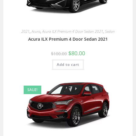
2021
,
Acura
,
Acura ILX Premium 4 Door Sedan 2021
,
Sedan
Acura ILX Premium 4 Door Sedan 2021
$
80.00
$
100.00
Add to cart
SALE!