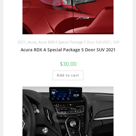
2021
,
Acura
,
Acura RDX A Special Package 5 Door SUV 2021
,
SUV
Acura RDX A Special Package 5 Door SUV 2021
$
30.00
Add to cart