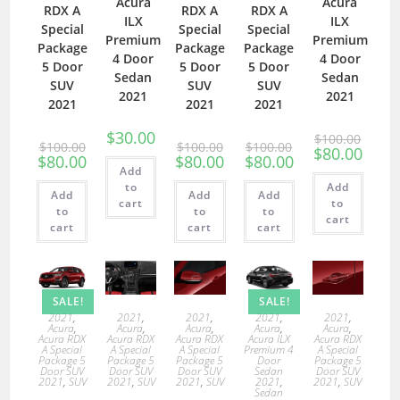
Acura
Acura
RDX A
RDX A
RDX A
ILX
ILX
Special
Special
Special
Premium
Premium
Package
Package
Package
4 Door
4 Door
5 Door
5 Door
5 Door
Sedan
Sedan
SUV
SUV
SUV
2021
2021
2021
2021
2021
$
30.00
$
100.00
$
100.00
$
100.00
$
100.00
$
80.00
$
80.00
$
80.00
$
80.00
Add
to
Add
Add
Add
Add
cart
to
to
to
to
cart
cart
cart
cart
SALE!
SALE!
2021
,
2021
,
2021
,
2021
,
2021
,
Acura
,
Acura
,
Acura
,
Acura
,
Acura
,
Acura RDX
Acura RDX
Acura RDX
Acura ILX
Acura RDX
A Special
A Special
A Special
Premium 4
A Special
Package 5
Package 5
Package 5
Door
Package 5
Door SUV
Door SUV
Door SUV
Sedan
Door SUV
2021
,
SUV
2021
,
SUV
2021
,
SUV
2021
,
2021
,
SUV
Sedan