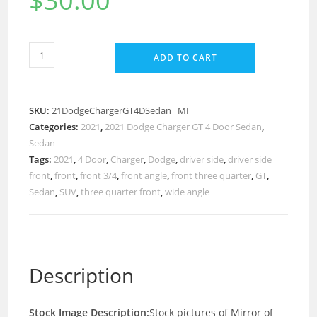
$
30.00
ADD TO CART
SKU:
21DodgeChargerGT4DSedan _MI
Categories:
2021
,
2021 Dodge Charger GT 4 Door Sedan
,
Sedan
Tags:
2021
,
4 Door
,
Charger
,
Dodge
,
driver side
,
driver side
front
,
front
,
front 3/4
,
front angle
,
front three quarter
,
GT
,
Sedan
,
SUV
,
three quarter front
,
wide angle
Description
Stock Image Description:
Stock pictures of Mirror of