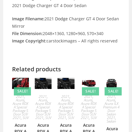
2021 Dodge Charger GT 4 Door Sedan
Image Filename:
2021
Dodge
Charger GT 4 Door Sedan
Mirror
File Dimension:
2048×1360, 1280×960, 570×340
Image Copyright:
carstockimages – All rights reserved
Related products
SALE!
SALE!
SALE!
2021
,
2021
,
2021
,
2021
,
2021
,
Acura
,
Acura
,
Acura
,
Acura
,
Acura
,
Acura RDX
Acura RDX
Acura RDX
Acura RDX
Acura ILX
A Special
A Special
A Special
A Special
Premium 4
Package 5
Package 5
Package 5
Package 5
Door
Door SUV
Door SUV
Door SUV
Door SUV
Sedan
2021
,
SUV
2021
,
SUV
2021
,
SUV
2021
,
SUV
2021
,
Sedan
Acura
Acura
Acura
Acura
Acura
RDX A
RDX A
RDX A
RDX A