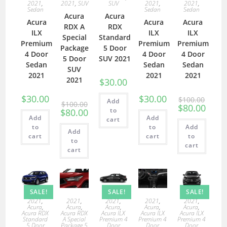
2021
,
2021
,
SUV
SUV
2021
,
2021
,
Sedan
Sedan
Sedan
Acura
Acura
Acura
Acura
Acura
RDX A
RDX
ILX
ILX
ILX
Special
Standard
Premium
Premium
Premium
Package
5 Door
4 Door
4 Door
4 Door
5 Door
SUV 2021
Sedan
Sedan
Sedan
SUV
2021
2021
2021
2021
$
30.00
$
30.00
$
30.00
$
100.00
Add
$
100.00
$
80.00
to
$
80.00
Add
Add
cart
to
to
Add
Add
cart
cart
to
to
cart
cart
SALE!
SALE!
SALE!
2021
,
2021
,
2021
,
2021
,
2021
,
Acura
,
Acura
,
Acura
,
Acura
,
Acura
,
Acura RDX
Acura RDX
Acura ILX
Acura ILX
Acura ILX
Standard
A Special
Premium 4
Premium 4
Premium 4
5 Door
Package 5
Door
Door
Door