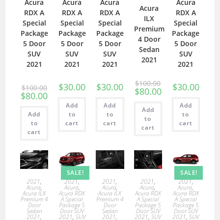
Acura
Acura
Acura
Acura
Acura
RDX A
RDX A
RDX A
RDX A
ILX
Special
Special
Special
Special
Premium
Package
Package
Package
Package
4 Door
5 Door
5 Door
5 Door
5 Door
Sedan
SUV
SUV
SUV
SUV
2021
2021
2021
2021
2021
$
100.00
$
30.00
$
30.00
$
30.00
$
100.00
$
80.00
$
80.00
Add
Add
Add
Add
Add
to
to
to
to
to
cart
cart
cart
cart
cart
SALE!
SALE!
2021
,
2021
,
2021
,
2021
,
2021
,
Acura
,
Acura
,
Acura
,
Acura
,
Acura
,
Acura ILX
Acura RDX
Acura ILX
Acura RDX
Acura RDX
Premium 4
A Special
Premium 4
A Special
A Special
Door
Package 5
Door
Package 5
Package 5
Sedan
Door SUV
Sedan
Door SUV
Door SUV
2021
,
2021
,
SUV
2021
,
2021
,
SUV
2021
,
SUV