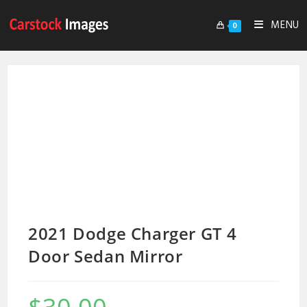
MENU
0
2021 Dodge Charger GT 4
Door Sedan Mirror