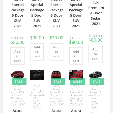
ILX
Special
Special
Special
Special
Premium
Package
Package
Package
Package
4 Door
5 Door
5 Door
5 Door
5 Door
Sedan
SUV
SUV
SUV
SUV
2021
2021
2021
2021
2021
$
100.00
$
30.00
$
30.00
$
100.00
$
100.00
$
80.00
$
80.00
$
80.00
Add
Add
Add
Add
to
to
Add
to
to
cart
cart
to
cart
cart
cart
SALE!
SALE!
SALE!
SALE!
2021
,
2021
,
2021
,
2021
,
2021
,
Acura
,
Acura
,
Acura
,
Acura
,
Acura
,
Acura RDX
Acura ILX
Acura RDX
Acura RDX
Acura ILX
A Special
Premium 4
A Special
A Special
Premium 4
Package 5
Door
Package 5
Package 5
Door
Door SUV
Sedan
Door SUV
Door SUV
Sedan
2021
,
SUV
2021
,
2021
,
SUV
2021
,
SUV
2021
,
Sedan
Sedan
Acura
Acura
Acura