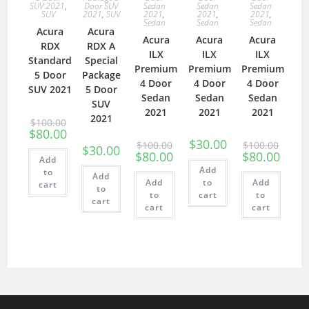
SUV 2021
,
Door SUV
Sedan
Sedan
Sedan
SUV
2021
,
SUV
2021
,
2021
,
2021
,
Sedan
Sedan
Sedan
Acura
Acura
Acura
Acura
Acura
RDX
RDX A
ILX
ILX
ILX
Standard
Special
Premium
Premium
Premium
5 Door
Package
4 Door
4 Door
4 Door
SUV 2021
5 Door
Sedan
Sedan
Sedan
SUV
2021
2021
2021
2021
$
100.00
$
80.00
$
30.00
$
100.00
$
100.00
$
30.00
$
80.00
$
80.00
Add
Add
to
Add
Add
to
Add
cart
to
to
cart
to
cart
cart
cart