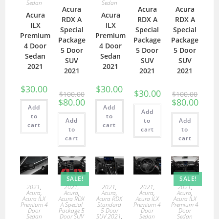
Sedan
Sedan
Acura
Acura
Acura
Acura
Acura
RDX A
RDX A
RDX A
ILX
ILX
Special
Special
Special
Premium
Premium
Package
Package
Package
4 Door
4 Door
5 Door
5 Door
5 Door
Sedan
Sedan
SUV
SUV
SUV
2021
2021
2021
2021
2021
$
30.00
$
30.00
$
30.00
$
100.00
$
100.00
$
80.00
$
80.00
Add
Add
Add
to
to
Add
to
Add
cart
cart
to
cart
to
cart
cart
SALE!
SALE!
2021
,
2021
,
2021
,
2021
,
2021
,
Acura
,
Acura
,
Acura
,
Acura
,
Acura
,
Acura ILX
Acura RDX
Acura RDX
Acura ILX
Acura ILX
Premium 4
A Special
Standard
Premium 4
Premium 4
Door
Package 5
5 Door
Door
Door
Sedan
Door SUV
SUV 2021
,
Sedan
Sedan