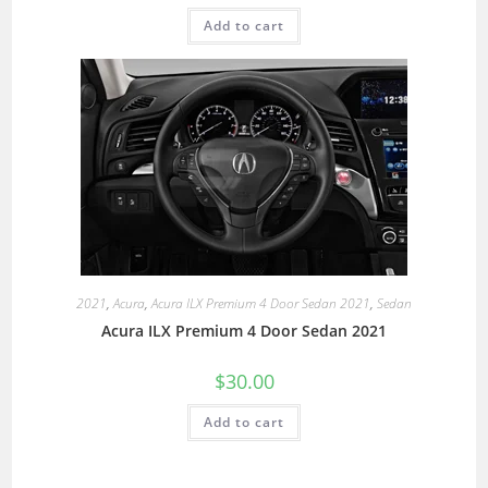
Add to cart
2021
,
Acura
,
Acura ILX Premium 4 Door Sedan 2021
,
Sedan
Acura ILX Premium 4 Door Sedan 2021
$
30.00
Add to cart