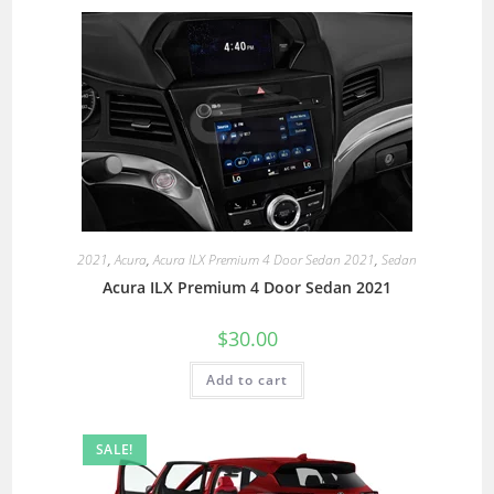
2021
,
Acura
,
Acura ILX Premium 4 Door Sedan 2021
,
Sedan
Acura ILX Premium 4 Door Sedan 2021
$
30.00
Add to cart
SALE!