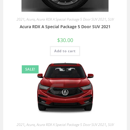
2021
,
Acura
,
Acura RDX A Special Package 5 Door SUV 2021
,
SUV
Acura RDX A Special Package 5 Door SUV 2021
$
30.00
Add to cart
SALE!
2021
,
Acura
,
Acura RDX A Special Package 5 Door SUV 2021
,
SUV