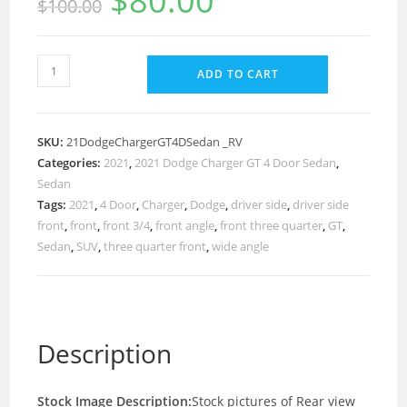
$
80.00
$
100.00
ADD TO CART
SKU:
21DodgeChargerGT4DSedan _RV
Categories:
2021
,
2021 Dodge Charger GT 4 Door Sedan
,
Sedan
Tags:
2021
,
4 Door
,
Charger
,
Dodge
,
driver side
,
driver side
front
,
front
,
front 3/4
,
front angle
,
front three quarter
,
GT
,
Sedan
,
SUV
,
three quarter front
,
wide angle
Description
Stock Image Description:
Stock pictures of Rear view