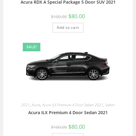
Acura RDX A Special Package 5 Door SUV 2021
$
80.00
$
100.00
Add to cart
SALE!
2021
,
Acura
,
Acura ILX Premium 4 Door Sedan 2021
,
Sedan
Acura ILX Premium 4 Door Sedan 2021
$
80.00
$
100.00