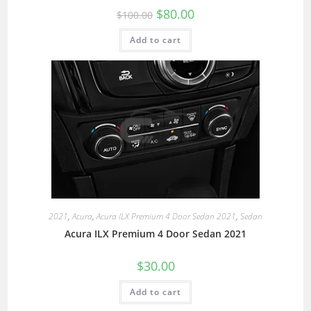
$
80.00
$
100.00
Add to cart
2021
,
Acura
,
Acura ILX Premium 4 Door Sedan 2021
,
Sedan
Acura ILX Premium 4 Door Sedan 2021
$
30.00
Add to cart