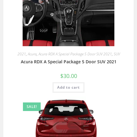
2021
,
Acura
,
Acura RDX A Special Package 5 Door SUV 2021
,
SUV
Acura RDX A Special Package 5 Door SUV 2021
$
30.00
Add to cart
SALE!