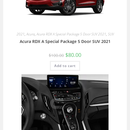
2021
,
Acura
,
Acura RDX A Special Package 5 Door SUV 2021
,
SUV
Acura RDX A Special Package 5 Door SUV 2021
$
80.00
$
100.00
Add to cart