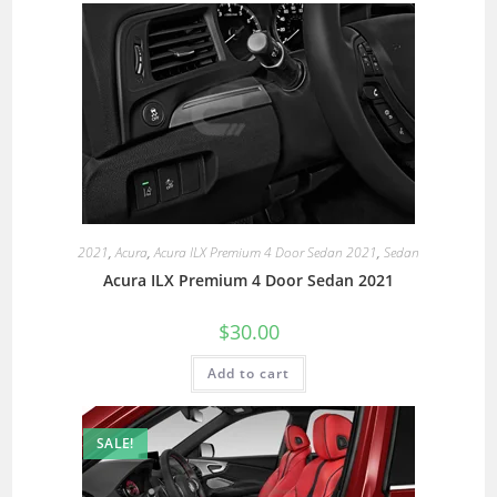
2021
,
Acura
,
Acura ILX Premium 4 Door Sedan 2021
,
Sedan
Acura ILX Premium 4 Door Sedan 2021
$
30.00
Add to cart
SALE!