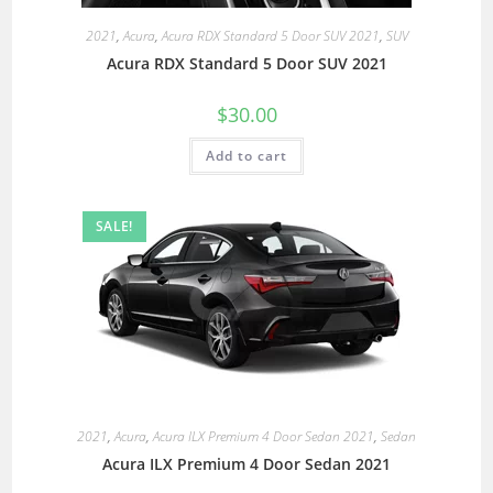
2021
,
Acura
,
Acura RDX Standard 5 Door SUV 2021
,
SUV
Acura RDX Standard 5 Door SUV 2021
$
30.00
Add to cart
SALE!
2021
,
Acura
,
Acura ILX Premium 4 Door Sedan 2021
,
Sedan
Acura ILX Premium 4 Door Sedan 2021