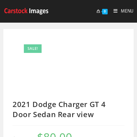
MENU
0
SALE!
2021 Dodge Charger GT 4
Door Sedan Rear view