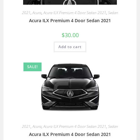
2021
,
Acura
,
Acura ILX Premium 4 Door Sedan 2021
,
Sedan
Acura ILX Premium 4 Door Sedan 2021
$
30.00
Add to cart
SALE!
2021
,
Acura
,
Acura ILX Premium 4 Door Sedan 2021
,
Sedan
Acura ILX Premium 4 Door Sedan 2021