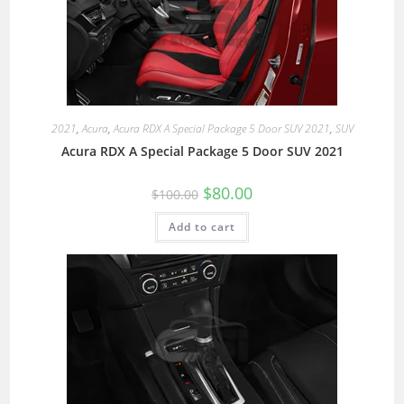
2021
,
Acura
,
Acura RDX A Special Package 5 Door SUV 2021
,
SUV
Acura RDX A Special Package 5 Door SUV 2021
$
80.00
$
100.00
Add to cart