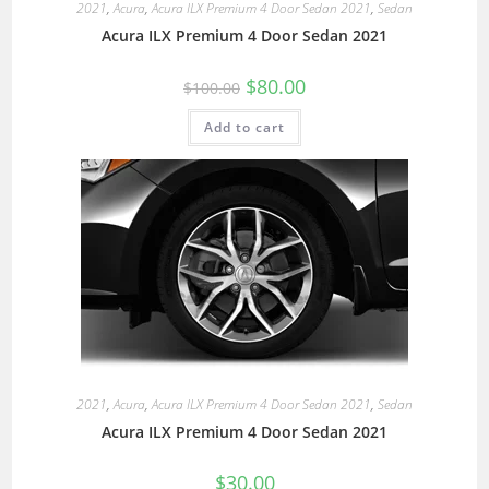
2021
,
Acura
,
Acura ILX Premium 4 Door Sedan 2021
,
Sedan
Acura ILX Premium 4 Door Sedan 2021
$
80.00
$
100.00
Add to cart
2021
,
Acura
,
Acura ILX Premium 4 Door Sedan 2021
,
Sedan
Acura ILX Premium 4 Door Sedan 2021
$
30.00