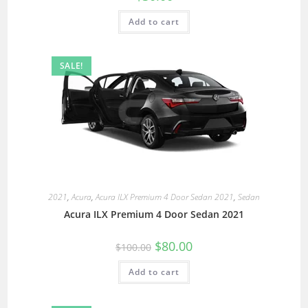
Add to cart
SALE!
2021
,
Acura
,
Acura ILX Premium 4 Door Sedan 2021
,
Sedan
Acura ILX Premium 4 Door Sedan 2021
$
80.00
$
100.00
Add to cart