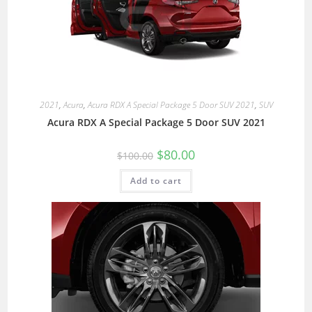
2021
,
Acura
,
Acura RDX A Special Package 5 Door SUV 2021
,
SUV
Acura RDX A Special Package 5 Door SUV 2021
$
80.00
$
100.00
Add to cart