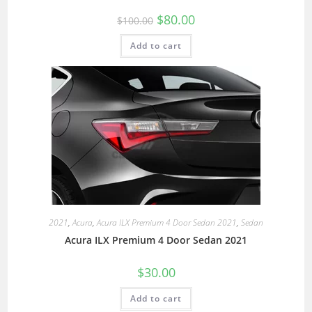
$
80.00
$
100.00
Add to cart
2021
,
Acura
,
Acura ILX Premium 4 Door Sedan 2021
,
Sedan
Acura ILX Premium 4 Door Sedan 2021
$
30.00
Add to cart