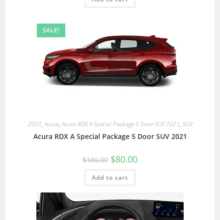
SALE!
2021
,
Acura
,
Acura RDX A Special Package 5 Door SUV 2021
,
SUV
Acura RDX A Special Package 5 Door SUV 2021
$
80.00
$
100.00
Add to cart