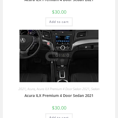
$
30.00
Add to cart
2021
,
Acura
,
Acura ILX Premium 4 Door Sedan 2021
,
Sedan
Acura ILX Premium 4 Door Sedan 2021
$
30.00
Add to cart