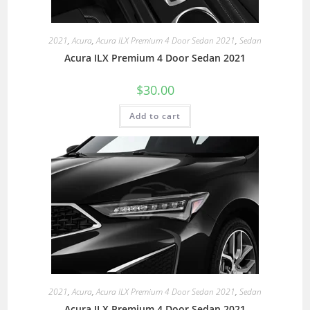
2021
,
Acura
,
Acura ILX Premium 4 Door Sedan 2021
,
Sedan
Acura ILX Premium 4 Door Sedan 2021
$
30.00
Add to cart
2021
,
Acura
,
Acura ILX Premium 4 Door Sedan 2021
,
Sedan
Acura ILX Premium 4 Door Sedan 2021