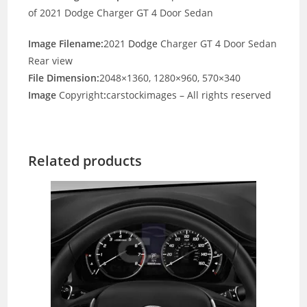
of 2021 Dodge Charger GT 4 Door Sedan
Image Filename:
2021
Dodge
Charger GT 4 Door Sedan
Rear view
File Dimension:
2048×1360, 1280×960, 570×340
Image
Copyright
:
carstockimages – All rights reserved
Related products