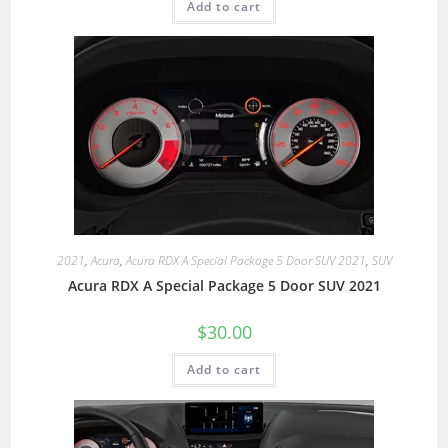
Add to cart
2021
,
Acura
,
Acura RDX A Special Package 5 Door SUV 2021
,
SUV
Acura RDX A Special Package 5 Door SUV 2021
$
30.00
Add to cart