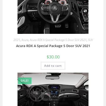
2021
,
Acura
,
Acura RDX A Special Package 5 Door SUV 2021
,
SUV
Acura RDX A Special Package 5 Door SUV 2021
$
30.00
Add to cart
SALE!