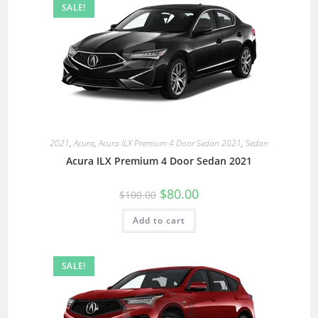
SALE!
2021
,
Acura
,
Acura ILX Premium 4 Door Sedan 2021
,
Sedan
Acura ILX Premium 4 Door Sedan 2021
$
80.00
$
100.00
Add to cart
SALE!