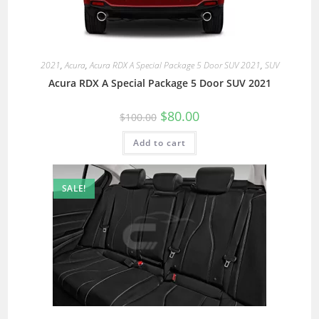
2021
,
Acura
,
Acura RDX A Special Package 5 Door SUV 2021
,
SUV
Acura RDX A Special Package 5 Door SUV 2021
$
80.00
$
100.00
Add to cart
SALE!