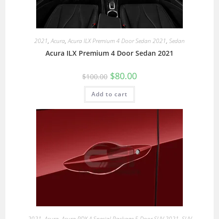
2021
,
Acura
,
Acura ILX Premium 4 Door Sedan 2021
,
Sedan
Acura ILX Premium 4 Door Sedan 2021
$
80.00
$
100.00
Add to cart
2021
,
Acura
,
Acura RDX A Special Package 5 Door SUV 2021
,
SUV