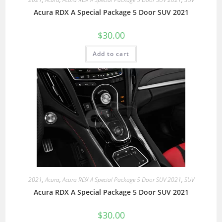
Acura RDX A Special Package 5 Door SUV 2021
$
30.00
Add to cart
2021
,
Acura
,
Acura RDX A Special Package 5 Door SUV 2021
,
SUV
Acura RDX A Special Package 5 Door SUV 2021
$
30.00