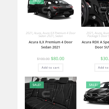
SALE!
2021
,
Acura
,
Acura ILX Premium 4 Door
2021
,
Acura
,
Acur
Sedan 2021
,
Sedan
Package 5 Door 
Acura ILX Premium 4 Door
Acura RDX A Spe
Sedan 2021
Door SU
$
80.00
$
30
$
100.00
Add to cart
Add to
SALE!
SALE!