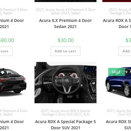
LX Premium 4 Door
2021
,
Acura
,
Acura ILX Premium 4 Door
2021
,
Acura
,
A
1
,
Sedan
Sedan 2021
,
Sedan
Package 5 Do
mium 4 Door
Acura ILX Premium 4 Door
Acura RDX A S
2021
Sedan 2021
Door 
$
80.00
$
30.00
$
3
 cart
Add to cart
Add 
SALE!
LX Premium 4 Door
2021
,
Acura
,
Acura RDX A Special
2021
,
Acura
,
Ac
1
,
Sedan
Package 5 Door SUV 2021
,
SUV
Door SU
mium 4 Door
Acura RDX A Special Package 5
Acura RDX S
2021
Door SUV 2021
SU