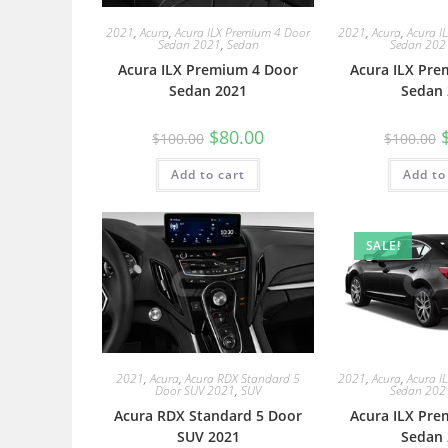
2021
,
Acura
,
Acura ILX Premium 4 Door
2021
,
Acura
,
Acura I
Sedan 2021
,
Sedan
Sedan 202
Acura ILX Premium 4 Door
Acura ILX Pre
Sedan 2021
Sedan 
$
80.00
$
100.00
$
100.00
Add to cart
Add to
SALE!
2021
,
Acura
,
Acura RDX Standard 5
2021
,
Acura
,
Acura I
Door SUV 2021
,
SUV
Sedan 202
Acura RDX Standard 5 Door
Acura ILX Pre
SUV 2021
Sedan 