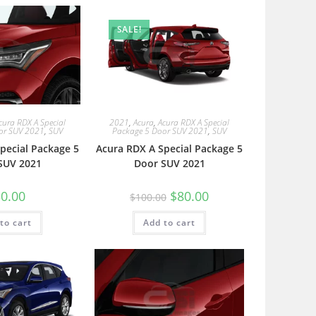
SALE!
cura RDX A Special
2021
,
Acura
,
Acura RDX A Special
or SUV 2021
,
SUV
Package 5 Door SUV 2021
,
SUV
pecial Package 5
Acura RDX A Special Package 5
SUV 2021
Door SUV 2021
0.00
$
80.00
$
100.00
to cart
Add to cart