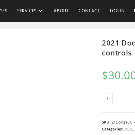
GES
SERVICES
ABOUT
CONTACT
LOG IN
2021 Dod
controls
$
30.0
SKU:
21DodgeSXT
Categories:
2021
,