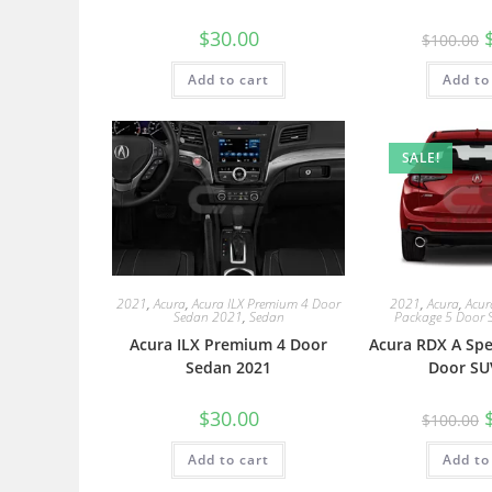
$
30.00
$
100.00
Add to cart
Add to
SALE!
2021
,
Acura
,
Acura ILX Premium 4 Door
2021
,
Acura
,
Acur
Sedan 2021
,
Sedan
Package 5 Door 
Acura ILX Premium 4 Door
Acura RDX A Spe
Sedan 2021
Door SU
$
30.00
$
100.00
Add to cart
Add to