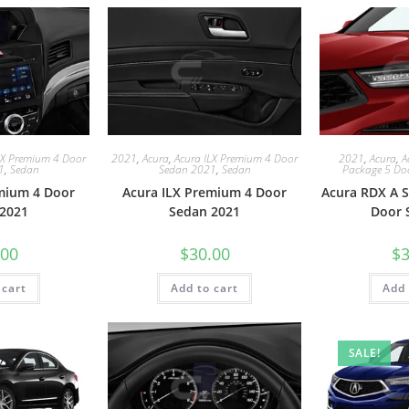
LX Premium 4 Door
2021
,
Acura
,
Acura ILX Premium 4 Door
2021
,
Acura
,
A
1
,
Sedan
Sedan 2021
,
Sedan
Package 5 Do
mium 4 Door
Acura ILX Premium 4 Door
Acura RDX A S
2021
Sedan 2021
Door 
.00
$
30.00
$
3
 cart
Add to cart
Add 
SALE!