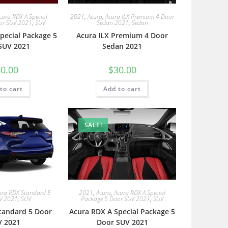
cura RDX A Special
2021
,
Acura
,
Acura ILX Premium 4 Door
or SUV 2021
,
SUV
Sedan 2021
,
Sedan
pecial Package 5
Acura ILX Premium 4 Door
SUV 2021
Sedan 2021
0.00
$
30.00
to cart
Add to cart
SALE!
ura RDX Standard 5
2021
,
Acura
,
Acura RDX A Special
V 2021
,
SUV
Package 5 Door SUV 2021
,
SUV
tandard 5 Door
Acura RDX A Special Package 5
V 2021
Door SUV 2021