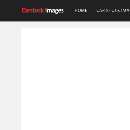
HOME
CAR STOCK IMA