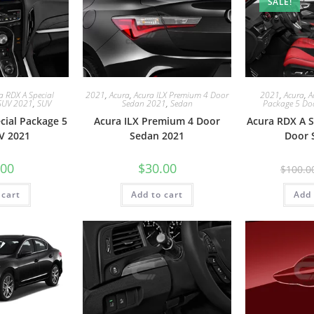
SALE!
a RDX A Special
2021
,
Acura
,
Acura ILX Premium 4 Door
2021
,
Acura
,
A
SUV 2021
,
SUV
Sedan 2021
,
Sedan
Package 5 Do
cial Package 5
Acura ILX Premium 4 Door
Acura RDX A S
V 2021
Sedan 2021
Door 
.00
$
30.00
$
100.0
 cart
Add to cart
Add 