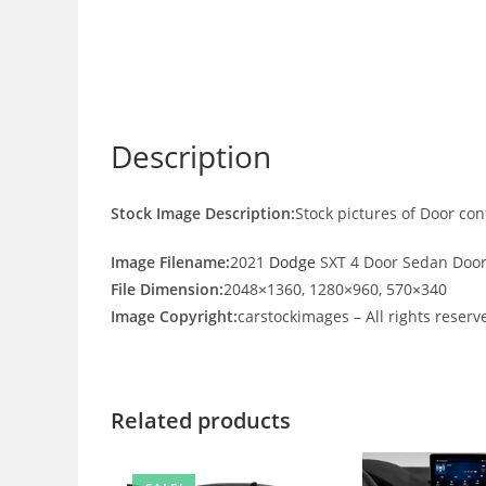
Description
Stock Image Description:
Stock pictures of Door co
Image Filename:
2021
Dodge
SXT 4 Door Sedan Door
File Dimension:
2048×1360, 1280×960, 570×340
Image Copyright:
carstockimages – All rights reserv
Related products