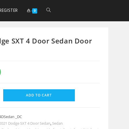
REGISTER
0
ge SXT 4 Door Sedan Door
0
ADD TO CART
4DSedan _DC
2021 Dodge SXT 4 Door Sedan
,
Sedan