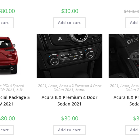
$
80.00
$
30.00
$
100.0
 cart
Add to cart
Add 
a RDX A Special
2021
,
Acura
,
Acura ILX Premium 4 Door
2021
,
Acura
,
Acur
SUV 2021
,
SUV
Sedan 2021
,
Sedan
Sedan 
cial Package 5
Acura ILX Premium 4 Door
Acura ILX 
V 2021
Sedan 2021
Sed
$
80.00
$
30.00
$
3
 cart
Add to cart
Add 