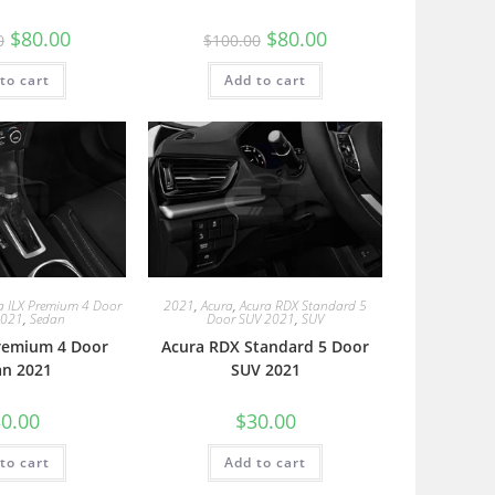
$
80.00
$
80.00
0
$
100.00
to cart
Add to cart
a ILX Premium 4 Door
2021
,
Acura
,
Acura RDX Standard 5
2021
,
Sedan
Door SUV 2021
,
SUV
Premium 4 Door
Acura RDX Standard 5 Door
an 2021
SUV 2021
0.00
$
30.00
to cart
Add to cart