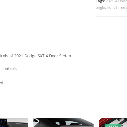
Tags:
2021
,
4 Door
angle
,
front three 
ntrols of 2021 Dodge SXT 4 Door Sedan
 controls
ed