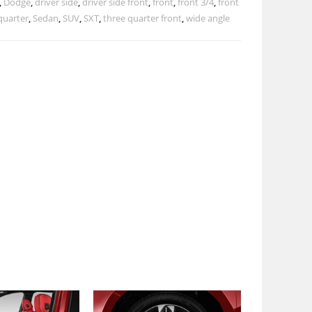
,
Dodge
,
driver side
,
driver side front
,
front
,
front 3/4
,
front
quarter
,
Sedan
,
SUV
,
SXT
,
three quarter front
,
wide angle