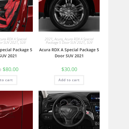
cura RDX A Special
2021
,
Acura
,
Acura RDX A Special
or SUV 2021
,
SUV
Package 5 Door SUV 2021
,
SUV
pecial Package 5
Acura RDX A Special Package 5
SUV 2021
Door SUV 2021
$
80.00
$
30.00
0
to cart
Add to cart