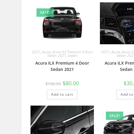
SALE!
2021
,
Acura
,
Acura ILX Premium 4 Door
2021
,
Acura
,
Acura I
Sedan 2021
,
Sedan
Sedan 202
Acura ILX Premium 4 Door
Acura ILX Pre
Sedan 2021
Sedan 
$
80.00
$
30
$
100.00
Add to cart
Add to
SALE!