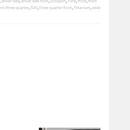
,
driver side
,
driver side front
,
EcoSport
,
Ford
,
front
,
front
ont three quarter
,
SUV
,
three quarter front
,
Ttitanium
,
wide