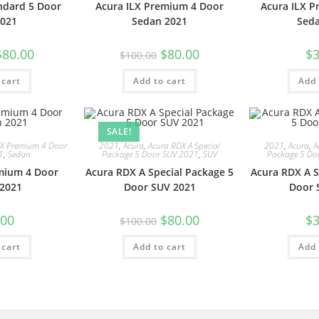
ndard 5 Door
Acura ILX Premium 4 Door
Acura ILX 
021
Sedan 2021
Sed
$
80.00
$
80.00
$
3
$
100.00
 cart
Add to cart
Add 
SALE!
LX Premium 4 Door
2021
,
Acura
,
Acura RDX A Special
2021
,
Acura
,
A
1
,
Sedan
Package 5 Door SUV 2021
,
SUV
Package 5 Do
mium 4 Door
Acura RDX A Special Package 5
Acura RDX A S
2021
Door SUV 2021
Door 
.00
$
80.00
$
3
$
100.00
 cart
Add to cart
Add 