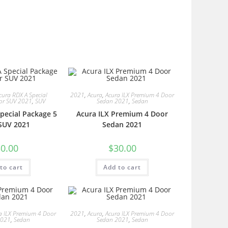
cura RDX A Special
2021
,
Acura
,
Acura ILX Premium 4 Door
or SUV 2021
,
SUV
Sedan 2021
,
Sedan
pecial Package 5
Acura ILX Premium 4 Door
SUV 2021
Sedan 2021
0.00
$
30.00
to cart
Add to cart
a ILX Premium 4 Door
2021
,
Acura
,
Acura ILX Premium 4 Door
2021
,
Sedan
Sedan 2021
,
Sedan