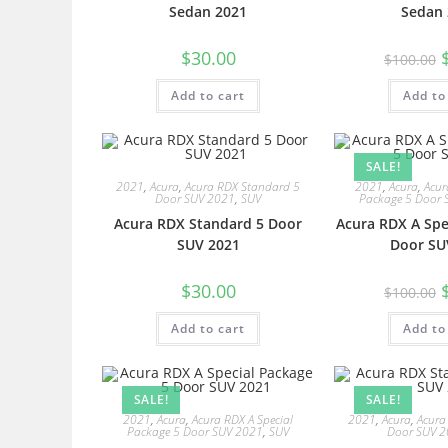
Sedan 2021
Sedan 
$
30.00
$
100.00
Add to cart
Add to
SALE!
2021
,
Acura
,
Acura RDX Standard 5
2021
,
Acura
,
Acur
Door SUV 2021
,
SUV
Package 5 Door 
Acura RDX Standard 5 Door
Acura RDX A Spe
SUV 2021
Door SU
$
30.00
$
100.00
Add to cart
Add to
SALE!
SALE!
2021
,
Acura
,
Acura RDX A Special
2021
,
Acura
,
Acura
Package 5 Door SUV 2021
,
SUV
Door SUV 