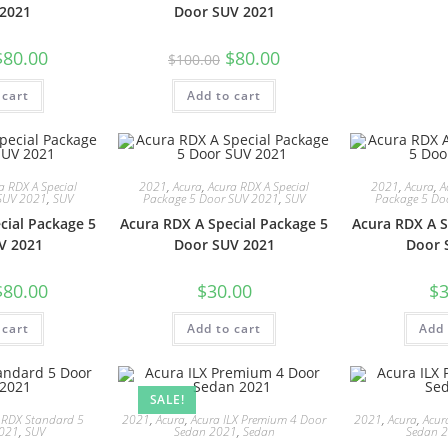
2021
Door SUV 2021
$
80.00
$
80.00
$
100.00
 cart
Add to cart
a RDX A Special
2021
,
Acura
,
Acura RDX A Special
2021
,
Acura
,
A
SUV 2021
,
SUV
Package 5 Door SUV 2021
,
SUV
Package 5 Do
cial Package 5
Acura RDX A Special Package 5
Acura RDX A S
V 2021
Door SUV 2021
Door 
$
80.00
$
30.00
$
3
 cart
Add to cart
Add 
SALE!
 RDX Standard 5
2021
,
Acura
,
Acura ILX Premium 4 Door
2021
,
Acura
,
Acur
2021
,
SUV
Sedan 2021
,
Sedan
Sedan 