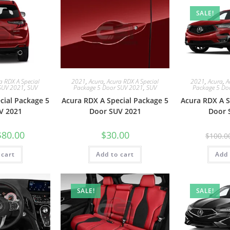
SALE!
a RDX A Special
2021
,
Acura
,
Acura RDX A Special
2021
,
Acura
,
A
SUV 2021
,
SUV
Package 5 Door SUV 2021
,
SUV
Package 5 Do
cial Package 5
Acura RDX A Special Package 5
Acura RDX A S
V 2021
Door SUV 2021
Door 
$
80.00
$
30.00
$
100.0
 cart
Add to cart
Add 
SALE!
SALE!