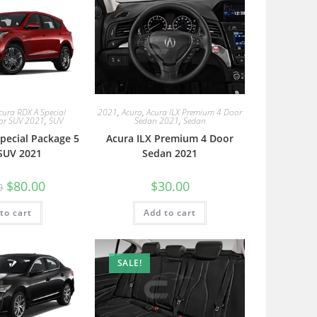
cura RDX A Special
2021
,
Acura
,
Acura ILX Premium 4 Door
or SUV 2021
,
SUV
Sedan 2021
,
Sedan
pecial Package 5
Acura ILX Premium 4 Door
SUV 2021
Sedan 2021
$
80.00
$
30.00
0
to cart
Add to cart
SALE!