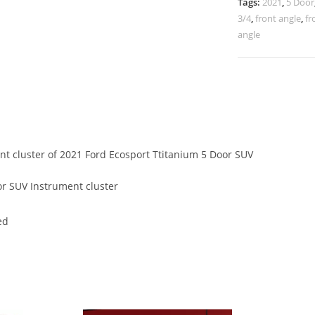
Tags:
2021
,
5 Door
3/4
,
front angle
,
fr
angle
ent cluster of 2021 Ford Ecosport Ttitanium 5 Door SUV
r SUV Instrument cluster
ed