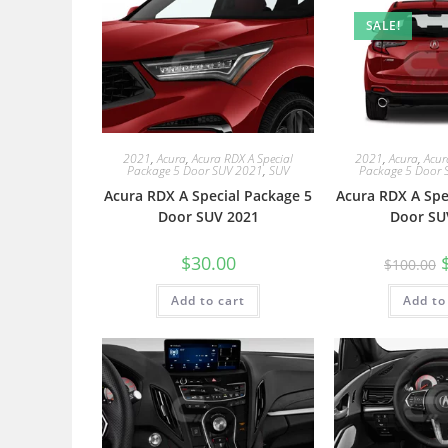
SALE!
2021
,
Acura
,
Acura RDX A Special
2021
,
Acura
,
Acur
Package 5 Door SUV 2021
,
SUV
Package 5 Door 
Acura RDX A Special Package 5
Acura RDX A Spe
Door SUV 2021
Door SU
$
30.00
$
100.00
Add to cart
Add to