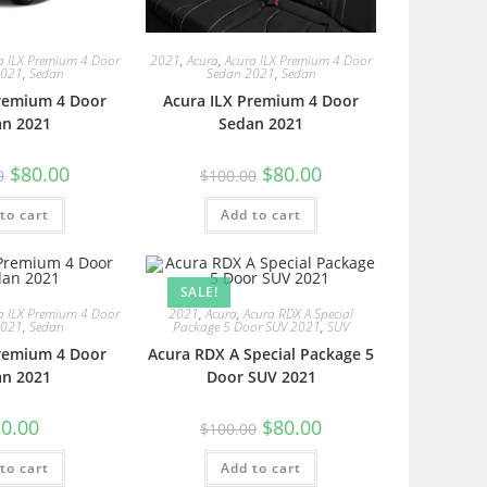
a ILX Premium 4 Door
2021
,
Acura
,
Acura ILX Premium 4 Door
2021
,
Sedan
Sedan 2021
,
Sedan
Premium 4 Door
Acura ILX Premium 4 Door
an 2021
Sedan 2021
$
80.00
$
80.00
0
$
100.00
to cart
Add to cart
SALE!
a ILX Premium 4 Door
2021
,
Acura
,
Acura RDX A Special
2021
,
Sedan
Package 5 Door SUV 2021
,
SUV
Premium 4 Door
Acura RDX A Special Package 5
an 2021
Door SUV 2021
0.00
$
80.00
$
100.00
to cart
Add to cart