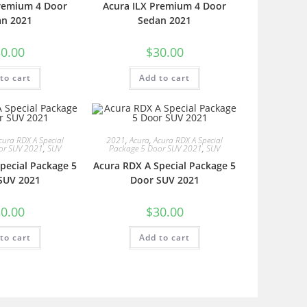
Premium 4 Door
Acura ILX Premium 4 Door
an 2021
Sedan 2021
0.00
$
30.00
to cart
Add to cart
cura RDX A Special
2021
,
Acura
,
Acura RDX A Special
or SUV 2021
,
SUV
Package 5 Door SUV 2021
,
SUV
pecial Package 5
Acura RDX A Special Package 5
SUV 2021
Door SUV 2021
0.00
$
30.00
to cart
Add to cart