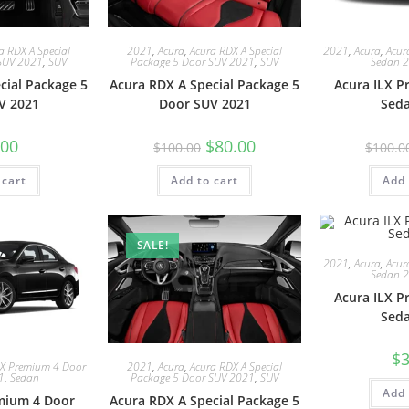
a RDX A Special
2021
,
Acura
,
Acura RDX A Special
2021
,
Acura
,
Acur
SUV 2021
,
SUV
Package 5 Door SUV 2021
,
SUV
Sedan 
cial Package 5
Acura RDX A Special Package 5
Acura ILX 
V 2021
Door SUV 2021
Sed
.00
$
80.00
$
100.00
$
100.0
 cart
Add to cart
Add 
SALE!
2021
,
Acura
,
Acur
Sedan 
Acura ILX 
Sed
$
3
LX Premium 4 Door
2021
,
Acura
,
Acura RDX A Special
1
,
Sedan
Package 5 Door SUV 2021
,
SUV
Add 
mium 4 Door
Acura RDX A Special Package 5