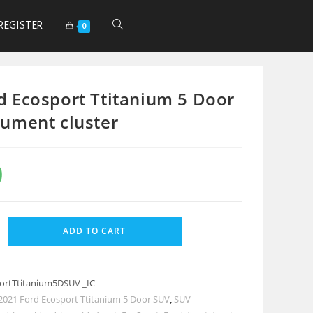
REGISTER
0
d Ecosport Ttitanium 5 Door
rument cluster
0
ADD TO CART
ortTtitanium5DSUV _IC
2021 Ford Ecosport Ttitanium 5 Door SUV
,
SUV