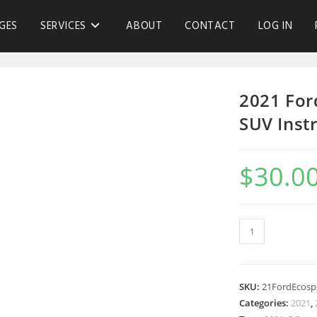
GES
SERVICES
ABOUT
CONTACT
LOG IN
2021 For
SUV Inst
$
30.0
SKU:
21FordEcosp
Categories:
2021
,