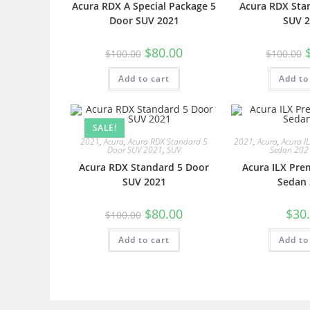
Acura RDX A Special Package 5
Acura RDX Sta
Door SUV 2021
SUV 2
$
80.00
$
100.00
$
100.00
Add to cart
Add to
SALE!
2021
,
Acura
,
Acura RDX Standard 5
2021
,
Acura
,
Acura I
Door SUV 2021
,
SUV
Sedan 202
Acura RDX Standard 5 Door
Acura ILX Pre
SUV 2021
Sedan 
$
80.00
$
30
$
100.00
Add to cart
Add to