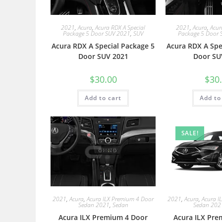
2021
,
Acura
,
Acura RDX A Special
2021
,
Acura
,
Acur
Package 5 Door SUV 2021
,
SUV
Package 5 Door 
Acura RDX A Special Package 5
Acura RDX A Spe
Door SUV 2021
Door SU
$
30.00
$
30
Add to cart
Add to
SALE!
2021
,
Acura
,
Acura ILX Premium 4 Door
2021
,
Acura
,
Acura I
Sedan 2021
,
Sedan
Sedan 202
Acura ILX Premium 4 Door
Acura ILX Pre