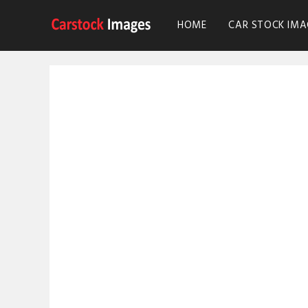
HOME
CAR STOCK IMA