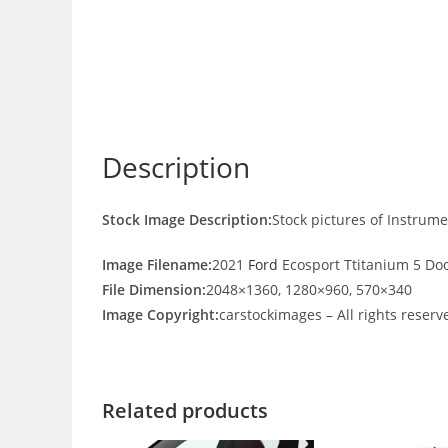
Description
Stock Image Description:
Stock pictures of Instrum
Image Filename:
2021
Ford
Ecosport Ttitanium 5 Doo
File Dimension:
2048×1360, 1280×960, 570×340
Image Copyright:
carstockimages – All rights reserv
Related products