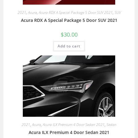
2021
,
Acura
,
Acura RDX A Special Package 5 Door SUV 2021
,
SUV
Acura RDX A Special Package 5 Door SUV 2021
$
30.00
Add to cart
2021
,
Acura
,
Acura ILX Premium 4 Door Sedan 2021
,
Sedan
Acura ILX Premium 4 Door Sedan 2021