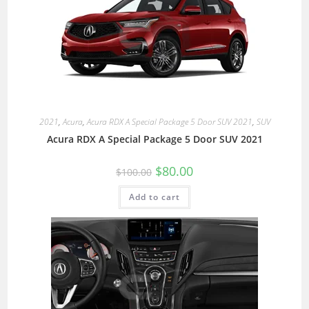
2021
,
Acura
,
Acura RDX A Special Package 5 Door SUV 2021
,
SUV
Acura RDX A Special Package 5 Door SUV 2021
$
80.00
$
100.00
Add to cart