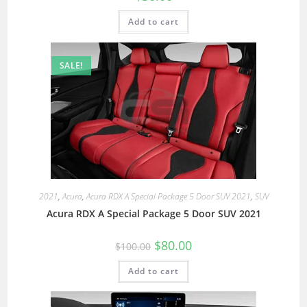
Add to cart
SALE!
2021
,
Acura
,
Acura RDX A Special Package 5 Door SUV 2021
,
SUV
Acura RDX A Special Package 5 Door SUV 2021
$
80.00
$
100.00
Add to cart