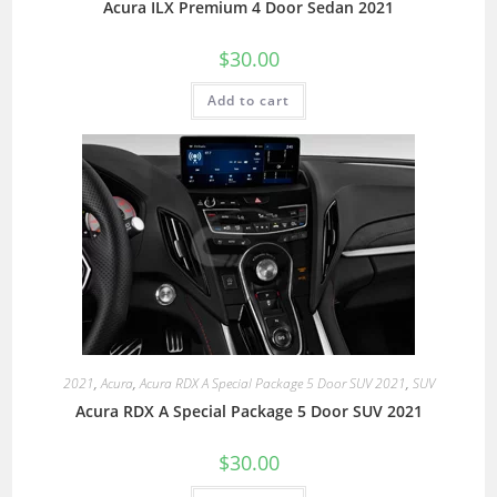
Acura ILX Premium 4 Door Sedan 2021
$
30.00
Add to cart
2021
,
Acura
,
Acura RDX A Special Package 5 Door SUV 2021
,
SUV
Acura RDX A Special Package 5 Door SUV 2021
$
30.00