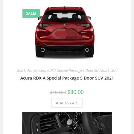
SALE!
2021
,
Acura
,
Acura RDX A Special Package 5 Door SUV 2021
,
SUV
Acura RDX A Special Package 5 Door SUV 2021
$
80.00
$
100.00
Add to cart