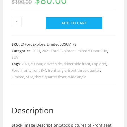
$
80.00
$
100.00
ADD TO CART
SKU:
21FordExplorerLimited5DSUV_FS
Categories:
2021
,
2021 Ford Explorer Limited 5 Door SUV
,
SUV
Tags:
2021
,
5 Door
,
driver side
,
driver side front
,
Explorer
,
Ford
,
front
,
front 3/4
,
front angle
,
front three quarter
,
Limited
,
SUV
,
three quarter front
,
wide angle
Description
Stock Image Description:
Stock pictures of Front seat