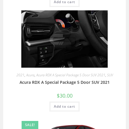
Add to cart
2021
,
Acura
,
Acura RDX A Special Package 5 Door SUV 2021
,
SUV
Acura RDX A Special Package 5 Door SUV 2021
$
30.00
Add to cart
SALE!