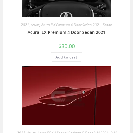
2021
,
Acura
,
Acura ILX Premium 4 Door Sedan 2021
,
Sedan
Acura ILX Premium 4 Door Sedan 2021
$
30.00
Add to cart
2021
,
Acura
,
Acura RDX A Special Package 5 Door SUV 2021
,
SUV