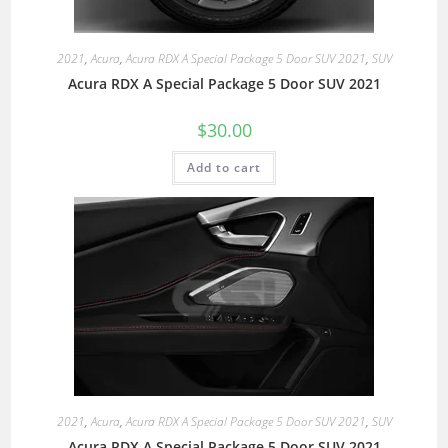
2021
,
Acura
,
Acura RDX A Special Package 5 Door SUV 2021
,
SUV
Acura RDX A Special Package 5 Door SUV 2021
$
30.00
Add to cart
2021
,
Acura
,
Acura RDX A Special Package 5 Door SUV 2021
,
SUV
Acura RDX A Special Package 5 Door SUV 2021