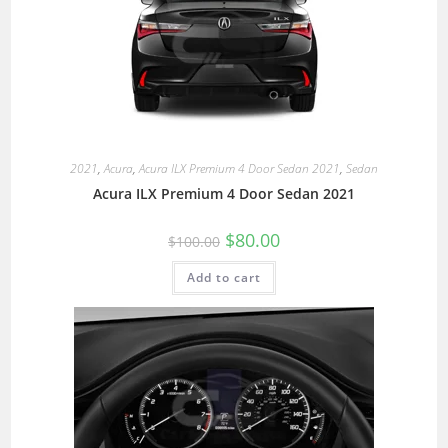
2021
,
Acura
,
Acura ILX Premium 4 Door Sedan 2021
,
Sedan
Acura ILX Premium 4 Door Sedan 2021
$
80.00
$
100.00
Add to cart