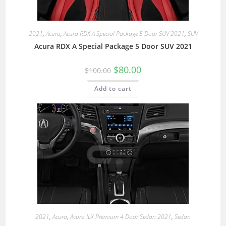
2021
,
Acura
,
Acura RDX A Special Package 5 Door SUV 2021
,
SUV
Acura RDX A Special Package 5 Door SUV 2021
$
80.00
$
100.00
Add to cart
2021
,
Acura
,
Acura ILX Premium 4 Door Sedan 2021
,
Sedan