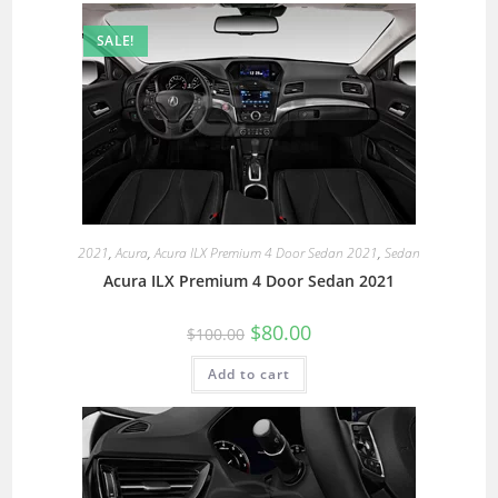
SALE!
2021
,
Acura
,
Acura ILX Premium 4 Door Sedan 2021
,
Sedan
Acura ILX Premium 4 Door Sedan 2021
$
80.00
$
100.00
Add to cart