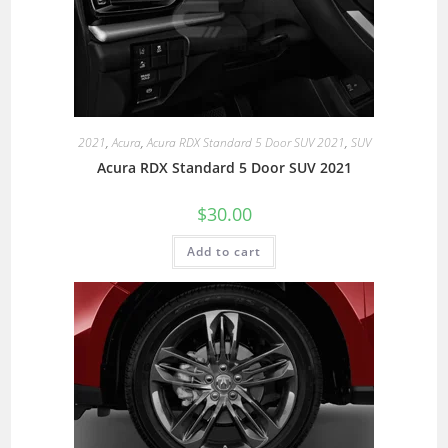
2021
,
Acura
,
Acura RDX Standard 5 Door SUV 2021
,
SUV
Acura RDX Standard 5 Door SUV 2021
$
30.00
Add to cart