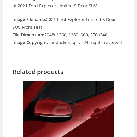
of 2021 Ford Explorer Limited 5 Door SUV
Image Filename:
2021
Ford
Explorer Limited 5 Door
SUV Front seat
File Dimension:
2048×1360, 1280×960, 570×340
Image Copyright:
carstockimages – All rights reserved
Related products