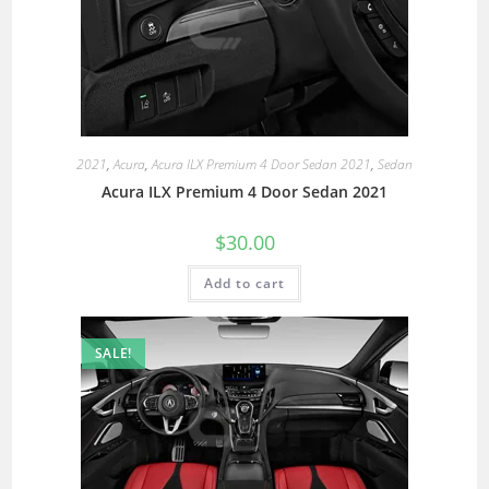
2021
,
Acura
,
Acura ILX Premium 4 Door Sedan 2021
,
Sedan
Acura ILX Premium 4 Door Sedan 2021
$
30.00
Add to cart
SALE!