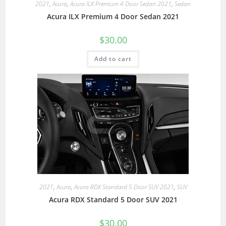
2021
,
Acura
,
Acura ILX Premium 4 Door Sedan 2021
,
Sedan
Acura ILX Premium 4 Door Sedan 2021
$
30.00
Add to cart
2021
,
Acura
,
Acura RDX Standard 5 Door SUV 2021
,
SUV
Acura RDX Standard 5 Door SUV 2021
$
30.00