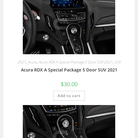
2021
,
Acura
,
Acura RDX A Special Package 5 Door SUV 2021
,
SUV
Acura RDX A Special Package 5 Door SUV 2021
$
30.00
Add to cart