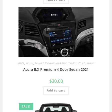
2021
,
Acura
,
Acura ILX Premium 4 Door Sedan 2021
,
Sedan
Acura ILX Premium 4 Door Sedan 2021
$
30.00
Add to cart
SALE!