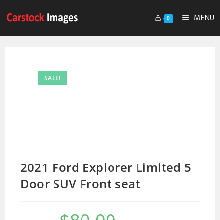
MENU
0
SALE!
2021 Ford Explorer Limited 5
Door SUV Front seat