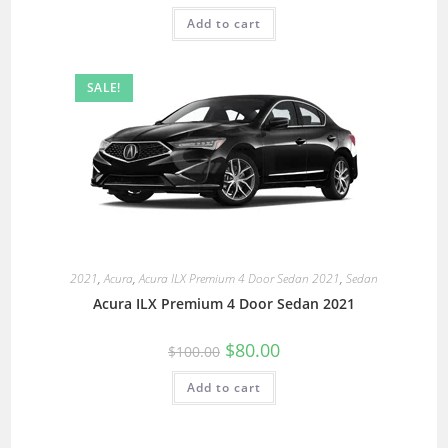
Add to cart
SALE!
2021
,
Acura
,
Acura ILX Premium 4 Door Sedan 2021
,
Sedan
Acura ILX Premium 4 Door Sedan 2021
$
80.00
$
100.00
Add to cart