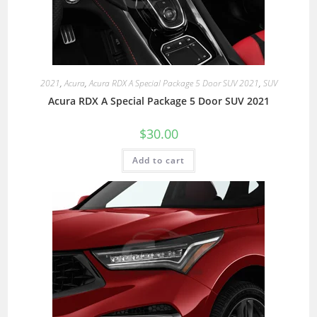
2021
,
Acura
,
Acura RDX A Special Package 5 Door SUV 2021
,
SUV
Acura RDX A Special Package 5 Door SUV 2021
$
30.00
Add to cart