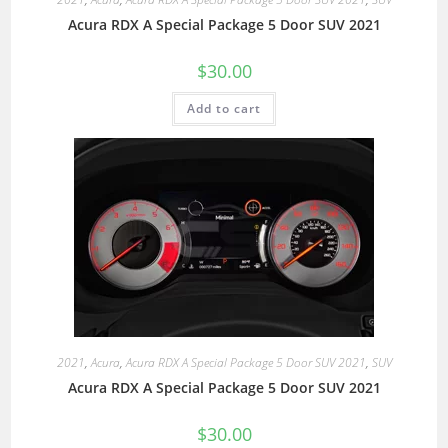
Acura RDX A Special Package 5 Door SUV 2021
$
30.00
Add to cart
2021
,
Acura
,
Acura RDX A Special Package 5 Door SUV 2021
,
SUV
Acura RDX A Special Package 5 Door SUV 2021
$
30.00