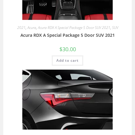
2021
,
Acura
,
Acura RDX A Special Package 5 Door SUV 2021
,
SUV
Acura RDX A Special Package 5 Door SUV 2021
$
30.00
Add to cart