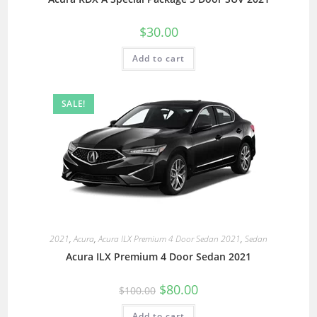
$
30.00
Add to cart
SALE!
2021
,
Acura
,
Acura ILX Premium 4 Door Sedan 2021
,
Sedan
Acura ILX Premium 4 Door Sedan 2021
$
80.00
$
100.00
Add to cart