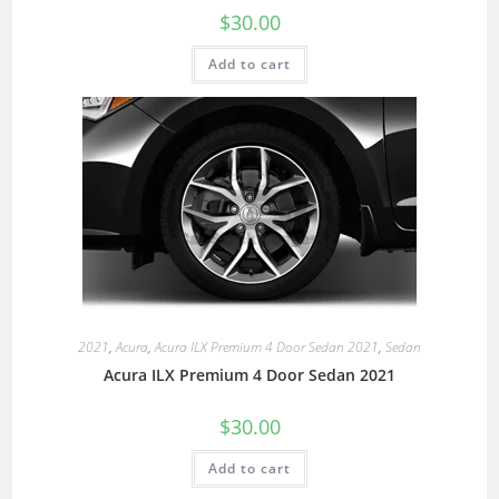
$
30.00
Add to cart
2021
,
Acura
,
Acura ILX Premium 4 Door Sedan 2021
,
Sedan
Acura ILX Premium 4 Door Sedan 2021
$
30.00
Add to cart