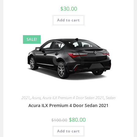
$
30.00
Add to cart
SALE!
2021
,
Acura
,
Acura ILX Premium 4 Door Sedan 2021
,
Sedan
Acura ILX Premium 4 Door Sedan 2021
$
80.00
$
100.00
Add to cart