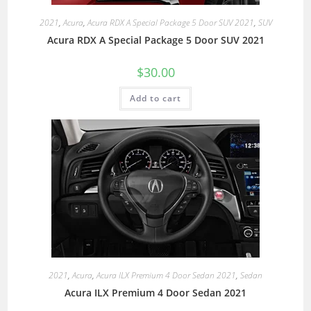
2021
,
Acura
,
Acura RDX A Special Package 5 Door SUV 2021
,
SUV
Acura RDX A Special Package 5 Door SUV 2021
$
30.00
Add to cart
2021
,
Acura
,
Acura ILX Premium 4 Door Sedan 2021
,
Sedan
Acura ILX Premium 4 Door Sedan 2021