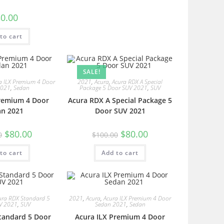
0.00
to cart
SALE!
a ILX Premium 4 Door
2021
,
Acura
,
Acura RDX A Special
2021
,
Sedan
Package 5 Door SUV 2021
,
SUV
Premium 4 Door
Acura RDX A Special Package 5
an 2021
Door SUV 2021
$
80.00
$
80.00
0
$
100.00
to cart
Add to cart
ura RDX Standard 5
2021
,
Acura
,
Acura ILX Premium 4 Door
V 2021
,
SUV
Sedan 2021
,
Sedan
tandard 5 Door
Acura ILX Premium 4 Door