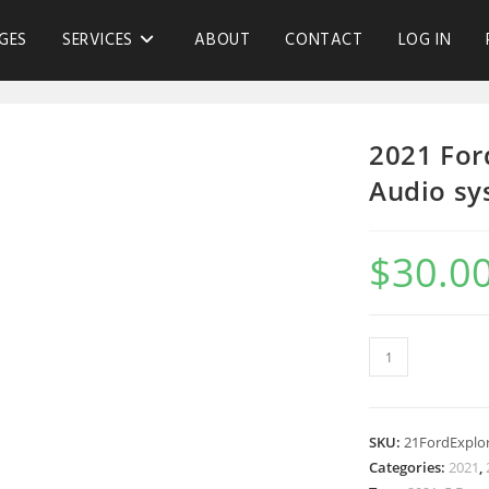
GES
SERVICES
ABOUT
CONTACT
LOG IN
2021 For
Audio sy
$
30.0
SKU:
21FordExplo
Categories:
2021
,