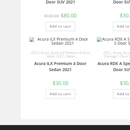
Door SUV 2021
Door SU
$
80.00
$
30
$
100.00
Add to cart
Add to
2021
,
Acura
,
Acura ILX Premium 4 Door
2021
,
Acura
,
Acur
Sedan 2021
,
Sedan
Package 5 Door 
Acura ILX Premium 4 Door
Acura RDX A Spe
Sedan 2021
Door SU
$
30.00
$
30
Add to cart
Add to