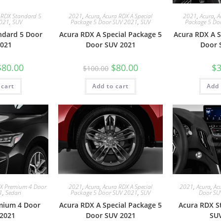
 RDX Standard 5
2021
,
Acura
,
Acura RDX A Special
2021
,
Acura
,
A
2021
,
SUV
Package 5 Door SUV 2021
,
SUV
Package 5 Do
ndard 5 Door
Acura RDX A Special Package 5
Acura RDX A S
021
Door SUV 2021
Door 
$
80.00
$
80.00
$
3
$
100.00
 cart
Add to cart
Add 
LX Premium 4 Door
2021
,
Acura
,
Acura RDX A Special
2021
,
Acura
,
Ac
1
,
Sedan
Package 5 Door SUV 2021
,
SUV
Door SU
mium 4 Door
Acura RDX A Special Package 5
Acura RDX S
2021
Door SUV 2021
SU