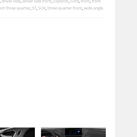
,
driver side
,
driver side front
,
Explorer
,
Ford
,
front
,
front
ont three quarter
,
ST
,
SUV
,
three quarter front
,
wide angle