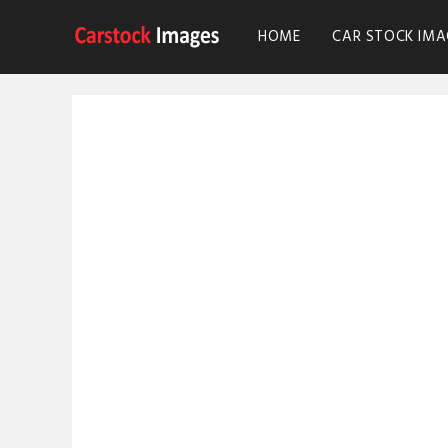
HOME
CAR STOCK IMA