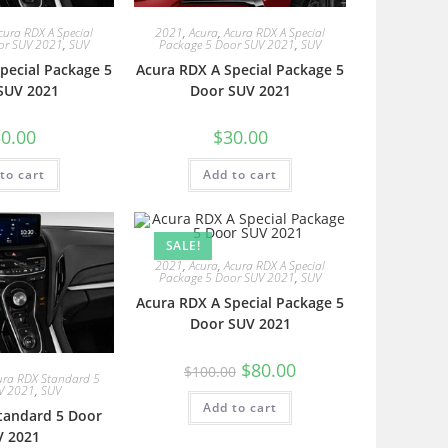
cura RDX A Special
2021
,
Acura
,
Acura RDX A Special
or SUV 2021
,
SUV
Package 5 Door SUV 2021
,
SUV
pecial Package 5
Acura RDX A Special Package 5
SUV 2021
Door SUV 2021
0.00
$
30.00
to cart
Add to cart
SALE!
2021
,
Acura
,
Acura RDX A Special
Package 5 Door SUV 2021
,
SUV
Acura RDX A Special Package 5
Door SUV 2021
$
80.00
$
100.00
ura RDX Standard 5
V 2021
,
SUV
Add to cart
tandard 5 Door
V 2021