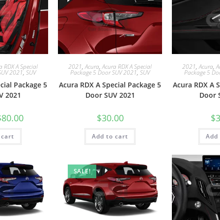
a RDX A Special
2021
,
Acura
,
Acura RDX A Special
2021
,
Acura
,
A
SUV 2021
,
SUV
Package 5 Door SUV 2021
,
SUV
Package 5 Do
cial Package 5
Acura RDX A Special Package 5
Acura RDX A S
V 2021
Door SUV 2021
Door 
$
80.00
$
30.00
$
3
 cart
Add to cart
Add 
SALE!