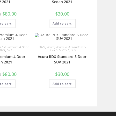
V 2021
Sedan 2021
$
80.00
$
30.00
0
to cart
Add to cart
a ILX Premium 4 Door
2021
,
Acura
,
Acura RDX Standard 5
2021
,
Sedan
Door SUV 2021
,
SUV
Premium 4 Door
Acura RDX Standard 5 Door
an 2021
SUV 2021
$
80.00
$
30.00
0
to cart
Add to cart