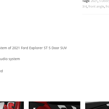
Tags:
2021
,
5 Door
3/4
,
front angle
,
fr
ystem of 2021 Ford Explorer ST 5 Door SUV
Audio system
ed