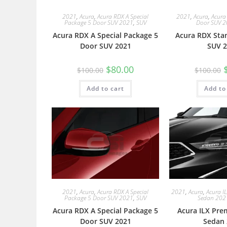
2021
,
Acura
,
Acura RDX A Special
2021
,
Acura
,
Acura
Package 5 Door SUV 2021
,
SUV
Door SUV 
Acura RDX A Special Package 5
Acura RDX Sta
Door SUV 2021
SUV 2
$
80.00
$
100.00
$
100.00
Add to cart
Add to
2021
,
Acura
,
Acura RDX A Special
2021
,
Acura
,
Acura I
Package 5 Door SUV 2021
,
SUV
Sedan 202
Acura RDX A Special Package 5
Acura ILX Pre
Door SUV 2021
Sedan 