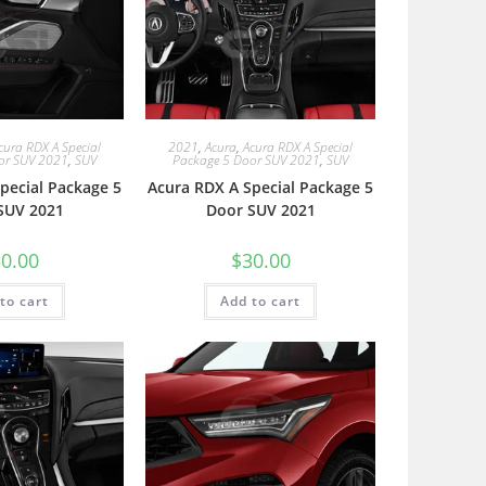
cura RDX A Special
2021
,
Acura
,
Acura RDX A Special
or SUV 2021
,
SUV
Package 5 Door SUV 2021
,
SUV
pecial Package 5
Acura RDX A Special Package 5
SUV 2021
Door SUV 2021
0.00
$
30.00
to cart
Add to cart