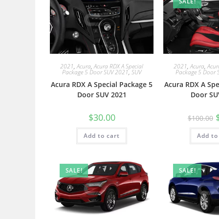
SALE!
2021
,
Acura
,
Acura RDX A Special
2021
,
Acura
,
Acur
Package 5 Door SUV 2021
,
SUV
Package 5 Door 
Acura RDX A Special Package 5
Acura RDX A Spe
Door SUV 2021
Door SU
$
30.00
$
100.00
Add to cart
Add to
SALE!
SALE!