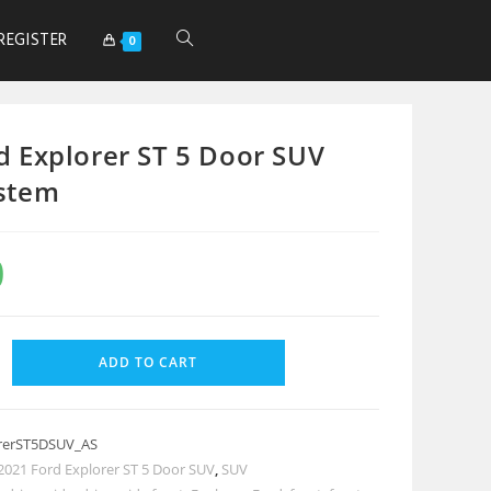
REGISTER
0
d Explorer ST 5 Door SUV
stem
0
ADD TO CART
rerST5DSUV_AS
2021 Ford Explorer ST 5 Door SUV
,
SUV