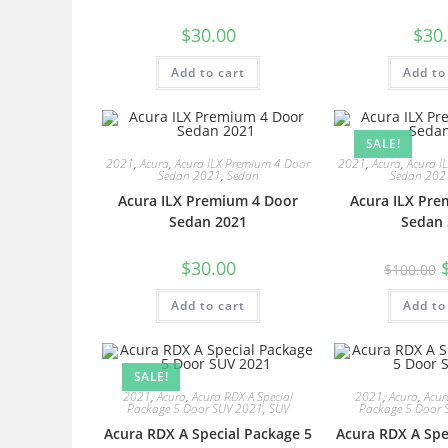
$
30.00
$
30
Add to cart
Add to
SALE!
2021
,
Acura
,
Acura ILX Premium 4 Door
2021
,
Acura
,
Acura I
Sedan 2021
,
Sedan
Sedan 202
Acura ILX Premium 4 Door
Acura ILX Pre
Sedan 2021
Sedan 
$
30.00
$
100.00
Add to cart
Add to
SALE!
2021
,
Acura
,
Acura RDX A Special
2021
,
Acura
,
Acur
Package 5 Door SUV 2021
,
SUV
Package 5 Door 
Acura RDX A Special Package 5
Acura RDX A Spe