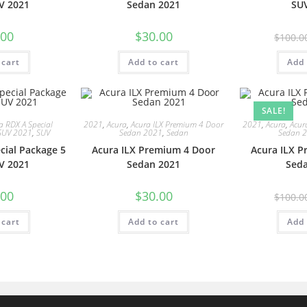
V 2021
Sedan 2021
SU
.00
$
30.00
$
100.0
 cart
Add to cart
Add 
SALE!
a RDX A Special
2021
,
Acura
,
Acura ILX Premium 4 Door
2021
,
Acura
,
Acur
SUV 2021
,
SUV
Sedan 2021
,
Sedan
Sedan 
cial Package 5
Acura ILX Premium 4 Door
Acura ILX 
V 2021
Sedan 2021
Sed
.00
$
30.00
$
100.0
 cart
Add to cart
Add 