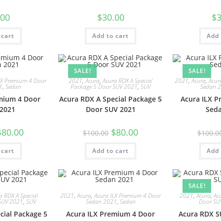
.00
$
30.00
$
3
 cart
Add to cart
Add 
SALE!
SALE!
LX Premium 4 Door
2021
,
Acura
,
Acura RDX A Special
2021
,
Acura
,
Acur
1
,
Sedan
Package 5 Door SUV 2021
,
SUV
Sedan 
mium 4 Door
Acura RDX A Special Package 5
Acura ILX 
2021
Door SUV 2021
Sed
$
80.00
$
80.00
$
100.00
$
100.0
 cart
Add to cart
Add 
SALE!
a RDX A Special
2021
,
Acura
,
Acura ILX Premium 4 Door
2021
,
Acura
,
Ac
SUV 2021
,
SUV
Sedan 2021
,
Sedan
Door SU
cial Package 5
Acura ILX Premium 4 Door
Acura RDX S