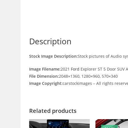
Description
Stock Image Description:
Stock pictures of Audio s
Image Filename:
2021
Ford
Explorer ST 5 Door SUV 
File Dimension:
2048×1360, 1280×960, 570×340
Image Copyright:
carstockimages – All rights reserv
Related products