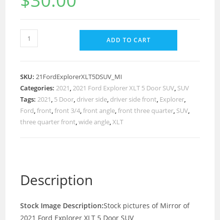
$
30.00
ADD TO CART
SKU:
21FordExplorerXLT5DSUV_MI
Categories:
2021
,
2021 Ford Explorer XLT 5 Door SUV
,
SUV
Tags:
2021
,
5 Door
,
driver side
,
driver side front
,
Explorer
,
Ford
,
front
,
front 3/4
,
front angle
,
front three quarter
,
SUV
,
three quarter front
,
wide angle
,
XLT
Description
Stock Image Description:
Stock pictures of Mirror of
2021 Ford Explorer XLT 5 Door SUV