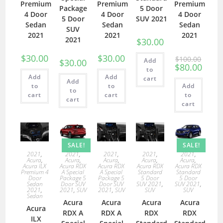
Premium
Premium
Premium
Package
5 Door
4 Door
4 Door
4 Door
5 Door
SUV 2021
Sedan
Sedan
Sedan
SUV
2021
2021
2021
2021
$
30.00
$
30.00
$
30.00
$
100.00
Add
$
30.00
$
80.00
to
Add
Add
cart
Add
to
to
Add
to
cart
cart
to
cart
cart
SALE!
SALE!
2021
,
2021
,
2021
,
2021
,
2021
,
Acura
,
Acura
,
Acura
,
Acura
,
Acura
,
Acura ILX
Acura RDX
Acura RDX
Acura RDX
Acura RDX
Premium 4
A Special
A Special
Standard
Standard
Door
Package 5
Package 5
5 Door
5 Door
Sedan
Door SUV
Door SUV
SUV 2021
,
SUV 2021
,
2021
,
2021
,
SUV
2021
,
SUV
SUV
SUV
Sedan
Acura
Acura
Acura
Acura
Acura
RDX A
RDX A
RDX
RDX
ILX