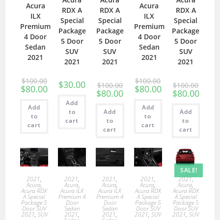
Acura
Acura
RDX A
RDX A
RDX A
ILX
ILX
Special
Special
Special
Premium
Premium
Package
Package
Package
4 Door
4 Door
5 Door
5 Door
5 Door
Sedan
Sedan
SUV
SUV
SUV
2021
2021
2021
2021
2021
$
100.00
$
100.00
$
30.00
$
100.00
$
100.00
$
80.00
$
80.00
$
80.00
$
80.00
Add
Add
Add
to
Add
Add
to
to
cart
to
to
cart
cart
cart
cart
SALE!
2021
,
2021
,
2021
,
2021
,
2021
,
Acura
,
Acura
,
Acura
,
Acura
,
Acura
,
Acura RDX
Acura ILX
Acura ILX
Acura RDX
Acura RDX
A Special
Premium 4
Premium 4
A Special
A Special
Package 5
Door
Door
Package 5
Package 5
Door SUV
Sedan
Sedan
Door SUV
Door SUV
2021
,
SUV
2021
,
2021
,
2021
,
SUV
2021
,
SUV