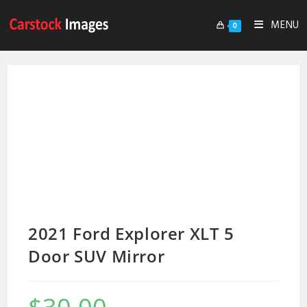
MENU
0
2021 Ford Explorer XLT 5
Door SUV Mirror