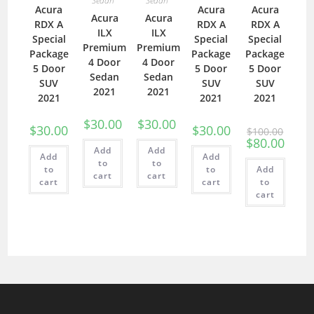
Sedan
Sedan
Acura
Acura
Acura
Acura
Acura
RDX A
RDX A
RDX A
ILX
ILX
Special
Special
Special
Premium
Premium
Package
Package
Package
4 Door
4 Door
5 Door
5 Door
5 Door
Sedan
Sedan
SUV
SUV
SUV
2021
2021
2021
2021
2021
$
30.00
$
30.00
$
30.00
$
30.00
$
100.00
$
80.00
Add
Add
Add
Add
to
to
to
to
Add
cart
cart
cart
cart
to
cart