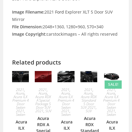
Image Filename:
2021
Ford
Explorer XLT 5 Door SUV
Mirror
File Dimension:
2048×1360, 1280×960, 570×340
Image Copyright:
carstockimages – All rights reserved
Related products
SALE!
2021
,
2021
,
2021
,
2021
,
2021
,
Acura
,
Acura
,
Acura
,
Acura
,
Acura
,
Acura ILX
Acura RDX
Acura ILX
Acura RDX
Acura ILX
Premium 4
A Special
Premium 4
Standard
Premium 4
Door
Package 5
Door
5 Door
Door
Sedan
Door SUV
Sedan
SUV 2021
,
Sedan
2021
,
2021
,
SUV
2021
,
SUV
2021
,
Sedan
Sedan
Sedan
Acura
Acura
Acura
Acura
Acura
RDX A
RDX
ILX
ILX
ILX
Special
Standard