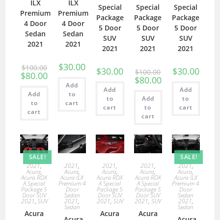
ILX
ILX
Special
Special
Special
Premium
Premium
Package
Package
Package
4 Door
4 Door
5 Door
5 Door
5 Door
Sedan
Sedan
SUV
SUV
SUV
2021
2021
2021
2021
2021
$
30.00
$
100.00
$
30.00
$
30.00
$
100.00
$
80.00
$
80.00
Add
Add
Add
Add
to
to
Add
to
to
cart
cart
to
cart
cart
cart
SALE!
SALE!
2021
,
2021
,
2021
,
2021
,
2021
,
Acura
,
Acura
,
Acura
,
Acura
,
Acura
,
Acura RDX
Acura ILX
Acura RDX
Acura RDX
Acura ILX
A Special
Premium 4
A Special
A Special
Premium 4
Package 5
Door
Package 5
Package 5
Door
Door SUV
Sedan
Door SUV
Door SUV
Sedan
2021
,
SUV
2021
,
2021
,
SUV
2021
,
SUV
2021
,
Sedan
Sedan
Acura
Acura
Acura
Acura
Acura