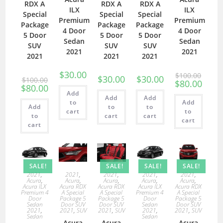
RDX A
RDX A
RDX A
ILX
ILX
Special
Special
Special
Premium
Premium
Package
Package
Package
4 Door
4 Door
5 Door
5 Door
5 Door
Sedan
Sedan
SUV
SUV
SUV
2021
2021
2021
2021
2021
$
30.00
$
100.00
$
30.00
$
30.00
$
100.00
$
80.00
$
80.00
Add
Add
Add
to
Add
Add
to
to
cart
to
to
cart
cart
cart
cart
SALE!
SALE!
SALE!
SALE!
2021
,
2021
,
2021
,
2021
,
2021
,
Acura
,
Acura
,
Acura
,
Acura
,
Acura
,
Acura ILX
Acura RDX
Acura RDX
Acura ILX
Acura RDX
Premium 4
A Special
A Special
Premium 4
A Special
Door
Package 5
Package 5
Door
Package 5
Sedan
Door SUV
Door SUV
Sedan
Door SUV
2021
,
2021
,
SUV
2021
,
SUV
2021
,
2021
,
SUV
Sedan
Sedan
Acura
Acura
Acura