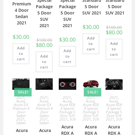
Special
Special
Standard
Standard
Premium
Package
Package
5 Door
5 Door
4 Door
5 Door
5 Door
SUV 2021
SUV 2021
Sedan
SUV
SUV
2021
2021
2021
$
30.00
$
100.00
$
80.00
$
30.00
Add
$
30.00
$
100.00
to
Add
$
80.00
Add
cart
to
Add
to
cart
Add
to
cart
to
cart
cart
SALE!
SALE!
2021
,
2021
,
2021
,
2021
,
2021
,
Acura
,
Acura
,
Acura
,
Acura
,
Acura
,
Acura ILX
Acura ILX
Acura RDX
Acura RDX
Acura RDX
Premium 4
Premium 4
A Special
A Special
A Special
Door
Door
Package 5
Package 5
Package 5
Sedan
Sedan
Door SUV
Door SUV
Door SUV
2021
,
2021
,
2021
,
SUV
2021
,
SUV
2021
,
SUV
Sedan
Sedan
Acura
Acura
Acura
Acura
Acura
RDX A
RDX A
RDX A