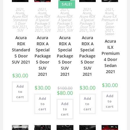
SALE!
2021
,
2021
,
2021
,
2021
,
2021
,
Acura
,
Acura
,
Acura
,
Acura
,
Acura
,
Acura RDX
Acura RDX
Acura RDX
Acura RDX
Acura ILX
Standard
A Special
A Special
A Special
Premium 4
5 Door
Package 5
Package 5
Package 5
Door
SUV 2021
,
Door SUV
Door SUV
Door SUV
Sedan
SUV
2021
,
SUV
2021
,
SUV
2021
,
SUV
2021
,
Sedan
Acura
Acura
Acura
Acura
Acura
RDX
RDX A
RDX A
RDX A
ILX
Standard
Special
Special
Special
Premium
5 Door
Package
Package
Package
4 Door
SUV 2021
5 Door
5 Door
5 Door
Sedan
SUV
SUV
SUV
2021
2021
2021
2021
$
30.00
$
30.00
Add
$
30.00
$
30.00
$
100.00
to
$
80.00
Add
cart
Add
Add
to
to
Add
to
cart
cart
to
cart
cart