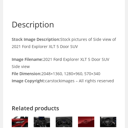
Description
Stock Image Description:
Stock pictures of Side view of
2021 Ford Explorer XLT 5 Door SUV
Image Filename:
2021
Ford
Explorer XLT 5 Door SUV
Side view
File Dimension:
2048×1360, 1280×960, 570×340
Image Copyright:
carstockimages – All rights reserved
Related products