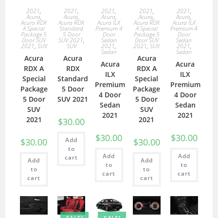
2021
,
2021
,
2021
,
2021
,
2021
,
Acura
,
Acura
,
Acura
,
Acura
,
Acura
,
Acura RDX
Acura RDX
Acura ILX
Acura RDX
Acura ILX
A Special
Standard
Premium 4
A Special
Premium 4
Package 5
5 Door
Door
Package 5
Door
Door SUV
SUV 2021
,
Sedan
Door SUV
Sedan
2021
,
SUV
SUV
2021
,
2021
,
SUV
2021
,
Sedan
Sedan
Acura
Acura
Acura
Acura
Acura
RDX A
RDX
RDX A
ILX
ILX
Special
Standard
Special
Premium
Premium
Package
5 Door
Package
4 Door
4 Door
5 Door
SUV 2021
5 Door
Sedan
Sedan
SUV
SUV
2021
2021
2021
2021
$
30.00
$
30.00
$
30.00
Add
$
30.00
$
30.00
to
Add
Add
cart
Add
Add
to
to
to
to
cart
cart
cart
cart