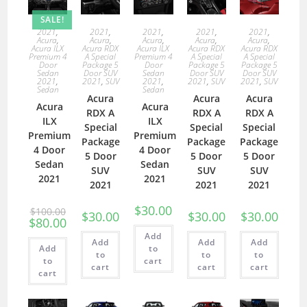
SALE!
2021
,
2021
,
2021
,
2021
,
2021
,
Acura
,
Acura
,
Acura
,
Acura
,
Acura
,
Acura ILX
Acura RDX
Acura ILX
Acura RDX
Acura RDX
Premium 4
A Special
Premium 4
A Special
A Special
Door
Package 5
Door
Package 5
Package 5
Sedan
Door SUV
Sedan
Door SUV
Door SUV
2021
,
2021
,
SUV
2021
,
2021
,
SUV
2021
,
SUV
Sedan
Sedan
Acura
Acura
Acura
Acura
Acura
RDX A
RDX A
RDX A
ILX
ILX
Special
Special
Special
Premium
Premium
Package
Package
Package
4 Door
4 Door
5 Door
5 Door
5 Door
Sedan
Sedan
SUV
SUV
SUV
2021
2021
2021
2021
2021
$
30.00
$
100.00
$
30.00
$
30.00
$
30.00
$
80.00
Add
Add
Add
Add
Add
to
to
to
to
to
cart
cart
cart
cart
cart