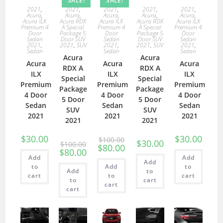
SALE!
SALE!
2021
,
2021
,
2021
,
2021
,
2021
,
Acura
,
Acura
,
Acura
,
Acura
,
Acura
,
Acura ILX
Acura RDX
Acura ILX
Acura RDX
Acura ILX
Premium 4
A Special
Premium 4
A Special
Premium 4
Door
Package 5
Door
Package 5
Door
Sedan
Door SUV
Sedan
Door SUV
Sedan
2021
,
2021
,
SUV
2021
,
2021
,
SUV
2021
,
Sedan
Sedan
Sedan
Acura
Acura
Acura
Acura
Acura
RDX A
RDX A
ILX
ILX
ILX
Special
Special
Premium
Premium
Premium
Package
Package
4 Door
4 Door
4 Door
5 Door
5 Door
Sedan
Sedan
Sedan
SUV
SUV
2021
2021
2021
2021
2021
$
30.00
$
30.00
$
100.00
$
30.00
$
100.00
$
80.00
$
80.00
Add
Add
Add
to
Add
to
Add
to
cart
to
cart
to
cart
cart
cart