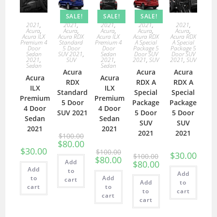
SALE!
SALE!
SALE!
2021
,
2021
,
2021
,
2021
,
2021
,
Acura
,
Acura
,
Acura
,
Acura
,
Acura
,
Acura ILX
Acura RDX
Acura ILX
Acura RDX
Acura RDX
Premium 4
Standard
Premium 4
A Special
A Special
Door
5 Door
Door
Package 5
Package 5
Sedan
SUV 2021
,
Sedan
Door SUV
Door SUV
2021
,
SUV
2021
,
2021
,
SUV
2021
,
SUV
Sedan
Sedan
Acura
Acura
Acura
Acura
Acura
RDX
RDX A
RDX A
ILX
ILX
Standard
Special
Special
Premium
Premium
5 Door
Package
Package
4 Door
4 Door
SUV 2021
5 Door
5 Door
Sedan
Sedan
SUV
SUV
2021
2021
2021
2021
$
100.00
$
80.00
$
30.00
$
100.00
$
30.00
$
100.00
$
80.00
Add
$
80.00
Add
to
Add
to
Add
cart
Add
to
cart
to
to
cart
cart
cart