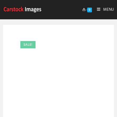
MENU
0
SALE!