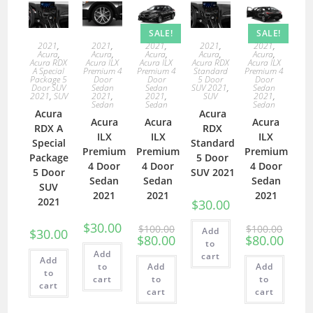
SALE!
SALE!
2021
,
2021
,
2021
,
2021
,
2021
,
Acura
,
Acura
,
Acura
,
Acura
,
Acura
,
Acura RDX
Acura ILX
Acura ILX
Acura RDX
Acura ILX
A Special
Premium 4
Premium 4
Standard
Premium 4
Package 5
Door
Door
5 Door
Door
Door SUV
Sedan
Sedan
SUV 2021
,
Sedan
2021
,
SUV
2021
,
2021
,
SUV
2021
,
Sedan
Sedan
Sedan
Acura
Acura
Acura
Acura
Acura
RDX A
RDX
ILX
ILX
ILX
Special
Standard
Premium
Premium
Premium
Package
5 Door
4 Door
4 Door
4 Door
5 Door
SUV 2021
Sedan
Sedan
Sedan
SUV
2021
2021
2021
2021
$
30.00
$
30.00
$
100.00
$
100.00
Add
$
30.00
$
80.00
$
80.00
to
Add
cart
Add
to
Add
Add
to
cart
to
to
cart
cart
cart