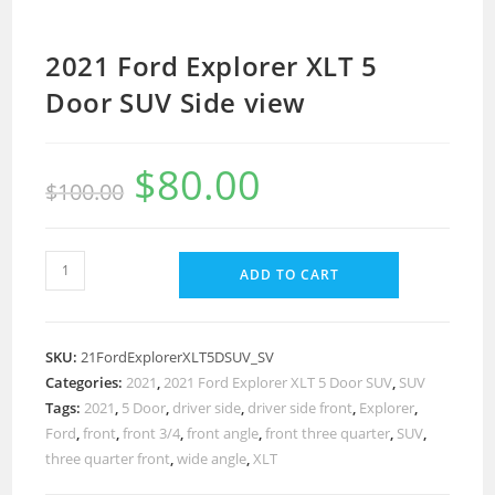
2021 Ford Explorer XLT 5
Door SUV Side view
$
80.00
$
100.00
ADD TO CART
SKU:
21FordExplorerXLT5DSUV_SV
Categories:
2021
,
2021 Ford Explorer XLT 5 Door SUV
,
SUV
Tags:
2021
,
5 Door
,
driver side
,
driver side front
,
Explorer
,
Ford
,
front
,
front 3/4
,
front angle
,
front three quarter
,
SUV
,
three quarter front
,
wide angle
,
XLT