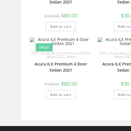
Sedan 2021
Sedan 
$
80.00
$
30
$
100.00
Add to cart
Add to
SALE!
2021
,
Acura
,
Acura ILX Premium 4 Door
2021
,
Acura
,
Acura I
Sedan 2021
,
Sedan
Sedan 202
Acura ILX Premium 4 Door
Acura ILX Pre
Sedan 2021
Sedan 
$
80.00
$
30
$
100.00
Add to cart
Add to