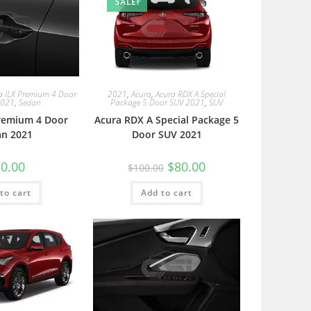
SALE!
a ILX Premium 4 Door
2021
,
Acura
,
Acura RDX A Special
2021
,
Sedan
Package 5 Door SUV 2021
,
SUV
Premium 4 Door
Acura RDX A Special Package 5
an 2021
Door SUV 2021
0.00
$
80.00
$
100.00
to cart
Add to cart