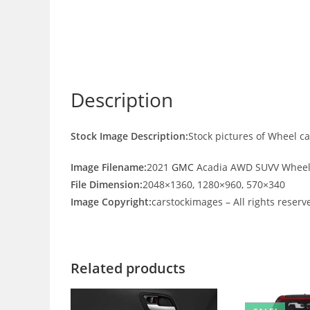
Description
Stock Image Description:
Stock pictures of Wheel 
Image Filename:
2021
GMC
Acadia AWD SUVV Wheel
File Dimension:
2048×1360, 1280×960, 570×340
Image Copyright:
carstockimages – All rights reserv
Related products