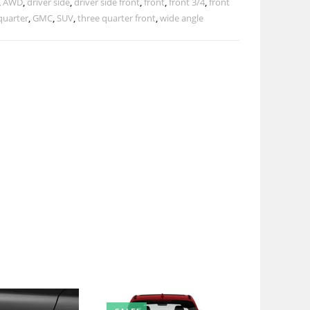
,
AWD
,
driver side
,
driver side front
,
front
,
front 3/4
,
front
quarter
,
GMC
,
SUV
,
three quarter front
,
wide angle