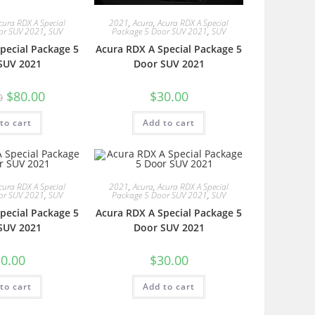
cura RDX A Special
2021
,
Acura
,
Acura RDX A Special
or SUV 2021
,
SUV
Package 5 Door SUV 2021
,
SUV
pecial Package 5
Acura RDX A Special Package 5
SUV 2021
Door SUV 2021
$
80.00
$
30.00
0
to cart
Add to cart
cura RDX A Special
2021
,
Acura
,
Acura RDX A Special
or SUV 2021
,
SUV
Package 5 Door SUV 2021
,
SUV
pecial Package 5
Acura RDX A Special Package 5
SUV 2021
Door SUV 2021
0.00
$
30.00
to cart
Add to cart