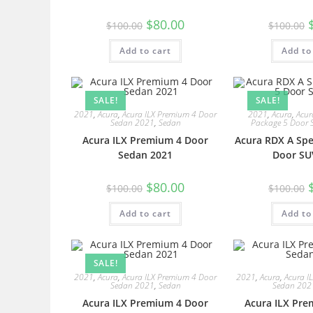
$
80.00
$
100.00
$
100.00
Add to cart
Add to
SALE!
SALE!
2021
,
Acura
,
Acura ILX Premium 4 Door
2021
,
Acura
,
Acur
Sedan 2021
,
Sedan
Package 5 Door 
Acura ILX Premium 4 Door
Acura RDX A Spe
Sedan 2021
Door SU
$
80.00
$
100.00
$
100.00
Add to cart
Add to
SALE!
2021
,
Acura
,
Acura ILX Premium 4 Door
2021
,
Acura
,
Acura I
Sedan 2021
,
Sedan
Sedan 202
Acura ILX Premium 4 Door
Acura ILX Pre