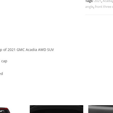
Tags:
2021
,
Acadia
angle
,
front three 
cap of 2021 GMC Acadia AWD SUV
 cap
ed