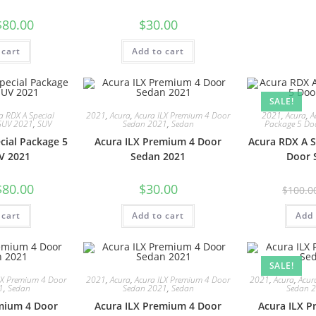
$
80.00
$
30.00
 cart
Add to cart
SALE!
a RDX A Special
2021
,
Acura
,
Acura ILX Premium 4 Door
2021
,
Acura
,
A
SUV 2021
,
SUV
Sedan 2021
,
Sedan
Package 5 Do
cial Package 5
Acura ILX Premium 4 Door
Acura RDX A S
V 2021
Sedan 2021
Door 
$
80.00
$
30.00
$
100.0
 cart
Add to cart
Add 
SALE!
LX Premium 4 Door
2021
,
Acura
,
Acura ILX Premium 4 Door
2021
,
Acura
,
Acur
1
,
Sedan
Sedan 2021
,
Sedan
Sedan 
mium 4 Door
Acura ILX Premium 4 Door
Acura ILX 