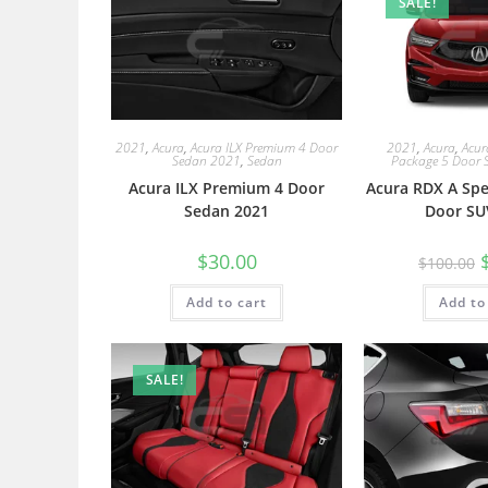
SALE!
2021
,
Acura
,
Acura ILX Premium 4 Door
2021
,
Acura
,
Acur
Sedan 2021
,
Sedan
Package 5 Door 
Acura ILX Premium 4 Door
Acura RDX A Spe
Sedan 2021
Door SU
$
30.00
$
100.00
Add to cart
Add to
SALE!