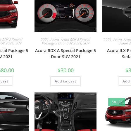
a RDX A Special
2021
,
Acura
,
Acura RDX A Special
2021
,
Acura
,
Acur
SUV 2021
,
SUV
Package 5 Door SUV 2021
,
SUV
Sedan 
cial Package 5
Acura RDX A Special Package 5
Acura ILX 
V 2021
Door SUV 2021
Sed
$
80.00
$
30.00
$
3
 cart
Add to cart
Add 
SALE!