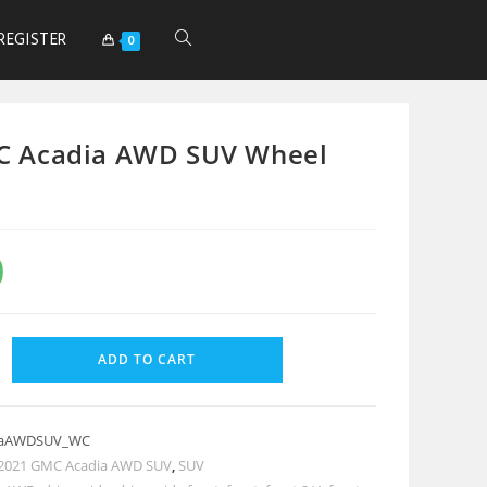
REGISTER
0
C Acadia AWD SUV Wheel
0
ADD TO CART
iaAWDSUV_WC
2021 GMC Acadia AWD SUV
,
SUV