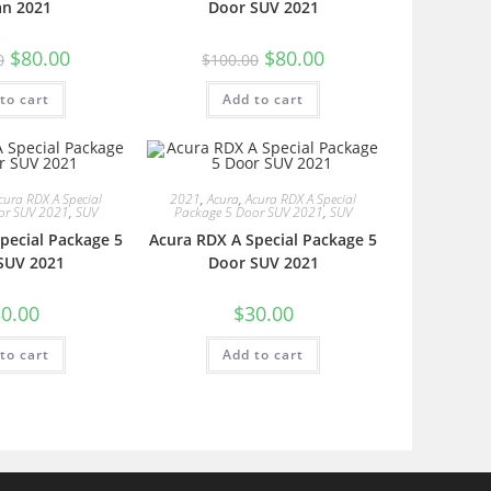
an 2021
Door SUV 2021
$
80.00
$
80.00
0
$
100.00
to cart
Add to cart
cura RDX A Special
2021
,
Acura
,
Acura RDX A Special
or SUV 2021
,
SUV
Package 5 Door SUV 2021
,
SUV
pecial Package 5
Acura RDX A Special Package 5
SUV 2021
Door SUV 2021
0.00
$
30.00
to cart
Add to cart