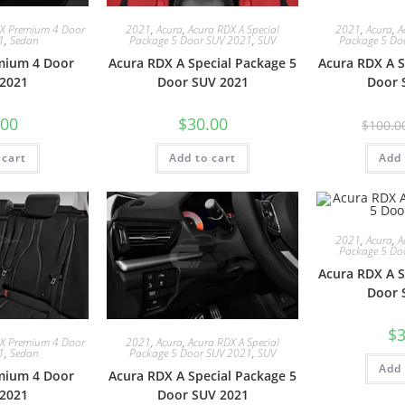
LX Premium 4 Door
2021
,
Acura
,
Acura RDX A Special
2021
,
Acura
,
A
1
,
Sedan
Package 5 Door SUV 2021
,
SUV
Package 5 Do
mium 4 Door
Acura RDX A Special Package 5
Acura RDX A S
2021
Door SUV 2021
Door 
.00
$
30.00
$
100.0
 cart
Add to cart
Add 
2021
,
Acura
,
A
Package 5 Do
Acura RDX A S
Door 
$
3
LX Premium 4 Door
2021
,
Acura
,
Acura RDX A Special
1
,
Sedan
Package 5 Door SUV 2021
,
SUV
Add 
mium 4 Door
Acura RDX A Special Package 5
2021
Door SUV 2021