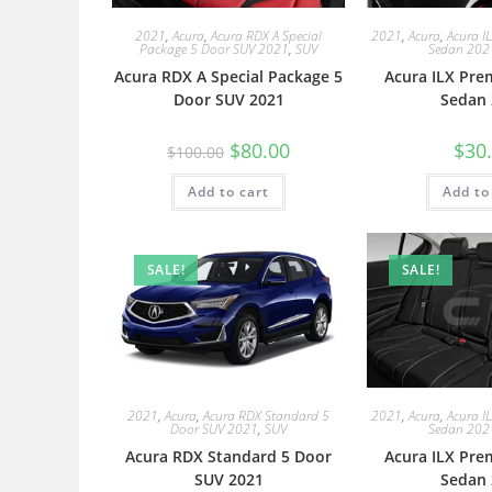
2021
,
Acura
,
Acura RDX A Special
2021
,
Acura
,
Acura I
Package 5 Door SUV 2021
,
SUV
Sedan 202
Acura RDX A Special Package 5
Acura ILX Pre
Door SUV 2021
Sedan 
$
80.00
$
30
$
100.00
Add to cart
Add to
SALE!
SALE!
2021
,
Acura
,
Acura RDX Standard 5
2021
,
Acura
,
Acura I
Door SUV 2021
,
SUV
Sedan 202
Acura RDX Standard 5 Door
Acura ILX Pre
SUV 2021
Sedan 