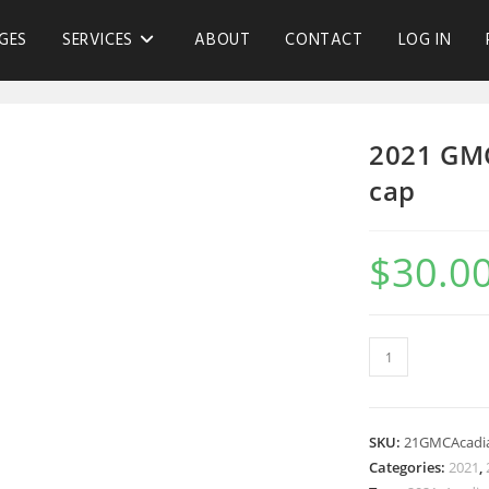
GES
SERVICES
ABOUT
CONTACT
LOG IN
2021 GM
cap
$
30.0
SKU:
21GMCAcad
Categories:
2021
,