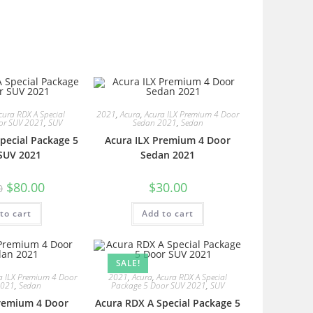
cura RDX A Special
2021
,
Acura
,
Acura ILX Premium 4 Door
or SUV 2021
,
SUV
Sedan 2021
,
Sedan
pecial Package 5
Acura ILX Premium 4 Door
SUV 2021
Sedan 2021
$
80.00
$
30.00
0
to cart
Add to cart
SALE!
a ILX Premium 4 Door
2021
,
Acura
,
Acura RDX A Special
2021
,
Sedan
Package 5 Door SUV 2021
,
SUV
Premium 4 Door
Acura RDX A Special Package 5