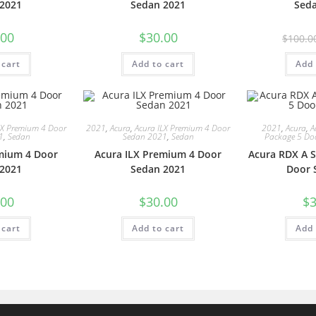
2021
Sedan 2021
Sed
.00
$
30.00
$
100.0
 cart
Add to cart
Add 
LX Premium 4 Door
2021
,
Acura
,
Acura ILX Premium 4 Door
2021
,
Acura
,
A
1
,
Sedan
Sedan 2021
,
Sedan
Package 5 Do
mium 4 Door
Acura ILX Premium 4 Door
Acura RDX A S
2021
Sedan 2021
Door 
.00
$
30.00
$
3
 cart
Add to cart
Add 