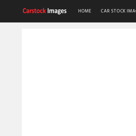
HOME
CAR STOCK IMA