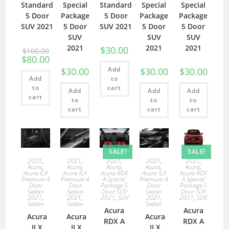
Standard
Special
Standard
Special
Special
5 Door
Package
5 Door
Package
Package
SUV 2021
5 Door
SUV 2021
5 Door
5 Door
SUV
SUV
SUV
2021
2021
2021
$
30.00
$
100.00
$
80.00
Add
$
30.00
$
30.00
$
30.00
Add
to
to
cart
Add
Add
Add
cart
to
to
to
cart
cart
cart
SALE!
SALE!
2021
,
2021
,
2021
,
2021
,
2021
,
Acura
,
Acura
,
Acura
,
Acura
,
Acura
,
Acura ILX
Acura ILX
Acura RDX
Acura ILX
Acura RDX
Premium 4
Premium 4
A Special
Premium 4
A Special
Door
Door
Package 5
Door
Package 5
Sedan
Sedan
Door SUV
Sedan
Door SUV
2021
,
2021
,
2021
,
SUV
2021
,
2021
,
SUV
Sedan
Sedan
Sedan
Acura
Acura
Acura
Acura
Acura
RDX A
RDX A
ILX
ILX
ILX