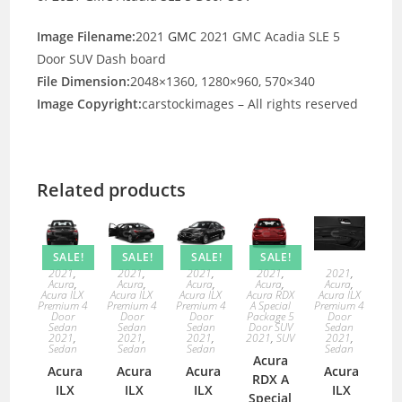
Image Filename:
2021
GMC
2021 GMC Acadia SLE 5
Door SUV Dash board
File Dimension:
2048×1360, 1280×960, 570×340
Image Copyright:
carstockimages – All rights reserved
Related products
SALE!
SALE!
SALE!
SALE!
2021
,
2021
,
2021
,
2021
,
2021
,
Acura
,
Acura
,
Acura
,
Acura
,
Acura
,
Acura ILX
Acura ILX
Acura ILX
Acura RDX
Acura ILX
Premium 4
Premium 4
Premium 4
A Special
Premium 4
Door
Door
Door
Package 5
Door
Sedan
Sedan
Sedan
Door SUV
Sedan
2021
,
2021
,
2021
,
2021
,
SUV
2021
,
Sedan
Sedan
Sedan
Sedan
Acura
Acura
Acura
Acura
Acura
RDX A
ILX
ILX
ILX
ILX
Special