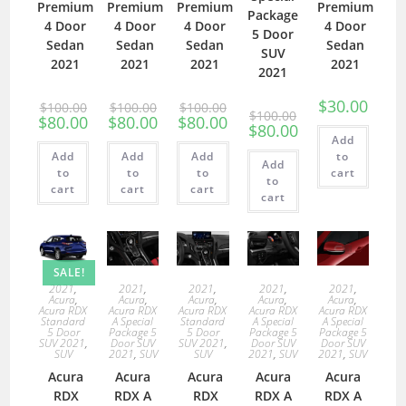
Premium
Premium
Premium
Premium
Package
4 Door
4 Door
4 Door
4 Door
5 Door
Sedan
Sedan
Sedan
Sedan
SUV
2021
2021
2021
2021
2021
$
30.00
$
100.00
$
100.00
$
100.00
$
100.00
$
80.00
$
80.00
$
80.00
$
80.00
Add
Add
Add
Add
to
Add
to
to
to
cart
to
cart
cart
cart
cart
SALE!
2021
,
2021
,
2021
,
2021
,
2021
,
Acura
,
Acura
,
Acura
,
Acura
,
Acura
,
Acura RDX
Acura RDX
Acura RDX
Acura RDX
Acura RDX
Standard
A Special
Standard
A Special
A Special
5 Door
Package 5
5 Door
Package 5
Package 5
SUV 2021
,
Door SUV
SUV 2021
,
Door SUV
Door SUV
SUV
2021
,
SUV
SUV
2021
,
SUV
2021
,
SUV
Acura
Acura
Acura
Acura
Acura
RDX
RDX A
RDX
RDX A
RDX A