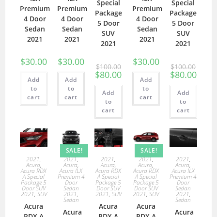
Special
Special
Premium
Premium
Premium
Package
Package
4 Door
4 Door
4 Door
5 Door
5 Door
Sedan
Sedan
Sedan
SUV
SUV
2021
2021
2021
2021
2021
$
30.00
$
30.00
$
30.00
$
100.00
$
100.00
$
80.00
$
80.00
Add
Add
Add
to
to
to
Add
Add
cart
cart
cart
to
to
cart
cart
SALE!
SALE!
2021
,
2021
,
2021
,
2021
,
2021
,
Acura
,
Acura
,
Acura
,
Acura
,
Acura
,
Acura RDX
Acura ILX
Acura RDX
Acura RDX
Acura ILX
A Special
Premium 4
A Special
A Special
Premium 4
Package 5
Door
Package 5
Package 5
Door
Door SUV
Sedan
Door SUV
Door SUV
Sedan
2021
,
SUV
2021
,
2021
,
SUV
2021
,
SUV
2021
,
Sedan
Sedan
Acura
Acura
Acura
Acura
Acura
RDX A
RDX A
RDX A