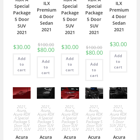
ILX
ILX
Special
Special
Special
Premium
Premium
Package
Package
Package
4 Door
4 Door
5 Door
5 Door
5 Door
Sedan
Sedan
SUV
SUV
SUV
2021
2021
2021
2021
2021
$
30.00
$
100.00
$
30.00
$
30.00
$
100.00
$
80.00
$
80.00
Add
Add
Add
Add
to
to
to
Add
to
cart
cart
cart
to
cart
cart
2021
,
2021
,
2021
,
2021
,
2021
,
Acura
,
Acura
,
Acura
,
Acura
,
Acura
,
Acura RDX
Acura RDX
Acura RDX
Acura RDX
Acura RDX
A Special
A Special
A Special
A Special
Standard
Package 5
Package 5
Package 5
Package 5
5 Door
Door SUV
Door SUV
Door SUV
Door SUV
SUV 2021
,
2021
,
SUV
2021
,
SUV
2021
,
SUV
2021
,
SUV
SUV
Acura
Acura
Acura
Acura
Acura