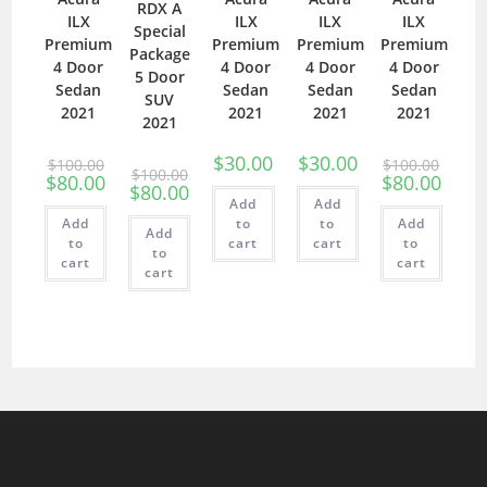
RDX A
ILX
ILX
ILX
ILX
Special
Premium
Premium
Premium
Premium
Package
4 Door
4 Door
4 Door
4 Door
5 Door
Sedan
Sedan
Sedan
Sedan
SUV
2021
2021
2021
2021
2021
$
30.00
$
30.00
$
100.00
$
100.00
$
100.00
$
80.00
$
80.00
$
80.00
Add
Add
Add
to
to
Add
Add
to
cart
cart
to
to
cart
cart
cart