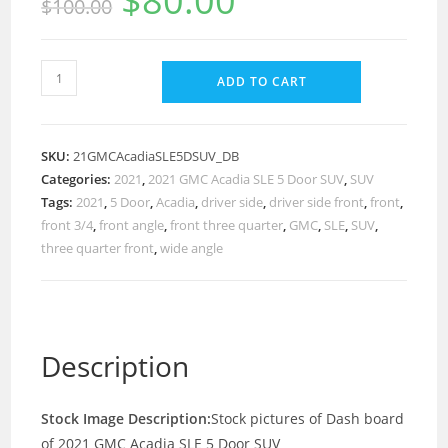
$
80.00
$
100.00
ADD TO CART
SKU:
21GMCAcadiaSLE5DSUV_DB
Categories:
2021
,
2021 GMC Acadia SLE 5 Door SUV
,
SUV
Tags:
2021
,
5 Door
,
Acadia
,
driver side
,
driver side front
,
front
,
front 3/4
,
front angle
,
front three quarter
,
GMC
,
SLE
,
SUV
,
three quarter front
,
wide angle
Description
Stock Image Description:
Stock pictures of Dash board
of 2021 GMC Acadia SLE 5 Door SUV