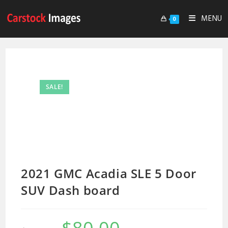
MENU
0
SALE!
2021 GMC Acadia SLE 5 Door
SUV Dash board