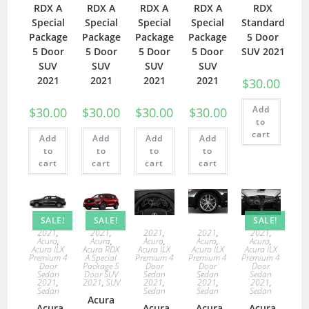
RDX A
RDX A
RDX A
RDX A
RDX
Special
Special
Special
Special
Standard
Package
Package
Package
Package
5 Door
5 Door
5 Door
5 Door
5 Door
SUV 2021
SUV
SUV
SUV
SUV
2021
2021
2021
2021
$
30.00
Add
$
30.00
$
30.00
$
30.00
$
30.00
to
cart
Add
Add
Add
Add
to
to
to
to
cart
cart
cart
cart
SALE!
SALE!
SALE!
2021
,
2021
,
2021
,
2021
,
2021
,
Acura
,
Acura
,
Acura
,
Acura
,
Acura
,
Acura ILX
Acura RDX
Acura ILX
Acura ILX
Acura ILX
Premium 4
A Special
Premium 4
Premium 4
Premium 4
Door
Package 5
Door
Door
Door
Sedan
Door SUV
Sedan
Sedan
Sedan
2021
,
2021
,
SUV
2021
,
2021
,
2021
,
Sedan
Sedan
Sedan
Sedan
Acura
Acura
Acura
Acura
Acura