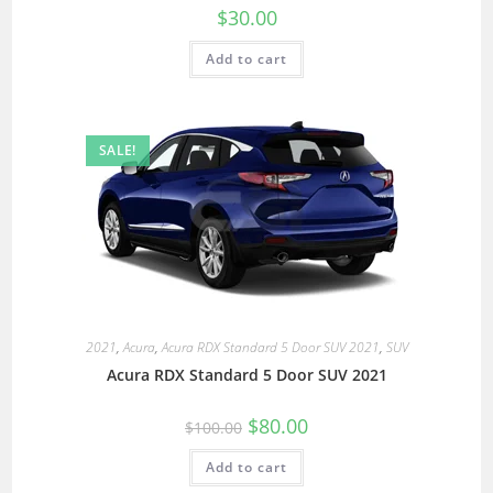
$
30.00
Add to cart
SALE!
2021
,
Acura
,
Acura RDX Standard 5 Door SUV 2021
,
SUV
Acura RDX Standard 5 Door SUV 2021
$
80.00
$
100.00
Add to cart