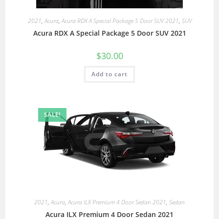
2021
,
Acura
,
Acura RDX A Special Package 5 Door SUV 2021
,
SUV
Acura RDX A Special Package 5 Door SUV 2021
$
30.00
Add to cart
SALE!
2021
,
Acura
,
Acura ILX Premium 4 Door Sedan 2021
,
Sedan
Acura ILX Premium 4 Door Sedan 2021