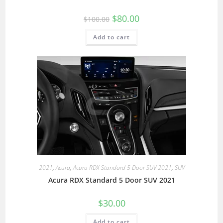
$
80.00
$
100.00
Add to cart
2021
,
Acura
,
Acura RDX Standard 5 Door SUV 2021
,
SUV
Acura RDX Standard 5 Door SUV 2021
$
30.00
Add to cart