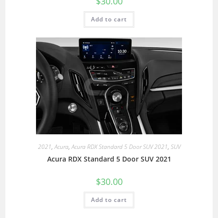
$
30.00
Add to cart
2021
,
Acura
,
Acura RDX Standard 5 Door SUV 2021
,
SUV
Acura RDX Standard 5 Door SUV 2021
$
30.00
Add to cart