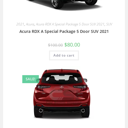
2021
,
Acura
,
Acura RDX A Special Package 5 Door SUV 2021
,
SUV
Acura RDX A Special Package 5 Door SUV 2021
$
80.00
$
100.00
Add to cart
SALE!