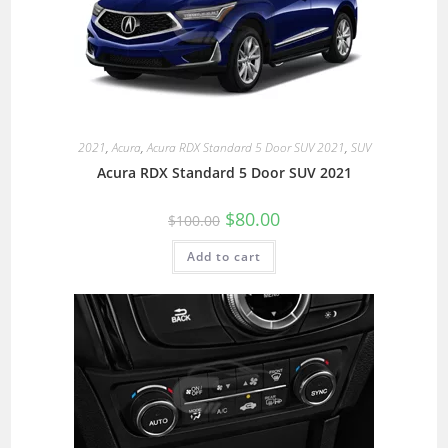
2021
,
Acura
,
Acura RDX Standard 5 Door SUV 2021
,
SUV
Acura RDX Standard 5 Door SUV 2021
$
80.00
$
100.00
Add to cart