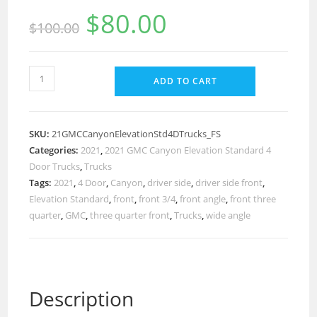
$
80.00
$
100.00
ADD TO CART
SKU:
21GMCCanyonElevationStd4DTrucks_FS
Categories:
2021
,
2021 GMC Canyon Elevation Standard 4
Door Trucks
,
Trucks
Tags:
2021
,
4 Door
,
Canyon
,
driver side
,
driver side front
,
Elevation Standard
,
front
,
front 3/4
,
front angle
,
front three
quarter
,
GMC
,
three quarter front
,
Trucks
,
wide angle
Description