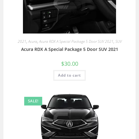
2021
,
Acura
,
Acura RDX A Special Package 5 Door SUV 2021
,
SUV
Acura RDX A Special Package 5 Door SUV 2021
$
30.00
Add to cart
SALE!