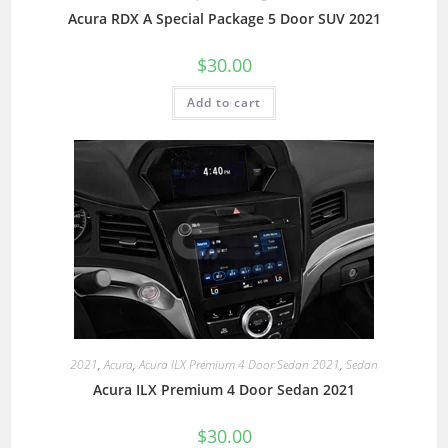
Acura RDX A Special Package 5 Door SUV 2021
$
30.00
Add to cart
2021
,
Acura
,
Acura ILX Premium 4 Door Sedan 2021
,
Sedan
Acura ILX Premium 4 Door Sedan 2021
$
30.00