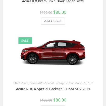
Acura ILX Premium 4 Door Sedan 2021
$
80.00
$
100.00
Add to cart
SALE!
2021
,
Acura
,
Acura RDX A Special Package 5 Door SUV 2021
,
SUV
Acura RDX A Special Package 5 Door SUV 2021
$
80.00
$
100.00