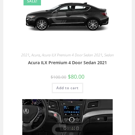
SALE!
2021
,
Acura
,
Acura ILX Premium 4 Door Sedan 2021
,
Sedan
Acura ILX Premium 4 Door Sedan 2021
$
80.00
$
100.00
Add to cart