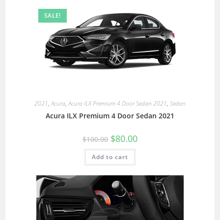
SALE!
2021
,
Acura
,
Acura ILX Premium 4 Door Sedan 2021
,
Sedan
Acura ILX Premium 4 Door Sedan 2021
$
80.00
$
100.00
Add to cart