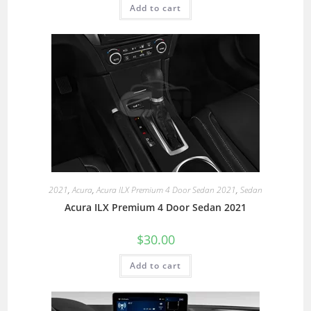
Add to cart
2021
,
Acura
,
Acura ILX Premium 4 Door Sedan 2021
,
Sedan
Acura ILX Premium 4 Door Sedan 2021
$
30.00
Add to cart