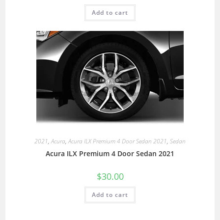
Add to cart
2021
,
Acura
,
Acura ILX Premium 4 Door Sedan 2021
,
Sedan
Acura ILX Premium 4 Door Sedan 2021
$
30.00
Add to cart