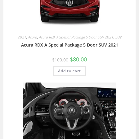
2021
,
Acura
,
Acura RDX A Special Package 5 Door SUV 2021
,
SUV
Acura RDX A Special Package 5 Door SUV 2021
$
80.00
$
100.00
Add to cart