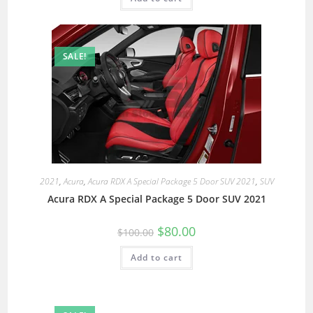
SALE!
2021
,
Acura
,
Acura RDX A Special Package 5 Door SUV 2021
,
SUV
Acura RDX A Special Package 5 Door SUV 2021
$
80.00
$
100.00
Add to cart