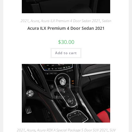
2021
,
Acura
,
Acura ILX Premium 4 Door Sedan 2021
,
Sedan
Acura ILX Premium 4 Door Sedan 2021
$
30.00
Add to cart
2021
,
Acura
,
Acura RDX A Special Package 5 Door SUV 2021
,
SUV