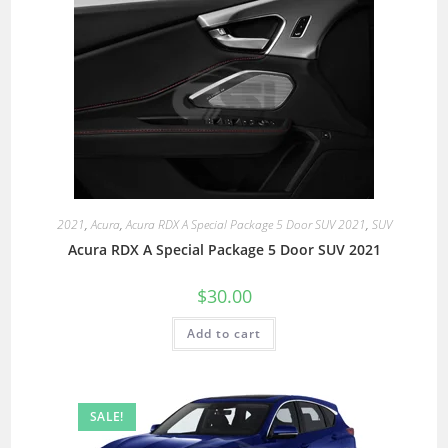
2021
,
Acura
,
Acura RDX A Special Package 5 Door SUV 2021
,
SUV
Acura RDX A Special Package 5 Door SUV 2021
$
30.00
Add to cart
SALE!