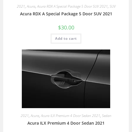
2021
,
Acura
,
Acura RDX A Special Package 5 Door SUV 2021
,
SUV
Acura RDX A Special Package 5 Door SUV 2021
$
30.00
Add to cart
2021
,
Acura
,
Acura ILX Premium 4 Door Sedan 2021
,
Sedan
Acura ILX Premium 4 Door Sedan 2021