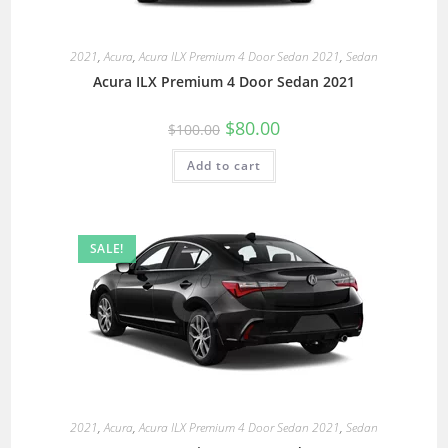
2021
,
Acura
,
Acura ILX Premium 4 Door Sedan 2021
,
Sedan
Acura ILX Premium 4 Door Sedan 2021
$
80.00
$
100.00
Add to cart
SALE!
2021
,
Acura
,
Acura ILX Premium 4 Door Sedan 2021
,
Sedan