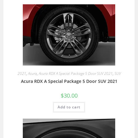
2021
,
Acura
,
Acura RDX A Special Package 5 Door SUV 2021
,
SUV
Acura RDX A Special Package 5 Door SUV 2021
$
30.00
Add to cart