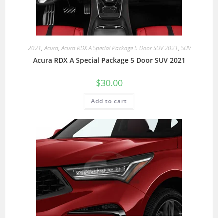
2021
,
Acura
,
Acura RDX A Special Package 5 Door SUV 2021
,
SUV
Acura RDX A Special Package 5 Door SUV 2021
$
30.00
Add to cart