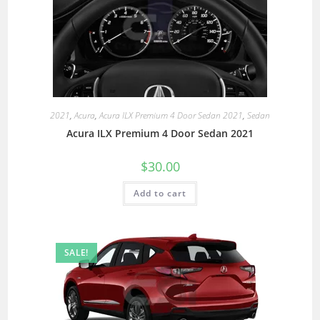
2021
,
Acura
,
Acura ILX Premium 4 Door Sedan 2021
,
Sedan
Acura ILX Premium 4 Door Sedan 2021
$
30.00
Add to cart
SALE!