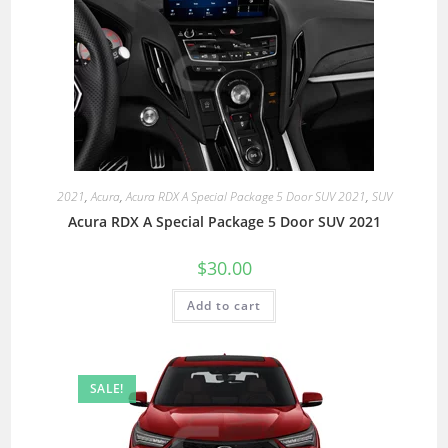
2021
,
Acura
,
Acura RDX A Special Package 5 Door SUV 2021
,
SUV
Acura RDX A Special Package 5 Door SUV 2021
$
30.00
Add to cart
SALE!