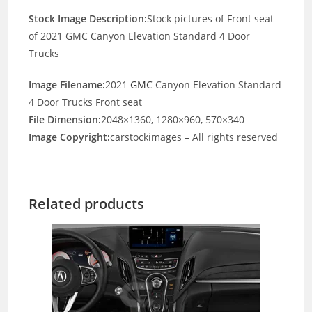
Stock Image Description:
Stock pictures of Front seat
of 2021 GMC Canyon Elevation Standard 4 Door
Trucks
Image Filename:
2021
GMC
Canyon Elevation Standard
4 Door Trucks Front seat
File Dimension:
2048×1360, 1280×960, 570×340
Image Copyright:
carstockimages – All rights reserved
Related products