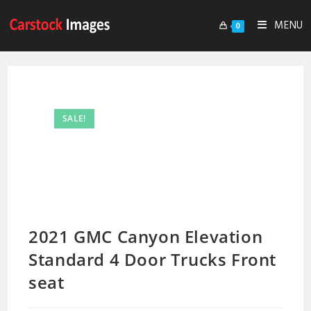
MENU
0
SALE!
2021 GMC Canyon Elevation
Standard 4 Door Trucks Front
seat