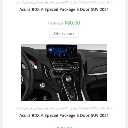
2021
,
Acura
,
Acura RDX A Special Package 5 Door SUV 2021
,
SUV
Acura RDX A Special Package 5 Door SUV 2021
$
80.00
$
100.00
Add to cart
2021
,
Acura
,
Acura RDX A Special Package 5 Door SUV 2021
,
SUV
Acura RDX A Special Package 5 Door SUV 2021