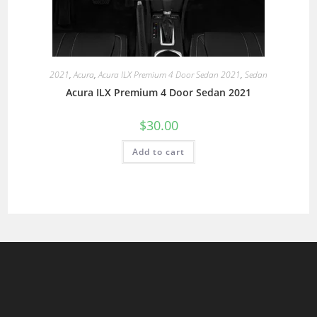
2021
,
Acura
,
Acura ILX Premium 4 Door Sedan 2021
,
Sedan
Acura ILX Premium 4 Door Sedan 2021
$
30.00
Add to cart