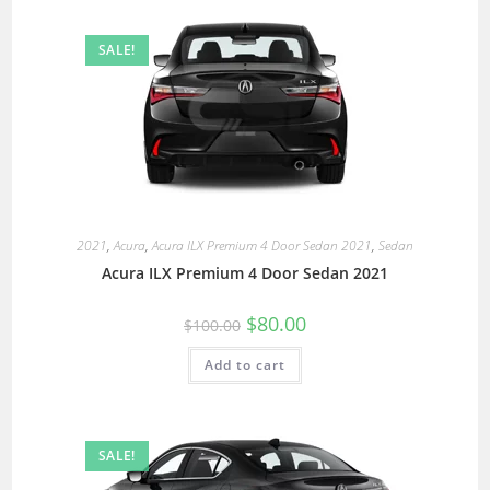
SALE!
2021
,
Acura
,
Acura ILX Premium 4 Door Sedan 2021
,
Sedan
Acura ILX Premium 4 Door Sedan 2021
$
80.00
$
100.00
Add to cart
SALE!