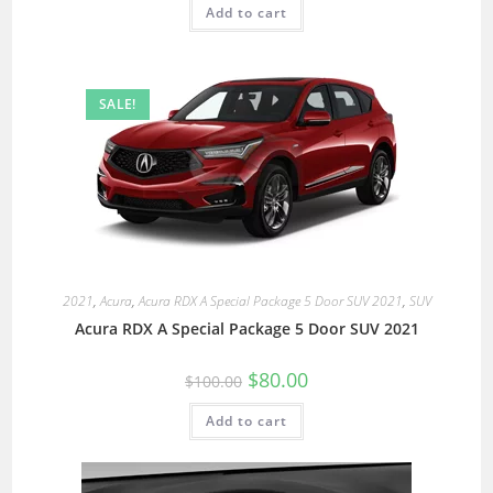
Add to cart
SALE!
2021
,
Acura
,
Acura RDX A Special Package 5 Door SUV 2021
,
SUV
Acura RDX A Special Package 5 Door SUV 2021
$
80.00
$
100.00
Add to cart