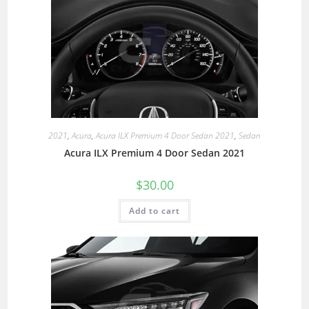
2021
,
Acura
,
Acura ILX Premium 4 Door Sedan 2021
,
Sedan
Acura ILX Premium 4 Door Sedan 2021
$
30.00
Add to cart