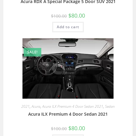
Acura RDX A Special Package 5 Door SUV 2021
$
80.00
$
100.00
Add to cart
SALE!
2021
,
Acura
,
Acura ILX Premium 4 Door Sedan 2021
,
Sedan
Acura ILX Premium 4 Door Sedan 2021
$
80.00
$
100.00