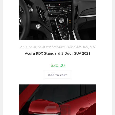
2021
,
Acura
,
Acura RDX Standard 5 Door SUV 2021
,
SUV
Acura RDX Standard 5 Door SUV 2021
$
30.00
Add to cart