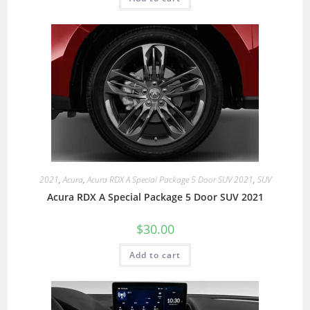
2021
,
Acura
,
Acura RDX A Special Package 5 Door SUV 2021
,
SUV
Acura RDX A Special Package 5 Door SUV 2021
$
30.00
Add to cart