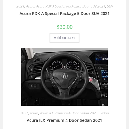
2021
,
Acura
,
Acura RDX A Special Package 5 Door SUV 2021
,
SUV
Acura RDX A Special Package 5 Door SUV 2021
$
30.00
Add to cart
2021
,
Acura
,
Acura ILX Premium 4 Door Sedan 2021
,
Sedan
Acura ILX Premium 4 Door Sedan 2021