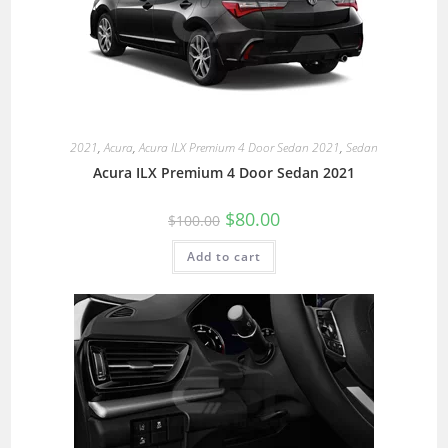
2021
,
Acura
,
Acura ILX Premium 4 Door Sedan 2021
,
Sedan
Acura ILX Premium 4 Door Sedan 2021
$
80.00
$
100.00
Add to cart