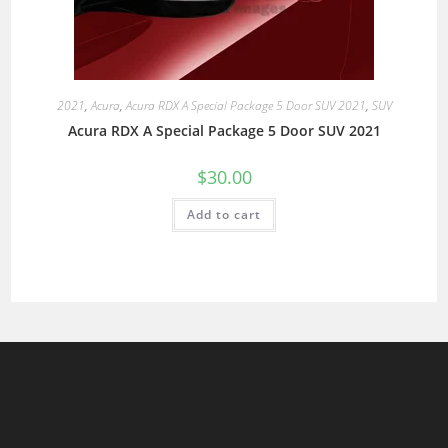
2021
,
Acura
,
Acura RDX A Special Package 5 Door SUV 2021
,
SUV
Acura RDX A Special Package 5 Door SUV 2021
$
30.00
Add to cart