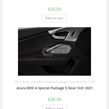
$
30.00
Add to cart
2021
,
Acura
,
Acura RDX A Special Package 5 Door SUV 2021
,
SUV
Acura RDX A Special Package 5 Door SUV 2021
$
30.00
Add to cart