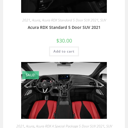
2021
,
Acura
,
Acura RDX Standard 5 Door SUV 2021
,
SUV
Acura RDX Standard 5 Door SUV 2021
$
30.00
Add to cart
SALE!
2021
,
Acura
,
Acura RDX A Special Package 5 Door SUV 2021
,
SUV