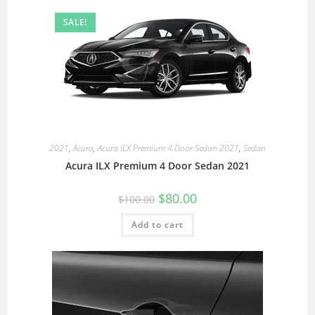
SALE!
2021
,
Acura
,
Acura ILX Premium 4 Door Sedan 2021
,
Sedan
Acura ILX Premium 4 Door Sedan 2021
$
80.00
$
100.00
Add to cart