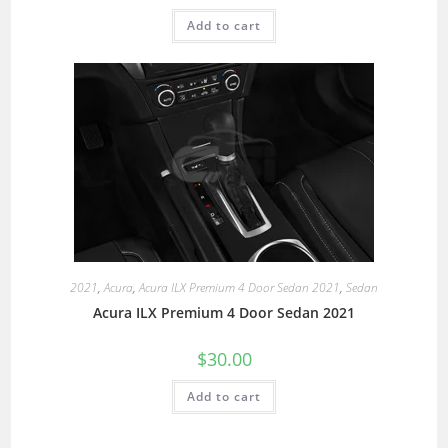
Add to cart
2021
,
Acura
,
Acura ILX Premium 4 Door Sedan 2021
,
Sedan
Acura ILX Premium 4 Door Sedan 2021
$
30.00
Add to cart