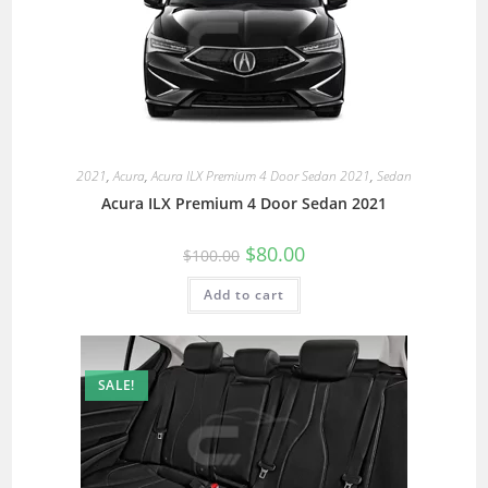
2021
,
Acura
,
Acura ILX Premium 4 Door Sedan 2021
,
Sedan
Acura ILX Premium 4 Door Sedan 2021
$
80.00
$
100.00
Add to cart
SALE!