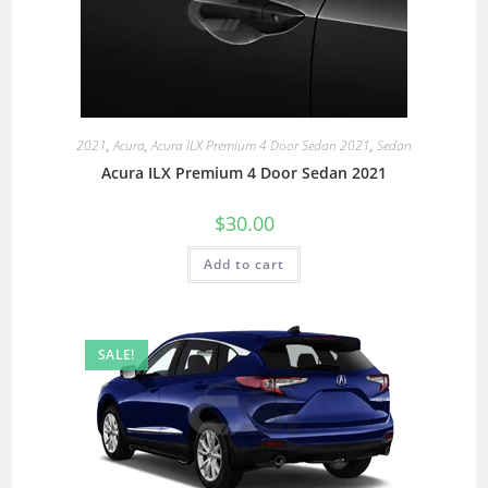
2021
,
Acura
,
Acura ILX Premium 4 Door Sedan 2021
,
Sedan
Acura ILX Premium 4 Door Sedan 2021
$
30.00
Add to cart
SALE!