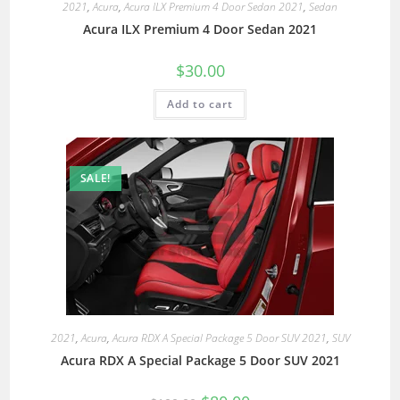
2021
,
Acura
,
Acura ILX Premium 4 Door Sedan 2021
,
Sedan
Acura ILX Premium 4 Door Sedan 2021
$
30.00
Add to cart
SALE!
2021
,
Acura
,
Acura RDX A Special Package 5 Door SUV 2021
,
SUV
Acura RDX A Special Package 5 Door SUV 2021