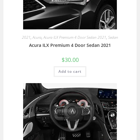
2021
,
Acura
,
Acura ILX Premium 4 Door Sedan 2021
,
Sedan
Acura ILX Premium 4 Door Sedan 2021
$
30.00
Add to cart