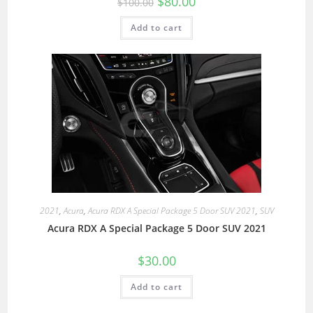
$
80.00
$
100.00
Add to cart
2021
,
Acura
,
Acura RDX A Special Package 5 Door SUV 2021
,
SUV
Acura RDX A Special Package 5 Door SUV 2021
$
30.00
Add to cart