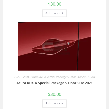
$
30.00
Add to cart
2021
,
Acura
,
Acura RDX A Special Package 5 Door SUV 2021
,
SUV
Acura RDX A Special Package 5 Door SUV 2021
$
30.00
Add to cart