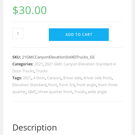
$
30.00
ADD TO CART
SKU:
21GMCCanyonElevationStd4DTrucks_GS
Categories:
2021
,
2021 GMC Canyon Elevation Standard 4
Door Trucks
,
Trucks
Tags:
2021
,
4 Door
,
Canyon
,
driver side
,
driver side front
,
Elevation Standard
,
front
,
front 3/4
,
front angle
,
front three
quarter
,
GMC
,
three quarter front
,
Trucks
,
wide angle
Description