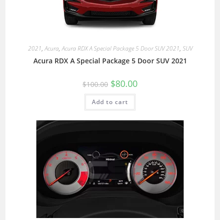
2021
,
Acura
,
Acura RDX A Special Package 5 Door SUV 2021
,
SUV
Acura RDX A Special Package 5 Door SUV 2021
$
80.00
$
100.00
Add to cart