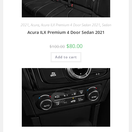
2021
,
Acura
,
Acura ILX Premium 4 Door Sedan 2021
,
Sedan
Acura ILX Premium 4 Door Sedan 2021
$
80.00
$
100.00
Add to cart