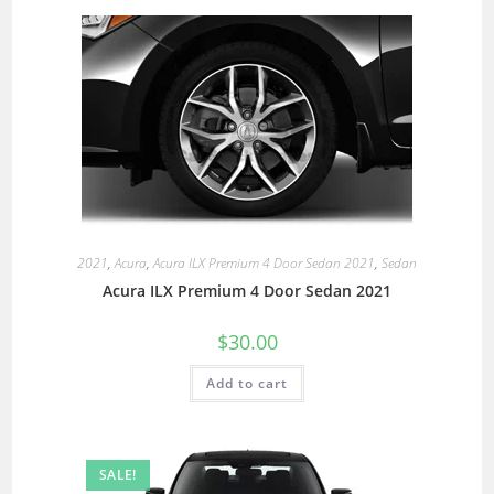
2021
,
Acura
,
Acura ILX Premium 4 Door Sedan 2021
,
Sedan
Acura ILX Premium 4 Door Sedan 2021
$
30.00
Add to cart
SALE!