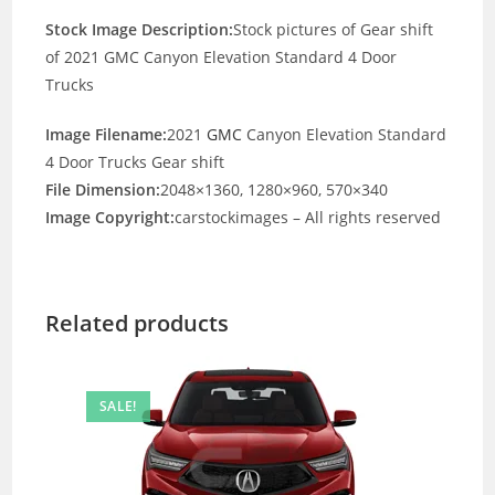
Stock Image Description:
Stock pictures of Gear shift
of 2021 GMC Canyon Elevation Standard 4 Door
Trucks
Image Filename:
2021
GMC
Canyon Elevation Standard
4 Door Trucks Gear shift
File Dimension:
2048×1360, 1280×960, 570×340
Image Copyright:
carstockimages – All rights reserved
Related products
SALE!