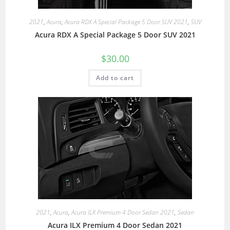
2021
,
Acura
,
Acura RDX A Special Package 5 Door SUV 2021
,
SUV
Acura RDX A Special Package 5 Door SUV 2021
$
30.00
Add to cart
2021
,
Acura
,
Acura ILX Premium 4 Door Sedan 2021
,
Sedan
Acura ILX Premium 4 Door Sedan 2021