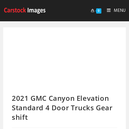
MENU
0
2021 GMC Canyon Elevation
Standard 4 Door Trucks Gear
shift