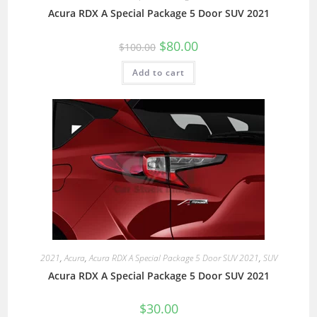
Acura RDX A Special Package 5 Door SUV 2021
$
80.00
$
100.00
Add to cart
2021
,
Acura
,
Acura RDX A Special Package 5 Door SUV 2021
,
SUV
Acura RDX A Special Package 5 Door SUV 2021
$
30.00