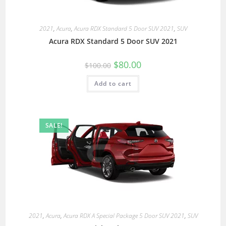
2021
,
Acura
,
Acura RDX Standard 5 Door SUV 2021
,
SUV
Acura RDX Standard 5 Door SUV 2021
$
80.00
$
100.00
Add to cart
SALE!
2021
,
Acura
,
Acura RDX A Special Package 5 Door SUV 2021
,
SUV