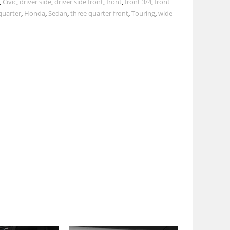
,
Civic
,
driver side
,
driver side front
,
front
,
front 3/4
,
front
quarter
,
Honda
,
Sedan
,
three quarter front
,
Touring
,
wide