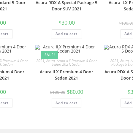
ndard 5 Door
Acura RDX A Special Package 5
Acura ILX 
021
Door SUV 2021
Sed
.00
$
30.00
$
100.0
 cart
Add to cart
Add 
SALE!
LX Premium 4 Door
2021
,
Acura
,
Acura ILX Premium 4 Door
2021
,
Acura
,
A
1
,
Sedan
Sedan 2021
,
Sedan
Package 5 Do
mium 4 Door
Acura ILX Premium 4 Door
Acura RDX A S
2021
Sedan 2021
Door 
.00
$
80.00
$
3
$
100.00
 cart
Add to cart
Add 