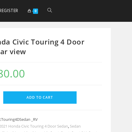
REGISTER
0
da Civic Touring 4 Door
ar view
80.00
ADD TO CART
cTouring4DSedan _RV
2021 Honda Civic Touring 4 Door Sedan
,
Sedan