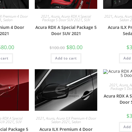
LX Premium 4 Door
2021
,
Acura
,
Acura RDX A Special
2021
,
Acura
,
Acur
1
,
Sedan
Package 5 Door SUV 2021
,
SUV
Sedan 
mium 4 Door
Acura RDX A Special Package 5
Acura ILX 
2021
Door SUV 2021
Sed
$
80.00
$
80.00
$
3
$
100.00
 cart
Add to cart
Add 
2021
,
Acura
,
A
Package 5 Do
Acura RDX A S
Door 
$
3
a RDX A Special
2021
,
Acura
,
Acura ILX Premium 4 Door
SUV 2021
,
SUV
Sedan 2021
,
Sedan
Add 
cial Package 5
Acura ILX Premium 4 Door