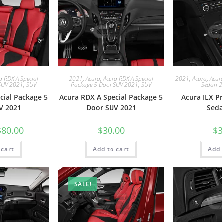
a RDX A Special
2021
,
Acura
,
Acura RDX A Special
2021
,
Acura
,
Acur
SUV 2021
,
SUV
Package 5 Door SUV 2021
,
SUV
Sedan 
cial Package 5
Acura RDX A Special Package 5
Acura ILX 
V 2021
Door SUV 2021
Sed
$
80.00
$
30.00
$
3
 cart
Add to cart
Add 
SALE!