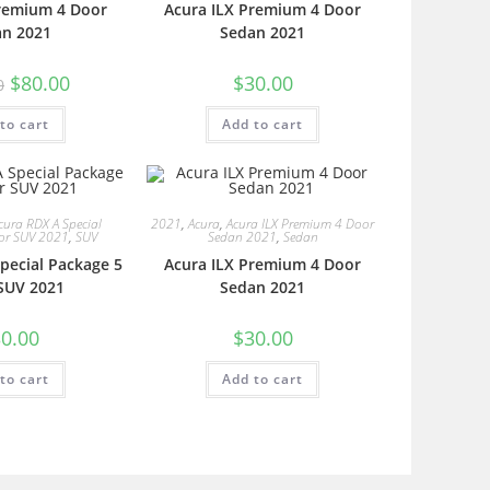
Premium 4 Door
Acura ILX Premium 4 Door
an 2021
Sedan 2021
$
80.00
$
30.00
0
to cart
Add to cart
cura RDX A Special
2021
,
Acura
,
Acura ILX Premium 4 Door
or SUV 2021
,
SUV
Sedan 2021
,
Sedan
pecial Package 5
Acura ILX Premium 4 Door
SUV 2021
Sedan 2021
0.00
$
30.00
to cart
Add to cart