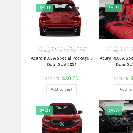
SALE!
SALE!
2021
,
Acura
,
Acura RDX A Special
2021
,
Acura
,
Acur
Package 5 Door SUV 2021
,
SUV
Package 5 Door 
Acura RDX A Special Package 5
Acura RDX A Spe
Door SUV 2021
Door SU
$
80.00
$
100.00
$
100.00
Add to cart
Add to
SALE!
SALE!