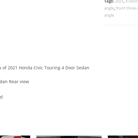
Tags:
2021
,
4 Door
angle
,
front three 
angle
ew of 2021 Honda Civic Touring 4 Door Sedan
edan Rear view
ed