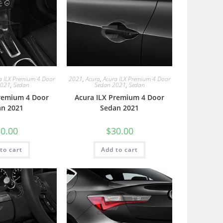
a ILX Premium 4 Door
2021
,
Acura
,
Acura ILX Premium 4 Door
2021
,
Sedan
Sedan 2021
,
Sedan
Premium 4 Door
Acura ILX Premium 4 Door
an 2021
Sedan 2021
0.00
$
30.00
to cart
Add to cart