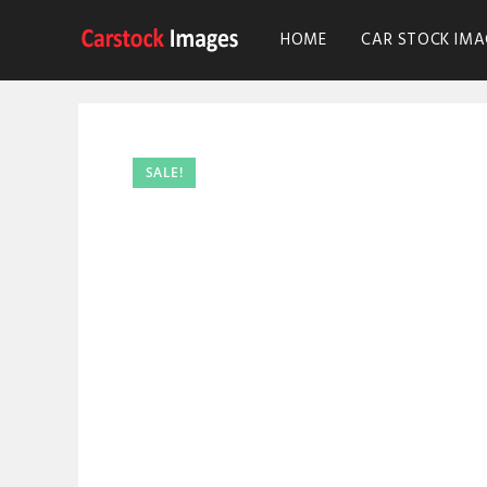
HOME
CAR STOCK IMA
SALE!