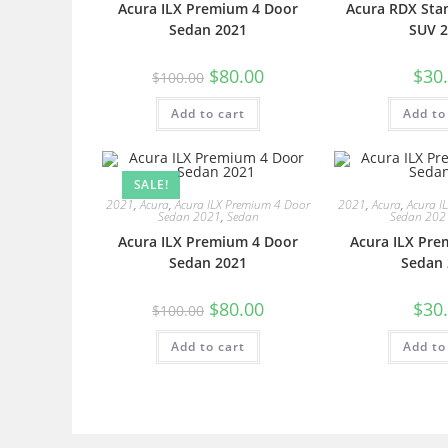
Acura ILX Premium 4 Door
Acura RDX Sta
Sedan 2021
SUV 2
$
80.00
$
30
$
100.00
Add to cart
Add to
SALE!
2021
,
Acura
,
Acura ILX Premium 4 Door
2021
,
Acura
,
Acura I
Sedan 2021
,
Sedan
Sedan 202
Acura ILX Premium 4 Door
Acura ILX Pre
Sedan 2021
Sedan 
$
80.00
$
30
$
100.00
Add to cart
Add to