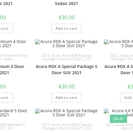
V 2021
Sedan 2021
.00
$
30.00
 cart
Add to cart
LX Premium 4 Door
2021
,
Acura
,
Acura RDX A Special
2021
,
Acura
,
A
1
,
Sedan
Package 5 Door SUV 2021
,
SUV
Package 5 Do
mium 4 Door
Acura RDX A Special Package 5
Acura RDX A S
2021
Door SUV 2021
Door 
.00
$
30.00
$
3
 cart
Add to cart
Add 
SALE!
 RDX Standard 5
2021
,
Acura
,
Acura RDX A Special
2021
,
Acura
,
Acur
2021
,
SUV
Package 5 Door SUV 2021
,
SUV
Sedan 