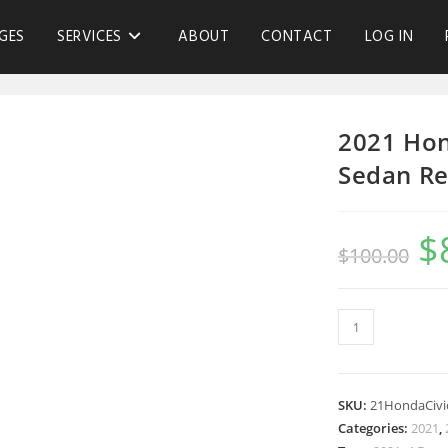
GES
SERVICES
ABOUT
CONTACT
LOG IN
2021 Hon
Sedan Re
$
$
100.00
SKU:
21HondaCivi
Categories:
2021
,