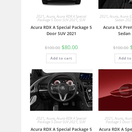
2021
,
Acura
,
Acura RDX A Special
2021
,
Acura
,
Acura I
Package 5 Door SUV 2021
,
SUV
Sedan 202
Acura RDX A Special Package 5
Acura ILX Pre
Door SUV 2021
Sedan 
$
80.00
$
100.00
$
100.00
Add to cart
Add to
2021
,
Acura
,
Acura RDX A Special
2021
,
Acura
,
Acur
Package 5 Door SUV 2021
,
SUV
Package 5 Door 
Acura RDX A Special Package 5
Acura RDX A Spe