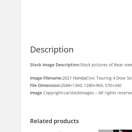
Description
Stock Image Description:
Stock pictures of Rear vi
Image Filename:
2021
Honda
Civic Touring 4 Door S
File Dimension:
2048×1360, 1280×960, 570×340
Image
Copyright
:
carstockimages – All rights reserv
Related products