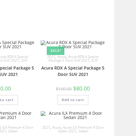
SALE!
cura RDX A Special
2021
,
Acura
,
Acura RDX A Special
or SUV 2021
,
SUV
Package 5 Door SUV 2021
,
SUV
pecial Package 5
Acura RDX A Special Package 5
SUV 2021
Door SUV 2021
0.00
$
80.00
$
100.00
to cart
Add to cart
a ILX Premium 4 Door
2021
,
Acura
,
Acura ILX Premium 4 Door
2021
,
Sedan
Sedan 2021
,
Sedan