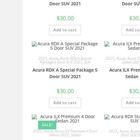
Door SUV 2021
Door SU
$
30.00
$
30
Add to cart
Add to
2021
,
Acura
,
Acura RDX A Special
2021
,
Acura
,
Acura I
Package 5 Door SUV 2021
,
SUV
Sedan 202
Acura RDX A Special Package 5
Acura ILX Pre
Door SUV 2021
Sedan 
$
30.00
$
30
Add to cart
Add to
SALE!
2021
,
Acura
,
Acura ILX Premium 4 Door
2021
,
Acura
,
Acura
Sedan 2021
,
Sedan
Door SUV 