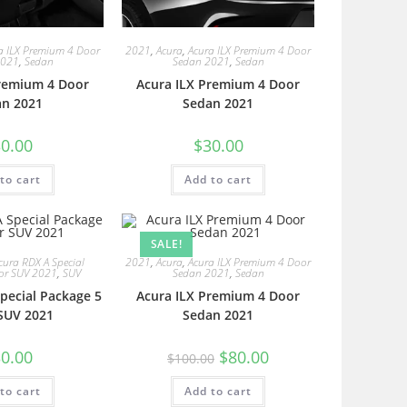
a ILX Premium 4 Door
2021
,
Acura
,
Acura ILX Premium 4 Door
2021
,
Sedan
Sedan 2021
,
Sedan
Premium 4 Door
Acura ILX Premium 4 Door
an 2021
Sedan 2021
0.00
$
30.00
to cart
Add to cart
SALE!
cura RDX A Special
2021
,
Acura
,
Acura ILX Premium 4 Door
or SUV 2021
,
SUV
Sedan 2021
,
Sedan
pecial Package 5
Acura ILX Premium 4 Door
SUV 2021
Sedan 2021
0.00
$
80.00
$
100.00
to cart
Add to cart