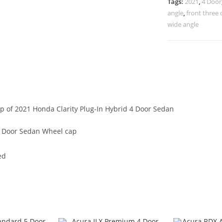
Tags:
2021
,
4 Door
angle
,
front three 
wide angle
ap of 2021 Honda Clarity Plug-In Hybrid 4 Door Sedan
 4 Door Sedan Wheel cap
ed