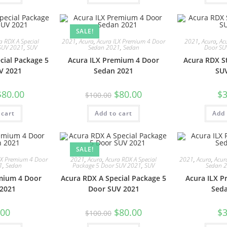
SALE!
a RDX A Special
2021
,
Acura
,
Acura ILX Premium 4 Door
2021
,
Acura
,
Ac
SUV 2021
,
SUV
Sedan 2021
,
Sedan
Door SU
cial Package 5
Acura ILX Premium 4 Door
Acura RDX S
V 2021
Sedan 2021
SU
$
80.00
$
80.00
$
3
$
100.00
 cart
Add to cart
Add 
SALE!
LX Premium 4 Door
2021
,
Acura
,
Acura RDX A Special
2021
,
Acura
,
Acur
1
,
Sedan
Package 5 Door SUV 2021
,
SUV
Sedan 
mium 4 Door
Acura RDX A Special Package 5
Acura ILX 
2021
Door SUV 2021
Sed
.00
$
80.00
$
3
$
100.00