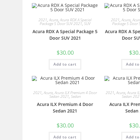
2021
,
Acura
,
Acura RDX A Special
2021
,
Acura
,
Acur
Package 5 Door SUV 2021
,
SUV
Package 5 Door 
Acura RDX A Special Package 5
Acura RDX A Spe
Door SUV 2021
Door SU
$
30.00
$
30
Add to cart
Add to
2021
,
Acura
,
Acura ILX Premium 4 Door
2021
,
Acura
,
Acura I
Sedan 2021
,
Sedan
Sedan 202
Acura ILX Premium 4 Door
Acura ILX Pre
Sedan 2021
Sedan 
$
30.00
$
30
Add to cart
Add to