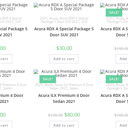
SALE!
a RDX A Special
2021
,
Acura
,
Acura RDX A Special
2021
,
Acura
,
A
SUV 2021
,
SUV
Package 5 Door SUV 2021
,
SUV
Package 5 Do
cial Package 5
Acura RDX A Special Package 5
Acura RDX A S
V 2021
Door SUV 2021
Door 
.00
$
30.00
$
100.0
 cart
Add to cart
Add 
SALE!
SALE!
LX Premium 4 Door
2021
,
Acura
,
Acura ILX Premium 4 Door
2021
,
Acura
,
A
1
,
Sedan
Sedan 2021
,
Sedan
Package 5 Do
mium 4 Door
Acura ILX Premium 4 Door
Acura RDX A S
2021
Sedan 2021
Door 
.00
$
80.00
$
100.00
$
100.0
 cart
Add to cart
Add 