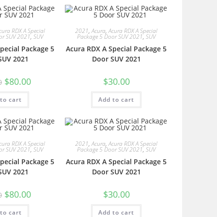
cura RDX A Special
2021
,
Acura
,
Acura RDX A Special
or SUV 2021
,
SUV
Package 5 Door SUV 2021
,
SUV
pecial Package 5
Acura RDX A Special Package 5
SUV 2021
Door SUV 2021
$
80.00
$
30.00
0
to cart
Add to cart
cura RDX A Special
2021
,
Acura
,
Acura RDX A Special
or SUV 2021
,
SUV
Package 5 Door SUV 2021
,
SUV
pecial Package 5
Acura RDX A Special Package 5
SUV 2021
Door SUV 2021
$
80.00
$
30.00
0
to cart
Add to cart