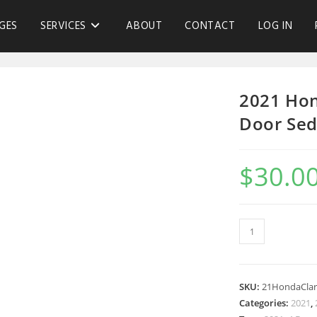
GES
SERVICES
ABOUT
CONTACT
LOG IN
2021 Hon
Door Sed
$
30.0
SKU:
21HondaClar
Categories:
2021
,