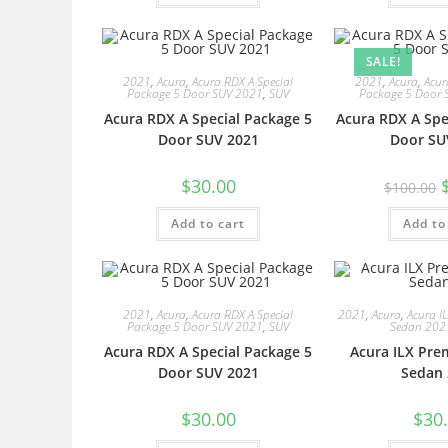
SALE!
2021
,
Acura
,
Acura RDX A Special
2021
,
Acura
,
Acur
Package 5 Door SUV 2021
,
SUV
Package 5 Door 
Acura RDX A Special Package 5
Acura RDX A Spe
Door SUV 2021
Door SU
$
30.00
$
100.00
Add to cart
Add to
2021
,
Acura
,
Acura RDX A Special
2021
,
Acura
,
Acura I
Package 5 Door SUV 2021
,
SUV
Sedan 202
Acura RDX A Special Package 5
Acura ILX Pre
Door SUV 2021
Sedan 
$
30.00
$
30