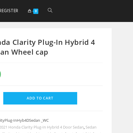
REGISTER
0
da Clarity Plug-In Hybrid 4
an Wheel cap
0
ADD TO CART
ityPlug-InHyb4DSedan _WC
2021 Honda Clarity Plug-In Hybrid 4 Door Sedan
,
Sedan