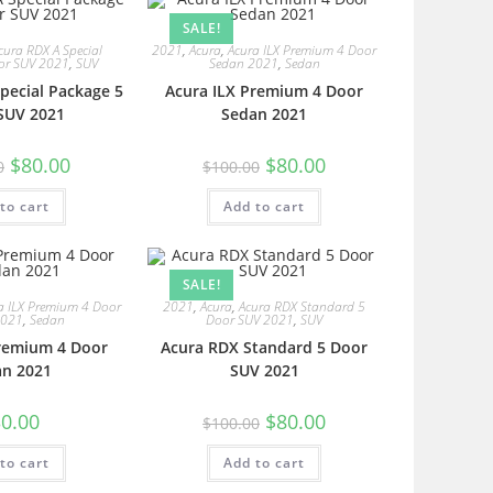
SALE!
cura RDX A Special
2021
,
Acura
,
Acura ILX Premium 4 Door
or SUV 2021
,
SUV
Sedan 2021
,
Sedan
pecial Package 5
Acura ILX Premium 4 Door
SUV 2021
Sedan 2021
$
80.00
$
80.00
0
$
100.00
to cart
Add to cart
SALE!
a ILX Premium 4 Door
2021
,
Acura
,
Acura RDX Standard 5
2021
,
Sedan
Door SUV 2021
,
SUV
Premium 4 Door
Acura RDX Standard 5 Door
an 2021
SUV 2021
0.00
$
80.00
$
100.00
to cart
Add to cart