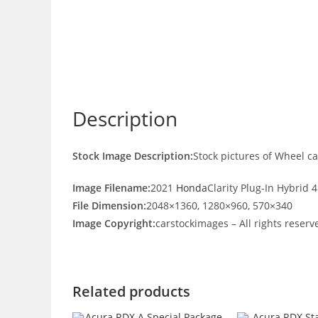
Description
Stock Image Description:
Stock pictures of Wheel c
Image Filename:
2021
Honda
Clarity Plug-In Hybrid
File Dimension:
2048×1360, 1280×960, 570×340
Image Copyright:
carstockimages – All rights reserv
Related products