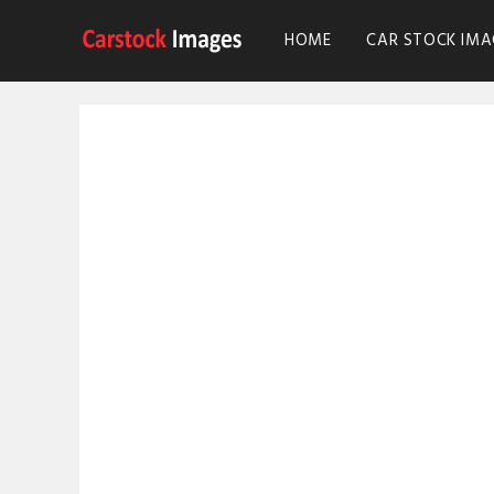
HOME
CAR STOCK IMA