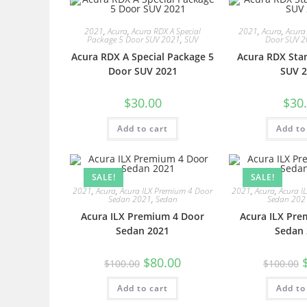
2021
,
Acura
,
Acura RDX A Special
2021
,
Acura
,
Acura
Package 5 Door SUV 2021
,
SUV
Door SUV 
Acura RDX A Special Package 5
Acura RDX Sta
Door SUV 2021
SUV 2
$
30.00
$
30
Add to cart
Add to
SALE!
SALE!
2021
,
Acura
,
Acura ILX Premium 4 Door
2021
,
Acura
,
Acura I
Sedan 2021
,
Sedan
Sedan 202
Acura ILX Premium 4 Door
Acura ILX Pre
Sedan 2021
Sedan 
$
80.00
$
100.00
$
100.00
Add to cart
Add to