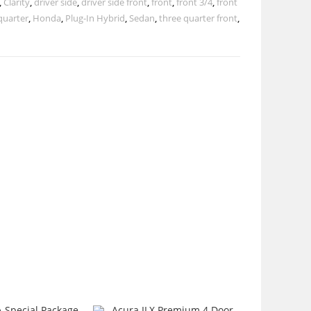
,
Clarity
,
driver side
,
driver side front
,
front
,
front 3/4
,
front
quarter
,
Honda
,
Plug-In Hybrid
,
Sedan
,
three quarter front
,