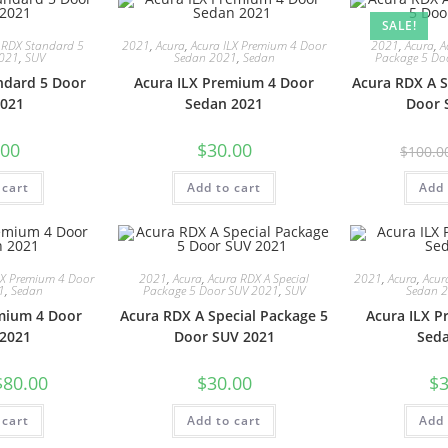
SALE!
 RDX Standard 5
2021
,
Acura
,
Acura ILX Premium 4 Door
2021
,
Acura
,
A
2021
,
SUV
Sedan 2021
,
Sedan
Package 5 Do
ndard 5 Door
Acura ILX Premium 4 Door
Acura RDX A S
021
Sedan 2021
Door 
.00
$
30.00
$
100.0
 cart
Add to cart
Add 
LX Premium 4 Door
2021
,
Acura
,
Acura RDX A Special
2021
,
Acura
,
Acur
1
,
Sedan
Package 5 Door SUV 2021
,
SUV
Sedan 
mium 4 Door
Acura RDX A Special Package 5
Acura ILX 
2021
Door SUV 2021
Sed
$
80.00
$
30.00
$
3
 cart
Add to cart
Add 