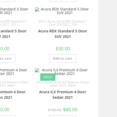
ura RDX Standard 5
2021
,
Acura
,
Acura RDX Standard 5
V 2021
,
SUV
Door SUV 2021
,
SUV
tandard 5 Door
Acura RDX Standard 5 Door
V 2021
SUV 2021
0.00
$
30.00
to cart
Add to cart
SALE!
a ILX Premium 4 Door
2021
,
Acura
,
Acura ILX Premium 4 Door
2021
,
Sedan
Sedan 2021
,
Sedan
Premium 4 Door
Acura ILX Premium 4 Door
an 2021
Sedan 2021
0.00
$
80.00
$
100.00