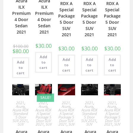
Acura
Acura
RDX A
RDX A
RDX A
ILX
ILX
Special
Special
Special
Premium
Premium
Package
Package
Package
4 Door
4 Door
5 Door
5 Door
5 Door
Sedan
Sedan
SUV
SUV
SUV
2021
2021
2021
2021
2021
$
30.00
$
100.00
$
30.00
$
30.00
$
30.00
$
80.00
Add
Add
Add
Add
Add
to
to
to
to
to
cart
cart
cart
cart
cart
SALE!
2021
,
2021
,
2021
,
2021
,
2021
,
Acura
,
Acura
,
Acura
,
Acura
,
Acura
,
Acura RDX
Acura RDX
Acura RDX
Acura RDX
Acura RDX
Standard
A Special
A Special
Standard
A Special
5 Door
Package 5
Package 5
5 Door
Package 5
SUV 2021
,
Door SUV
Door SUV
SUV 2021
,
Door SUV
SUV
2021
,
SUV
2021
,
SUV
SUV
2021
,
SUV
Acura
Acura
Acura
Acura
Acura