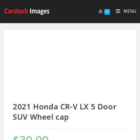
MENU
0
2021 Honda CR-V LX 5 Door
SUV Wheel cap