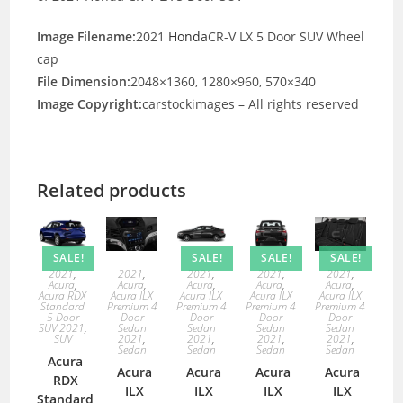
Image Filename:
2021
Honda
CR-V LX 5 Door SUV Wheel
cap
File Dimension:
2048×1360, 1280×960, 570×340
Image Copyright:
carstockimages – All rights reserved
Related products
SALE!
SALE!
SALE!
SALE!
2021
,
2021
,
2021
,
2021
,
2021
,
Acura
,
Acura
,
Acura
,
Acura
,
Acura
,
Acura RDX
Acura ILX
Acura ILX
Acura ILX
Acura ILX
Standard
Premium 4
Premium 4
Premium 4
Premium 4
5 Door
Door
Door
Door
Door
SUV 2021
,
Sedan
Sedan
Sedan
Sedan
SUV
2021
,
2021
,
2021
,
2021
,
Sedan
Sedan
Sedan
Sedan
Acura
Acura
Acura
Acura
Acura
RDX
ILX
ILX
ILX
ILX
Standard