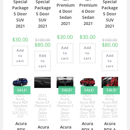
Special
Special
Special
Premium
Premium
Package
Package
Package
4 Door
4 Door
5 Door
5 Door
5 Door
Sedan
Sedan
SUV
SUV
SUV
2021
2021
2021
2021
2021
$
30.00
$
30.00
$
30.00
$
100.00
$
100.00
$
80.00
$
80.00
Add
Add
Add
to
to
to
Add
Add
cart
cart
cart
to
to
cart
cart
SALE!
SALE!
SALE!
SALE!
2021
,
2021
,
2021
,
2021
,
2021
,
Acura
,
Acura
,
Acura
,
Acura
,
Acura
,
Acura RDX
Acura ILX
Acura ILX
Acura RDX
Acura RDX
Standard
Premium 4
Premium 4
A Special
A Special
5 Door
Door
Door
Package 5
Package 5
SUV 2021
,
Sedan
Sedan
Door SUV
Door SUV
SUV
2021
,
2021
,
2021
,
SUV
2021
,
SUV
Sedan
Sedan
Acura
Acura
Acura
Acura
Acura
RDX
RDX A
RDX A