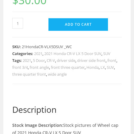
$
30.00
ADD TO CART
SKU:
21HondaCR-VLX5DSUV _WC
Categories:
2021
,
2021 Honda CR-V LX 5 Door SUV
,
SUV
Tags:
2021
,
5 Door
,
CR-V
,
driver side
,
driver side front
,
front
,
front 3/4
,
front angle
,
front three quarter
,
Honda
,
LX
,
SUV
,
three quarter front
,
wide angle
Description
Stock Image Description:
Stock pictures of Wheel cap
of 2021 Honda CR-V LX 5 Door SUV