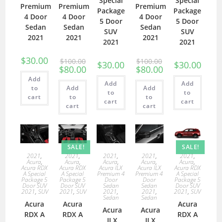
Special
Special
Premium
Premium
Premium
Package
Package
4 Door
4 Door
4 Door
5 Door
5 Door
Sedan
Sedan
Sedan
SUV
SUV
2021
2021
2021
2021
2021
$
30.00
$
100.00
$
100.00
$
30.00
$
30.00
$
80.00
$
80.00
Add
Add
Add
to
Add
Add
to
to
cart
to
to
cart
cart
cart
cart
SALE!
SALE!
2021
,
2021
,
2021
,
2021
,
2021
,
Acura
,
Acura
,
Acura
,
Acura
,
Acura
,
Acura RDX
Acura RDX
Acura ILX
Acura ILX
Acura RDX
A Special
A Special
Premium 4
Premium 4
A Special
Package 5
Package 5
Door
Door
Package 5
Door SUV
Door SUV
Sedan
Sedan
Door SUV
2021
,
SUV
2021
,
SUV
2021
,
2021
,
2021
,
SUV
Sedan
Sedan
Acura
Acura
Acura
Acura
Acura
RDX A
RDX A
RDX A
ILX
ILX