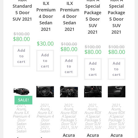
ILX
ILX
Standard
Special
Special
Premium
Premium
5 Door
Package
Package
4 Door
4 Door
SUV 2021
5 Door
5 Door
Sedan
Sedan
SUV
SUV
2021
2021
2021
2021
$
100.00
$
80.00
$
30.00
$
100.00
$
100.00
$
100.00
$
80.00
Add
$
80.00
$
80.00
Add
to
to
Add
cart
Add
Add
cart
to
to
to
cart
cart
cart
SALE!
2021
,
2021
,
2021
,
2021
,
2021
,
Acura
,
Acura
,
Acura
,
Acura
,
Acura
,
Acura ILX
Acura ILX
Acura RDX
Acura RDX
Acura RDX
Premium 4
Premium 4
A Special
A Special
A Special
Door
Door
Package 5
Package 5
Package 5
Sedan
Sedan
Door SUV
Door SUV
Door SUV
2021
,
2021
,
2021
,
SUV
2021
,
SUV
2021
,
SUV
Sedan
Sedan
Acura
Acura
Acura