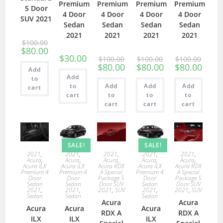
Premium
Premium
Premium
Premium
5 Door
4 Door
4 Door
4 Door
4 Door
SUV 2021
Sedan
Sedan
Sedan
Sedan
2021
2021
2021
2021
$
100.00
$
80.00
$
30.00
$
100.00
$
100.00
$
100.00
$
80.00
$
80.00
$
80.00
Add
Add
to
to
Add
Add
Add
cart
cart
to
to
to
cart
cart
cart
SALE!
SALE!
2021
,
2021
,
2021
,
2021
,
2021
,
Acura
,
Acura
,
Acura
,
Acura
,
Acura
,
Acura ILX
Acura ILX
Acura RDX
Acura ILX
Acura RDX
Premium 4
Premium 4
A Special
Premium 4
A Special
Door
Door
Package 5
Door
Package 5
Sedan
Sedan
Door SUV
Sedan
Door SUV
2021
,
2021
,
2021
,
SUV
2021
,
2021
,
SUV
Sedan
Sedan
Sedan
Acura
Acura
Acura
Acura
Acura
RDX A
RDX A
ILX
ILX
ILX