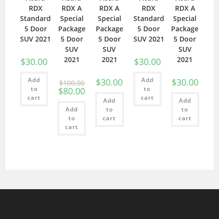
RDX
RDX A
RDX A
RDX
RDX A
Standard
Special
Special
Standard
Special
5 Door
Package
Package
5 Door
Package
SUV 2021
5 Door
5 Door
SUV 2021
5 Door
SUV
SUV
SUV
2021
2021
2021
$
30.00
$
30.00
Add
Add
$
30.00
$
30.00
$
100.00
to
to
$
80.00
cart
cart
Add
Add
Add
to
to
to
cart
cart
cart