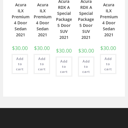
Acura
Acura
Acura
Acura
Acura
RDX A
RDX A
ILX
ILX
ILX
Special
Special
Premium
Premium
Premium
Package
Package
4 Door
4 Door
4 Door
5 Door
5 Door
Sedan
Sedan
Sedan
SUV
SUV
2021
2021
2021
2021
2021
$
30.00
$
30.00
$
30.00
$
30.00
$
30.00
Add
Add
Add
Add
Add
to
to
to
to
to
cart
cart
cart
cart
cart