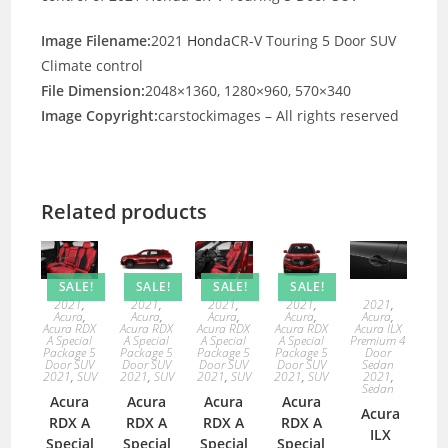
Image Filename:
2021
Honda
CR-V Touring 5 Door SUV
Climate control
File Dimension:
2048×1360, 1280×960, 570×340
Image Copyright:
carstockimages – All rights reserved
Related products
SALE!
SALE!
SALE!
SALE!
2021
,
2021
,
2021
,
2021
,
2021
,
Acura
,
Acura
,
Acura
,
Acura
,
Acura
,
Acura RDX
Acura RDX
Acura RDX
Acura RDX
Acura ILX
A Special
A Special
A Special
A Special
Premium 4
Package 5
Package 5
Package 5
Package 5
Door
Door SUV
Door SUV
Door SUV
Door SUV
Sedan
2021
,
SUV
2021
,
SUV
2021
,
SUV
2021
,
SUV
2021
,
Sedan
Acura
Acura
Acura
Acura
Acura
RDX A
RDX A
RDX A
RDX A
ILX
Special
Special
Special
Special