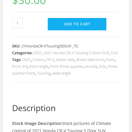
$
30.00
ADD TO CART
SKU:
21HondaCR-VTouring5DSUV _TC
Categories:
2021
,
2021 Honda CR-V Touring 5 Door SUV
,
SUV
Tags:
2021
,
5 Door
,
CR-V
,
driver side
,
driver side front
,
front
,
front 3/4
,
front angle
,
front three quarter
,
Honda
,
SUV
,
three
quarter front
,
Touring
,
wide angle
Description
Stock Image Description:
Stock pictures of Climate
control of 2021 Honda CR-V Touring 5 Door SUV