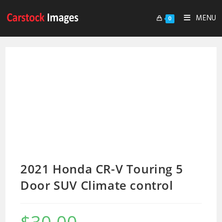
MENU
0
2021 Honda CR-V Touring 5
Door SUV Climate control