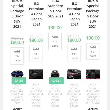
RDX A
RDX
RDX A
ILX
ILX
Special
Standard
Special
Premium
Premium
Package
5 Door
Package
4 Door
4 Door
5 Door
SUV 2021
5 Door
Sedan
Sedan
SUV
SUV
2021
2021
2021
2021
$
30.00
$
100.00
$
100.00
Add
$
30.00
$
100.00
$
80.00
$
80.00
to
$
80.00
cart
Add
Add
Add
Add
to
to
to
to
cart
cart
cart
cart
SALE!
SALE!
2021
,
2021
,
2021
,
2021
,
2021
,
Acura
,
Acura
,
Acura
,
Acura
,
Acura
,
Acura RDX
Acura ILX
Acura ILX
Acura ILX
Acura RDX
Standard
Premium 4
Premium 4
Premium 4
A Special
5 Door
Door
Door
Door
Package 5
SUV 2021
,
Sedan
Sedan
Sedan
Door SUV
SUV
2021
,
2021
,
2021
,
2021
,
SUV
Sedan
Sedan
Sedan
Acura
Acura