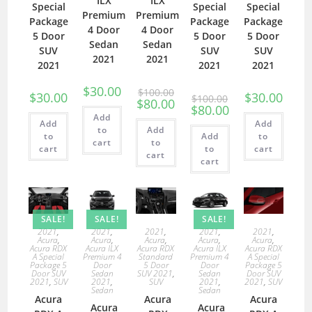
ILX
ILX
Special
Special
Special
Premium
Premium
Package
Package
Package
4 Door
4 Door
5 Door
5 Door
5 Door
Sedan
Sedan
SUV
SUV
SUV
2021
2021
2021
2021
2021
$
30.00
$
100.00
$
30.00
$
30.00
$
100.00
$
80.00
$
80.00
Add
Add
Add
to
Add
to
Add
to
cart
to
cart
to
cart
cart
cart
SALE!
SALE!
SALE!
2021
,
2021
,
2021
,
2021
,
2021
,
Acura
,
Acura
,
Acura
,
Acura
,
Acura
,
Acura RDX
Acura ILX
Acura RDX
Acura ILX
Acura RDX
A Special
Premium 4
Standard
Premium 4
A Special
Package 5
Door
5 Door
Door
Package 5
Door SUV
Sedan
SUV 2021
,
Sedan
Door SUV
2021
,
SUV
2021
,
SUV
2021
,
2021
,
SUV
Sedan
Sedan
Acura
Acura
Acura
Acura
Acura