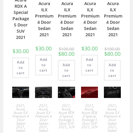
Acura
Acura
Acura
Acura
RDX A
ILX
ILX
ILX
ILX
Special
Premium
Premium
Premium
Premium
Package
4 Door
4 Door
4 Door
4 Door
5 Door
Sedan
Sedan
Sedan
Sedan
SUV
2021
2021
2021
2021
2021
$
30.00
$
30.00
$
100.00
$
100.00
$
30.00
$
80.00
$
80.00
Add
Add
Add
to
Add
to
Add
to
cart
to
cart
to
cart
cart
cart
2021
,
2021
,
2021
,
2021
,
2021
,
Acura
,
Acura
,
Acura
,
Acura
,
Acura
,
Acura ILX
Acura ILX
Acura RDX
Acura RDX
Acura ILX
Premium 4
Premium 4
A Special
A Special
Premium 4
Door
Door
Package 5
Package 5
Door
Sedan
Sedan
Door SUV
Door SUV
Sedan
2021
,
2021
,
2021
,
SUV
2021
,
SUV
2021
,
Sedan
Sedan
Sedan