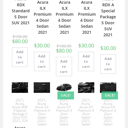
Acura
Acura
Acura
RDX
RDX A
ILX
ILX
ILX
Standard
Special
Premium
Premium
Premium
5 Door
Package
4 Door
4 Door
4 Door
SUV 2021
5 Door
Sedan
Sedan
Sedan
SUV
2021
2021
2021
2021
$
100.00
$
80.00
$
30.00
$
30.00
$
100.00
$
30.00
$
80.00
Add
Add
Add
to
Add
to
Add
to
cart
to
cart
to
cart
cart
cart
SALE!
SALE!
2021
,
2021
,
2021
,
2021
,
2021
,
Acura
,
Acura
,
Acura
,
Acura
,
Acura
,
Acura RDX
Acura ILX
Acura ILX
Acura ILX
Acura ILX
A Special
Premium 4
Premium 4
Premium 4
Premium 4
Package 5
Door
Door
Door
Door
Door SUV
Sedan
Sedan
Sedan
Sedan
2021
,
SUV
2021
,
2021
,
2021
,
2021
,
Sedan
Sedan
Sedan
Sedan
Acura