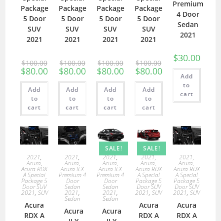
Premium
Package
Package
Package
Package
4 Door
5 Door
5 Door
5 Door
5 Door
Sedan
SUV
SUV
SUV
SUV
2021
2021
2021
2021
2021
$
30.00
$
100.00
$
100.00
$
100.00
$
100.00
$
80.00
$
80.00
$
80.00
$
80.00
Add
to
Add
Add
Add
Add
cart
to
to
to
to
cart
cart
cart
cart
SALE!
SALE!
2021
,
2021
,
2021
,
2021
,
2021
,
Acura
,
Acura
,
Acura
,
Acura
,
Acura
,
Acura RDX
Acura ILX
Acura ILX
Acura RDX
Acura RDX
A Special
Premium 4
Premium 4
A Special
A Special
Package 5
Door
Door
Package 5
Package 5
Door SUV
Sedan
Sedan
Door SUV
Door SUV
2021
,
SUV
2021
,
2021
,
2021
,
SUV
2021
,
SUV
Sedan
Sedan
Acura
Acura
Acura
Acura
Acura
RDX A
RDX A
RDX A