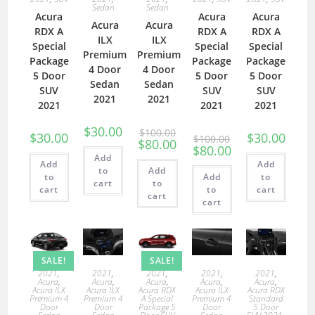
Sedan
Sedan
Acura
Acura
Acura
Acura
Acura
RDX A
RDX A
RDX A
ILX
ILX
Special
Special
Special
Premium
Premium
Package
Package
Package
4 Door
4 Door
5 Door
5 Door
5 Door
Sedan
Sedan
SUV
SUV
SUV
2021
2021
2021
2021
2021
$
30.00
$
100.00
$
30.00
$
30.00
$
100.00
$
80.00
$
80.00
Add
Add
Add
to
Add
to
Add
to
cart
to
cart
to
cart
cart
cart
SALE!
SALE!
2021
,
2021
,
2021
,
2021
,
2021
,
Acura
,
Acura
,
Acura
,
Acura
,
Acura
,
Acura ILX
Acura ILX
Acura RDX
Acura ILX
Acura RDX
Premium 4
Premium 4
A Special
Premium 4
Standard
Door
Door
Package 5
Door
5 Door