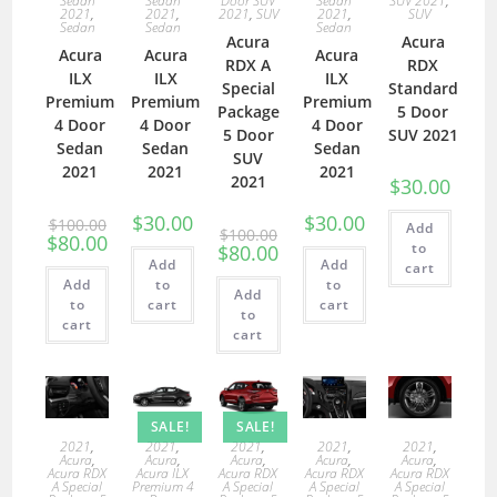
Sedan
Sedan
Door SUV
Sedan
SUV 2021
,
2021
,
2021
,
2021
,
SUV
2021
,
SUV
Sedan
Sedan
Sedan
Acura
Acura
Acura
Acura
Acura
RDX A
RDX
ILX
ILX
ILX
Special
Standard
Premium
Premium
Premium
Package
5 Door
4 Door
4 Door
4 Door
5 Door
SUV 2021
Sedan
Sedan
Sedan
SUV
2021
2021
2021
2021
$
30.00
$
30.00
$
30.00
$
100.00
Add
$
100.00
$
80.00
to
$
80.00
Add
Add
cart
Add
to
to
Add
to
cart
cart
to
cart
cart
SALE!
SALE!
2021
,
2021
,
2021
,
2021
,
2021
,
Acura
,
Acura
,
Acura
,
Acura
,
Acura
,
Acura RDX
Acura ILX
Acura RDX
Acura RDX
Acura RDX
A Special
Premium 4
A Special
A Special
A Special