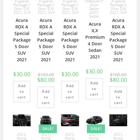
A Special
A Special
A Special
Premium 4
A Special
Package 5
Package 5
Package 5
Door
Package 5
Door SUV
Door SUV
Door SUV
Sedan
Door SUV
2021
,
SUV
2021
,
SUV
2021
,
SUV
2021
,
2021
,
SUV
Sedan
Acura
Acura
Acura
Acura
Acura
RDX A
RDX A
RDX A
RDX A
ILX
Special
Special
Special
Special
Premium
Package
Package
Package
Package
4 Door
5 Door
5 Door
5 Door
5 Door
Sedan
SUV
SUV
SUV
SUV
2021
2021
2021
2021
2021
$
30.00
$
30.00
$
30.00
$
100.00
$
100.00
$
80.00
$
80.00
Add
Add
Add
to
to
Add
to
Add
cart
cart
to
cart
to
cart
cart
SALE!
SALE!
2021
,
2021
,
2021
,
2021
,
2021
,
Acura
,
Acura
,
Acura
,
Acura
,
Acura
,