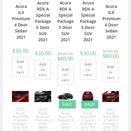
Acura
Acura
Acura
Acura
Acura
RDX A
RDX A
RDX A
ILX
ILX
Special
Special
Special
Premium
Premium
Package
Package
Package
4 Door
4 Door
5 Door
5 Door
5 Door
Sedan
Sedan
SUV
SUV
SUV
2021
2021
2021
2021
2021
$
30.00
$
100.00
$
30.00
$
30.00
$
100.00
$
80.00
$
80.00
Add
Add
Add
to
Add
to
Add
to
cart
to
cart
to
cart
cart
cart
SALE!
SALE!
2021
,
2021
,
2021
,
2021
,
2021
,
Acura
,
Acura
,
Acura
,
Acura
,
Acura
,
Acura RDX
Acura ILX
Acura ILX
Acura RDX
Acura RDX
A Special
Premium 4
Premium 4
A Special
A Special
Package 5
Door
Door
Package 5
Package 5
Door SUV
Sedan
Sedan
Door SUV
Door SUV
2021
,
SUV
2021
,
2021
,
2021
,
SUV
2021
,
SUV