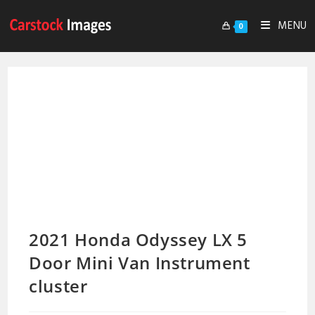
MENU
0
2021 Honda Odyssey LX 5
Door Mini Van Instrument
cluster