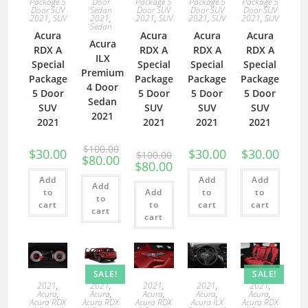
Package 5
Door
Package 5
Package 5
Package 5
Door SUV
Sedan
Door SUV
Door SUV
Door SUV
2021
,
SUV
2021
,
2021
,
SUV
2021
,
SUV
2021
,
SUV
Sedan
Acura
Acura
Acura
Acura
Acura
RDX A
RDX A
RDX A
RDX A
ILX
Special
Special
Special
Special
Premium
Package
Package
Package
Package
4 Door
5 Door
5 Door
5 Door
5 Door
Sedan
SUV
SUV
SUV
SUV
2021
2021
2021
2021
2021
$
100.00
$
30.00
$
30.00
$
30.00
$
100.00
$
80.00
$
80.00
Add
Add
Add
Add
to
Add
to
to
to
cart
to
cart
cart
cart
cart
SALE!
SALE!
2021
,
2021
,
2021
,
2021
,
2021
,
Acura
,
Acura
,
Acura
,
Acura
,
Acura
,
Acura RDX
Acura RDX
Acura RDX
Acura ILX
Acura RDX