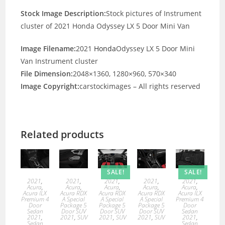
Stock Image Description:
Stock pictures of Instrument
cluster of 2021 Honda Odyssey LX 5 Door Mini Van
Image Filename:
2021
Honda
Odyssey LX 5 Door Mini
Van Instrument cluster
File Dimension:
2048×1360, 1280×960, 570×340
Image Copyright:
carstockimages – All rights reserved
Related products
SALE!
SALE!
2021
,
2021
,
2021
,
2021
,
2021
,
Acura
,
Acura
,
Acura
,
Acura
,
Acura
,
Acura ILX
Acura RDX
Acura RDX
Acura RDX
Acura ILX
Premium 4
A Special
A Special
A Special
Premium 4
Door
Package 5
Package 5
Package 5
Door
Sedan
Door SUV
Door SUV
Door SUV
Sedan
2021
,
2021
,
SUV
2021
,
SUV
2021
,
SUV
2021
,
Sedan
Sedan