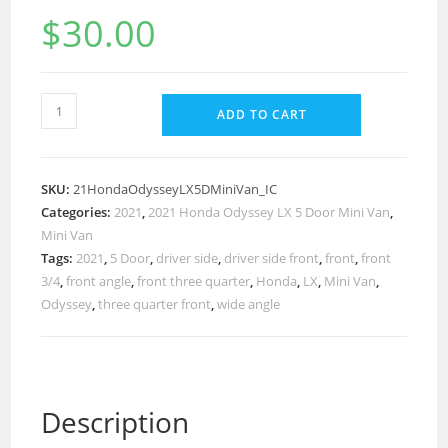
$
30.00
ADD TO CART
SKU:
21HondaOdysseyLX5DMiniVan_IC
Categories:
2021
,
2021 Honda Odyssey LX 5 Door Mini Van
,
Mini Van
Tags:
2021
,
5 Door
,
driver side
,
driver side front
,
front
,
front
3/4
,
front angle
,
front three quarter
,
Honda
,
LX
,
Mini Van
,
Odyssey
,
three quarter front
,
wide angle
Description