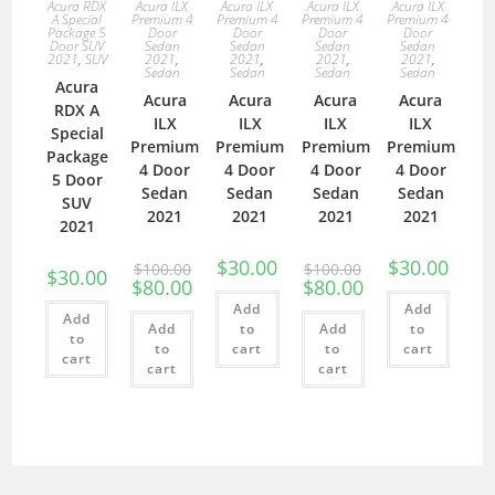
Acura RDX
Acura ILX
Acura ILX
Acura ILX
Acura ILX
A Special
Premium 4
Premium 4
Premium 4
Premium 4
Package 5
Door
Door
Door
Door
Door SUV
Sedan
Sedan
Sedan
Sedan
2021
,
SUV
2021
,
2021
,
2021
,
2021
,
Sedan
Sedan
Sedan
Sedan
Acura
Acura
Acura
Acura
Acura
RDX A
ILX
ILX
ILX
ILX
Special
Premium
Premium
Premium
Premium
Package
4 Door
4 Door
4 Door
4 Door
5 Door
Sedan
Sedan
Sedan
Sedan
SUV
2021
2021
2021
2021
2021
$
30.00
$
30.00
$
100.00
$
100.00
$
30.00
$
80.00
$
80.00
Add
Add
Add
Add
to
Add
to
to
to
cart
to
cart
cart
cart
cart