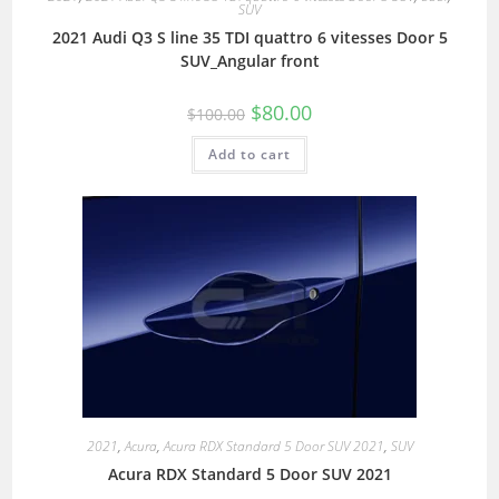
SUV
2021 Audi Q3 S line 35 TDI quattro 6 vitesses Door 5
SUV_Angular front
$
80.00
$
100.00
Add to cart
2021
,
Acura
,
Acura RDX Standard 5 Door SUV 2021
,
SUV
Acura RDX Standard 5 Door SUV 2021