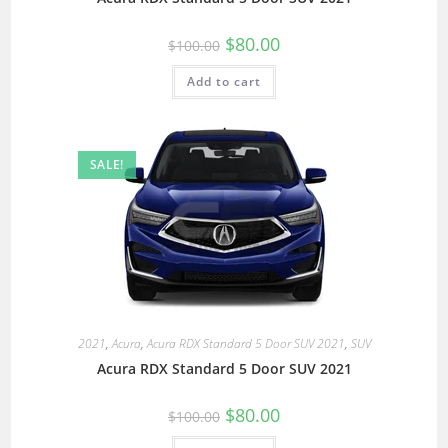
$
80.00
$
100.00
Add to cart
SALE!
2021
,
Acura
,
Acura RDX Standard 5 Door SUV 2021
,
SUV
Acura RDX Standard 5 Door SUV 2021
$
80.00
$
100.00