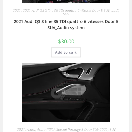
2021
,
2021 Audi Q3 S line 35 TDI quattro 6 vitesses Door 5 SUV
,
audi
,
SUV
2021 Audi Q3 S line 35 TDI quattro 6 vitesses Door 5
SUV_Audio system
$
30.00
Add to cart
2021
,
Acura
,
Acura RDX A Special Package 5 Door SUV 2021
,
SUV