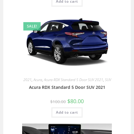
Add to cart
SALE!
2021
,
Acura
,
Acura RDX Standard 5 Door SUV 2021
,
SUV
Acura RDX Standard 5 Door SUV 2021
$
80.00
$
100.00
Add to cart