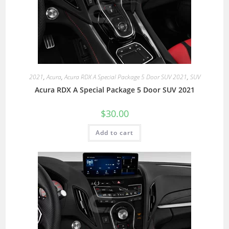
2021
,
Acura
,
Acura RDX A Special Package 5 Door SUV 2021
,
SUV
Acura RDX A Special Package 5 Door SUV 2021
$
30.00
Add to cart