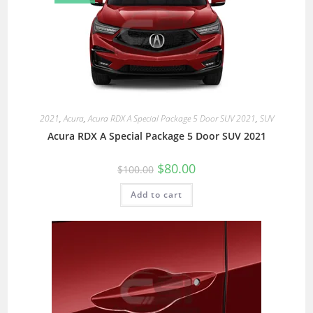
2021
,
Acura
,
Acura RDX A Special Package 5 Door SUV 2021
,
SUV
Acura RDX A Special Package 5 Door SUV 2021
$
80.00
$
100.00
Add to cart