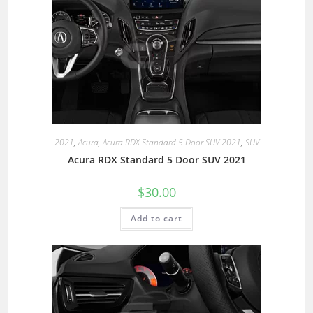
2021
,
Acura
,
Acura RDX Standard 5 Door SUV 2021
,
SUV
Acura RDX Standard 5 Door SUV 2021
$
30.00
Add to cart