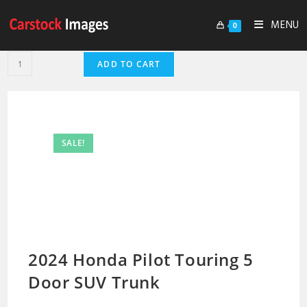
MENU
0
ADD TO CART
SALE!
2024 Honda Pilot Touring 5
Door SUV Trunk