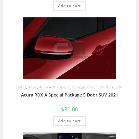
Add to cart
2021
,
Acura
,
Acura RDX A Special Package 5 Door SUV 2021
,
SUV
Acura RDX A Special Package 5 Door SUV 2021
$
30.00
Add to cart