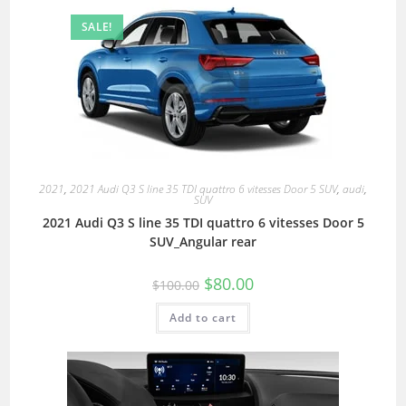
SALE!
2021
,
2021 Audi Q3 S line 35 TDI quattro 6 vitesses Door 5 SUV
,
audi
,
SUV
2021 Audi Q3 S line 35 TDI quattro 6 vitesses Door 5
SUV_Angular rear
$
80.00
$
100.00
Add to cart