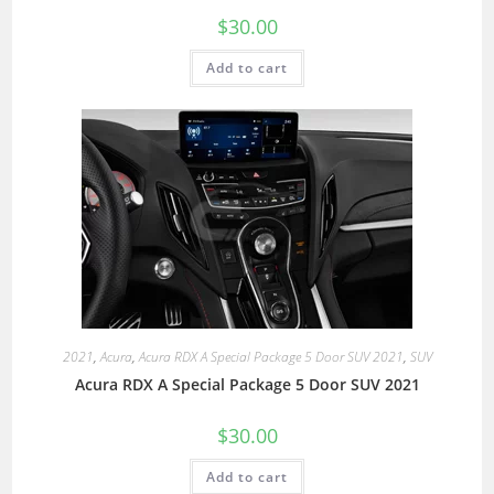
$
30.00
Add to cart
2021
,
Acura
,
Acura RDX A Special Package 5 Door SUV 2021
,
SUV
Acura RDX A Special Package 5 Door SUV 2021
$
30.00
Add to cart