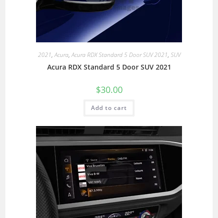
2021
,
Acura
,
Acura RDX Standard 5 Door SUV 2021
,
SUV
Acura RDX Standard 5 Door SUV 2021
$
30.00
Add to cart