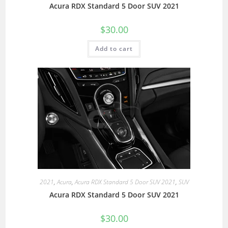
Acura RDX Standard 5 Door SUV 2021
$
30.00
Add to cart
2021
,
Acura
,
Acura RDX Standard 5 Door SUV 2021
,
SUV
Acura RDX Standard 5 Door SUV 2021
$
30.00