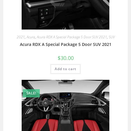
2021
,
Acura
,
Acura RDX A Special Package 5 Door SUV 2021
,
SUV
Acura RDX A Special Package 5 Door SUV 2021
$
30.00
Add to cart
SALE!