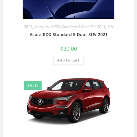
2021
,
Acura
,
Acura RDX Standard 5 Door SUV 2021
,
SUV
Acura RDX Standard 5 Door SUV 2021
$
30.00
Add to cart
SALE!