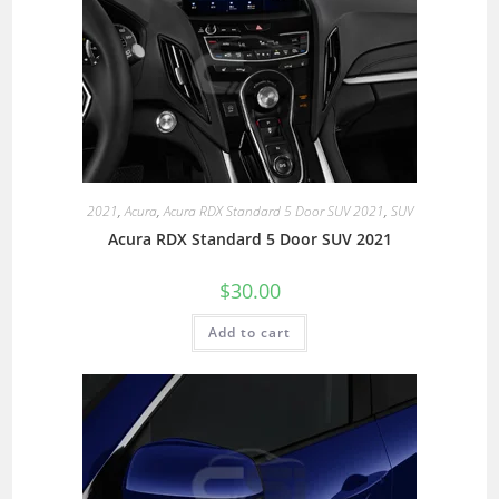
2021
,
Acura
,
Acura RDX Standard 5 Door SUV 2021
,
SUV
Acura RDX Standard 5 Door SUV 2021
$
30.00
Add to cart