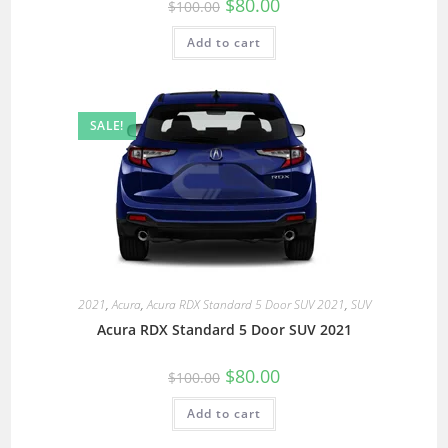
$
80.00
$
100.00
Add to cart
SALE!
2021
,
Acura
,
Acura RDX Standard 5 Door SUV 2021
,
SUV
Acura RDX Standard 5 Door SUV 2021
$
80.00
$
100.00
Add to cart