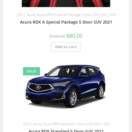
2021
,
Acura
,
Acura RDX A Special Package 5 Door SUV 2021
,
SUV
Acura RDX A Special Package 5 Door SUV 2021
$
80.00
$
100.00
Add to cart
SALE!
2021
,
Acura
,
Acura RDX Standard 5 Door SUV 2021
,
SUV
Acura RDX Standard 5 Door SUV 2021