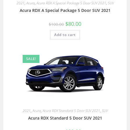
2021
,
Acura
,
Acura RDX A Special Package 5 Door SUV 2021
,
SUV
Acura RDX A Special Package 5 Door SUV 2021
$
80.00
$
100.00
Add to cart
SALE!
2021
,
Acura
,
Acura RDX Standard 5 Door SUV 2021
,
SUV
Acura RDX Standard 5 Door SUV 2021