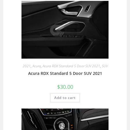
2021
,
Acura
,
Acura RDX Standard 5 Door SUV 2021
,
SUV
Acura RDX Standard 5 Door SUV 2021
$
30.00
Add to cart