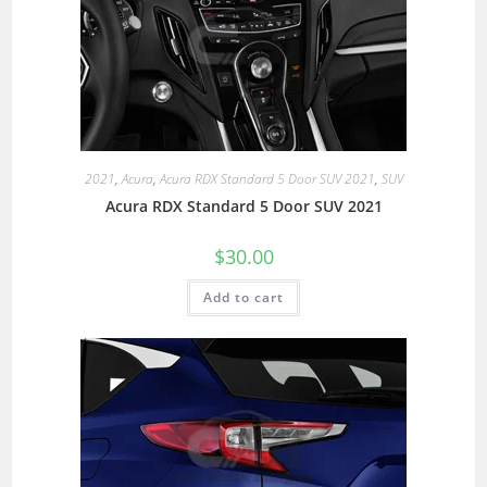
2021
,
Acura
,
Acura RDX Standard 5 Door SUV 2021
,
SUV
Acura RDX Standard 5 Door SUV 2021
$
30.00
Add to cart