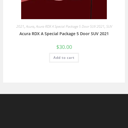
2021
,
Acura
,
Acura RDX A Special Package 5 Door SUV 2021
,
SUV
Acura RDX A Special Package 5 Door SUV 2021
$
30.00
Add to cart