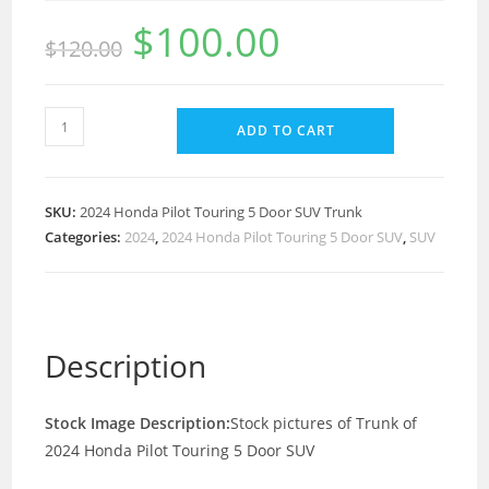
$
100.00
$
120.00
ADD TO CART
SKU:
2024 Honda Pilot Touring 5 Door SUV Trunk
Categories:
2024
,
2024 Honda Pilot Touring 5 Door SUV
,
SUV
Description
Stock Image Description:
Stock pictures of Trunk of
2024 Honda Pilot Touring 5 Door SUV