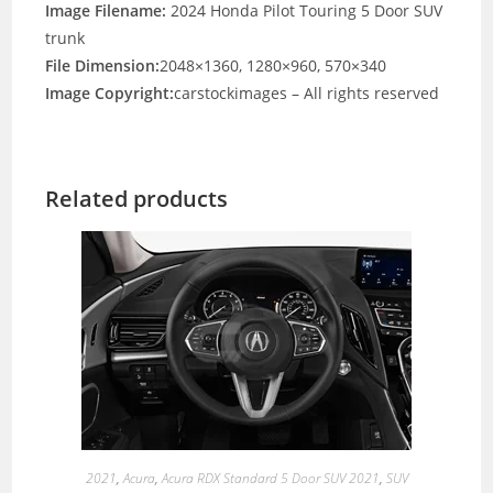
Image Filename:
2024 Honda Pilot Touring 5 Door SUV
trunk
File Dimension:
2048×1360, 1280×960, 570×340
Image Copyright:
carstockimages – All rights reserved
Related products
2021
,
Acura
,
Acura RDX Standard 5 Door SUV 2021
,
SUV