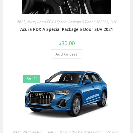
2021
,
Acura
,
Acura RDX A Special Package 5 Door SUV 2021
,
SUV
Acura RDX A Special Package 5 Door SUV 2021
$
30.00
Add to cart
SALE!
2021
,
2021 Audi Q3 S line 35 TDI quattro 6 vitesses Door 5 SUV
,
audi
,