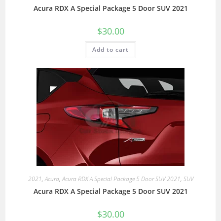
Acura RDX A Special Package 5 Door SUV 2021
$
30.00
Add to cart
2021
,
Acura
,
Acura RDX A Special Package 5 Door SUV 2021
,
SUV
Acura RDX A Special Package 5 Door SUV 2021
$
30.00