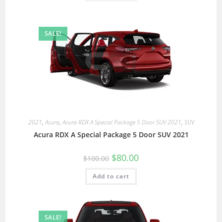
SALE!
2021
,
Acura
,
Acura RDX A Special Package 5 Door SUV 2021
,
SUV
Acura RDX A Special Package 5 Door SUV 2021
$
80.00
$
100.00
Add to cart
SALE!