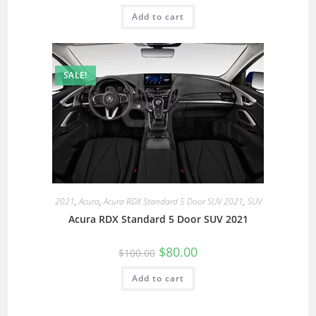
Add to cart
SALE!
2021
,
Acura
,
Acura RDX Standard 5 Door SUV 2021
,
SUV
Acura RDX Standard 5 Door SUV 2021
$
80.00
$
100.00
Add to cart