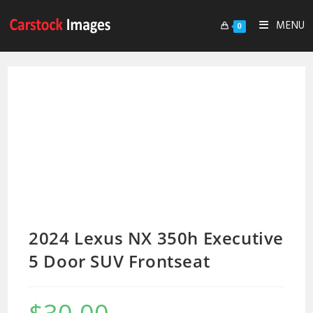
MENU
0
2024 Lexus NX 350h Executive
5 Door SUV Frontseat