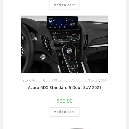
Add to cart
2021
,
Acura
,
Acura RDX Standard 5 Door SUV 2021
,
SUV
Acura RDX Standard 5 Door SUV 2021
$
30.00
Add to cart