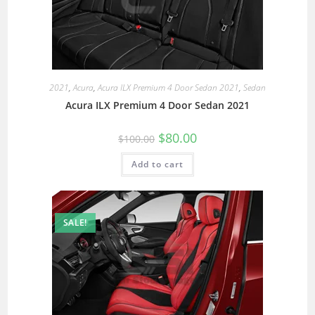
2021
,
Acura
,
Acura ILX Premium 4 Door Sedan 2021
,
Sedan
Acura ILX Premium 4 Door Sedan 2021
$
80.00
$
100.00
Add to cart
SALE!