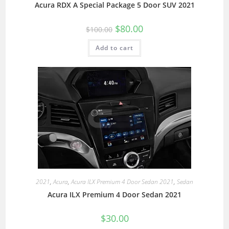
Acura RDX A Special Package 5 Door SUV 2021
$
80.00
$
100.00
Add to cart
2021
,
Acura
,
Acura ILX Premium 4 Door Sedan 2021
,
Sedan
Acura ILX Premium 4 Door Sedan 2021
$
30.00