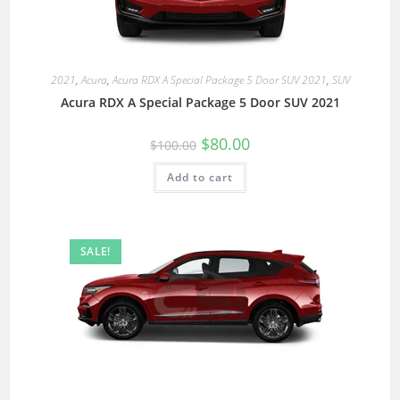
2021
,
Acura
,
Acura RDX A Special Package 5 Door SUV 2021
,
SUV
Acura RDX A Special Package 5 Door SUV 2021
$
80.00
$
100.00
Add to cart
SALE!