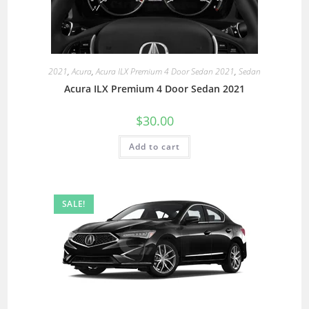
2021
,
Acura
,
Acura ILX Premium 4 Door Sedan 2021
,
Sedan
Acura ILX Premium 4 Door Sedan 2021
$
30.00
Add to cart
SALE!