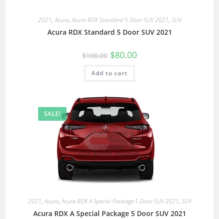
2021
,
Acura
,
Acura RDX Standard 5 Door SUV 2021
,
SUV
Acura RDX Standard 5 Door SUV 2021
$
80.00
$
100.00
Add to cart
SALE!
2021
,
Acura
,
Acura RDX A Special Package 5 Door SUV 2021
,
SUV
Acura RDX A Special Package 5 Door SUV 2021