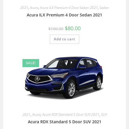
2021
,
Acura
,
Acura ILX Premium 4 Door Sedan 2021
,
Sedan
Acura ILX Premium 4 Door Sedan 2021
$
80.00
$
100.00
Add to cart
SALE!
2021
,
Acura
,
Acura RDX Standard 5 Door SUV 2021
,
SUV
Acura RDX Standard 5 Door SUV 2021