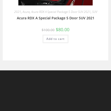
2021
,
Acura
,
Acura RDX A Special Package 5 Door SUV 2021
,
SUV
Acura RDX A Special Package 5 Door SUV 2021
$
80.00
$
100.00
Add to cart