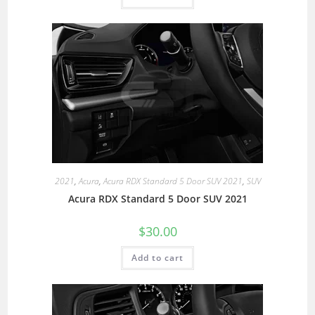
2021
,
Acura
,
Acura RDX Standard 5 Door SUV 2021
,
SUV
Acura RDX Standard 5 Door SUV 2021
$
30.00
Add to cart