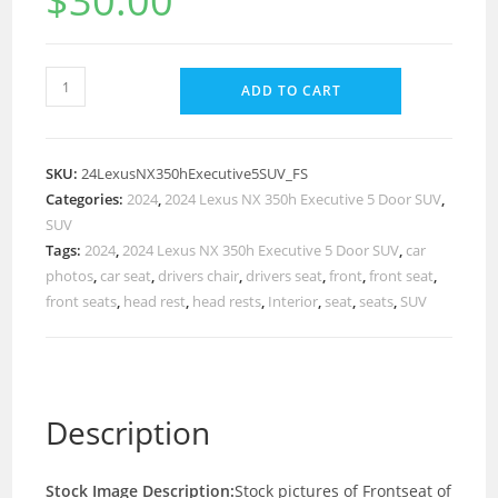
$
30.00
ADD TO CART
SKU:
24LexusNX350hExecutive5SUV_FS
Categories:
2024
,
2024 Lexus NX 350h Executive 5 Door SUV
,
SUV
Tags:
2024
,
2024 Lexus NX 350h Executive 5 Door SUV
,
car
photos
,
car seat
,
drivers chair
,
drivers seat
,
front
,
front seat
,
front seats
,
head rest
,
head rests
,
Interior
,
seat
,
seats
,
SUV
Description
Stock Image Description:
Stock pictures of Frontseat of