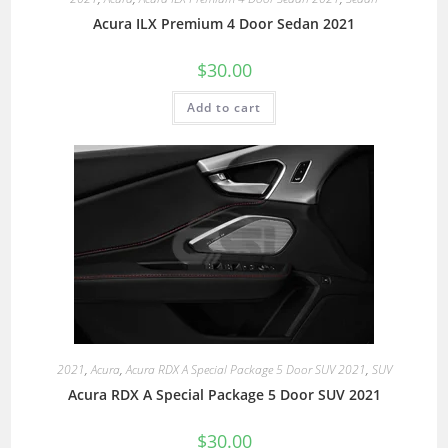
Acura ILX Premium 4 Door Sedan 2021
$
30.00
Add to cart
2021
,
Acura
,
Acura RDX A Special Package 5 Door SUV 2021
,
SUV
Acura RDX A Special Package 5 Door SUV 2021
$
30.00