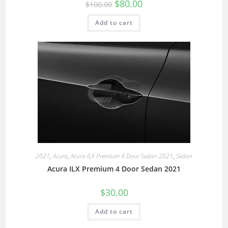
$
80.00
$
100.00
Add to cart
2021
,
Acura
,
Acura ILX Premium 4 Door Sedan 2021
,
Sedan
Acura ILX Premium 4 Door Sedan 2021
$
30.00
Add to cart