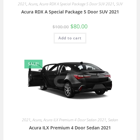
2021
,
Acura
,
Acura RDX A Special Package 5 Door SUV 2021
,
SUV
Acura RDX A Special Package 5 Door SUV 2021
$
80.00
$
100.00
Add to cart
SALE!
2021
,
Acura
,
Acura ILX Premium 4 Door Sedan 2021
,
Sedan
Acura ILX Premium 4 Door Sedan 2021