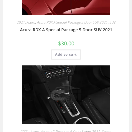
2021
,
Acura
,
Acura RDX A Special Package 5 Door SUV 2021
,
SUV
Acura RDX A Special Package 5 Door SUV 2021
$
30.00
Add to cart
2021
,
Acura
,
Acura ILX Premium 4 Door Sedan 2021
,
Sedan