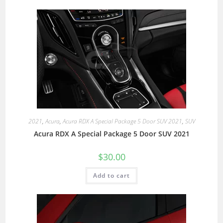
2021
,
Acura
,
Acura RDX A Special Package 5 Door SUV 2021
,
SUV
Acura RDX A Special Package 5 Door SUV 2021
$
30.00
Add to cart