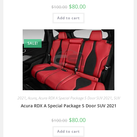
$
80.00
$
100.00
Add to cart
SALE!
2021
,
Acura
,
Acura RDX A Special Package 5 Door SUV 2021
,
SUV
Acura RDX A Special Package 5 Door SUV 2021
$
80.00
$
100.00
Add to cart