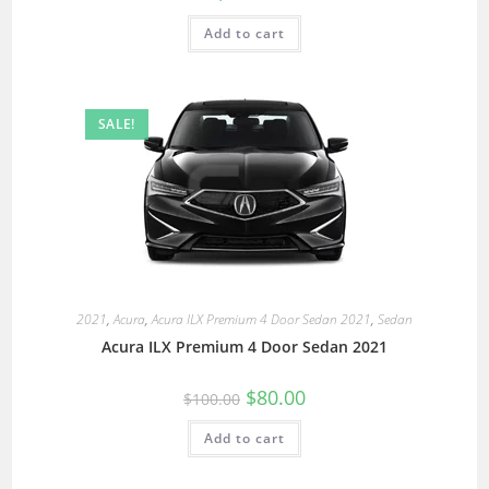
Add to cart
SALE!
2021
,
Acura
,
Acura ILX Premium 4 Door Sedan 2021
,
Sedan
Acura ILX Premium 4 Door Sedan 2021
$
80.00
$
100.00
Add to cart