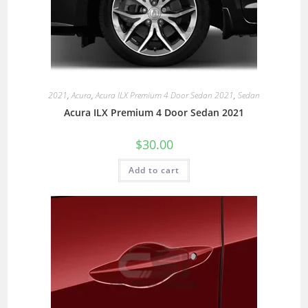
2021
,
Acura
,
Acura ILX Premium 4 Door Sedan 2021
,
Sedan
Acura ILX Premium 4 Door Sedan 2021
$
30.00
Add to cart