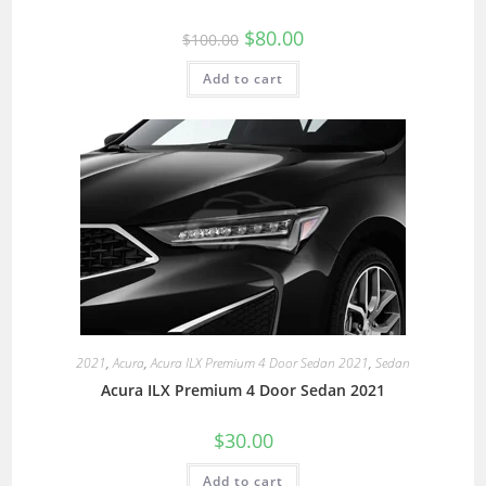
$
80.00
$
100.00
Add to cart
2021
,
Acura
,
Acura ILX Premium 4 Door Sedan 2021
,
Sedan
Acura ILX Premium 4 Door Sedan 2021
$
30.00
Add to cart