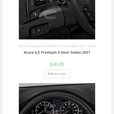
2021
,
Acura
,
Acura ILX Premium 4 Door Sedan 2021
,
Sedan
Acura ILX Premium 4 Door Sedan 2021
$
30.00
Add to cart