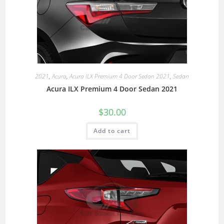
2021
,
Acura
,
Acura ILX Premium 4 Door Sedan 2021
,
Sedan
Acura ILX Premium 4 Door Sedan 2021
$
30.00
Add to cart