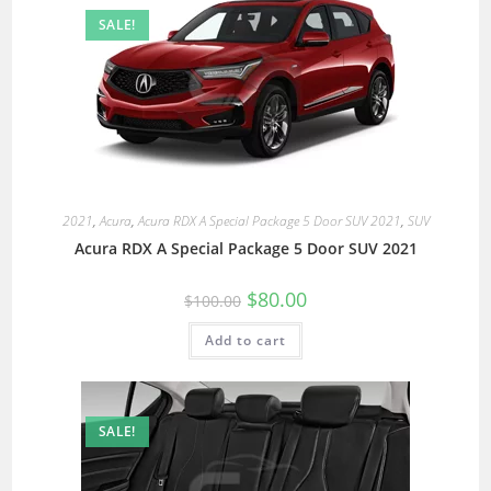
SALE!
2021
,
Acura
,
Acura RDX A Special Package 5 Door SUV 2021
,
SUV
Acura RDX A Special Package 5 Door SUV 2021
$
80.00
$
100.00
Add to cart
SALE!