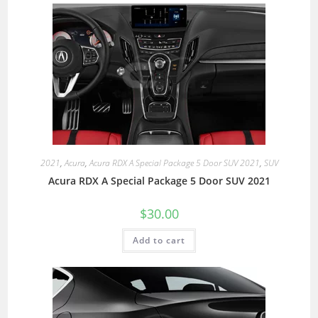
2021
,
Acura
,
Acura RDX A Special Package 5 Door SUV 2021
,
SUV
Acura RDX A Special Package 5 Door SUV 2021
$
30.00
Add to cart