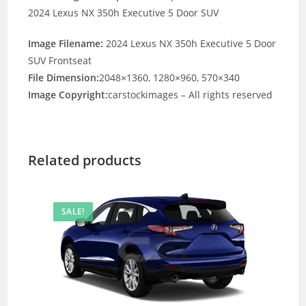
2024 Lexus NX 350h Executive 5 Door SUV
Image Filename:
2024 Lexus NX 350h Executive 5 Door
SUV Frontseat
File Dimension:
2048×1360, 1280×960, 570×340
Image Copyright:
carstockimages – All rights reserved
Related products
SALE!