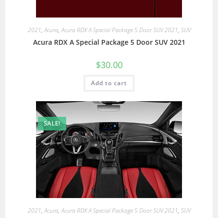
2021
,
Acura
,
Acura RDX A Special Package 5 Door SUV 2021
,
SUV
Acura RDX A Special Package 5 Door SUV 2021
$
30.00
Add to cart
SALE!
2021
,
Acura
,
Acura RDX A Special Package 5 Door SUV 2021
,
SUV