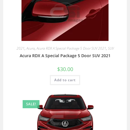
2021
,
Acura
,
Acura RDX A Special Package 5 Door SUV 2021
,
SUV
Acura RDX A Special Package 5 Door SUV 2021
$
30.00
Add to cart
SALE!