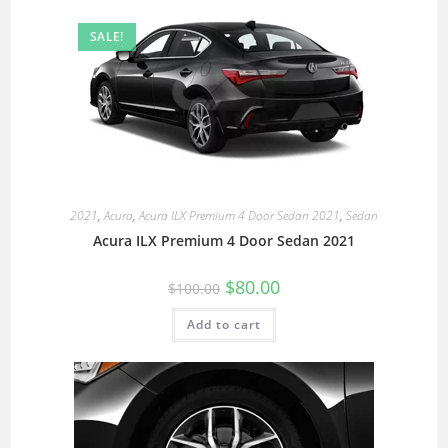
SALE!
2021
,
Acura
,
Acura ILX Premium 4 Door Sedan 2021
,
Sedan
Acura ILX Premium 4 Door Sedan 2021
$
80.00
$
100.00
Add to cart